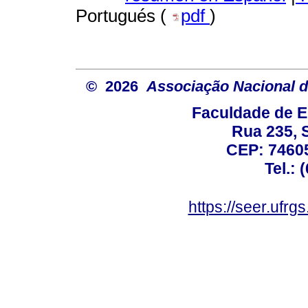
Portugués (
pdf
)
© 2026
Associação Nacional d
Faculdade de E
Rua 235, S
CEP: 74605
Tel.: 
https://seer.ufrg