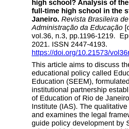
high school? Analysis of the
full-time high school in the s
Janeiro.
Revista Brasileira de 
Administração da Educação
[
vol.36, n.3, pp.1196-1219. E
2021. ISSN 2447-4193.
https://doi.org/10.21573/vol
This article aims to discuss th
educational policy called Edu
Education (SEEM), formulated 
institutional partnership est
of Education of Rio de Janei
Institute (IAS). The qualitati
and examines the legal framew
guide policy development by