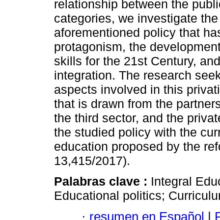
relationship between the publi
categories, we investigate the
aforementioned policy that has
protagonism, the development
skills for the 21st Century, and
integration. The research seeks
aspects involved in this priva
that is drawn from the partner
the third sector, and the privat
the studied policy with the cu
education proposed by the re
13,415/2017).
Palabras clave :
Integral Edu
Educational politics; Curricul
·
resumen en Español
|
P