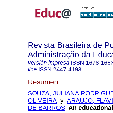
Revista Brasileira de Po
Administração da Educ
versión impresa
ISSN
1678-166
line
ISSN
2447-4193
Resumen
SOUZA, JULIANA RODRIGU
OLIVEIRA
y
ARAUJO, FLAV
DE BARROS
.
An educational 