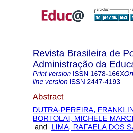
Revista Brasileira de Po
Administração da Educ
Print version
ISSN
1678-166X
On
line version
ISSN
2447-4193
Abstract
DUTRA-PEREIRA, FRANKLIN
BORTOLAI, MICHELE MARC
and
LIMA, RAFAELA DOS 