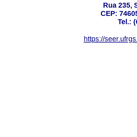
Rua 235, S
CEP: 74605
Tel.: 
https://seer.ufrg