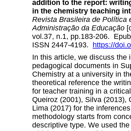
addition to the report: writi
in the chemistry teaching in
Revista Brasileira de Política 
Administração da Educação
[
vol.37, n.1, pp.183-206. Epub
ISSN 2447-4193.
https://doi
In this article, we discuss the
pedagogical documents in Sup
Chemistry at a university in t
theoretical reference the wri
for teacher training in a critic
Queiroz (2001), Silva (2013),
Lima (2017) for the inference
methodology starts from conce
descriptive type. We used the