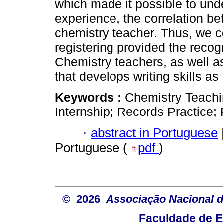
which made it possible to und
experience, the correlation be
chemistry teacher. Thus, we co
registering provided the recog
Chemistry teachers, as well as
that develops writing skills a
Keywords :
Chemistry Teachi
Internship; Records Practice
·
abstract in Portuguese
Portuguese (
pdf
)
© 2026
Associação Nacional d
Faculdade de E