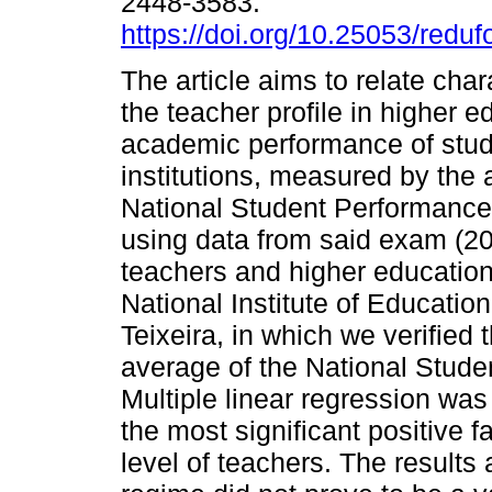
2448-3583.
https://doi.org/10.25053/reduf
The article aims to relate chara
the teacher profile in higher e
academic performance of stude
institutions, measured by the 
National Student Performance 
using data from said exam (2
teachers and higher education
National Institute of Educati
Teixeira, in which we verified 
average of the National Stude
Multiple linear regression was
the most significant positive f
level of teachers. The results 