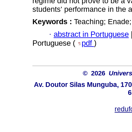
regime did not prove to be a v
students' performance in the
Keywords :
Teaching; Enade; 
·
abstract in Portuguese
Portuguese (
pdf
)
© 2026
Univers
Av. Doutor Silas Munguba, 1700
6
redu