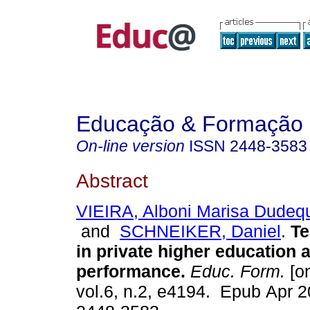
Educação & Formação
On-line version
ISSN
2448-3583
Abstract
VIEIRA, Alboni Marisa Dudeq
and
SCHNEIKER, Daniel
.
Te
in private higher education
performance.
Educ. Form.
[on
vol.6, n.2, e4194. Epub Apr 