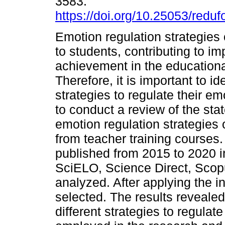
3583.
https://doi.org/10.25053/reduf
Emotion regulation strategies
to students, contributing to im
achievement in the educationa
Therefore, it is important to 
strategies to regulate their e
to conduct a review of the sta
emotion regulation strategies 
from teacher training courses. 
published from 2015 to 2020 
SciELO, Science Direct, Sco
analyzed. After applying the in
selected. The results revealed
different strategies to regulat