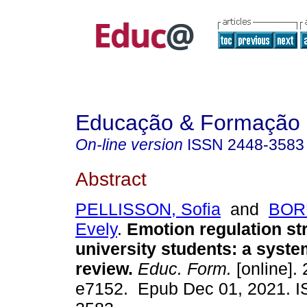
Educação & Formação
On-line version
ISSN
2448-3583
Abstract
PELLISSON, Sofia
and
BOR
Evely
.
Emotion regulation str
university students: a system
review.
Educ. Form.
[online]. 
e7152. Epub Dec 01, 2021. 