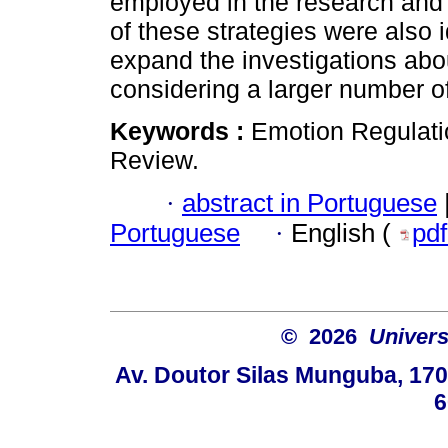
employed in the research and 
of these strategies were also i
expand the investigations abou
considering a larger number of 
Keywords :
Emotion Regulatio
Review.
·
abstract in Portuguese
Portuguese
·
English (
pd
© 2026
Univers
Av. Doutor Silas Munguba, 1700
6