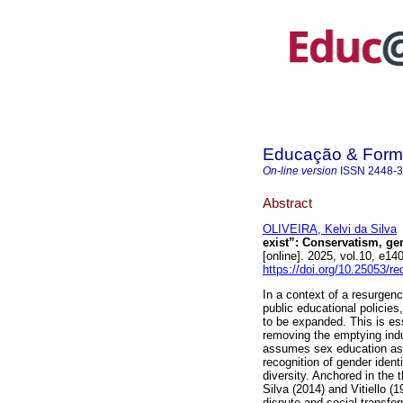
Educação & For
On-line version
ISSN
2448-
Abstract
OLIVEIRA, Kelvi da Silva
exist”: Conservatism, gen
[online]. 2025, vol.10, e
https://doi.org/10.25053/r
In a context of a resurgen
public educational policie
to be expanded. This is ess
removing the emptying indu
assumes sex education as 
recognition of gender identi
diversity. Anchored in the 
Silva (2014) and Vitiello (
dispute and social transform