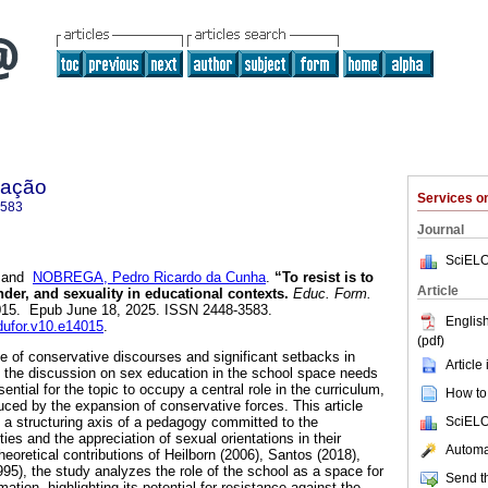
mação
Services 
3583
Journal
SciELO
and
NOBREGA, Pedro Ricardo da Cunha
.
“To resist is to
Article
der, and sexuality in educational contexts.
Educ. Form.
14015. Epub June 18, 2025. ISSN 2448-3583.
English
edufor.v10.e14015
.
(pdf)
ce of conservative discourses and significant setbacks in
Article
s, the discussion on sex education in the school space needs
ential for the topic to occupy a central role in the curriculum,
How to 
ced by the expansion of conservative forces. This article
SciELO
a structuring axis of a pedagogy committed to the
ties and the appreciation of sexual orientations in their
Automat
theoretical contributions of Heilborn (2006), Santos (2018),
1995), the study analyzes the role of the school as a space for
Send th
ation, highlighting its potential for resistance against the