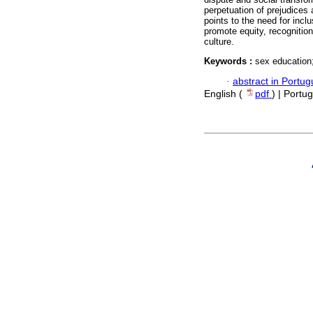
perpetuation of prejudices
points to the need for incl
promote equity, recognition
culture.
Keywords :
sex education;
·
abstract in Portu
English (
pdf
) | Portu