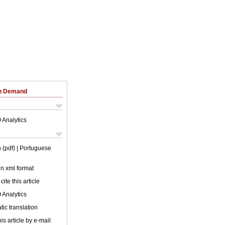
on Demand
 Analytics
 (pdf)
| Portuguese
 in xml format
cite this article
 Analytics
ic translation
is article by e-mail