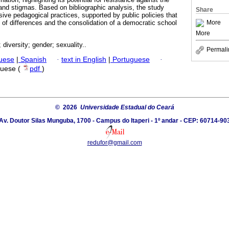
 and stigmas. Based on bibliographic analysis, the study
Share
usive pedagogical practices, supported by public policies that
More
 of differences and the consolidation of a democratic school
More
 diversity; gender; sexuality..
Permali
guese
|
Spanish
·
text in English
|
Portuguese
·
guese (
pdf
)
© 2026
Universidade Estadual do Ceará
Av. Doutor Silas Munguba, 1700 - Campus do Itaperi - 1º andar - CEP: 60714-90
redufor@gmail.com