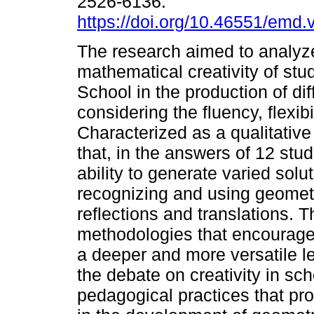
2526-6136.
https://doi.org/10.46551/emd
The research aimed to analyz
mathematical creativity of stu
School in the production of dif
considering the fluency, flexibi
Characterized as a qualitativ
that, in the answers of 12 st
ability to generate varied solut
recognizing and using geometr
reflections and translations. T
methodologies that encourage c
a deeper and more versatile le
the debate on creativity in sc
pedagogical practices that pr