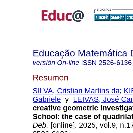
Educação Matemática 
versión On-line
ISSN
2526-6136
Resumen
SILVA, Cristian Martins da
;
KI
Gabriele
y
LEIVAS, José Car
creative geometric investiga
School: the case of quadrilat
Deb.
[online]. 2025, vol.9, n.