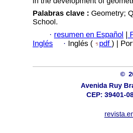
in the development of geometr
Palabras clave :
Geometry; Qu
School.
·
resumen en Español
|
P
Inglés
·
Inglés (
pdf
) | Po
© 
Avenida Ruy Brag
CEP: 39401-08
revista.