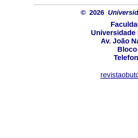
© 2026
Universid
Faculda
Universidade 
Av. João N
Bloco
Telefo
revistaobut