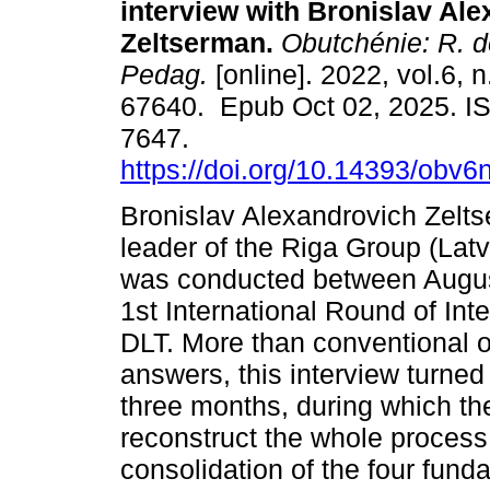
interview with Bronislav Al
Zeltserman.
Obutchénie: R. de
Pedag.
[online]. 2022, vol.6, 
67640. Epub Oct 02, 2025. I
7647.
https://doi.org/10.14393/obv
Bronislav Alexandrovich Zelts
leader of the Riga Group (Latv
was conducted between Augus
1st International Round of Int
DLT. More than conventional o
answers, this interview turned
three months, during which the
reconstruct the whole process
consolidation of the four fund