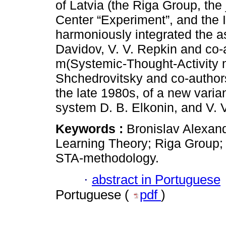
of Latvia (the Riga Group, the
Center “Experiment”, and the 
harmoniously integrated the as
Davidov, V. V. Repkin and co-
m(Systemic-Thought-Activity 
Shchedrovitsky and co-authors,
the late 1980s, of a new varia
system D. B. Elkonin, and V. 
Keywords :
Bronislav Alexan
Learning Theory; Riga Group;
STA-methodology.
·
abstract in Portuguese
Portuguese (
pdf
)