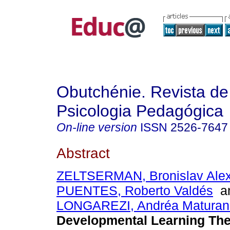
Obutchénie. Revista de
Psicologia Pedagógica
On-line version
ISSN
2526-7647
Abstract
ZELTSERMAN, Bronislav Alex
PUENTES, Roberto Valdés
a
LONGAREZI, Andréa Maturan
Developmental Learning The