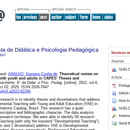
ta de Didática e Psicologia Pedagógica
Services 
7647
Journal
SciELO
and
ARAUJO, Gustavo Cunha de
.
Theoretical review on
Article
with youth and adults in CAPES' Theses and
tchénie: R. de Didat. e Psic. Pedag.
[online]. 2022, vol.6,
Portug
ct 02, 2025. ISSN 2526-7647.
obv6n3.a2022-62246
.
Article
research is to identify theses and dissertations that address
How to 
opmental Teaching with Young and Adult Education (YAE) in
tions Catalog, Brazil. This research has a quali-
SciELO
escriptive and bibliographic character. The data analysis
Automat
 research technique. We were able to identify 59 research
eaching (with only the keyword "Developmental Teaching").
Send th
esis and 1 dissertation) address YAE in Developmental
rches discuss, respectively, Professional Education and