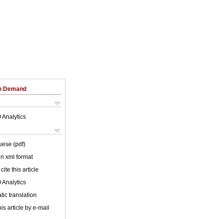
on Demand
 Analytics
uese (pdf)
 in xml format
cite this article
 Analytics
ic translation
is article by e-mail