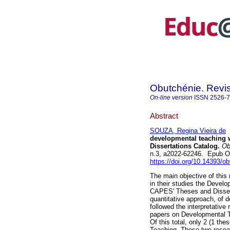
Obutchénie. Revis
On-line version
ISSN
2526-
Abstract
SOUZA, Regina Vieira de
developmental teaching 
Dissertations Catalog.
Obu
n.3, a2022-62246. Epub O
https://doi.org/10.14393/
The main objective of this 
in their studies the Devel
CAPES' Theses and Disserta
quantitative approach, of d
followed the interpretative
papers on Developmental T
Of this total, only 2 (1 th
Teaching. These two resea