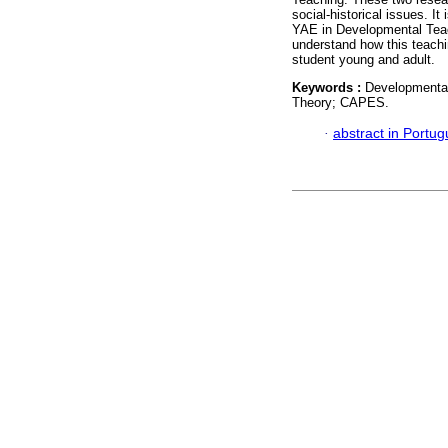
social-historical issues. It
YAE in Developmental Teachin
understand how this teachi
student young and adult.
Keywords :
Developmental 
Theory; CAPES.
·
abstract in Portu