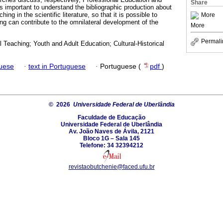
Share
 is important to understand the bibliographic production about
g in the scientific literature, so that it is possible to
More
ng can contribute to the omnilateral development of the
More
Permali
Teaching; Youth and Adult Education; Cultural-Historical
guese
·
text in Portuguese
·
Portuguese (
pdf
)
© 2026
Universidade Federal de Uberlândia
Faculdade de Educação
Universidade Federal de Uberlândia
Av. João Naves de Ávila, 2121
Bloco 1G – Sala 145
Telefone: 34 32394212
revistaobutchenie@faced.ufu.br