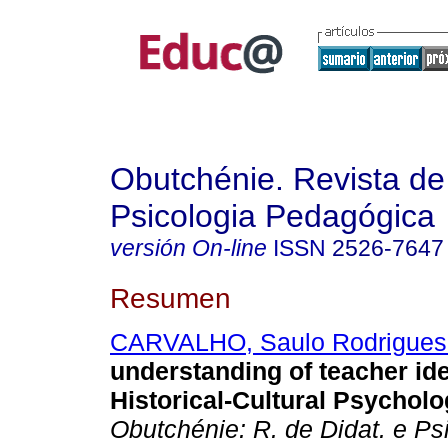
Obutchénie. Revista de
Psicologia Pedagógica
versión On-line
ISSN
2526-7647
Resumen
CARVALHO, Saulo Rodrigues
understanding of teacher ide
Historical-Cultural Psycholo
Obutchénie: R. de Didat. e Ps