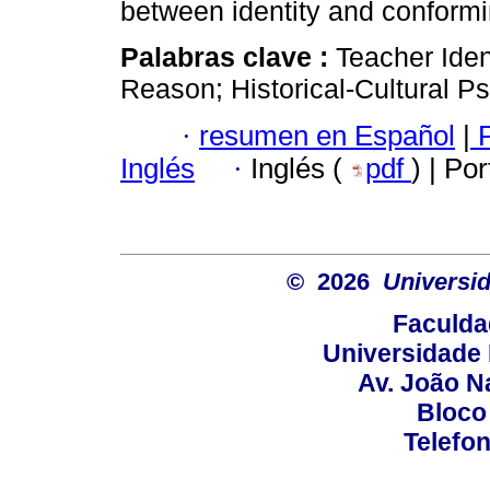
between identity and conformi
Palabras clave :
Teacher Iden
Reason; Historical-Cultural P
·
resumen en Español
|
P
Inglés
·
Inglés (
pdf
) | Po
© 2026
Universid
Faculda
Universidade 
Av. João N
Bloco
Telefo