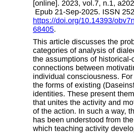
[online]. 2023, vol.7, n.1, a2
Epub 21-Sep-2025. ISSN 25
https://doi.org/10.14393/obv7
68405
.
This article discusses the pro
categories of analysis of diale
the assumptions of historical-
connections between motivatin
individual consciousness. For t
the forms of existing (Dasein
identities. These present them
that unites the activity and m
of the action. In such a way, th
has been understood from the h
which teaching activity develo