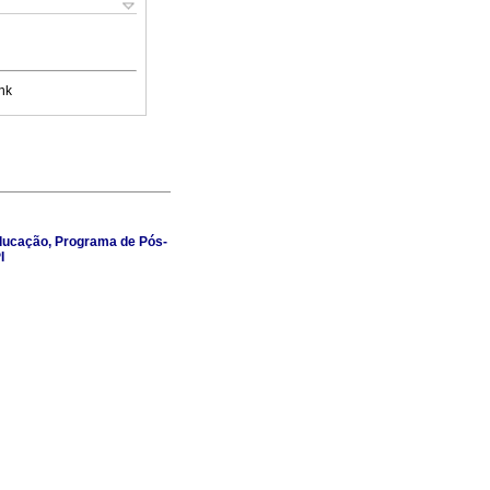
nk
 Educação, Programa de Pós-
I