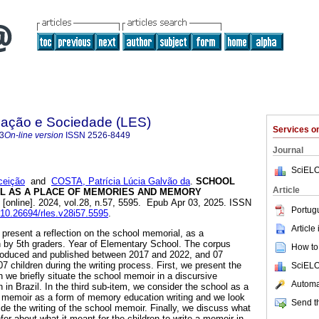
ação e Sociedade (LES)
Services 
3
On-line version
ISSN
2526-8449
Journal
SciELO
ceição
and
COSTA, Patrícia Lúcia Galvão da
.
SCHOOL
Article
L AS A PLACE OF MEMORIES AND MEMORY
[online]. 2024, vol.28, n.57, 5595. Epub Apr 03, 2025. ISSN
Portug
g/10.26694/rles.v28i57.5595
.
Article
to present a reflection on the school memorial, as a
n by 5th graders. Year of Elementary School. The corpus
How to 
roduced and published between 2017 and 2022, and 07
7 children during the writing process. First, we present the
SciELO
 we briefly situate the school memoir in a discursive
Automat
n in Brazil. In the third sub-item, we consider the school as a
 memoir as a form of memory education writing and we look
Send th
ide the writing of the school memoir. Finally, we discuss what
nfer about what it meant for the children to write a memoir in