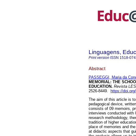
Linguagens, Educ
Print version
ISSN
1518-074
Abstract
PASSEGGI, Maria da Con
MEMORIAL: THE SCHOO
EDUCATION.
Revista LES
2526-8449.
https://doi.or
The aim of this article is 
pedagogical device, writte
consists of 09 memoirs, p
interviews conducted with 0
research methodology, then
tradition of higher educatio
place of memories and the
at didactic aspects that gu
the analysis allows us to i