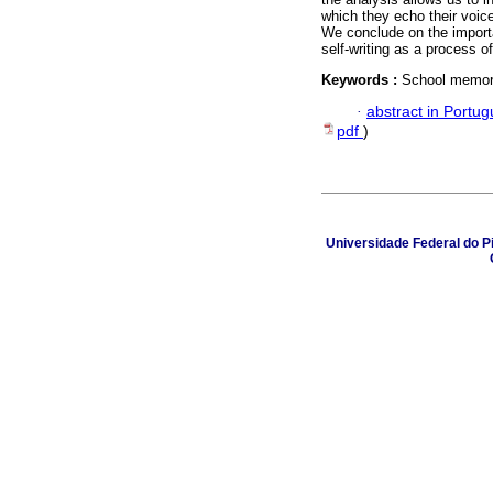
which they echo their voice
We conclude on the import
self-writing as a process o
Keywords :
School memoria
·
abstract in Portu
pdf
)
Universidade Federal do Pi