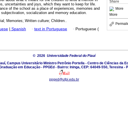
Share
s, uncertainties and joys, which they want to keep for life.
ance of the school as a place of experiences, memories and
More
f subjectivation, socialization and memory education.
More
l; Memories; Written culture; Children..
Permali
guese
|
Spanish
·
text in Portuguese
·
Portuguese (
© 2026
Universidade Federal do Piauí
auí, Campus Universitário Ministro Petrônio Portella - Centro de Ciências da
Graduação em Educação - PPGEd - Bairro: Ininga, CEP: 64049-550, Teresina - P
ppged@ufpi.edu.br