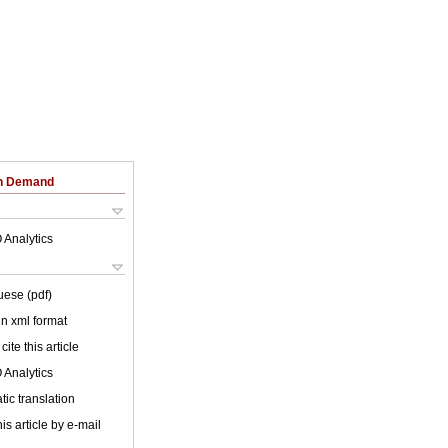
on Demand
 Analytics
uese (pdf)
 in xml format
cite this article
 Analytics
ic translation
is article by e-mail