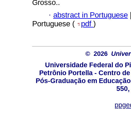
Grosso..
·
abstract in Portuguese
Portuguese (
pdf
)
© 2026
Univer
Universidade Federal do Pi
Petrônio Portella - Centro 
Pós-Graduação em Educação -
550,
ppge