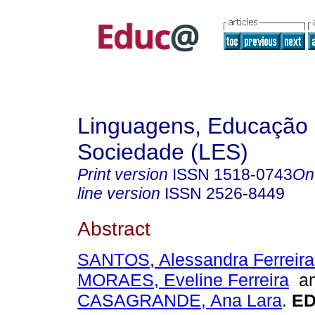
Linguagens, Educação
Sociedade (LES)
Print version
ISSN
1518-0743
On
line version
ISSN
2526-8449
Abstract
SANTOS, Alessandra Ferreira
MORAES, Eveline Ferreira
a
CASAGRANDE, Ana Lara
.
ED