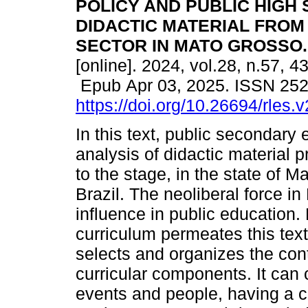
POLICY AND PUBLIC HIGH
DIDACTIC MATERIAL FROM
SECTOR IN MATO GROSSO.
[online]. 2024, vol.28, n.57, 4
Epub Apr 03, 2025. ISSN 25
https://doi.org/10.26694/rles.
In this text, public secondary
analysis of didactic material 
to the stage, in the state of M
Brazil. The neoliberal force in
influence in public education.
curriculum permeates this text
selects and organizes the con
curricular components. It can 
events and people, having a cu