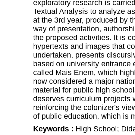
exploratory research is carrie
Textual Analysis to analyze as
at the 3rd year, produced by t
way of presentation, authorshi
the proposed activities. It is 
hypertexts and images that co
undertaken, presents discursiv
based on university entrance 
called Mais Enem, which highl
now considered a major natio
material for public high schools
deserves curriculum projects w
reinforcing the colonizer's vi
of public education, which is
Keywords :
High School; Did