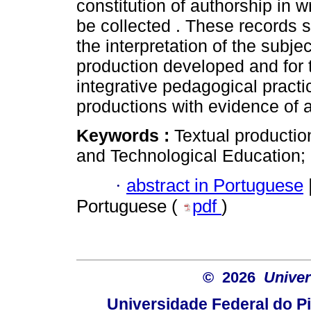
constitution of authorship in 
be collected . These records se
the interpretation of the subje
production developed and for t
integrative pedagogical practi
productions with evidence of 
Keywords :
Textual productio
and Technological Education;
·
abstract in Portuguese
Portuguese (
pdf
)
© 2026
Univer
Universidade Federal do Pi