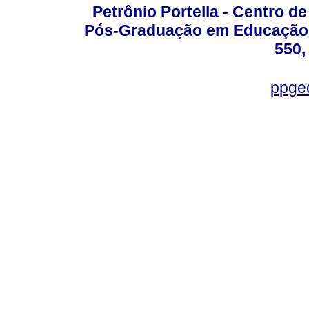
Petrônio Portella - Centro 
Pós-Graduação em Educação -
550,
ppge