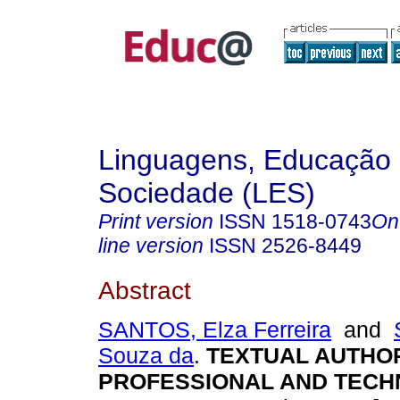
Linguagens, Educação
Sociedade (LES)
Print version
ISSN
1518-0743
On
line version
ISSN
2526-8449
Abstract
SANTOS, Elza Ferreira
and
Souza da
.
TEXTUAL AUTHOR
PROFESSIONAL AND TECH