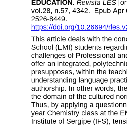
EDUCATION.
Revista LES
[on
vol.28, n.57, 4342. Epub Apr
2526-8449.
https://doi.org/10.26694/rles.
This article deals with the con
School (EMI) students regardi
challenges of Professional an
offer an integrated, polytechn
presupposes, within the teac
understanding language practi
authorship. In other words, th
the domain of the cultured nor
Thus, by applying a questionn
year Chemistry class at the 
Institute of Sergipe (IFS), te