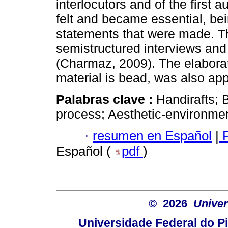
interlocutors and of the first
felt and became essential, bei
statements that were made. T
semistructured interviews an
(Charmaz, 2009). The elaborat
material is bead, was also ap
Palabras clave :
Handirafts; 
process; Aesthetic-environment
·
resumen en Español
|
P
Español (
pdf
)
© 2026
Univer
Universidade Federal do Pi