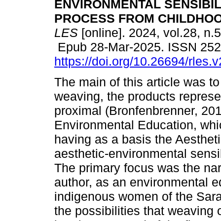
ENVIRONMENTAL SENSIBIL
PROCESS FROM CHILDHOO
LES
[online]. 2024, vol.28, n.
Epub 28-Mar-2025. ISSN 25
https://doi.org/10.26694/rles.
The main of this article was t
weaving, the products repres
proximal (Bronfenbrenner, 201
Environmental Education, which
having as a basis the Aesthet
aesthetic-environmental sensib
The primary focus was the narra
author, as an environmental ed
indigenous women of the Sara
the possibilities that weaving 