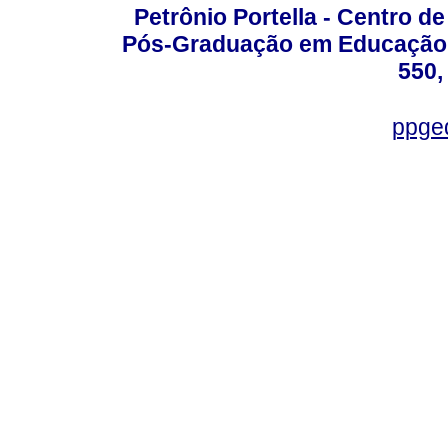
Petrônio Portella - Centro 
Pós-Graduação em Educação -
550,
ppge