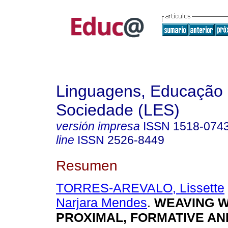
Linguagens, Educação
Sociedade (LES)
versión impresa
ISSN
1518-074
line
ISSN
2526-8449
Resumen
TORRES-AREVALO, Lissette
Narjara Mendes
.
WEAVING W
PROXIMAL, FORMATIVE AN