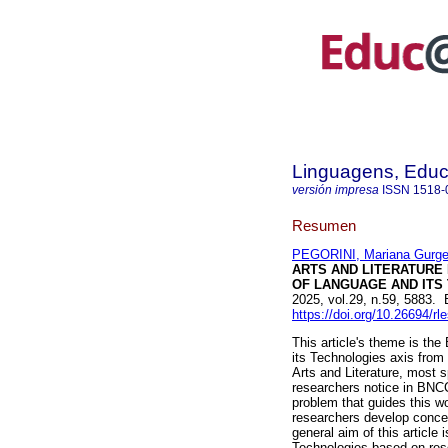
Linguagens, Educ
versión impresa
ISSN
1518-
Resumen
PEGORINI, Mariana Gurge
ARTS AND LITERATURE
OF LANGUAGE AND ITS 
2025, vol.29, n.59, 5883.
https://doi.org/10.26694/rl
This article's theme is t
its Technologies axis from
Arts and Literature, most s
researchers notice in BNCC,
problem that guides this w
researchers develop conce
general aim of this article 
Technologies based on rese