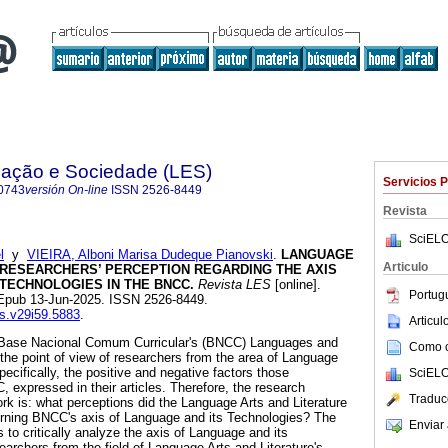
ação e Sociedade (LES)
Servicios 
0743
versión On-line
ISSN
2526-8449
Revista
SciELO
l
y
VIEIRA, Alboni Marisa Dudeque Pianovski
.
LANGUAGE
Articulo
 RESEARCHERS’ PERCEPTION REGARDING THE AXIS
TECHNOLOGIES IN THE BNCC.
Revista LES
[online].
Portug
 Epub 13-Jun-2025. ISSN 2526-8449.
es.v29i59.5883
.
Articu
he Base Nacional Comum Curricular's (BNCC) Languages and
Como ci
 the point of view of researchers from the area of Language
pecifically, the positive and negative factors those
SciELO
 expressed in their articles. Therefore, the research
Traduc
ork is: what perceptions did the Language Arts and Literature
rning BNCC's axis of Language and its Technologies? The
Enviar 
is to critically analyze the axis of Language and its
archers from the field of Language Arts and Literature's