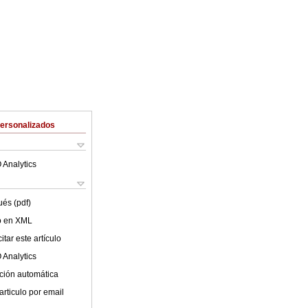
Personalizados
 Analytics
ués (pdf)
lo en XML
tar este artículo
 Analytics
ción automática
articulo por email