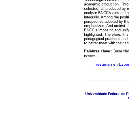
academic production. Throu
selected, all produced by 
analyze BNCC's axis of La
integrally. Among the posit
perspective adopted by the
emphasized. And amidst the
BNCC’s imposing and unify
highlighted. Therefore, it 
pedagogical practices and 
to better meet with their s
Palabras clave :
Base Nac
review..
·
resumen en Espa
Universidade Federal do Pi