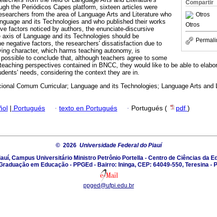
Compartir
gh the Periódicos Capes platform, sixteen articles were
researchers from the area of Language Arts and Literature who
Otros
nguage and its Technologies and who published their works
Otros
ive factors noticed by authors, the enunciate-discursive
 axis of Language and its Technologies should be
Permali
 negative factors, the researchers' dissatisfaction due to
ing character, which harms teaching autonomy, is
is possible to conclude that, although teachers agree to some
teaching perspectives contained in BNCC, they would like to be able to elabor
tudents' needs, considering the context they are in.
ional Comum Curricular; Language and its Technologies; Language Arts and L
ñol
|
Portugués
·
texto en Portugués
·
Portugués (
pdf
)
© 2026
Universidade Federal do Piauí
auí, Campus Universitário Ministro Petrônio Portella - Centro de Ciências da
Graduação em Educação - PPGEd - Bairro: Ininga, CEP: 64049-550, Teresina - P
ppged@ufpi.edu.br