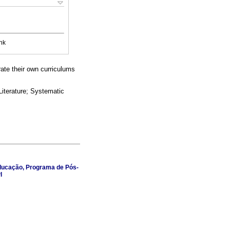
nk
ate their own curriculums
iterature; Systematic
 Educação, Programa de Pós-
I