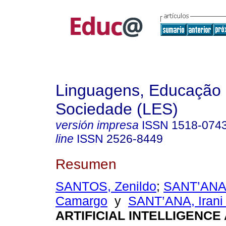
Linguagens, Educação
Sociedade (LES)
versión impresa
ISSN
1518-074
line
ISSN
2526-8449
Resumen
SANTOS, Zenildo
;
SANT’ANA,
Camargo
y
SANT’ANA, Irani 
ARTIFICIAL INTELLIGENCE