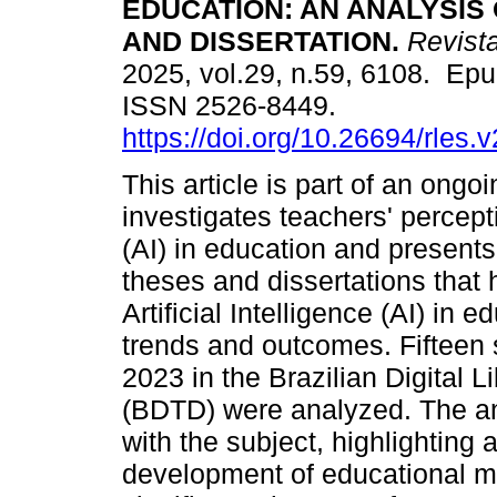
EDUCATION: AN ANALYSIS
AND DISSERTATION.
Revist
2025, vol.29, n.59, 6108. Ep
ISSN 2526-8449.
https://doi.org/10.26694/rles.
This article is part of an ongo
investigates teachers' perceptio
(AI) in education and present
theses and dissertations that 
Artificial Intelligence (AI) in 
trends and outcomes. Fifteen
2023 in the Brazilian Digital 
(BDTD) were analyzed. The an
with the subject, highlighting 
development of educational ma