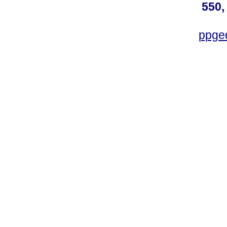
550,
ppge