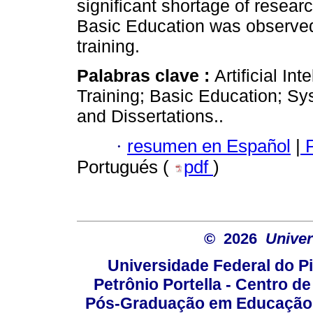
significant shortage of researc
Basic Education was observed, 
training.
Palabras clave :
Artificial In
Training; Basic Education; Sy
and Dissertations..
·
resumen en Español
|
P
Portugués (
pdf
)
© 2026
Univer
Universidade Federal do Pi
Petrônio Portella - Centro 
Pós-Graduação em Educação -