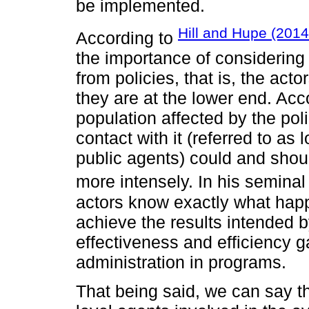
be implemented.
Hill and Hupe (2014
According to
the importance of considering 
from policies, that is, the ac
they are at the lower end. Acco
population affected by the poli
contact with it (referred to as 
public agents) could and shoul
more intensely. In his semina
actors know exactly what happ
achieve the results intended b
effectiveness and efficiency 
administration in programs.
That being said, we can say th