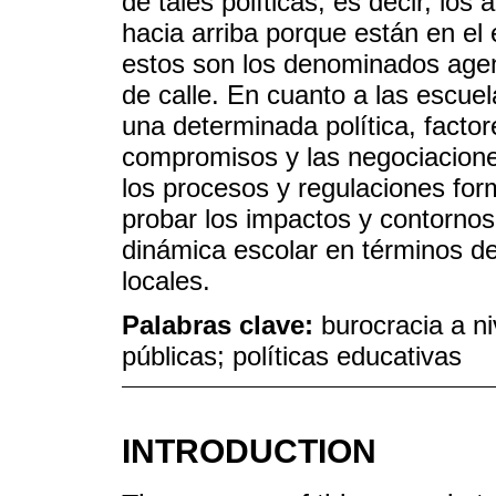
de tales políticas, es decir, los
hacia arriba porque están en el 
estos son los denominados agent
de calle. En cuanto a las escue
una determinada política, factor
compromisos y las negociacione
los procesos y regulaciones for
probar los impactos y contorno
dinámica escolar en términos de 
locales.
Palabras clave:
burocracia a ni
públicas; políticas educativas
INTRODUCTION