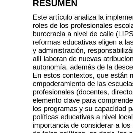
RESÚMEN
Este artículo analiza la impleme
roles de los profesionales escol
burocracia a nivel de calle (LI
reformas educativas eligen a la
y administración, responsabilizá
allí laboran de nuevas atribuci
autonomía, además de la descent
En estos contextos, que están 
empoderamiento de las escuelas,
profesionales (docentes, directo
elemento clave para comprender
los programas y su capacidad pa
políticas educativas a nivel loca
importancia de considerar a los