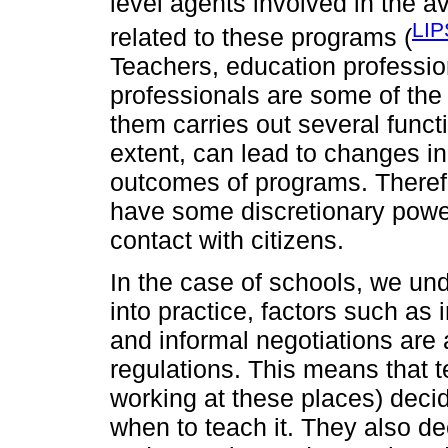
level agents involved in the a
LIP
related to these programs (
Teachers, education professio
professionals are some of the
them carries out several functi
extent, can lead to changes in
outcomes of programs. Theref
have some discretionary power
contact with citizens.
In the case of schools, we und
into practice, factors such as
and informal negotiations are
regulations. This means that 
working at these places) deci
when to teach it. They also de