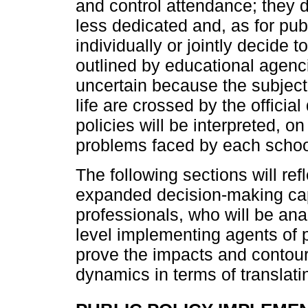
and control attendance; they 
less dedicated and, as for pub
individually or jointly decide t
outlined by educational agenci
uncertain because the subjecti
life are crossed by the offici
policies will be interpreted, o
problems faced by each schoo
The following sections will re
expanded decision-making cap
professionals, who will be anal
level implementing agents of p
prove the impacts and contou
dynamics in terms of translatin