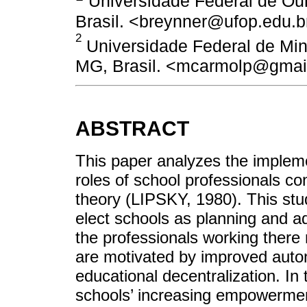
Universidade Federal de Our
Brasil. <breynner@ufop.edu.b
2
Universidade Federal de Min
MG, Brasil. <mcarmolp@gmai
ABSTRACT
This paper analyzes the impleme
roles of school professionals co
theory (LIPSKY, 1980). This st
elect schools as planning and a
the professionals working there 
are motivated by improved auton
educational decentralization. I
schools’ increasing empowermen