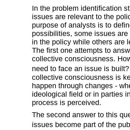
In the problem identification
issues are relevant to the pol
purpose of analysts is to defi
possibilities, some issues are
in the policy while others are 
The first one attempts to answ
collective consciousness. How
need to face an issue is built
collective consciousness is k
happen through changes - whe
ideological field or in parties 
process is perceived.
The second answer to this ques
issues become part of the pu