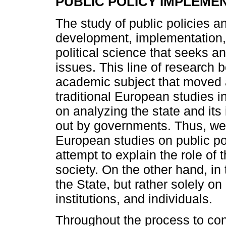
PUBLIC POLICY IMPLEME
The study of public policies an
development, implementation,
political science that seeks 
issues. This line of research 
academic subject that moved 
traditional European studies i
on analyzing the state and its 
out by governments. Thus, we 
European studies on public pol
attempt to explain the role of
society. On the other hand, in 
the State, but rather solely o
institutions, and individuals.
Throughout the process to cons