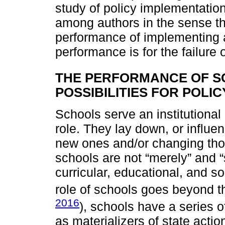
study of policy implementatio
among authors in the sense t
performance of implementing 
performance is for the failure
THE PERFORMANCE OF S
POSSIBILITIES FOR POLI
Schools serve an institutional
role. They lay down, or influen
new ones and/or changing thos
schools are not “merely” and 
curricular, educational, and s
role of schools goes beyond 
2016
), schools have a series of
as materializers of state acti