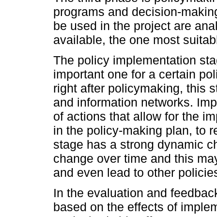
programs and decision-making.
be used in the project are ana
available, the one most suitabl
The policy implementation st
important one for a certain p
right after policymaking, this
and information networks. Im
of actions that allow for the i
in the policy-making plan, to r
stage has a strong dynamic ch
change over time and this may
and even lead to other policie
In the evaluation and feedbac
based on the effects of imple