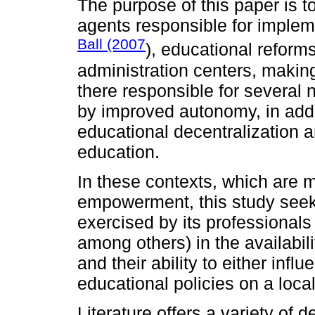
The purpose of this paper is t
agents responsible for impleme
Ball (2007
), educational reform
administration centers, makin
there responsible for several 
by improved autonomy, in addi
educational decentralization 
education.
In these contexts, which are 
empowerment, this study seeks
exercised by its professionals 
among others) in the availabi
and their ability to either infl
educational policies on a local
Literature offers a variety of de