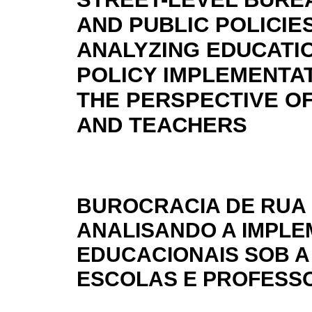
AND PUBLIC POLICIES
ANALYZING EDUCATI
POLICY IMPLEMENTA
THE PERSPECTIVE O
AND TEACHERS
BUROCRACIA DE RUA 
ANALISANDO A IMPLE
EDUCACIONAIS SOB A
ESCOLAS E PROFESS