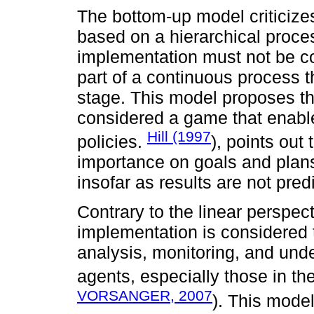
The bottom-up model criticizes
based on a hierarchical proce
implementation must not be con
part of a continuous process 
stage. This model proposes t
considered a game that enable
Hill (1997
policies.
), points out
importance on goals and plans
insofar as results are not pred
Contrary to the linear perspec
implementation is considered
analysis, monitoring, and und
agents, especially those in th
VORSANGER, 2007
). This mode