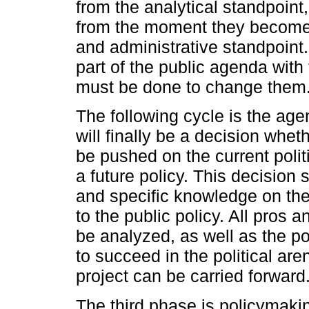
from the analytical standpoin
from the moment they become r
and administrative standpoint
part of the public agenda wit
must be done to change them
The following cycle is the age
will finally be a decision whe
be pushed on the current polit
a future policy. This decision
and specific knowledge on the
to the public policy. All pros 
be analyzed, as well as the poss
to succeed in the political aren
project can be carried forward
The third phase is policymakin