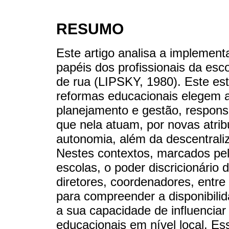
RESUMO
Este artigo analisa a implement
papéis dos profissionais da esc
de rua (LIPSKY, 1980). Este es
reformas educacionais elegem 
planejamento e gestão, responsa
que nela atuam, por novas atri
autonomia, além da descentraliz
Nestes contextos, marcados pe
escolas, o poder discricionário 
diretores, coordenadores, entr
para compreender a disponibil
a sua capacidade de influenciar 
educacionais em nível local. Es