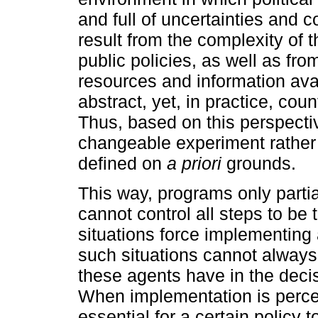
and full of uncertainties and 
result from the complexity of 
public policies, as well as from
resources and information ava
abstract, yet, in practice, co
Thus, based on this perspecti
changeable experiment rather
defined on
a priori
grounds.
This way, programs only partia
cannot control all steps to be
situations force implementing
such situations cannot always 
these agents have in the deci
When implementation is perce
essential for a certain policy t