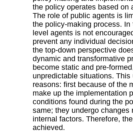
the policy operates based on a
The role of public agents is li
the policy-making process. In t
level agents is not encouraged
prevent any individual decisi
the top-down perspective does
dynamic and transformative pr
become static and pre-formed,
unpredictable situations. This 
reasons: first because of the mu
make up the implementation 
conditions found during the p
same; they undergo changes re
internal factors. Therefore, the
achieved.