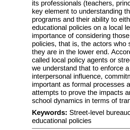
its professionals (teachers, prin
key element to understanding the
programs and their ability to eit
educational policies on a local 
importance of considering those 
policies, that is, the actors w
they are in the lower end. Accor
called local policy agents or str
we understand that to enforce a 
interpersonal influence, commit
important as formal processes an
attempts to prove the impacts 
school dynamics in terms of trans
Keywords:
Street-level bureauc
educational policies