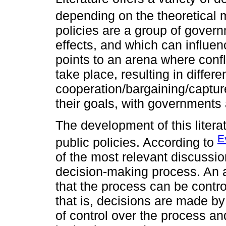
depending on the theoretical 
policies are a group of govern
effects, and which can influenc
points to an arena where confl
take place, resulting in differe
cooperation/bargaining/captur
their goals, with governments 
The development of this litera
E
public policies. According to
of the most relevant discussio
decision-making process. An a
that the process can be contro
that is, decisions are made by
of control over the process an