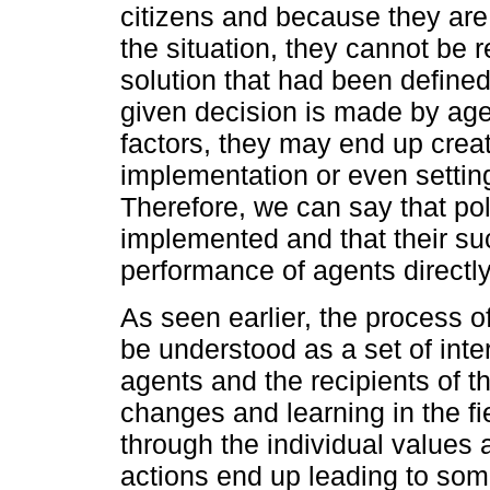
citizens and because they are
the situation, they cannot be
solution that had been defined
given decision is made by age
factors, they may end up crea
implementation or even settin
Therefore, we can say that po
implemented and that their su
performance of agents directly
As seen earlier, the process o
be understood as a set of int
agents and the recipients of t
changes and learning in the fi
through the individual values
actions end up leading to som