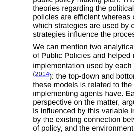
theories regarding the politic
policies are efficient whereas 
which strategies are used by
strategies influence the proce
We can mention two analytical
of Public Policies and helped 
implementation used by each
(2014
): the top-down and bott
these models is related to the
implementing agents have. Ea
perspective on the matter, ar
is influenced by this variable 
by the existing connection be
of policy, and the environment 