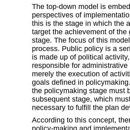
The top-down model is embedd
perspectives of implementation
this is the stage in which the 
target the achievement of the 
stage. The focus of this model
process. Public policy is a se
is made up of political activit
responsible for administrative 
merely the execution of activi
goals defined in policymaking. 
the policymaking stage must be
subsequent stage, which must 
necessary to fulfill the plan d
According to this concept, the
policy-making and implementa