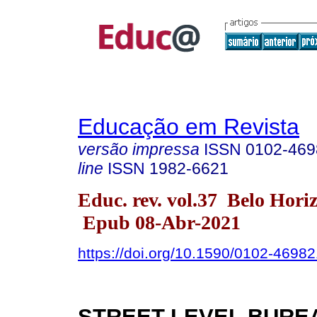
Educação em Revista
versão impressa
ISSN
0102-469
line
ISSN
1982-6621
Educ. rev. vol.37 Belo Hori
Epub 08-Abr-2021
https://doi.org/10.1590/0102-4698
STREET-LEVEL BUR