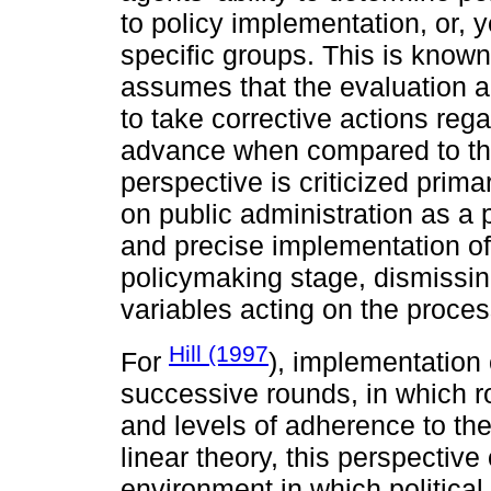
to policy implementation, or, y
specific groups. This is known 
assumes that the evaluation a
to take corrective actions rega
advance when compared to the 
perspective is criticized prim
on public administration as a 
and precise implementation of 
policymaking stage, dismissin
variables acting on the proces
Hill (1997
For
), implementation
successive rounds, in which r
and levels of adherence to the
linear theory, this perspectiv
environment in which political