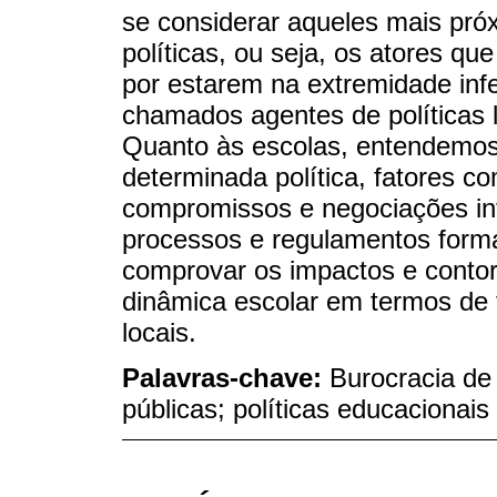
se considerar aqueles mais pró
políticas, ou seja, os atores q
por estarem na extremidade infe
chamados agentes de políticas l
Quanto às escolas, entendemos
determinada política, fatores co
compromissos e negociações in
processos e regulamentos forma
comprovar os impactos e conto
dinâmica escolar em termos de 
locais.
Palavras-chave:
Burocracia de
públicas; políticas educacionais