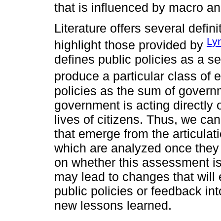
that is influenced by macro a
Literature offers several defini
Ly
highlight those provided by
defines public policies as a se
produce a particular class of e
policies as the sum of governm
government is acting directly 
lives of citizens. Thus, we can
that emerge from the articulat
which are analyzed once they 
on whether this assessment is 
may lead to changes that will e
public policies or feedback int
new lessons learned.