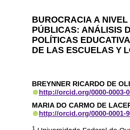
BUROCRACIA A NIVEL 
PÚBLICAS: ANÁLISIS 
POLÍTICAS EDUCATIV
DE LAS ESCUELAS Y 
BREYNNER RICARDO DE OL
http://orcid.org/0000-0003-
MARIA DO CARMO DE LACE
http://orcid.org/0000-0001-
1