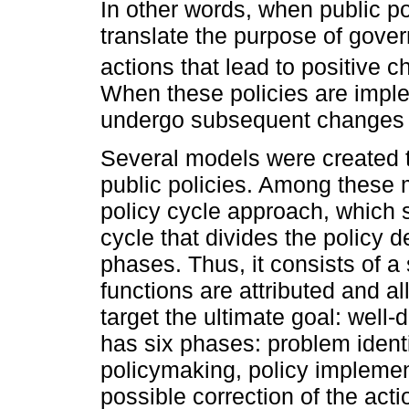
In other words, when public po
translate the purpose of gov
actions that lead to positive c
When these policies are impl
undergo subsequent changes i
Several models were created t
public policies. Among these m
policy cycle approach, which s
cycle that divides the policy 
phases. Thus, it consists of a 
functions are attributed and a
target the ultimate goal: well-
has six phases: problem identi
policymaking, policy implemen
possible correction of the act