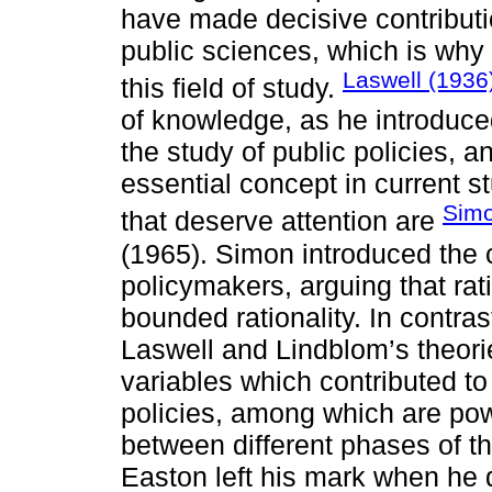
have made decisive contributi
public sciences, which is why
Laswell (1936
this field of study.
of knowledge, as he introduc
the study of public policies, 
essential concept in current 
Simo
that deserve attention are
(1965). Simon introduced the c
policymakers, arguing that ra
bounded rationality. In contrast
Laswell and Lindblom’s theori
variables which contributed to
policies, among which are pow
between different phases of th
Easton left his mark when he 