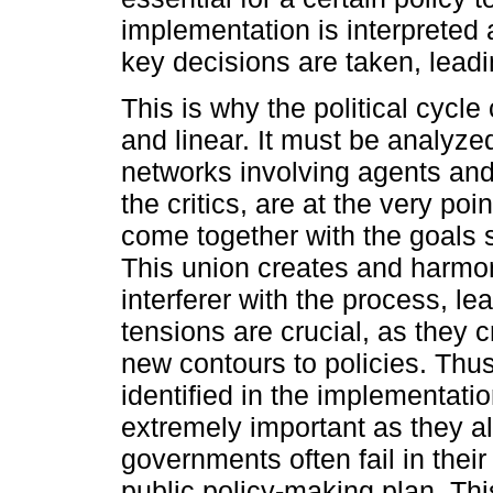
implementation is interprete
key decisions are taken, leadi
This is why the political cycl
and linear. It must be analyz
networks involving agents and 
the critics, are at the very po
come together with the goals 
This union creates and harmo
interferer with the process, l
tensions are crucial, as they 
new contours to policies. Thus,
identified in the implementat
extremely important as they a
governments often fail in their
public policy-making plan. Thi