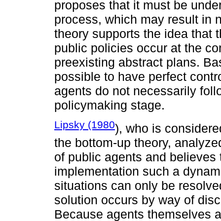
proposes that it must be unde
process, which may result in 
theory supports the idea that 
public policies occur at the c
preexisting abstract plans. Bas
possible to have perfect contr
agents do not necessarily fol
policymaking stage.
Lipsky (1980
), who is considere
the bottom-up theory, analyzed 
of public agents and believes 
implementation such a dynami
situations can only be resolv
solution occurs by way of dis
Because agents themselves are