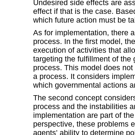
Undesired side effects are as
effect if that is the case. Base
which future action must be t
As for implementation, there a
process. In the first model, t
execution of activities that a
targeting the fulfillment of th
process. This model does not co
a process. It considers imple
which governmental actions ar
The second concept considers
process and the instabilities 
implementation are part of the
perspective, these problems ei
agents' ability to determine pol