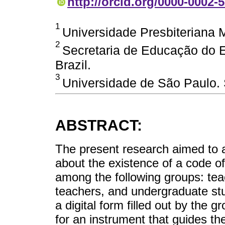
http://orcid.org/0000-0002-
1
Universidade Presbiteriana M
2
Secretaria de Educação do E
Brazil.
3
Universidade de São Paulo. 
ABSTRACT:
The present research aimed to 
about the existence of a code of
among the following groups: te
teachers, and undergraduate st
a digital form filled out by the 
for an instrument that guides th