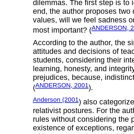
dilemmas. The first step is to 
end, the author proposes two 
values, will we feel sadness 
ANDERSON, 2
most important? (
According to the author, the si
attitudes and decisions of teac
students, considering their inte
learning, honesty, and integri
prejudices, because, indistinc
ANDERSON, 2001
(
).
Anderson (2001
) also categoriz
relativist postures. For the a
rules without considering the 
existence of exceptions, regard