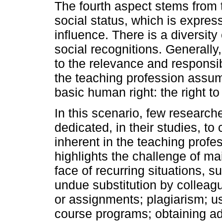
The fourth aspect stems from 
social status, which is express
influence. There is a diversity 
social recognitions. Generally,
to the relevance and responsibi
the teaching profession assum
basic human right: the right to
In this scenario, few researc
dedicated, in their studies, to
inherent in the teaching prof
highlights the challenge of ma
face of recurring situations, s
undue substitution by colleagu
or assignments; plagiarism; use
course programs; obtaining a