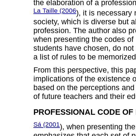
the elaboration of a professio
La Taille (2006
), it is necessary
society, which is diverse but a
profession. The author also pr
when presenting the codes of e
students have chosen, do not
a list of rules to be memorized
From this perspective, this pa
implications of the existence o
based on the perceptions and 
of future teachers and their e
PROFESSIONAL CODE OF 
Sá (2001
), when presenting the
emphasizes that each set of p