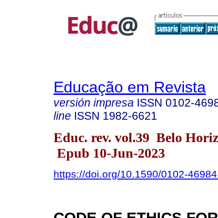
Educação em Revista
versión impresa
ISSN
0102-469
line
ISSN
1982-6621
Educ. rev. vol.39 Belo Hori
Epub 10-Jun-2023
https://doi.org/10.1590/0102-4698
CODE OF ETHICS FOR