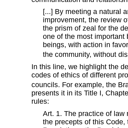
[...] By meeting a natural
improvement, the review o
the prism of zeal for the d
one of the most important
beings, with action in favor
the community, without dis
In this line, we highlight the 
codes of ethics of different p
councils. For example, the Bra
presents it in its Title I, Chap
rules:
Art. 1. The practice of law
the precepts of this Code, 