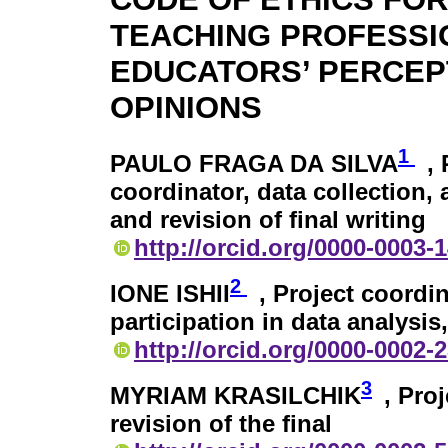
TEACHING PROFESSI
EDUCATORS’ PERCEP
OPINIONS
1
PAULO FRAGA DA SILVA
,
coordinator, data collection, 
and revision of final writing
http://orcid.org/0000-0003-
2
IONE ISHII
, Project coordin
participation in data analysis,
http://orcid.org/0000-0002-
3
MYRIAM KRASILCHIK
, Pro
revision of the final