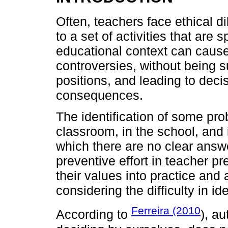
Often, teachers face ethical di
to a set of activities that are s
educational context can cause
controversies, without being su
positions, and leading to deci
consequences.
The identification of some pr
classroom, in the school, and
which there are no clear answe
preventive effort in teacher pr
their values into practice and
considering the difficulty in i
Ferreira (2010
According to
), au