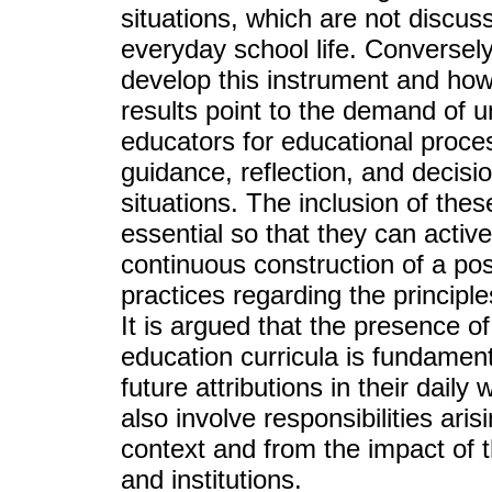
situations, which are not discus
everyday school life. Conversel
develop this instrument and how 
results point to the demand of 
educators for educational proce
guidance, reflection, and decisi
situations. The inclusion of the
essential so that they can activel
continuous construction of a poss
practices regarding the principle
It is argued that the presence of
education curricula is fundament
future attributions in their daily
also involve responsibilities ari
context and from the impact of t
and institutions.