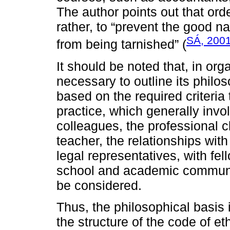
The author points out that orde
rather, to “prevent the good 
SÁ, 200
from being tarnished” (
It should be noted that, in orga
necessary to outline its philo
based on the required criteria
practice, which generally invo
colleagues, the professional cl
teacher, the relationships with
legal representatives, with fel
school and academic communiti
be considered.
Thus, the philosophical basis
the structure of the code of et