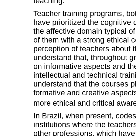
teaching.
Teacher training programs, bo
have prioritized the cognitive
the affective domain typical o
of them with a strong ethical 
perception of teachers about t
understand that, throughout g
on informative aspects and th
intellectual and technical trai
understand that the courses p
formative and creative aspect
more ethical and critical awar
In Brazil, when present, codes
institutions where the teachers
other professions, which have t