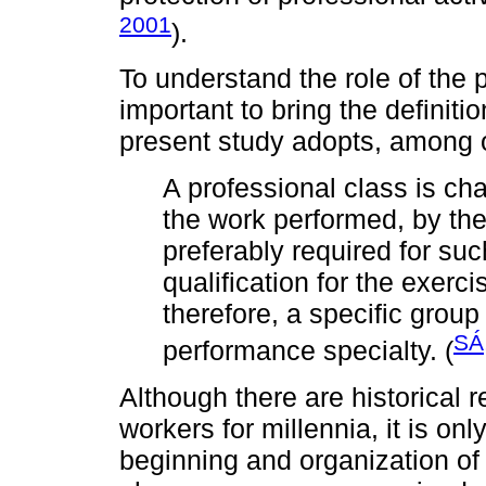
2001
).
To understand the role of the p
important to bring the definiti
present study adopts, among o
A professional class is ch
the work performed, by th
preferably required for suc
qualification for the exerci
therefore, a specific group 
SÁ
performance specialty. (
Although there are historical 
workers for millennia, it is on
beginning and organization of