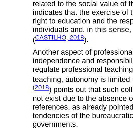
related to the social value of
indicates that the exercise of t
right to education and the res
individuals and, in this sense,
CASTILHO, 2018
(
).
Another aspect of professional
independence and responsibili
regulate professional teaching 
teaching, autonomy is limited 
(2018
) points out that such co
not exist due to the absence o
references, as already pointed
tendencies of the bureaucratic
governments.