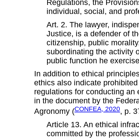
Regulations, the Provisions
individual, social, and prof
Art. 2. The lawyer, indispe
Justice, is a defender of t
citizenship, public morality
subordinating the activity o
public function he exercise
In addition to ethical principl
ethics also indicate prohibited
regulations for conducting an e
in the document by the Federa
CONFEA, 2020
Agronomy (
, p. 3
Article 13. An ethical infra
committed by the profession