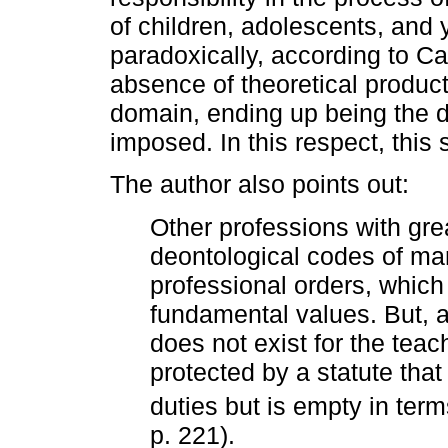
of children, adolescents, and
paradoxically, according to Ca
absence of theoretical product
domain, ending up being the dir
imposed. In this respect, this s
The author also points out:
Other professions with gre
deontological codes of ma
professional orders, which
fundamental values. But, as
does not exist for the teach
protected by a statute that
duties but is empty in term
p. 221).