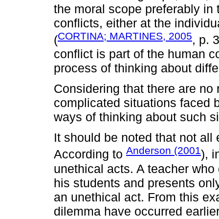
the moral scope preferably in t
conflicts, either at the individu
CORTINA; MARTINES, 2005
(
, p. 
conflict is part of the human co
process of thinking about diffe
Considering that there are no
complicated situations faced b
ways of thinking about such si
It should be noted that not all
Anderson (2001
According to
), 
unethical acts. A teacher who 
his students and presents onl
an unethical act. From this e
dilemma have occurred earlier