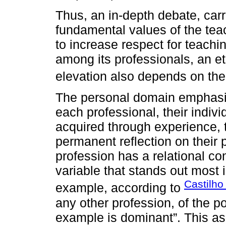
Thus, an in-depth debate, carr
fundamental values of the tea
to increase respect for teachi
among its professionals, an e
elevation also depends on the 
The personal domain emphasiz
each professional, their individ
acquired through experience, th
permanent reflection on their 
profession has a relational c
variable that stands out most 
Castilho
example, according to
any other profession, of the po
example is dominant”. This asp