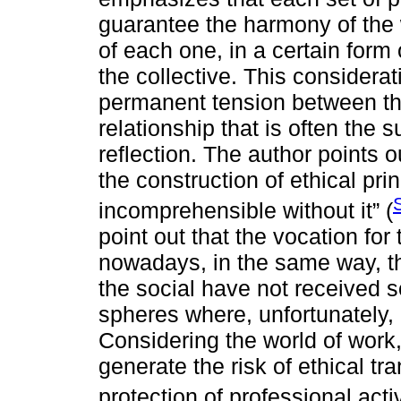
guarantee the harmony of the w
of each one, in a certain form 
the collective. This considerati
permanent tension between the
relationship that is often the 
reflection. The author points ou
the construction of ethical pri
incomprehensible without it” (
point out that the vocation for
nowadays, in the same way, t
the social have not received s
spheres where, unfortunately,
Considering the world of work
generate the risk of ethical t
protection of professional acti