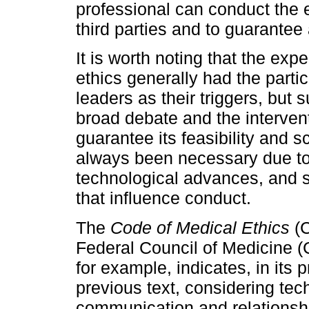
professional can conduct the e
third parties and to guarantee 
It is worth noting that the exp
ethics generally had the partici
leaders as their triggers, but 
broad debate and the interventi
guarantee its feasibility and
always been necessary due to
technological advances, and soc
that influence conduct.
The
Code of Medical Ethics
(
Federal Council of Medicine 
for example, indicates, in its 
previous text, considering tec
communication and relationship