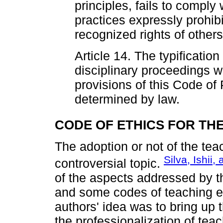
principles, fails to comply 
practices expressly prohibi
recognized rights of others
Article 14. The typification 
disciplinary proceedings w
provisions of this Code of
determined by law.
CODE OF ETHICS FOR TH
The adoption or not of the te
Silva, Ishii,
controversial topic.
of the aspects addressed by the
and some codes of teaching et
authors' idea was to bring up t
the professionalization of teac