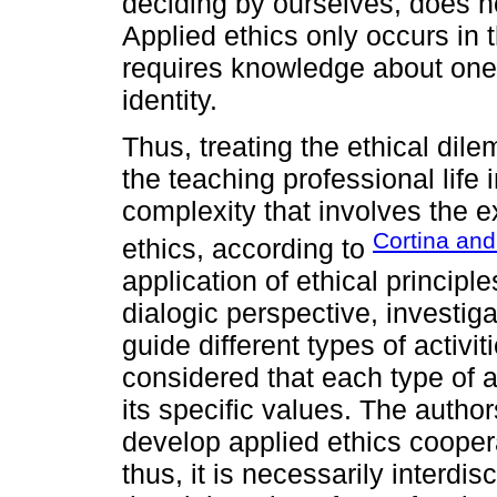
deciding by ourselves, does n
Applied ethics only occurs in t
requires knowledge about one'
identity.
Thus, treating the ethical dil
the teaching professional life in
complexity that involves the e
Cortina and
ethics, according to
application of ethical principle
dialogic perspective, investig
guide different types of activit
considered that each type of a
its specific values. The author
develop applied ethics cooperat
thus, it is necessarily interdisc