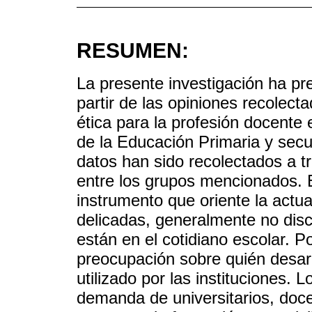
RESUMEN:
La presente investigación ha pr
partir de las opiniones recolect
ética para la profesión docente
de la Educación Primaria y secun
datos han sido recolectados a tr
entre los grupos mencionados. El
instrumento que oriente la actu
delicadas, generalmente no disc
están en el cotidiano escolar. P
preocupación sobre quién desarr
utilizado por las instituciones. 
demanda de universitarios, doc