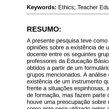
Keywords:
Ethics; Teacher Edu
RESUMO:
A presente pesquisa teve como 
opiniões sobre a existência de 
docente entre os seguintes gru
professores da Educação Básica
obtidos a partir de um formulário
grupos mencionados. A análise 
existência de um instrumento q
frente a situações espinhosas, 
de formação, mas fazem parte do
houve uma preocupação sobre q
como este seria utilizado pelas