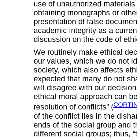
use of unauthorized materials 
obtaining monographs or other
presentation of false document
academic integrity as a curren
discussion on the code of ethi
We routinely make ethical dec
our values, which we do not id
society, which also affects eth
expected that many do not sha
will disagree with our decisio
ethical-moral approach can be 
CORTIN
resolution of conflicts” (
of the conflict lies in the dis
ends of the social group and th
different social groups; thus, 