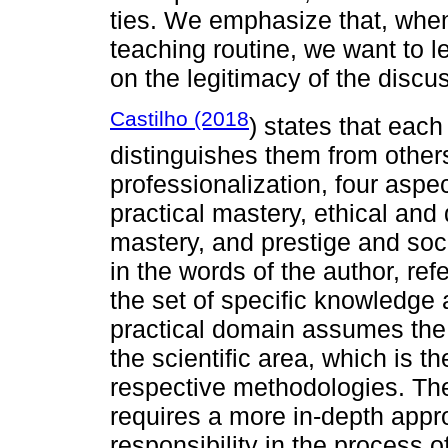
ties. We emphasize that, when
teaching routine, we want to lea
on the legitimacy of the disc
Castilho (2018
) states that each
distinguishes them from others
professionalization, four aspe
practical mastery, ethical and
mastery, and prestige and soci
in the words of the author, refer
the set of specific knowledge 
practical domain assumes the
the scientific area, which is th
respective methodologies. The
requires a more in-depth appro
responsibility in the process o