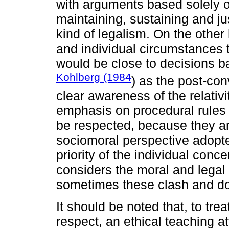
with arguments based solely on
maintaining, sustaining and jus
kind of legalism. On the other 
and individual circumstances to
would be close to decisions b
Kohlberg (1984
) as the post-conv
clear awareness of the relativ
emphasis on procedural rules 
be respected, because they are
sociomoral perspective adopted
priority of the individual conce
considers the moral and legal 
sometimes these clash and do 
It should be noted that, to trea
respect, an ethical teaching a