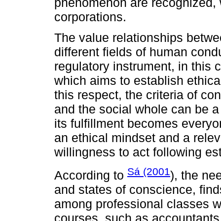
phenomenon are recognized, w
corporations.
The value relationships betwe
different fields of human cond
regulatory instrument, in this 
which aims to establish ethical 
this respect, the criteria of c
and the social whole can be a r
its fulfillment becomes everyo
an ethical mindset and a relev
willingness to act following es
Sá (2001
According to
), the nee
and states of conscience, finds
among professional classes w
courses, such as accountants,