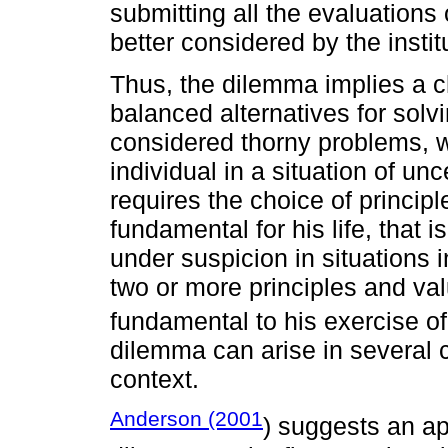
submitting all the evaluations
better considered by the instit
Thus, the dilemma implies a 
balanced alternatives for sol
considered thorny problems, w
individual in a situation of un
requires the choice of princip
fundamental for his life, that 
under suspicion in situations
two or more principles and va
fundamental to his exercise o
dilemma can arise in several 
context.
Anderson (2001
) suggests an ap