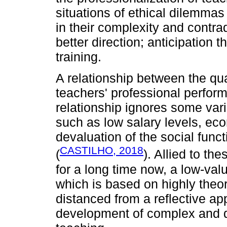
situations of ethical dilemmas
in their complexity and contra
better direction; anticipation t
training.
A relationship between the qua
teachers' professional perfor
relationship ignores some vari
such as low salary levels, eco
devaluation of the social func
CASTILHO, 2018
(
). Allied to th
for a long time now, a low-va
which is based on highly theor
distanced from a reflective ap
development of complex and di