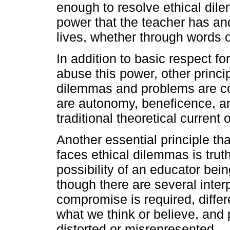
enough to resolve ethical dil
power that the teacher has and
lives, whether through words o
In addition to basic respect fo
abuse this power, other princi
dilemmas and problems are co
are autonomy, beneficence, and
traditional theoretical current o
Another essential principle th
faces ethical dilemmas is truth
possibility of an educator bei
though there are several interp
compromise is required, diffe
what we think or believe, and
distorted or misrepresented.