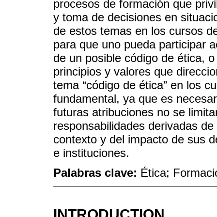
procesos de formación que privil
y toma de decisiones en situaci
de estos temas en los cursos d
para que uno pueda participar a
de un posible código de ética, o
principios y valores que direcci
tema “código de ética” en los c
fundamental, ya que es necesario
futuras atribuciones no se limit
responsabilidades derivadas de 
contexto y del impacto de sus d
e instituciones.
Palabras clave:
Ética; Formaci
INTRODUCTION