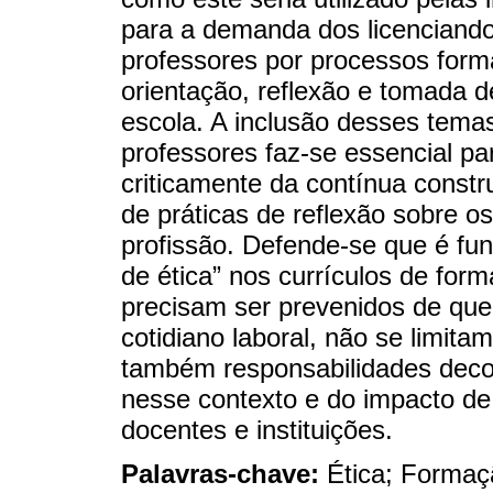
para a demanda dos licenciando
professores por processos forma
orientação, reflexão e tomada d
escola. A inclusão desses tema
professores faz-se essencial pa
criticamente da contínua constr
de práticas de reflexão sobre os
profissão. Defende-se que é fu
de ética” nos currículos de for
precisam ser prevenidos de que 
cotidiano laboral, não se limi
também responsabilidades deco
nesse contexto e do impacto de
docentes e instituições.
Palavras-chave:
Ética; Formaç