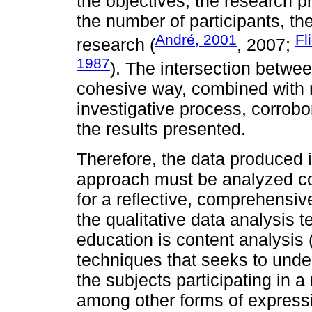
the objectives, the research 
the number of participants, th
André, 2001
Fl
research (
, 2007;
1987
). The intersection betwe
cohesive way, combined with 
investigative process, corrobor
the results presented.
Therefore, the data produced i
approach must be analyzed coh
for a reflective, comprehensi
the qualitative data analysis t
education is content analysis 
techniques that seeks to und
the subjects participating in 
among other forms of express