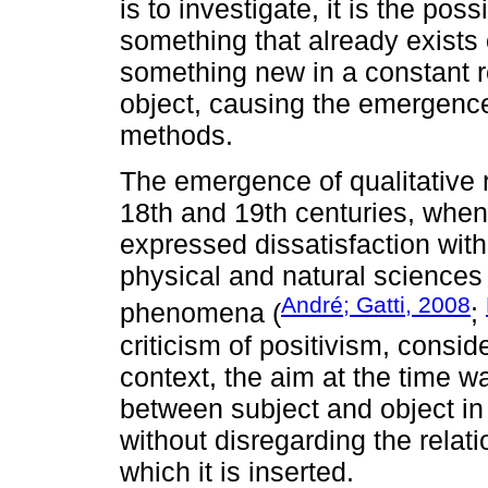
is to investigate, it is the poss
something that already exists
something new in a constant r
object, causing the emergenc
methods.
The emergence of qualitative re
18th and 19th centuries, when
expressed dissatisfaction wit
physical and natural sciences
André; Gatti, 2008
phenomena (
;
criticism of positivism, consid
context, the aim at the time w
between subject and object i
without disregarding the relat
which it is inserted.