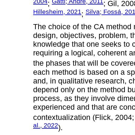
2004
Gatti; André, 2011
;
; Gil, 20
Hillesheim, 2021
Silva; Fossá, 20
;
The choice of the CA method m
design, objectives, problem, t
knowledge that one seeks to co
requiring a logical, coherent 
the phases that will be cover
each method is based on a speci
and, in qualitative research, 
depend only on the method but
process, as they involve dime
experienced and that are conc
contextualization (Flick, 2004
al., 2022
).