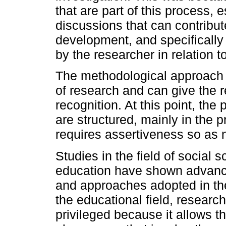
that are part of this process, 
discussions that can contribut
development, and specifically
by the researcher in relation to
The methodological approach i
of research and can give the re
recognition. At this point, the
are structured, mainly in the 
requires assertiveness so as 
Studies in the field of social s
education have shown advances
and approaches adopted in thei
the educational field, researc
privileged because it allows t