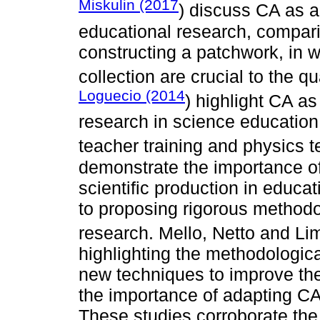
Miskulin (2017
) discuss CA as 
educational research, comparin
constructing a patchwork, in 
collection are crucial to the q
Loguecio (2014
) highlight CA as
research in science education,
teacher training and physics 
demonstrate the importance of 
scientific production in educat
to proposing rigorous methodol
research. Mello, Netto and Li
highlighting the methodologica
new techniques to improve the
the importance of adapting CA 
These studies corroborate the