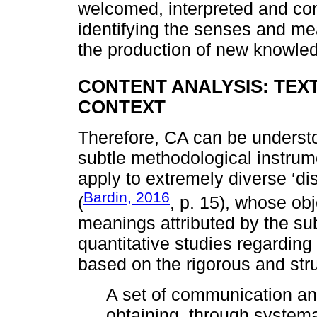
welcomed, interpreted and co
identifying the senses and mea
the production of new knowle
CONTENT ANALYSIS: TEX
CONTEXT
Therefore, CA can be understoo
subtle methodological instru
apply to extremely diverse ‘di
Bardin, 2016
(
, p. 15), whose ob
meanings attributed by the subj
quantitative studies regardi
based on the rigorous and str
A set of communication an
obtaining, through systema