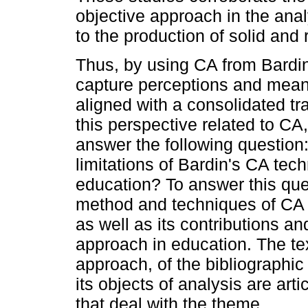
objective approach in the ana
to the production of solid and
Thus, by using CA from Bardin
capture perceptions and meani
aligned with a consolidated tra
this perspective related to CA
answer the following question:
limitations of Bardin's CA tech
education? To answer this ques
method and techniques of CA 
as well as its contributions and
approach in education. The tex
approach, of the bibliographic 
its objects of analysis are art
that deal with the theme.