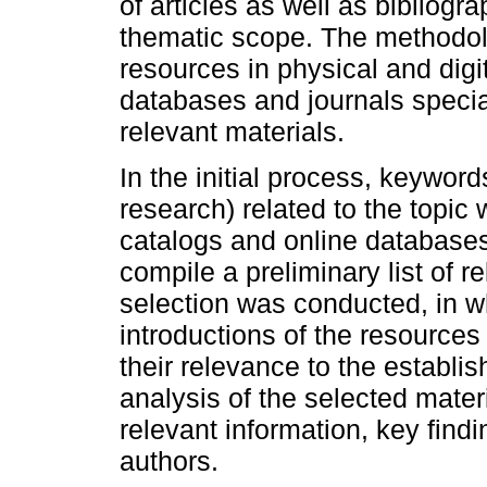
of articles as well as bibliogr
thematic scope. The methodol
resources in physical and digita
databases and journals special
relevant materials.
In the initial process, keyword
research) related to the topic 
catalogs and online databases
compile a preliminary list of r
selection was conducted, in wh
introductions of the resources
their relevance to the establi
analysis of the selected mate
relevant information, key find
authors.