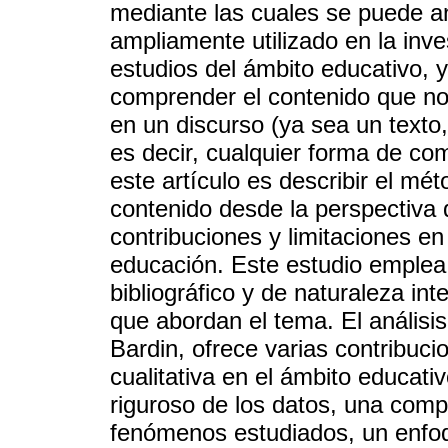
mediante las cuales se puede an
ampliamente utilizado en la inve
estudios del ámbito educativo,
comprender el contenido que no
en un discurso (ya sea un texto,
es decir, cualquier forma de com
este artículo es describir el mét
contenido desde la perspectiva
contribuciones y limitaciones en
educación. Este estudio emplea 
bibliográfico y de naturaleza int
que abordan el tema. El análisi
Bardin, ofrece varias contribuci
cualitativa en el ámbito educati
riguroso de los datos, una com
fenómenos estudiados, un enfoque