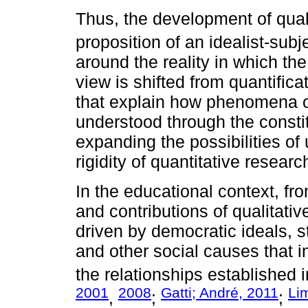
Thus, the development of qual
proposition of an idealist-subj
around the reality in which the
view is shifted from quantifica
that explain how phenomena o
understood through the constit
expanding the possibilities of
rigidity of quantitative researc
In the educational context, fr
and contributions of qualitati
driven by democratic ideals, s
and other social causes that i
the relationships established i
2001
2008
Gatti; André, 2011
Li
,
;
;