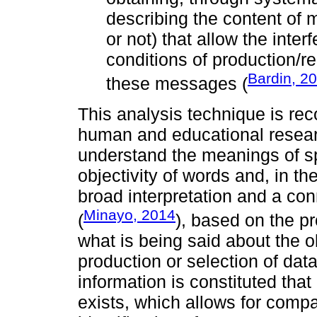
describing the content of 
or not) that allow the inte
conditions of production/re
Bardin, 2
these messages (
This analysis technique is rec
human and educational resear
understand the meanings of sp
objectivity of words and, in th
broad interpretation and a con
Minayo, 2014
(
), based on the pr
what is being said about the o
production or selection of data
information is constituted th
exists, which allows for comp