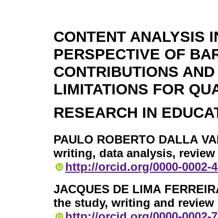
CONTENT ANALYSIS I
PERSPECTIVE OF BAR
CONTRIBUTIONS AND
LIMITATIONS FOR QU
RESEARCH IN EDUCA
PAULO ROBERTO DALLA VA
writing, data analysis, revie
http://orcid.org/0000-0002-
JACQUES DE LIMA FERREIR
the study, writing and review
http://orcid.org/0000-0002-