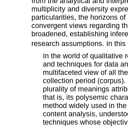
from the analytical and interp
multiplicity and diversity expr
particularities, the horizons 
convergent views regarding th
broadened, establishing inferen
research assumptions. In this
In the world of qualitative
and techniques for data an
multifaceted view of all th
collection period (corpus). 
plurality of meanings attri
that is, its polysemic chara
method widely used in the a
content analysis, understo
techniques whose objective