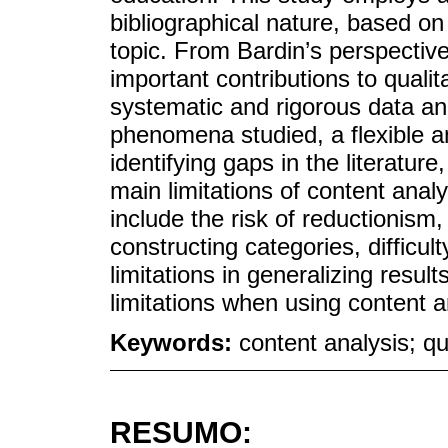
bibliographical nature, based on
topic. From Bardin’s perspective
important contributions to qualit
systematic and rigorous data an
phenomena studied, a flexible an
identifying gaps in the literatur
main limitations of content analy
include the risk of reductionism
constructing categories, difficul
limitations in generalizing resu
limitations when using content an
Keywords:
content analysis; qu
RESUMO: