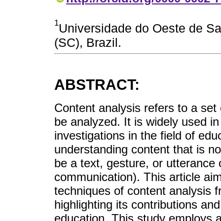
1
Universidade do Oeste de S
(SC), Brazil.
ABSTRACT:
Content analysis refers to a se
be analyzed. It is widely used in 
investigations in the field of edu
understanding content that is not
be a text, gesture, or utterance 
communication). This article ai
techniques of content analysis f
highlighting its contributions and
education. This study employs a