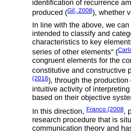
identification of recurrence 
Gil, 2008
produced (
), whether v
In line with the above, we can 
intended to classify and categ
characteristics to key element
Carl
series of other elements” (
congruent elements for the c
constitutive and constructive
(2016
), through the production o
intuitive activity of interpret
based on their objective syste
Franco (2008
In this direction,
, 
research procedure that is situ
communication theory and has 