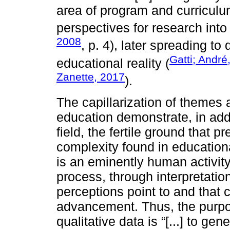
area of program and curriculu
perspectives for research int
2008
, p. 4), later spreading to 
Gatti; André
educational reality (
Zanette, 2017
).
The capillarization of themes 
education demonstrate, in addit
field, the fertile ground that 
complexity found in education
is an eminently human activity
process, through interpretatio
perceptions point to and that 
advancement. Thus, the purpos
qualitative data is “[...] to gen