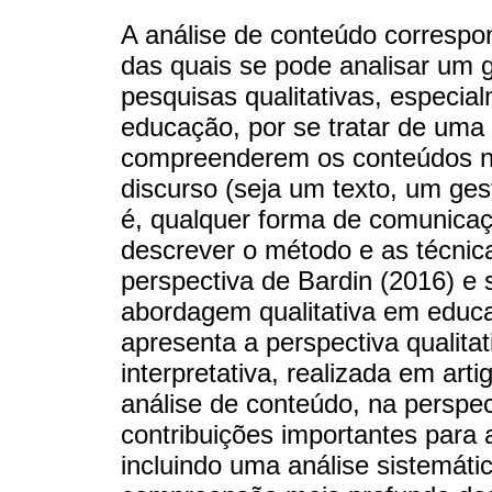
A análise de conteúdo correspo
das quais se pode analisar um 
pesquisas qualitativas, especia
educação, por se tratar de uma 
compreenderem os conteúdos 
discurso (seja um texto, um ges
é, qualquer forma de comunicaçã
descrever o método e as técnic
perspectiva de Bardin (2016) e 
abordagem qualitativa em educa
apresenta a perspectiva qualitati
interpretativa, realizada em arti
análise de conteúdo, na perspec
contribuições importantes para 
incluindo uma análise sistemáti