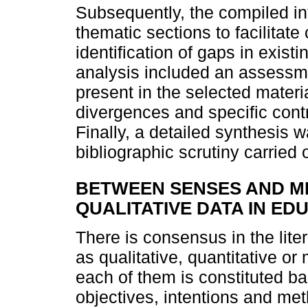
Subsequently, the compiled in
thematic sections to facilitat
identification of gaps in exis
analysis included an assessme
present in the selected mater
divergences and specific contr
Finally, a detailed synthesis
bibliographic scrutiny carried 
BETWEEN SENSES AND ME
QUALITATIVE DATA IN E
There is consensus in the lite
as qualitative, quantitative or
each of them is constituted b
objectives, intentions and me