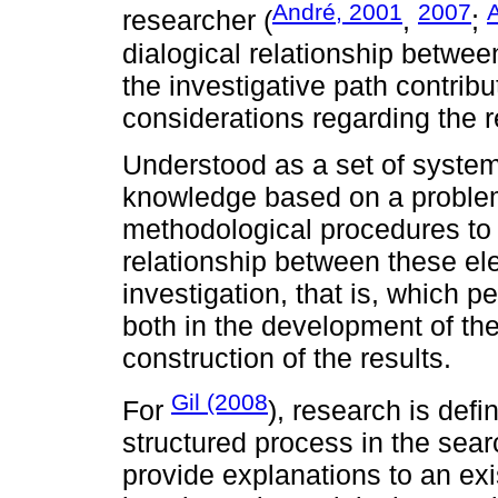
André, 2001
2007
A
researcher (
,
;
dialogical relationship betwee
the investigative path contrib
considerations regarding the r
Understood as a set of system
knowledge based on a problem 
methodological procedures to 
relationship between these ele
investigation, that is, which p
both in the development of th
construction of the results.
Gil (2008
For
), research is defi
structured process in the sear
provide explanations to an exi