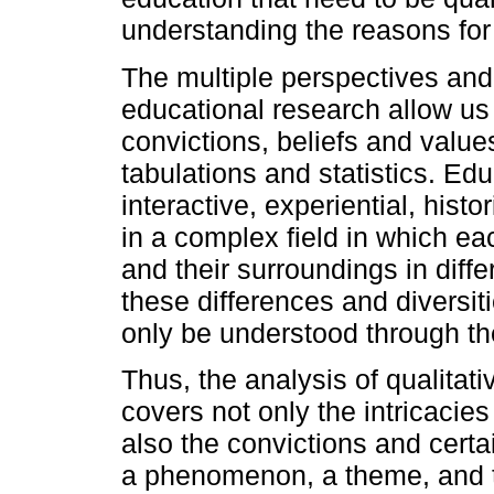
understanding the reasons for 
The multiple perspectives and
educational research allow us 
convictions, beliefs and values
tabulations and statistics. Ed
interactive, experiential, histo
in a complex field in which e
and their surroundings in diffe
these differences and diversiti
only be understood through th
Thus, the analysis of qualitat
covers not only the intricacie
also the convictions and certai
a phenomenon, a theme, and t