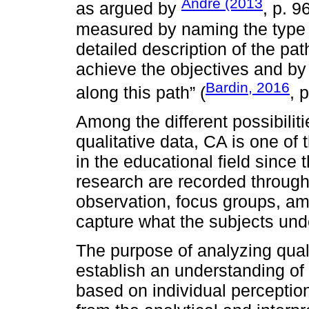
André (2013
as argued by
, p. 9
measured by naming the type o
detailed description of the pat
achieve the objectives and by 
Bardin, 2016
along this path” (
, 
Among the different possibilit
qualitative data, CA is one of
in the educational field since 
research are recorded through
observation, focus groups, am
capture what the subjects unde
The purpose of analyzing quali
establish an understanding of 
based on individual perceptions