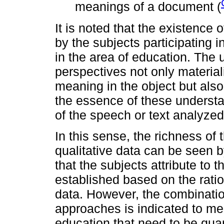
meanings of a document (
It is noted that the existence o
by the subjects participating 
in the area of ​​education. The 
perspectives not only material
meaning in the object but also
the essence of these understa
of the speech or text analyzed
In this sense, the richness of
qualitative data can be seen b
that the subjects attribute to 
established based on the ratio
data. However, the combination
approaches is indicated to m
education that need to be qua