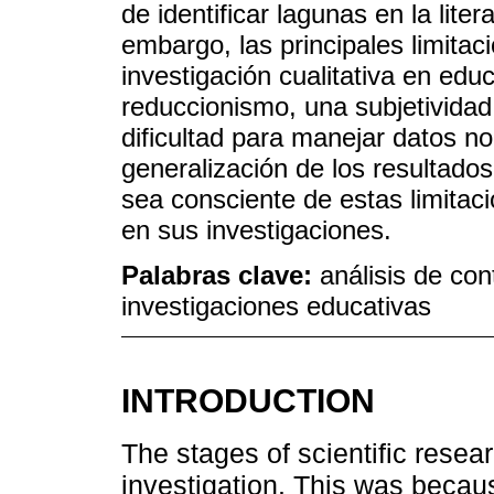
de identificar lagunas en la liter
embargo, las principales limitac
investigación cualitativa en edu
reduccionismo, una subjetividad 
dificultad para manejar datos no 
generalización de los resultado
sea consciente de estas limitacio
en sus investigaciones.
Palabras clave:
análisis de con
investigaciones educativas
INTRODUCTION
The stages of scientific resear
investigation. This was becaus