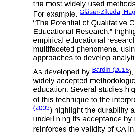
the most widely used methods i
Gläser-Zikuda, Ha
For example,
“The Potential of Qualitative 
Educational Research,” highlig
empirical educational resear
multifaceted phenomena, usin
approaches to develop analyti
Bardin (2016
As developed by
)
widely accepted methodological
education. Several studies hig
of this technique to the interp
(2003
) highlight the durability 
underlining its acceptance by r
reinforces the validity of CA 