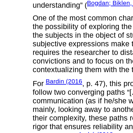
Bogdan; Biklen,
understanding” (
One of the most common charact
the possibility of exploring t
the subjects in the object of s
subjective expressions make t
requires the researcher to dis
convictions and to focus on the
contextualizing them with the 
Bardin (2016
For
, p. 47), this 
follow two converging paths “[
communication (as if he/she w
mainly, looking away to anot
their complexity, these paths 
rigor that ensures reliability 