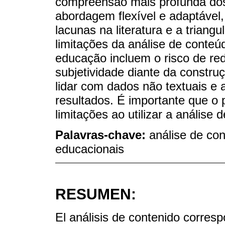
compreensão mais profunda do
abordagem flexível e adaptável, 
lacunas na literatura e a triang
limitações da análise de conteú
educação incluem o risco de re
subjetividade diante da constru
lidar com dados não textuais e 
resultados. É importante que o 
limitações ao utilizar a anális
Palavras-chave:
análise de con
educacionais
RESUMEN:
El análisis de contenido corres