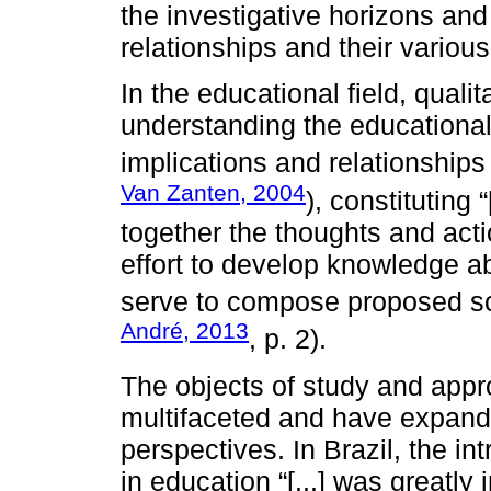
the investigative horizons and
relationships and their variou
In the educational field, quali
understanding the educationa
implications and relationships
Van Zanten, 2004
), constituting 
together the thoughts and acti
effort to develop knowledge ab
serve to compose proposed sol
André, 2013
, p. 2).
The objects of study and appr
multifaceted and have expande
perspectives. In Brazil, the in
in education “[...] was greatly