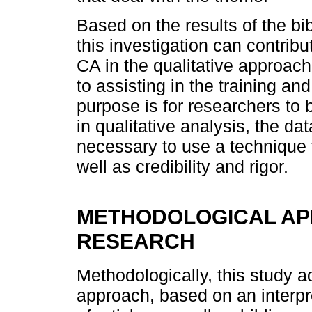
Based on the results of the bi
this investigation can contrib
CA in the qualitative approach
to assisting in the training a
purpose is for researchers to b
in qualitative analysis, the da
necessary to use a technique 
well as credibility and rigor.
METHODOLOGICAL AP
RESEARCH
Methodologically, this study ad
approach, based on an interpr