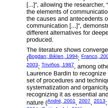
[...]”, allowing the researcher,
the elements of communication: (
the causes and antecedents of 
communication [...]”, demonstr
different alternatives for deep
produced.
The literature shows converge
Bogdan; Biklen, 1994
Franco, 20
(
;
2003
Triviños, 1987
;
, among oth
Laurence Bardin to recognize
set of procedures and techniqu
systematization and organicit
recognizing it as essential and
André, 2001
2007
2013
nature (
,
,