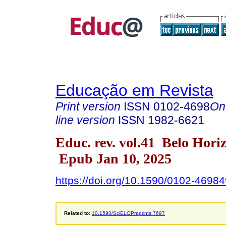
Educação em Revista
Print version
ISSN
0102-4698
On
line version
ISSN
1982-6621
Educ. rev. vol.41 Belo Hori
Epub Jan 10, 2025
https://doi.org/10.1590/0102-4698
Related to:
10.1590/SciELOPreprints.7697