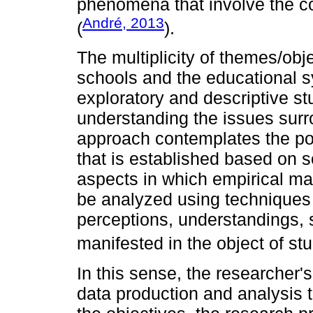
phenomena that involve the co
André, 2013
(
).
The multiplicity of themes/obj
schools and the educational 
exploratory and descriptive s
understanding the issues surr
approach contemplates the poss
that is established based on soc
aspects in which empirical mat
be analyzed using techniques 
perceptions, understandings,
manifested in the object of stu
In this sense, the researcher's
data production and analysis 