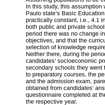
In this study, this assumptio
Paulo state’s Basic Educatio
practically constant, i.e., 4.1 
both public and private schools
period there was no change in 
objectives, and that the curri
selection of knowledge requir
Neither there, during the peri
candidates’ socioeconomic prof
secondary schools they went to
to preparatory courses, the p
and the admission exam, pare
obtained from candidates’ an
questionnaire completed at the
the respective year.