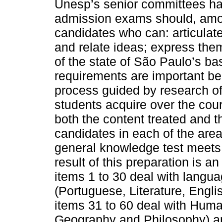
Unesp’s senior committees hav
admission exams should, amon
candidates who can: articulat
and relate ideas; express the
of the state of São Paulo’s b
requirements are important be
process guided by research of 
students acquire over the cou
both the content treated and 
candidates in each of the are
general knowledge test meets t
result of this preparation is 
items 1 to 30 deal with langu
(Portuguese, Literature, Engli
items 31 to 60 deal with Human
Geography and Philosophy) an