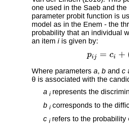
one used in the Saeb and the 
parameter probit function is u
model as in the Enem - the th
probability that an individual 
an item
i
is given by:
=
+
p
c
i
j
i
p
i
j
=
c
i
+
(
1
−
c
i
)
1
1
+
e
−
a
i
(
θ
j
Where parameters
a
,
b
and
c
a
θ is associated with the candi
a
represents the discrimin
i
b
corresponds to the diffi
i
c
refers to the probabilit
i