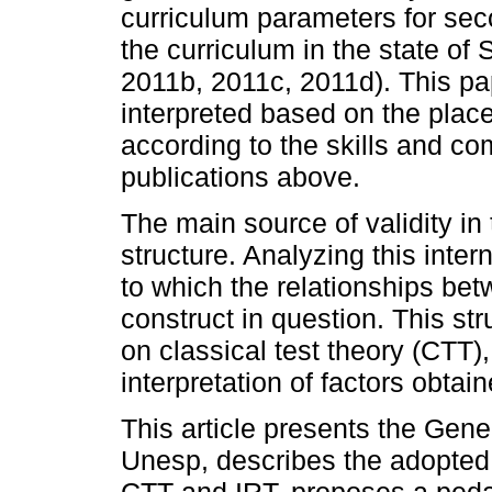
curriculum parameters for se
the curriculum in the state 
2011b, 2011c, 2011d). This pa
interpreted based on the place
according to the skills and co
publications above.
The main source of validity in t
structure. Analyzing this inter
to which the relationships bet
construct in question. This st
on classical test theory (CTT)
interpretation of factors obtai
This article presents the Gene
Unesp, describes the adopted