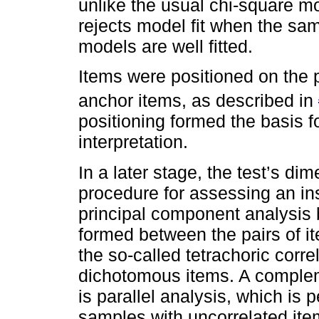
unlike the usual chi-square m
rejects model fit when the sam
models are well fitted.
Items were positioned on the p
anchor items, as described in
positioning formed the basis f
interpretation.
In a later stage, the test’s d
procedure for assessing an ins
principal component analysis 
formed between the pairs of i
the so-called tetrachoric corre
dichotomous items. A complem
is parallel analysis, which is
samples with uncorrelated item