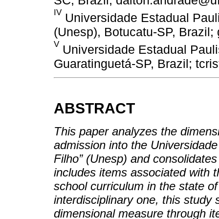
IV
Universidade Estadual Paulis
(Unesp), Botucatu-SP, Brazil
V
Universidade Estadual Paulis
Guaratinguetá-SP, Brazil; tc
ABSTRACT
This paper analyzes the dimensio
admission into the Universidade
Filho” (Unesp) and consolidates t
includes items associated with t
school curriculum in the state o
interdisciplinary one, this study
dimensional measure through ite