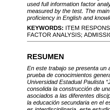
used full information factor ana
measured by the test. The main 
proficiency in English and know
KEYWORDS:
ITEM RESPONS
FACTOR ANALYSIS; ADMISSI
RESUMEN
En este trabajo se presenta un a
prueba de conocimientos genera
Universidad Estadual Paulista “
consolida la construcción de un
asociados a las diferentes disci
la educación secundaria en el 
es interdisciplinaria, este estud