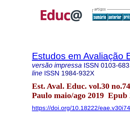
Estudos em Avaliação 
versão impressa
ISSN
0103-683
line
ISSN
1984-932X
Est. Aval. Educ. vol.30 no.7
Paulo maio/ago 2019 Epub 
https://doi.org/10.18222/eae.v30i7