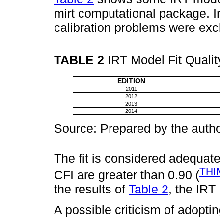
mirt computational package. In
calibration problems were exc
TABLE 2
IRT Model Fit Qualit
EDITION
2011
2012
2013
2014
Source: Prepared by the autho
The fit is considered adequa
THI
CFI are greater than 0.90 (
the results of
Table 2
, the IRT
A possible criticism of adopt