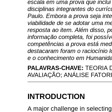
escala em uma prova que inclui 
disciplinas integrantes do curr
Paulo. Embora a prova seja inte
viabilidade de se adotar uma me
resposta ao item. Além disso, p
informação completa, foi possíve
competências a prova está medi
destacaram foram o raciocínio l
e o conhecimento em Humanida
PALAVRAS-CHAVE:
TEORIA 
AVALIAÇÃO; ANÁLISE FATOR
INTRODUCTION
A major challenge in selecting