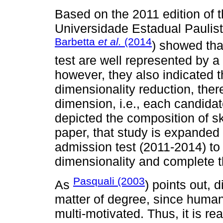
Based on the 2011 edition of t
Universidade Estadual Paulist
Barbetta
et al.
(2014
) showed tha
test are well represented by a
however, they also indicated 
dimensionality reduction, there
dimension, i.e., each candida
depicted the composition of sk
paper, that study is expanded 
admission test (2011-2014) to
dimensionality and complete th
Pasquali (2003
As
) points out, 
matter of degree, since huma
multi-motivated. Thus, it is r