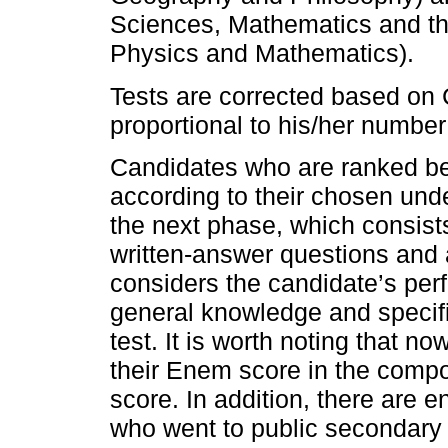
Sciences, Mathematics and the
Physics and Mathematics).
Tests are corrected based on 
proportional to his/her number
Candidates who are ranked bes
according to their chosen und
the next phase, which consists
written-answer questions and 
considers the candidate’s perf
general knowledge and specif
test. It is worth noting that 
their Enem score in the compo
score. In addition, there are e
who went to public secondary 