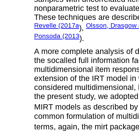
nonparametric test to evaluate
These techniques are described
Revelle (2017a
Olsson, Drasgow 
),
Ponsoda (2013
).
A more complete analysis of 
the socalled full information f
multidimensional item respons
extension of the IRT model in 
considered multidimensional, 
the present study, we adopted
MIRT models as described b
common formulation of multid
terms, again, the mirt packag