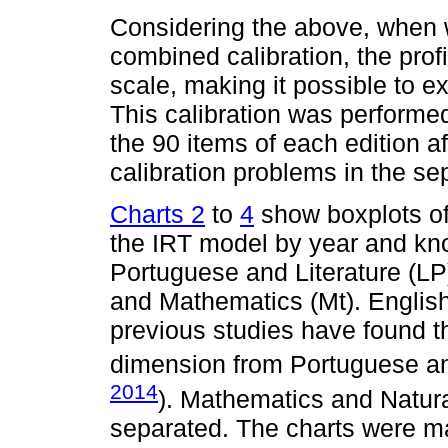
Considering the above, when w
combined calibration, the prof
scale, making it possible to e
This calibration was performe
the 90 items of each edition a
calibration problems in the se
Charts 2
to
4
show boxplots of 
the IRT model by year and kn
Portuguese and Literature (LP)
and Mathematics (Mt). English
previous studies have found th
dimension from Portuguese and
2014
). Mathematics and Natur
separated. The charts were ma