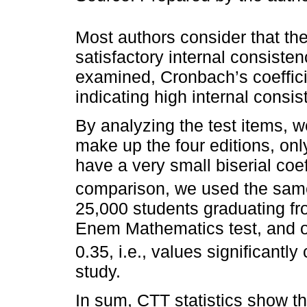
Most authors consider that th
satisfactory internal consisten
examined, Cronbach’s coeffici
indicating high internal consis
By analyzing the test items, w
make up the four editions, o
have a very small biserial coef
comparison, we used the sam
25,000 students graduating fr
Enem Mathematics test, and 
0.35, i.e., values significantl
study.
In sum, CTT statistics show th