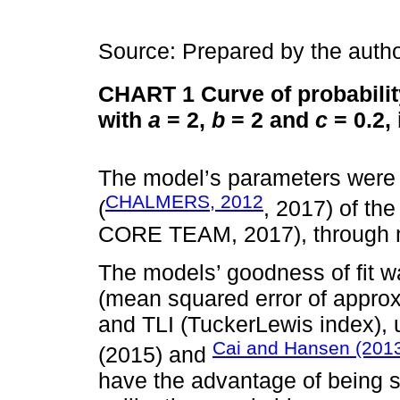
Source: Prepared by the autho
CHART 1
Curve of probabilit
with
a
= 2,
b
= 2 and
c
= 0.2, 
The model’s parameters were 
CHALMERS, 2012
(
, 2017) of th
CORE TEAM, 2017), through m
The models’ goodness of fit
(mean squared error of approxi
and TLI (TuckerLewis index), 
Cai and Hansen (201
(2015) and
have the advantage of being s