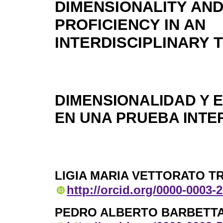
DIMENSIONALITY AND
PROFICIENCY IN AN
INTERDISCIPLINARY 
DIMENSIONALIDAD Y 
EN UNA PRUEBA INTE
LIGIA MARIA VETTORATO T
http://orcid.org/0000-0003-
PEDRO ALBERTO BARBETT