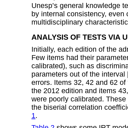
Unesp’s general knowledge tes
by internal consistency, even 
multidisciplinary characteristic
ANALYSIS OF TESTS VIA 
Initially, each edition of the 
Few items had their parameter
calibrated), such as discrimina
parameters out of the interval [
errors. Items 32, 42 and 62 of
the 2012 edition and items 43,
were poorly calibrated. These
the biserial correlation coeffi
1
.
Table 2
shows some IRT model f