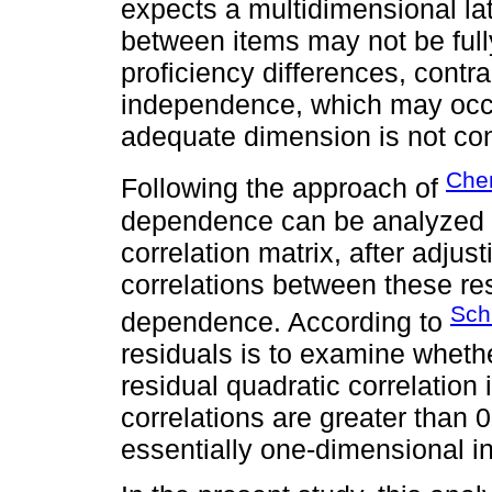
expects a multidimensional la
between items may not be full
proficiency differences, contra
independence, which may occu
adequate dimension is not co
Che
Following the approach of
dependence can be analyzed b
correlation matrix, after adju
correlations between these re
Schi
dependence. According to
residuals is to examine wheth
residual quadratic correlation
correlations are greater than 
essentially one-dimensional i