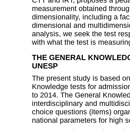
CTT and IRT, proposes a pedag
measurement obtained through
dimensionality, including a fa
dimensional and multidimensio
analysis, we seek the test re
with what the test is measurin
THE GENERAL KNOWLEDGE
UNESP
The present study is based on 
Knowledge tests for admissio
to 2014. The General Knowled
interdisciplinary and multidisci
choice questions (items) organ
national parameters for high s