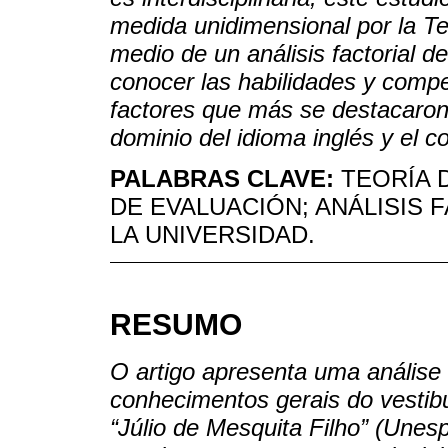
medida unidimensional por la T
medio de un análisis factorial d
conocer las habilidades y comp
factores que más se destacaron 
dominio del idioma inglés y el
PALABRAS CLAVE:
TEORÍA 
DE EVALUACIÓN; ANÁLISIS 
LA UNIVERSIDAD.
RESUMO
O artigo apresenta uma análise
conhecimentos gerais do vestibu
“Júlio de Mesquita Filho” (Unes