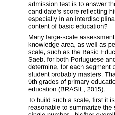
admission test is to answer th
candidate’s score reflecting h
especially in an interdiscipli
content of basic education?
Many large-scale assessment
knowledge area, as well as ped
scale, such as the Basic Edu
Saeb, for both Portuguese and 
determine, for each segment of
student probably masters. That
9th grades of primary educati
education (BRASIL, 2015).
To build such a scale, first it 
reasonable to summarize the s
single number - his/her overal