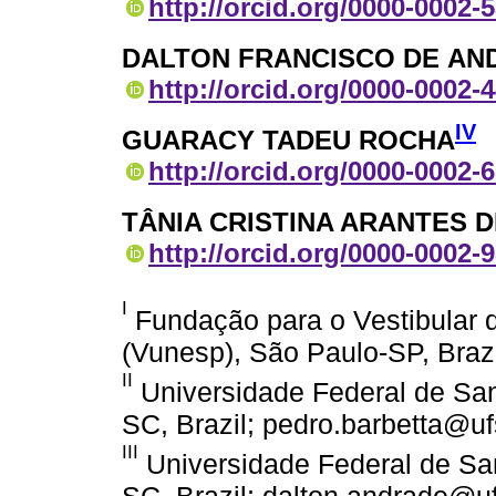
http://orcid.org/0000-0002-
DALTON FRANCISCO DE AN
http://orcid.org/0000-0002-
IV
GUARACY TADEU ROCHA
http://orcid.org/0000-0002-
TÂNIA CRISTINA ARANTES
http://orcid.org/0000-0002-
I
Fundação para o Vestibular d
(Vunesp), São Paulo-SP, Braz
II
Universidade Federal de Sant
SC, Brazil; pedro.barbetta@uf
III
Universidade Federal de San
SC, Brazil; dalton.andrade@uf