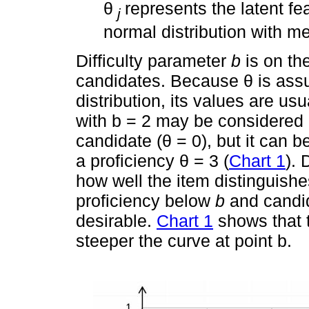
θ
represents the latent fe
j
normal distribution with m
Difficulty parameter
b
is on th
candidates. Because θ is ass
distribution, its values are u
with b = 2 may be considered d
candidate (θ = 0), but it can 
a proficiency θ = 3 (
Chart 1
).
how well the item distinguish
proficiency below
b
and candi
desirable.
Chart 1
shows that 
steeper the curve at point b.