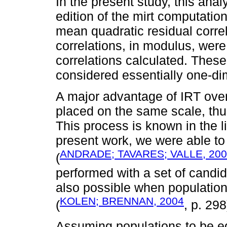
In the present study, this ana
edition of the mirt computatio
mean quadratic residual correl
correlations, in modulus, were
correlations calculated. These
considered essentially one-di
A major advantage of IRT over
placed on the same scale, th
This process is known in the li
present work, we were able to
ANDRADE; TAVARES; VALLE, 20
(
performed with a set of candida
also possible when populatio
KOLEN; BRENNAN, 2004
(
, p. 298
Assuming populations to be equ