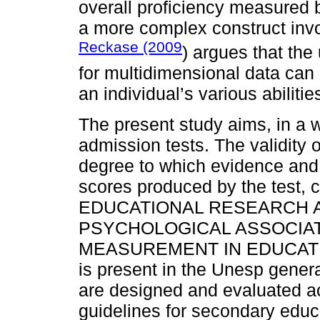
overall proficiency measured b
a more complex construct invo
Reckase (2009
) argues that th
for multidimensional data ca
an individual’s various abilitie
The present study aims, in a w
admission tests. The validity 
degree to which evidence and t
scores produced by the test,
EDUCATIONAL RESEARCH A
PSYCHOLOGICAL ASSOCIAT
MEASUREMENT IN EDUCATION,
is present in the Unesp genera
are designed and evaluated ac
guidelines for secondary educ