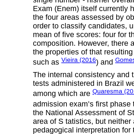
Exam (Enem) itself currently 
the four areas assessed by obj
order to classify candidates, u
mean of five scores: four for t
composition. However, there a
the properties of that resulti
Vieira (2016
Gomes
such as
) and
The internal consistency and t
tests administered in Brazil 
Quaresma (20
among which are
admission exam’s first phase 
the National Assessment of S
area of S tatistics, but neither
pedagogical interpretation for 