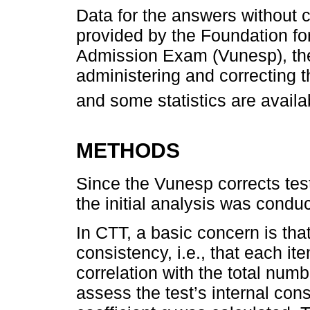
Data for the answers without c
provided by the Foundation fo
Admission Exam (Vunesp), the 
administering and correcting t
and some statistics are availa
METHODS
Since the Vunesp corrects test
the initial analysis was condu
In CTT, a basic concern is that
consistency, i.e., that each i
correlation with the total numb
assess the test’s internal con