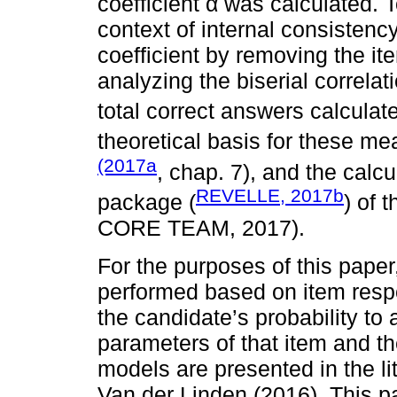
coefficient α was calculated. T
context of internal consistency
coefficient by removing the ite
analyzing the biserial correlati
total correct answers calculat
theoretical basis for these m
(2017a
, chap. 7), and the calc
REVELLE, 2017b
package (
) of 
CORE TEAM, 2017).
For the purposes of this pape
performed based on item respo
the candidate’s probability to
parameters of that item and th
models are presented in the li
Van der Linden (2016). This p