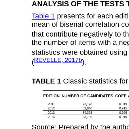
ANALYSIS OF THE TESTS
Table 1
presents for each editio
mean of biserial correlation coe
that contribute negatively to 
the number of items with a ne
statistics were obtained usin
REVELLE, 2017b
(
).
TABLE 1
Classic statistics fo
EDITION
NUMBER OF CANDIDATES
COEF. 
2011
73,178
0.919
2012
82,840
0.915
2013
84,393
0.926
2014
88,739
0.919
Source: Prepared by the autho