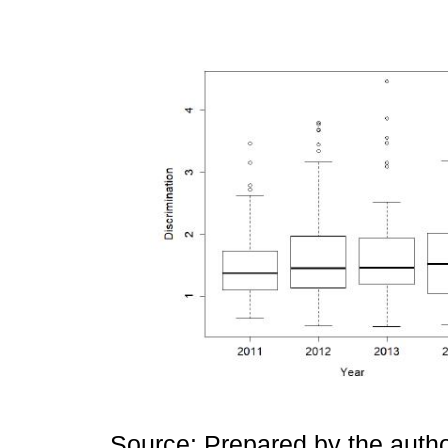
Source: Prepared by the autho