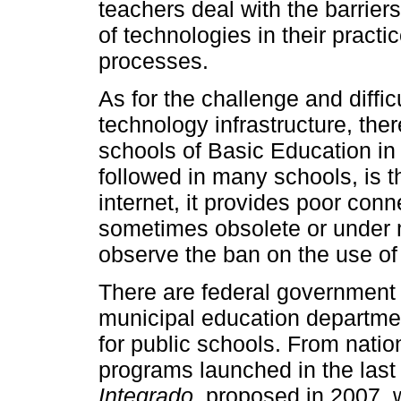
teachers deal with the barriers
of technologies in their practic
processes.
As for the challenge and diffic
technology infrastructure, there
schools of Basic Education i
followed in many schools, is t
internet, it provides poor conn
sometimes obsolete or under m
observe the ban on the use of
There are federal government
municipal education department
for public schools. From nati
programs launched in the last
Integrado
, proposed in 2007, 