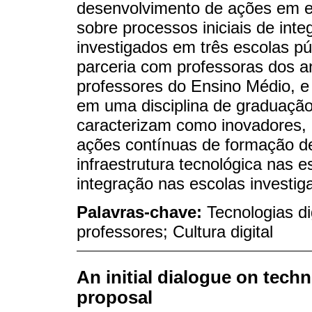
desenvolvimento de ações em es
sobre processos iniciais de integ
investigados em três escolas pú
parceria com professoras dos an
professores do Ensino Médio, e 
em uma disciplina de graduação
caracterizam como inovadores, 
ações contínuas de formação de
infraestrutura tecnológica nas e
integração nas escolas investig
Palavras-chave:
Tecnologias d
professores; Cultura digital
An initial dialogue on tech
proposal