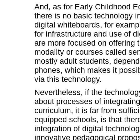
And, as for Early Childhood E
there is no basic technology inf
digital whiteboards, for examp
for infrastructure and use of d
are more focused on offering 
modality or courses called se
mostly adult students, dependi
phones, which makes it possibl
via this technology.
Nevertheless, if the technology
about processes of integrating 
curriculum, it is far from suff
equipped schools, is that there
integration of digital technolo
innovative pedagogical proposa