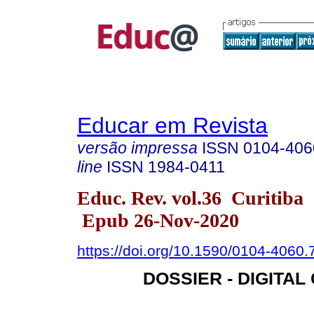
Educar em Revista
versão impressa
ISSN
0104-406
line
ISSN
1984-0411
Educ. Rev. vol.36 Curitiba
Epub 26-Nov-2020
https://doi.org/10.1590/0104-4060
DOSSIER - DIGITAL