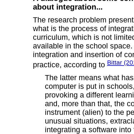
about integration...
The research problem presente
what is the process of integrat
curriculum, which is not limit
available in the school space.
integration and insertion of c
Bittar (2
practice, according to
The latter means what has
computer is put in schools,
provoking a different lear
and, more than that, the 
instrument (alien) to the p
unusual situations, extracla
integrating a software int