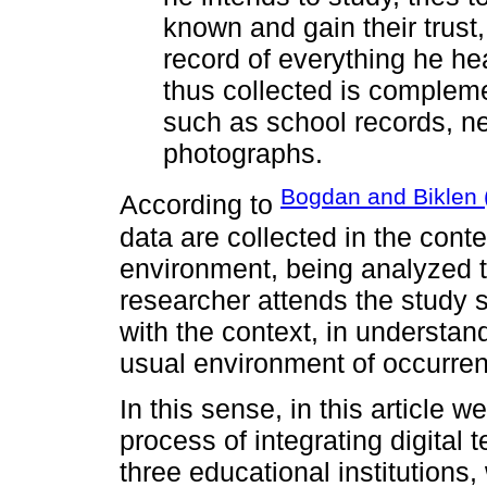
known and gain their trust
record of everything he he
thus collected is compleme
such as school records, n
photographs.
Bogdan and Biklen 
According to
data are collected in the contex
environment, being analyzed t
researcher attends the study 
with the context, in understan
usual environment of occurre
In this sense, in this article
process of integrating digital 
three educational institutions