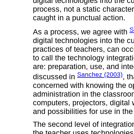
digital technologies into the 
process, not a static character
caught in a punctual action.
S
As a process, we agree with
digital technologies into the c
practices of teachers, can occu
to call the technology integrat
are: preparation, use, and integ
Sanchez (2003)
discussed in
, t
concerned with knowing the op
administration in the classroo
computers, projectors, digital
and possibilities for use in th
The second level of integration
the teacher uses technologies i