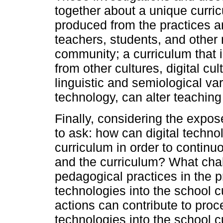
together about a unique curri
produced from the practices an
teachers, students, and other
community; a curriculum that
from other cultures, digital cul
linguistic and semiological var
technology, can alter teachin
Finally, considering the expos
to ask: how can digital techno
curriculum in order to continu
and the curriculum? What chal
pedagogical practices in the pr
technologies into the school 
actions can contribute to proce
technologies into the school 