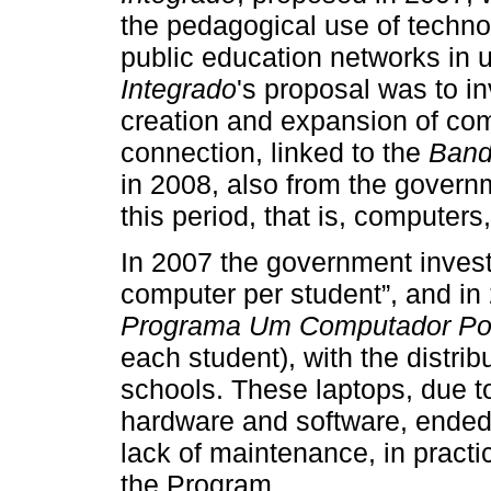
the pedagogical use of techno
public education networks in 
Integrado
's proposal was to in
creation and expansion of comp
connection, linked to the
Band
in 2008, also from the gover
this period, that is, computers
In 2007 the government invest
computer per student”, and in
Programa Um Computador Po
each student), with the distrib
schools. These laptops, due to 
hardware and software, ended
lack of maintenance, in practic
the Program.