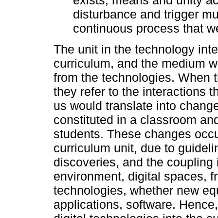
disturbance and trigger mu
continuous process that we c
The unit in the technology int
curriculum, and the medium w
from the technologies. When t
they refer to the interactions t
us would translate into chang
constituted in a classroom an
students. These changes occu
curriculum unit, due to guidelin
discoveries, and the coupling 
environment, digital spaces, 
technologies, whether new eq
applications, software. Hence,