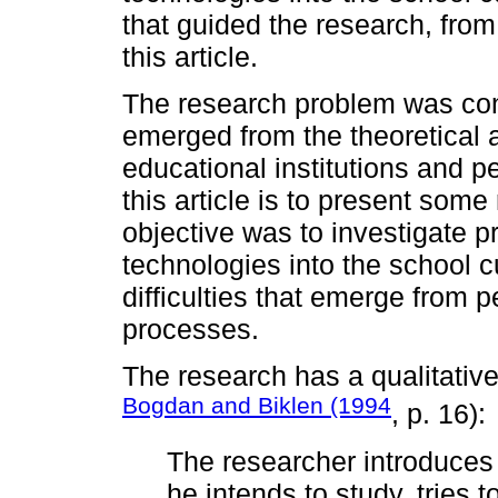
that guided the research, from
this article.
The research problem was cons
emerged from the theoretical a
educational institutions and p
this article is to present some
objective was to investigate pr
technologies into the school c
difficulties that emerge from p
processes.
The research has a qualitative
Bogdan and Biklen (1994
, p. 16):
The researcher introduces 
he intends to study, tries