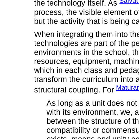
Salvat
the technology itself. As
process, the visible element o
but the activity that is being ca
When integrating them into the
technologies are part of the p
environments in the school, t
resources, equipment, machine
which in each class and pedag
transform the curriculum into a
Maturan
structural coupling. For
As long as a unit does not 
with its environment, we, a
between the structure of t
compatibility or commensura
exists, means and unity ac