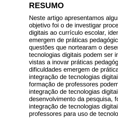
RESUMO
Neste artigo apresentamos algu
objetivo foi o de investigar pro
digitais ao currículo escolar, id
emergem de práticas pedagógic
questões que nortearam o dese
tecnologias digitais podem ser 
vistas a inovar práticas pedagó
dificuldades emergem de práti
integração de tecnologias digit
formação de professores podem
integração de tecnologias digita
desenvolvimento da pesquisa, f
integração de tecnologias digita
professores para uso de tecnolog