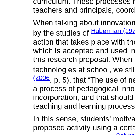
curriculum. These processes r
teachers and principals, coord
When talking about innovation
Huberman (19
by the studies of
action that takes place with t
which is accepted and used in 
this research proposal. When 
technologies at school, we stil
(2006
, p. 5), that “The use of
a process of pedagogical innova
incorporation, and that should
teaching and learning process
In this sense, students' motiv
proposed activity using a cert