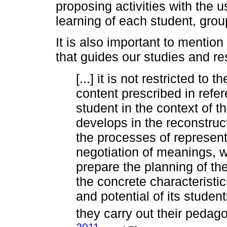
proposing activities with the u
learning of each student, grou
It is also important to mentio
that guides our studies and re
[...] it is not restricted to 
content prescribed in refe
student in the context of 
develops in the reconstruct
the processes of represent
negotiation of meanings, w
prepare the planning of the
the concrete characteristic
and potential of its studen
they carry out their pedago
2011