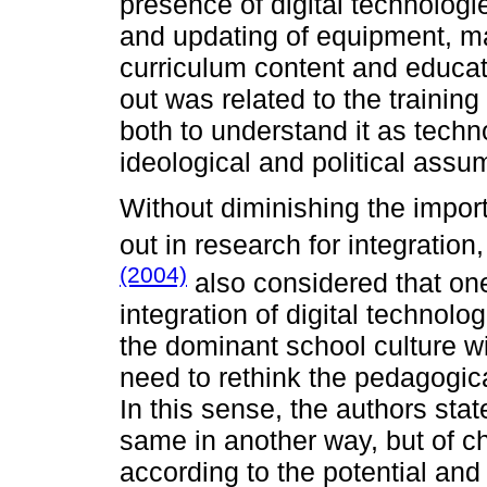
presence of digital technologie
and updating of equipment, m
curriculum content and educati
out was related to the training
both to understand it as techno
ideological and political assum
Without diminishing the importa
out in research for integration
(2004)
also considered that one 
integration of digital technolog
the dominant school culture wi
need to rethink the pedagogica
In this sense, the authors state
same in another way, but of c
according to the potential and p