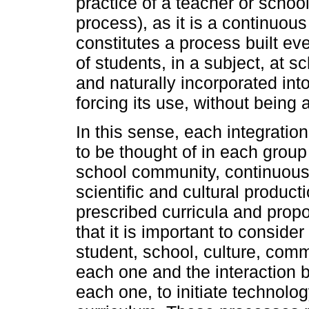
practice of a teacher or schoo
process), as it is a continuou
constitutes a process built ev
of students, in a subject, at s
and naturally incorporated into
forcing its use, without being a
In this sense, each integratio
to be thought of in each group 
school community, continuously
scientific and cultural product
prescribed curricula and prop
that it is important to conside
student, school, culture, comm
each one and the interaction 
each one, to initiate technolo