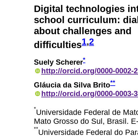
Digital technologies in
school curriculum: di
about challenges and
1
,
2
difficulties
*
Suely Scherer
http://orcid.org/0000-0002-
**
Gláucia da Silva Brito
http://orcid.org/0000-0003-
*
Universidade Federal de Mat
Mato Grosso do Sul, Brasil. E
**
Universidade Federal do Para