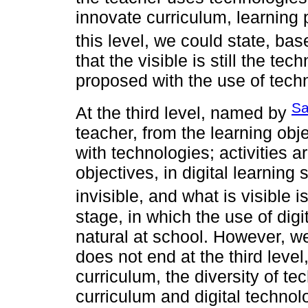
innovate curriculum, learning
this level, we could state, ba
that the visible is still the tec
proposed with the use of tech
Sa
At the third level, named by
teacher, from the learning obj
with technologies; activities a
objectives, in digital learning
invisible, and what is visible is
stage, in which the use of dig
natural at school. However, we
does not end at the third level
curriculum, the diversity of t
curriculum and digital technolo