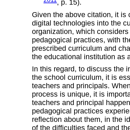
, p. 15).
Given the above citation, it is
digital technologies into the c
organization, which consider
pedagogical practices, with th
prescribed curriculum and ch
the educational institution as 
In this regard, to discuss the i
the school curriculum, it is ess
teachers and principals. When
process is unique, it is import
teachers and principal happen
pedagogical practices experienc
reflection about them, in the i
of the difficulties faced and t