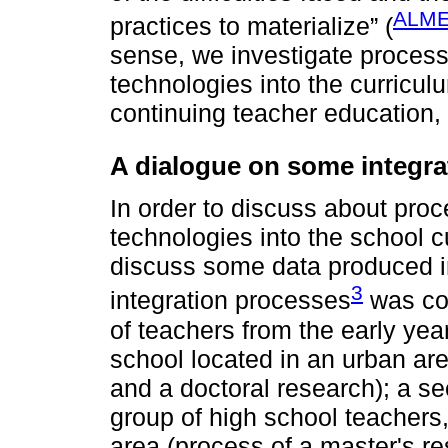
ALME
practices to materialize” (
sense, we investigate processes
technologies into the curricul
continuing teacher education, 
A dialogue on some integra
In order to discuss about proce
technologies into the school cu
discuss some data produced in
3
integration processes
was con
of teachers from the early yea
school located in an urban are
and a doctoral research); a se
group of high school teachers, 
area (process of a master's re