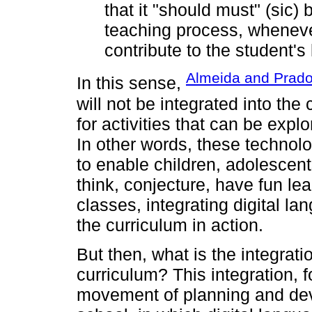
that it "should must" (sic) 
teaching process, wheneve
contribute to the student's
Almeida and Prado
In this sense,
will not be integrated into the
for activities that can be expl
In other words, these technol
to enable children, adolescent
think, conjecture, have fun le
classes, integrating digital lan
the curriculum in action.
But then, what is the integratio
curriculum? This integration, f
movement of planning and dev