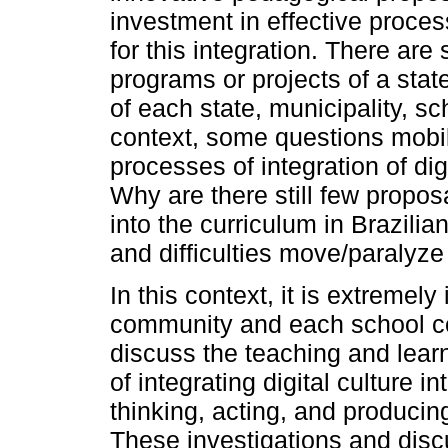
investment in effective proce
for this integration. There are
programs or projects of a stat
of each state, municipality, sc
context, some questions mobil
processes of integration of dig
Why are there still few proposa
into the curriculum in Brazili
and difficulties move/paralyz
In this context, it is extremely
community and each school co
discuss the teaching and learn
of integrating digital culture 
thinking, acting, and produci
These investigations and disc