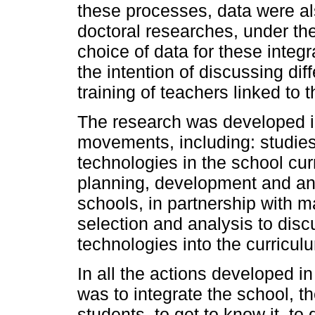
these processes, data were a
doctoral researches, under th
choice of data for these integ
the intention of discussing dif
training of teachers linked to 
The research was developed i
movements, including: studies 
technologies in the school cur
planning, development and anal
schools, in partnership with m
selection and analysis to discu
technologies into the curricul
In all the actions developed 
was to integrate the school, 
students, to get to know it, to