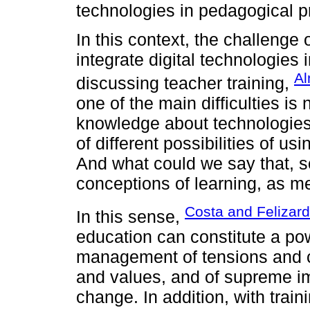
technologies in pedagogical p
In this context, the challenge
integrate digital technologies
Al
discussing teacher training,
one of the main difficulties is 
knowledge about technologies
of different possibilities of us
And what could we say that, so
conceptions of learning, as me
Costa and Felizar
In this sense,
education can constitute a pow
management of tensions and con
and values, and of supreme im
change. In addition, with traini