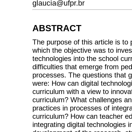
glaucia@ufpr.br
ABSTRACT
The purpose of this article is to
which the objective was to invest
technologies into the school cur
difficulties that emerge from ped
processes. The questions that 
were: How can digital technologi
curriculum with a view to innova
curriculum? What challenges and
practices in processes of integra
curriculum? How can teacher edu
integrating digital technologies 