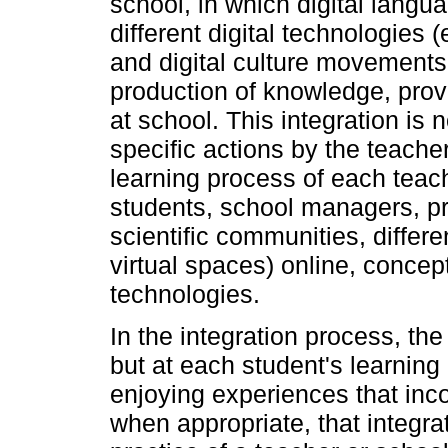
school, in which digital langu
different digital technologies 
and digital culture movements,
production of knowledge, prov
at school. This integration is 
specific actions by the teache
learning process of each teache
students, school managers, pr
scientific communities, differe
virtual spaces) online, concep
technologies.
In the integration process, the 
but at each student's learnin
enjoying experiences that inc
when appropriate, that integra