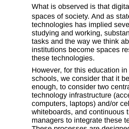
What is observed is that digita
spaces of society. And as sta
technologies has implied sever
studying and working, substant
tasks and the way we think ab
institutions become spaces res
these technologies.
However, for this education in 
schools, we consider that it 
enough, to consider two centra
technology infrastructure (acc
computers, laptops) and/or cel
whiteboards, and continuous t
managers to integrate these te
These processes are designed 