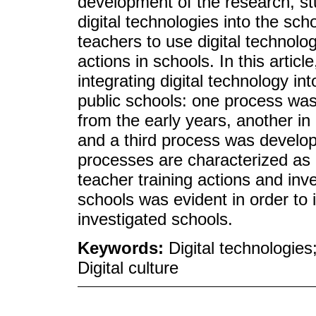
development of the research, stu
digital technologies into the sch
teachers to use digital technolo
actions in schools. In this articl
integrating digital technology in
public schools: one process was 
from the early years, another in
and a third process was develope
processes are characterized as 
teacher training actions and inve
schools was evident in order to 
investigated schools.
Keywords:
Digital technologies
Digital culture