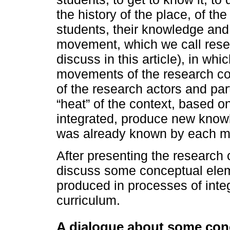
the history of the place, of th
students, their knowledge and 
movement, which we call resea
discuss in this article), in wh
movements of the research co
of the research actors and par
“heat” of the context, based o
integrated, produce new knowle
was already known by each 
After presenting the research 
discuss some conceptual ele
produced in processes of integ
curriculum.
A dialogue about some con