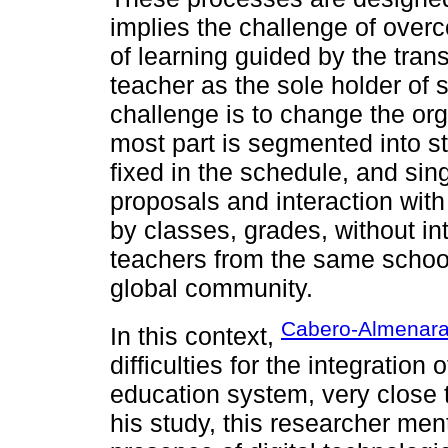
implies the challenge of over
of learning guided by the tran
teacher as the sole holder of
challenge is to change the org
most part is segmented into s
fixed in the schedule, and sin
proposals and interaction with
by classes, grades, without in
teachers from the same school
global community.
Cabero-Almenara
In this context,
difficulties for the integration 
education system, very close t
his study, this researcher ment