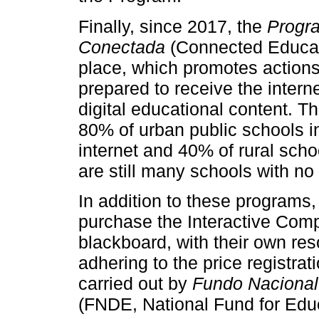
Finally, since 2017, the
Progr
Conectada
(Connected Educat
place, which promotes actions
prepared to receive the intern
digital educational content. Th
80% of urban public schools i
internet and 40% of rural schoo
are still many schools with no
In addition to these programs,
purchase the Interactive Compu
blackboard, with their own res
adhering to the price registrat
carried out by
Fundo Nacional
(FNDE, National Fund for Edu