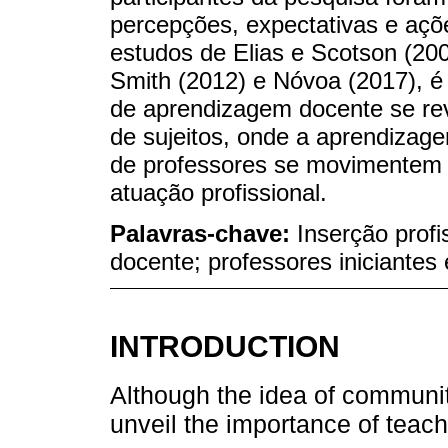
percepções, expectativas e açõ
estudos de Elias e Scotson (20
Smith (2012) e Nóvoa (2017), é
de aprendizagem docente se re
de sujeitos, onde a aprendizag
de professores se movimentem 
atuação profissional.
Palavras-chave:
Inserção prof
docente; professores iniciantes
INTRODUCTION
Although the idea of communit
unveil the importance of teach