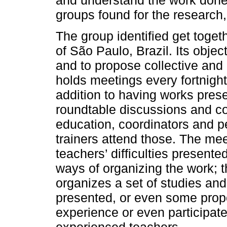
groups found for the research
The group identified get togeth
of São Paulo, Brazil. Its object
and to propose collective and c
holds meetings every fortnigh
addition to having works prese
roundtable discussions and c
education, coordinators and p
trainers attend those. The me
teachers’ difficulties presente
ways of organizing the work; t
organizes a set of studies and
presented, or even some propo
experience or even participat