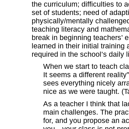
the curriculum; difficulties to 
set of students; need of adapti
physically/mentally challenge
teaching literacy and mathema
break in beginning teachers’ 
learned in their initial traini
required in the school’s daily li
When we start to teach cl
It seems a different reality
sees everything nicely arra
nice as we were taught. (Ta
As a teacher I think that l
main challenges. The prac
for, and you propose an ac
you…your class is not pre