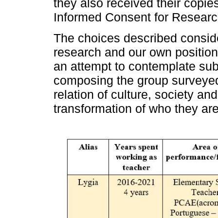
they also received their copie
Informed Consent for Researc
The choices described consider
research and our own position
an attempt to contemplate subje
composing the group surveyed, 
relation of culture, society and 
transformation of who they are 