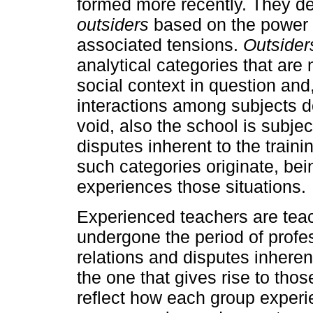
formed more recently. They de
outsiders
based on the power 
associated tensions.
Outsider
analytical categories that are 
social context in question an
interactions among subjects do
void, also the school is subjec
disputes inherent to the trai
such categories originate, bei
experiences those situations.
Experienced teachers are tea
undergone the period of profes
relations and disputes inheren
the one that gives rise to thos
reflect how each group experi