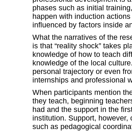
phases such as initial trainin
happen with induction actions 
influenced by factors inside an
What the narratives of the res
is that “reality shock” takes p
knowledge of how to teach diff
knowledge of the local culture
personal trajectory or even fr
internships and professional w
When participants mention the
they teach, beginning teachers 
had and the support in the firs
institution. Support, however,
such as pedagogical coordinato