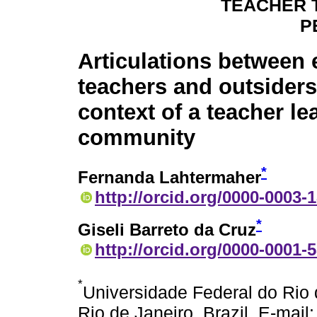
TEACHER 
P
Articulations between 
teachers and outsiders
context of a teacher le
community
*
Fernanda Lahtermaher
http://orcid.org/0000-0003-
*
Giseli Barreto da Cruz
http://orcid.org/0000-0001-
*
Universidade Federal do Rio 
Rio de Janeiro, Brazil. E-mail