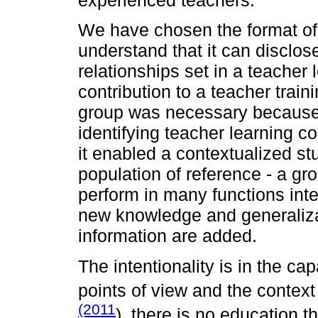
experienced teachers.
We have chosen the format o
understand that it can disclo
relationships set in a teacher
contribution to a teacher train
group was necessary because of
identifying teacher learning com
it enabled a contextualized st
population of reference - a g
perform in many functions inter
new knowledge and generaliz
information are added.
The intentionality is in the ca
points of view and the context
(2011
), there is no education t