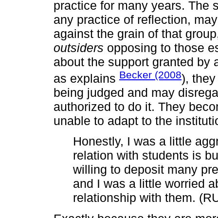
practice for many years. The s
any practice of reflection, ma
against the grain of that grou
outsiders
opposing to those es
about the support granted by a
Becker (2008
as explains
), the
being judged and may disregar
authorized to do it. They be
unable to adapt to the instituti
Honestly, I was a little ag
relation with students is b
willing to deposit many prej
and I was a little worried 
relationship with them. (R