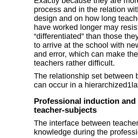
Exactly because they are more
process and in the relation wi
design and on how long teach
have worked longer may resist
“differentiated” than those th
to arrive at the school with ne
and error, which can make thei
teachers rather difficult.
The relationship set between
can occur in a hierarchized1la
Professional induction and 
teacher-subjects
The interface between teacher
knowledge during the professi