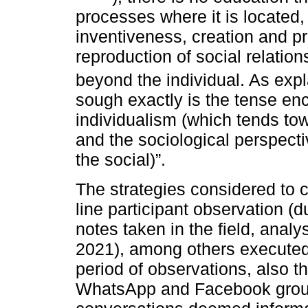
processes where it is located,
inventiveness, creation and pr
reproduction of social relations
beyond the individual. As exp
sough exactly is the tense e
individualism (which tends towa
and the sociological perspecti
the social)”.
The strategies considered to c
line participant observation (
notes taken in the field, anal
2021), among others executed
period of observations, also th
WhatsApp and Facebook group