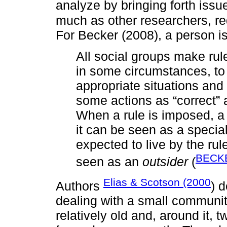
analyze by bringing forth issue
much as other researchers, red
For Becker (2008), a person i
All social groups make rul
in some circumstances, to
appropriate situations and
some actions as “correct” 
When a rule is imposed, a
it can be seen as a specia
expected to live by the rul
BECKE
seen as an
outsider
(
Elias & Scotson (2000
Authors
) 
dealing with a small communi
relatively old and, around it,