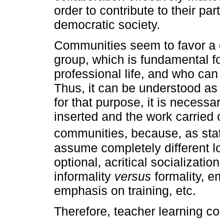
order to contribute to their par
democratic society.
Communities seem to favor a 
group, which is fundamental fo
professional life, and who ca
Thus, it can be understood as 
for that purpose, it is necess
inserted and the work carried 
communities, because, as st
assume completely different 
optional, acritical socializatio
informality
versus
formality, 
emphasis on training, etc.
Therefore, teacher learning c