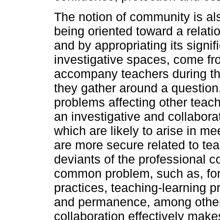
The notion of community is al
being oriented toward a relati
and by appropriating its signi
investigative spaces, come fr
accompany teachers during th
they gather around a question
problems affecting other tea
an investigative and collaborat
which are likely to arise in m
are more secure related to te
deviants of the professional 
common problem, such as, for
practices, teaching-learning p
and permanence, among others.
collaboration effectively make