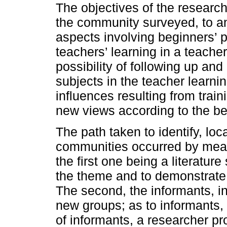
The objectives of the researc
the community surveyed, to ana
aspects involving beginners’ p
teachers’ learning in a teache
possibility of following up an
subjects in the teacher lear
influences resulting from trai
new views according to the beg
The path taken to identify, lo
communities occurred by mean
the first one being a literatur
the theme and to demonstrate 
The second, the informants, in
new groups; as to informants,
of informants, a researcher pro