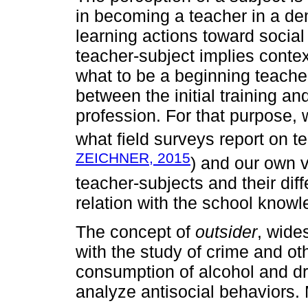
in becoming a teacher in a de
learning actions toward socia
teacher-subject implies contex
what to be a beginning teacher
between the initial training an
profession. For that purpose,
what field surveys report on te
ZEICHNER, 2015
) and our own v
teacher-subjects and their diff
relation with the school knowl
The concept of
outsider
, wide
with the study of crime and o
consumption of alcohol and dr
analyze antisocial behaviors. M