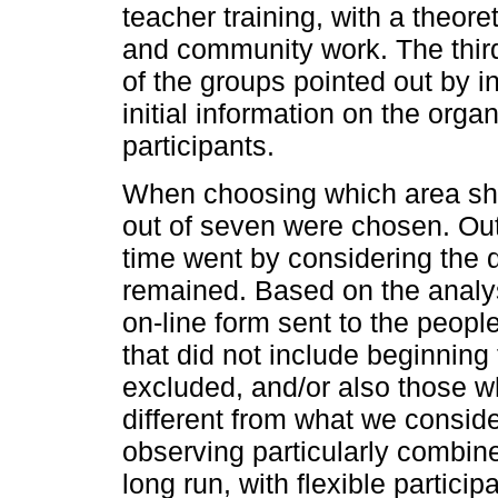
teacher training, with a theore
and community work. The third
of the groups pointed out by i
initial information on the orga
participants.
When choosing which area shou
out of seven were chosen. Out
time went by considering the d
remained. Based on the analys
on-line form sent to the peopl
that did not include beginnin
excluded, and/or also those w
different from what we consid
observing particularly combine
long run, with flexible particip