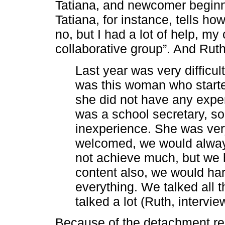
Tatiana, and newcomer beginn
Tatiana, for instance, tells ho
no, but I had a lot of help, my
collaborative group”. And Ruth 
Last year was very difficu
was this woman who start
she did not have any exper
was a school secretary, s
inexperience. She was ver
welcomed, we would always
not achieve much, but we h
content also, we would har
everything. We talked all 
talked a lot (Ruth, intervie
Because of the detachment res