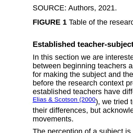
SOURCE: Authors, 2021.
FIGURE 1
Table of the resear
Established teacher-subjec
In this section we are intereste
between beginning teachers a
for making the subject and the
before the research context p
established teachers have diff
Elias & Scotson (2000
), we tried
their differences, but acknowl
movements.
The perception of a subject i