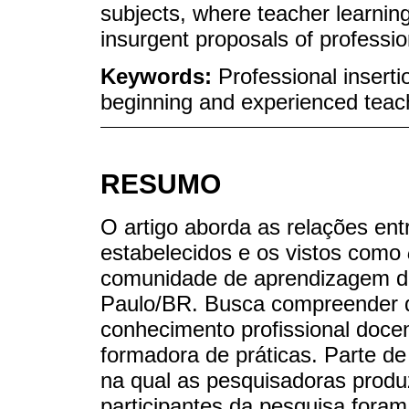
subjects, where teacher learni
insurgent proposals of professi
Keywords:
Professional insert
beginning and experienced teac
RESUMO
O artigo aborda as relações ent
estabelecidos e os vistos como
comunidade de aprendizagem do
Paulo/BR. Busca compreender q
conhecimento profissional doc
formadora de práticas. Parte d
na qual as pesquisadoras prod
participantes da pesquisa fora