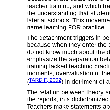
teacher training, and which trad
the understanding that student
later at schools. This moveme
name learning FOR practice.
The detachment triggers in beg
because when they enter the s
do not know much about the di
emphasize the separation betwe
training lacked teaching pract
moments, overvaluation of th
TARDIF, 2002
(
) in detriment of
The relation between theory an
the reports, in a dichotomized 
Teachers make statements abo