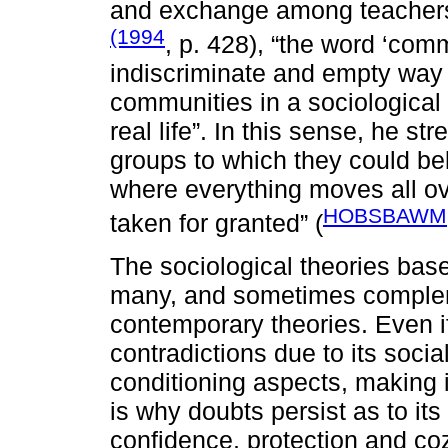
and exchange among teachers
(1994
, p. 428), “the word ‘co
indiscriminate and empty way 
communities in a sociological 
real life”. In this sense, he 
groups to which they could bel
where everything moves all ov
HOBSBAWM,
taken for granted” (
The sociological theories bas
many, and sometimes compleme
contemporary theories. Even if
contradictions due to its social
conditioning aspects, making it
is why doubts persist as to i
confidence, protection and cozi