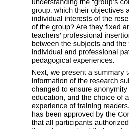
understanding the “group’s coll
group, which their objectives 
individual interests of the res
of the group? Are they fixed 
teachers’ professional inserti
between the subjects and the 
individual and professional pat
pedagogical experiences.
Next, we present a summary ta
information of the research 
changed to ensure anonymity a
education, and the choice of 
experience of training readers.
has been approved by the Com
that all participants authorize