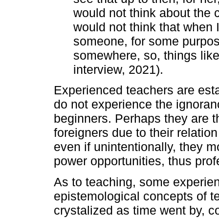
would not think about the 
would not think that when I 
someone, for some purpose
somewhere, so, things lik
interview, 2021).
Experienced teachers are esta
do not experience the ignoran
beginners. Perhaps they are
foreigners due to their relation
even if unintentionally, they 
power opportunities, thus profe
As to teaching, some experien
epistemological concepts of t
crystalized as time went by, co