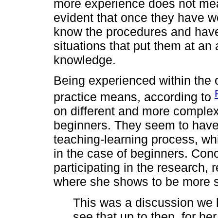
more experience does not mean
evident that once they have wor
know the procedures and have
situations that put them at an 
knowledge.
Being experienced within the c
practice means, according to
on different and more complex
beginners. They seem to have 
teaching-learning process, w
in the case of beginners. Con
participating in the research, 
where she shows to be more s
This was a discussion we 
see that up to then, for he