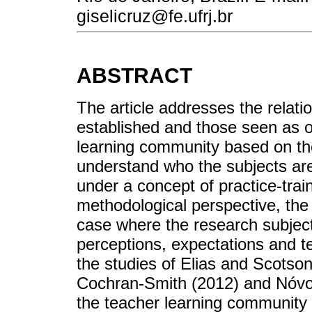
giselicruz@fe.ufrj.br
ABSTRACT
The article addresses the relat
established and those seen as ou
learning community based on the 
understand who the subjects are
under a concept of practice-trai
methodological perspective, th
case where the research subject
perceptions, expectations and t
the studies of Elias and Scotso
Cochran-Smith (2012) and Nóvoa 
the teacher learning community re