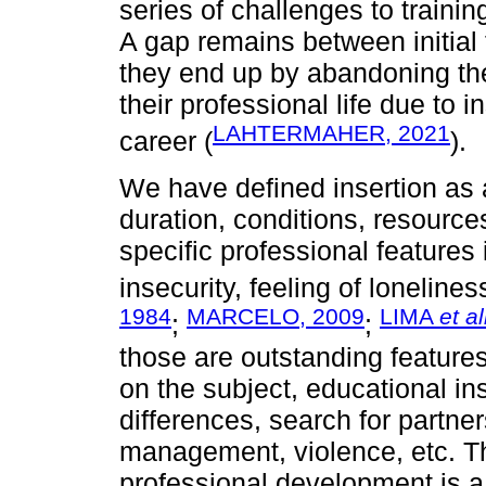
series of challenges to traini
A gap remains between initial 
they end up by abandoning the 
their professional life due to i
LAHTERMAHER, 2021
career (
).
We have defined insertion as 
duration, conditions, resourc
specific professional features i
insecurity, feeling of lonelines
1984
MARCELO, 2009
LIMA
et al
;
;
those are outstanding features
on the subject, educational ins
differences, search for partne
management, violence, etc. T
professional development is 