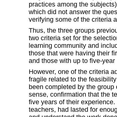
practices among the subjects)
which did not answer the quest
verifying some of the criteria 
Thus, the three groups previo
two criteria set for the selecti
learning community and inclu
those that were having their fi
and those with up to five-year
However, one of the criteria 
fragile related to the feasibili
been completed by the group co
sense, confirmation that the t
five years of their experience
teachers, had lasted for enough
and understand the work done t