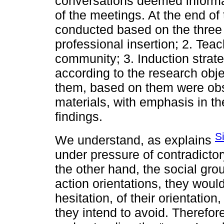
conversations deemed informal
of the meetings. At the end of
conducted based on the three i
professional insertion; 2. Teac
community; 3. Induction strat
according to the research obj
them, based on them were obs
materials, with emphasis in the
findings.
S
We understand, as explains
under pressure of contradicto
the other hand, the social gro
action orientations, they wou
hesitation, of their orientati
they intend to avoid. Therefor