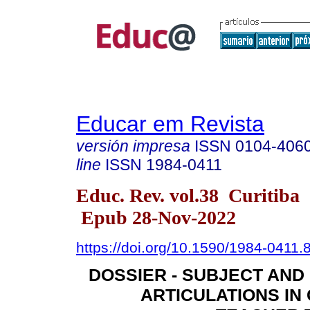
Educar em Revista
versión impresa
ISSN
0104-406
line
ISSN
1984-0411
Educ. Rev. vol.38 Curitiba
Epub 28-Nov-2022
https://doi.org/10.1590/1984-0411
DOSSIER - SUBJECT AN
ARTICULATIONS IN