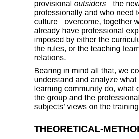
provisional
outsiders
- the new
professionally and who need to
culture - overcome, together w
already have professional exp
imposed by either the curricul
the rules, or the teaching-lear
relations.
Bearing in mind all that, we c
understand and analyze what p
learning community do, what e
the group and the professional
subjects’ views on the training
THEORETICAL-METHO