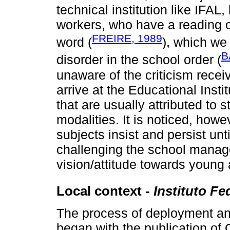
technical institution like IFAL,
workers, who have a reading of
FREIRE, 1989
word (
), which we
B
disorder in the school order (
unaware of the criticism recei
arrive at the Educational Insti
that are usually attributed to 
modalities. It is noticed, howe
subjects insist and persist unti
challenging the school manag
vision/attitude towards young 
Local context -
Instituto Fe
The process of deployment an
began with the publication of