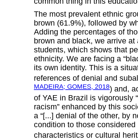
common thing in this educatio
The most prevalent ethnic gr
brown (61.9%), followed by wh
Adding the percentages of th
brown and black, we arrive at
students, which shows that peop
ethnicity. We are facing a “bl
its own identity. This is a situ
references of denial and subal
MADEIRA; GOMES, 2018
) and, a
of YAE in Brazil is vigorously 
racism” enhanced by this soci
a “[...] denial of the other, by
condition to those considered 
characteristics or cultural heri