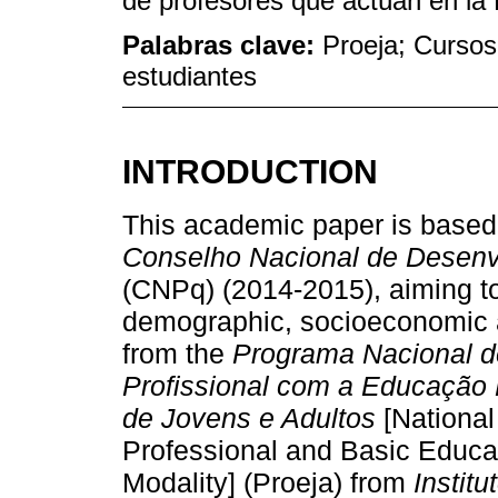
de profesores que actúan en la
Palabras clave:
Proeja; Cursos 
estudiantes
INTRODUCTION
This academic paper is based
Conselho Nacional de Desenvo
(CNPq) (2014-2015), aiming t
demographic, socioeconomic a
from the
Programa Nacional d
Profissional com a Educação
de Jovens e Adultos
[National
Professional and Basic Educat
Modality] (Proeja) from
Instit