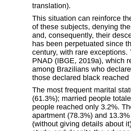
translation).
This situation can reinforce th
of these subjects, denying the
and, consequently, their desce
has been perpetuated since the
century, with rare exceptions.
PNAD (IBGE, 2019a), which r
among Brazilians who declare
those declared black reached
The most frequent marital sta
(61.3%); married people total
people reached only 3.2%. The
apartment (78.3%) and 13.3% d
(without giving details about i