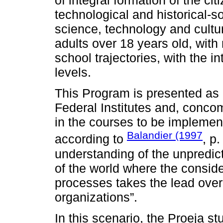
of integral formation of the ci
technological and historical-s
science, technology and cultu
adults over 18 years old, with
school trajectories, with the in
levels.
This Program is presented as 
Federal Institutes and, concom
in the courses to be implement
Balandier (1997
according to
, p.
understanding of the unpredicta
of the world where the consi
processes takes the lead ove
organizations”.
In this scenario, the Proeja s