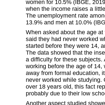
women for 10.5% (IBGE, 2019a)
when the income raises a littl
The unemployment rate among
13.9% and men at 10.0% (IBG
When asked about the age at 
said they had never worked wh
started before they were 14, a
The data showed that the inser
a difficulty for these subject
working before the age of 14,
away from formal education, i
never worked while studying. C
over 18 years old, this fact re
probably due to their low schoo
Another aspect studied showe