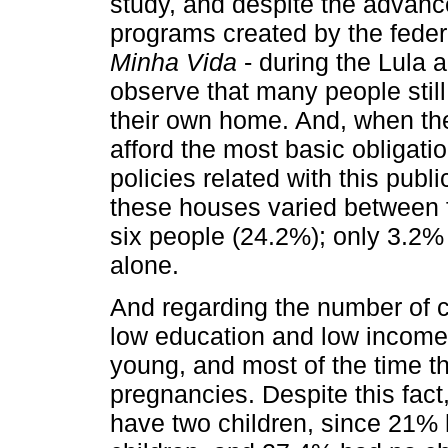
study, and despite the advance
programs created by the fede
Minha Vida
- during the Lula 
observe that many people stil
their own home. And, when they
afford the most basic obligati
policies related with this publ
these houses varied between 
six people (24.2%); only 3.2% 
alone.
And regarding the number of ch
low education and low income
young, and most of the time t
pregnancies. Despite this fact
have two children, since 21% 