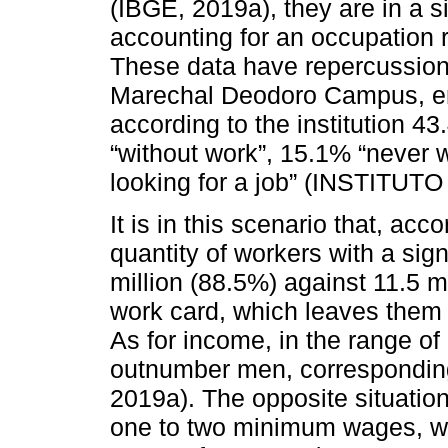
(IBGE, 2019a), they are in a 
accounting for an occupation
These data have repercussions
Marechal Deodoro Campus, enr
according to the institution 43
“without work”, 15.1% “never 
looking for a job” (INSTIT
It is in this scenario that, a
quantity of workers with a sig
million (88.5%) against 11.5 mi
work card, which leaves them o
As for income, in the range 
outnumber men, correspondin
2019a). The opposite situatio
one to two minimum wages, w