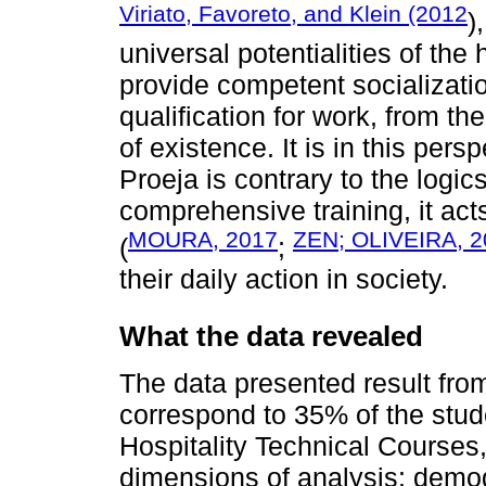
Viriato, Favoreto, and Klein (2012
)
universal potentialities of the
provide competent socializatio
qualification for work, from th
of existence. It is in this per
Proeja is contrary to the logic
comprehensive training, it act
MOURA, 2017
ZEN; OLIVEIRA, 2
(
;
their daily action in society.
What the data revealed
The data presented result from
correspond to 35% of the stud
Hospitality Technical Courses,
dimensions of analysis: demo