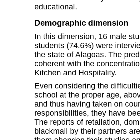
educational.
Demographic dimension
In this dimension, 16 male st
students (74.6%) were intervi
the state of Alagoas. The pr
coherent with the concentratio
Kitchen and Hospitality.
Even considering the difficult
school at the proper age, abov
and thus having taken on cou
responsibilities, they have be
The reports of retaliation, do
blackmail by their partners ar