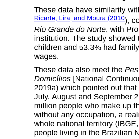
These data have similarity wit
Ricarte, Lira, and Moura (2010
), c
Rio Grande do Norte
, with Pr
institution. The study showed 
children and 53.3% had fami
wages.
These data also meet the
Pes
Domicílios
[National Continu
2019a) which pointed out that i
July, August and September 20
million people who make up th
without any occupation, a reali
whole national territory (IBGE
people living in the Brazilian