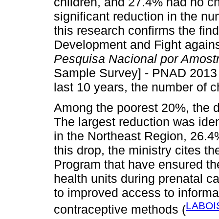
children, and 27.4% had no ch
significant reduction in the n
this research confirms the find
Development and Fight agains
Pesquisa Nacional por Amostr
Sample Survey] - PNAD 2013 (I
last 10 years, the number of ch
Among the poorest 20%, the d
The largest reduction was ide
in the Northeast Region, 26.4
this drop, the ministry cites t
Program that have ensured th
health units during prenatal c
to improved access to informat
LABOI
contraceptive methods (