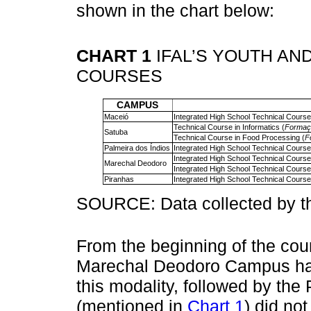
shown in the chart below:
CHART 1
IFAL’S YOUTH AN
COURSES
CAMPUS
Maceió
Integrated High School Technical Course 
Technical Course in Informatics (
Formaçã
Satuba
Technical Course in Food Processing (
F
Palmeira dos Índios
Integrated High School Technical Course 
Integrated High School Technical Course 
Marechal Deodoro
Integrated High School Technical Course 
Piranhas
Integrated High School Technical Course
SOURCE: Data collected by th
From the beginning of the cour
Marechal Deodoro Campus has
this modality, followed by th
(mentioned in
Chart 1
) did not