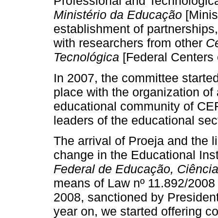
Professional and Technologica
Ministério da Educação
[Minis
establishment of partnerships, 
with researchers from other
Ce
Tecnológica
[Federal Centers 
In 2007, the committee started
place with the organization of
educational community of CEFE
leaders of the educational sec
The arrival of Proeja and the 
change in the Educational Ins
Federal de Educação, Ciência
means of Law nº 11.892/2008 
2008, sanctioned by President
year on, we started offering c