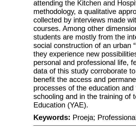
attending the Kitchen and Hospit
methodology, a qualitative app
collected by interviews made wit
courses. Among other dimension
students are mostly from the inte
social construction of an urban 
they experience new possibiliti
personal and professional life, f
data of this study corroborate to 
benefit the access and permane
processes of the education and 
schooling and in the training of
Education (YAE).
Keywords:
Proeja; Professional