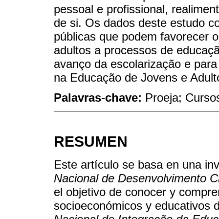
pessoal e profissional, realime
de si. Os dados deste estudo co
públicas que podem favorecer o
adultos a processos de educaç
avanço da escolarização e para
na Educação de Jovens e Adult
Palavras-chave:
Proeja; Cursos
RESUMEN
Este artículo se basa en una inv
Nacional de Desenvolvimento Ci
el objetivo de conocer y compre
socioeconómicos y educativos d