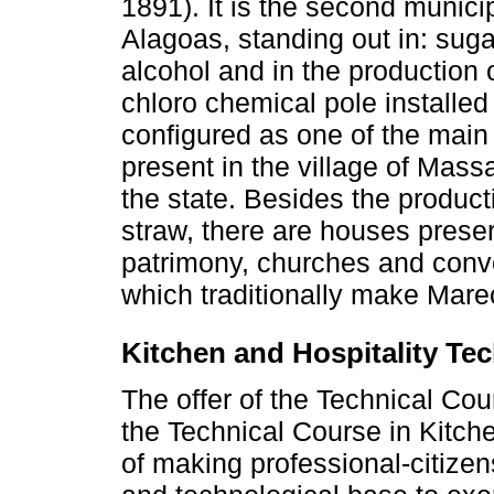
1891). It is the second municip
Alagoas, standing out in: suga
alcohol and in the production o
chloro chemical pole installed
configured as one of the main 
present in the village of Mass
the state. Besides the product
straw, there are houses preser
patrimony, churches and conv
which traditionally make Mare
Kitchen and Hospitality Te
The offer of the Technical Cou
the Technical Course in Kitch
of making professional-citizens