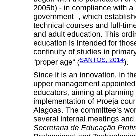
2005b) - in compliance with a 
government -, which establishe
technical courses and full-tim
and adult education. This ordi
education is intended for tho
continuity of studies in prima
SANTOS, 2014
“proper age” (
).
Since it is an innovation, in t
upper management appointed 
educators, aiming at planning
implementation of Proeja cours
Alagoas. The committee’s work,
several internal meetings and
Secretaria de Educação Profi