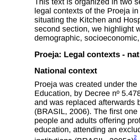
This text is organized in two s
legal contexts of the Proeja in
situating the Kitchen and Hosp
second section, we highlight w
demographic, socioeconomic, 
Proeja: Legal contexts - nat
National context
Proeja was created under the F
Education, by Decree nº 5.47
and was replaced afterwards b
(BRASIL, 2006). The first on
people and adults offering pro
education, attending an exclud
2