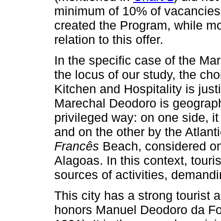
minimum of 10% of vacancies,
created the Program, while mo
relation to this offer.
In the specific case of the 
the locus of our study, the cho
Kitchen and Hospitality is justi
Marechal Deodoro is geographi
privileged way: on one side, 
and on the other by the Atlant
Francês
Beach, considered on
Alagoas. In this context, tou
sources of activities, demandi
This city has a strong tourist
honors Manuel Deodoro da Fons