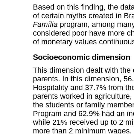
Based on this finding, the dat
of certain myths created in Br
Família
program, among many o
considered poor have more chi
of monetary values continuou
Socioeconomic dimension
This dimension dealt with the 
parents. In this dimension, 5
Hospitality and 37.7% from th
parents worked in agriculture, 
the students or family member
Program and 62.9% had an in
while 21% received up to 2 
more than 2 minimum wages.