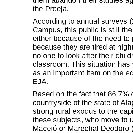
them abandon their studies aga
the Proeja.
According to annual surveys 
Campus, this public is still th
either because of the need to 
because they are tired at nigh
no one to look after their chil
classroom. This situation has
as an important item on the ed
EJA.
Based on the fact that 86.7% 
countryside of the state of Al
strong rural exodus to the cap
these subjects, who move to ur
Maceió or Marechal Deodoro (m