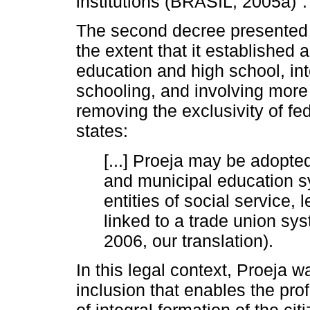
institutions (BRASIL, 2005a)
.
The second decree presented ex
the extent that it established 
education and high school, int
schooling, and involving more i
removing the exclusivity of fed
states:
[...] Proeja may be adopted
and municipal education s
entities of social service, 
linked to a trade union sys
2006, our translation).
In this legal context, Proeja 
inclusion that enables the pro