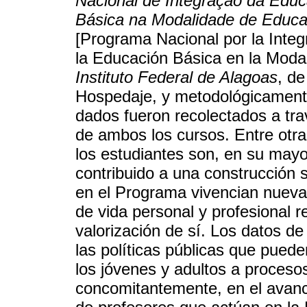
Nacional de Integração da Edu
Básica na Modalidade de Educa
[Programa Nacional por la Integ
la Educación Básica en la Modal
Instituto Federal de Alagoas
, d
Hospedaje, y metodológicamente
dados fueron recolectados a tra
de ambos los cursos. Entre otr
los estudiantes son, en su mayor
contribuido a una construcción 
en el Programa vivencian nuevas
de vida personal y profesional 
valorización de sí. Los datos de
las políticas públicas que pued
los jóvenes y adultos a proceso
concomitantemente, en el avanc