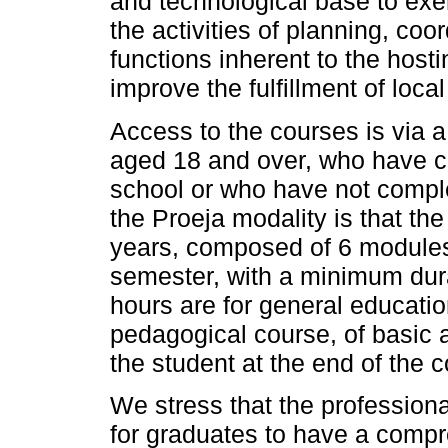
and technological base to ex
the activities of planning, co
functions inherent to the host
improve the fulfillment of loca
Access to the courses is via a
aged 18 and over, who have c
school or who have not comple
the Proeja modality is that th
years, composed of 6 modules
semester, with a minimum dura
hours are for general educatio
pedagogical course, of basic a
the student at the end of the 
We stress that the professiona
for graduates to have a compr