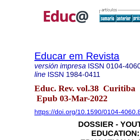
Educar em Revista
versión impresa
ISSN
0104-406
line
ISSN
1984-0411
Educ. Rev. vol.38 Curitiba
Epub 03-Mar-2022
https://doi.org/10.1590/0104-4060
DOSSIER - YOU
EDUCATION