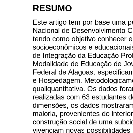
RESUMO
Este artigo tem por base uma p
Nacional de Desenvolvimento Ci
tendo como objetivo conhecer e
socioeconômicos e educacionai
de Integração da Educação Pro
Modalidade de Educação de Jove
Federal de Alagoas, especific
e Hospedagem. Metodologicam
qualiquantitativa. Os dados for
realizadas com 63 estudantes d
dimensões, os dados mostraram
maioria, provenientes do interio
construção social de uma subci
vivenciam novas possibilidades 