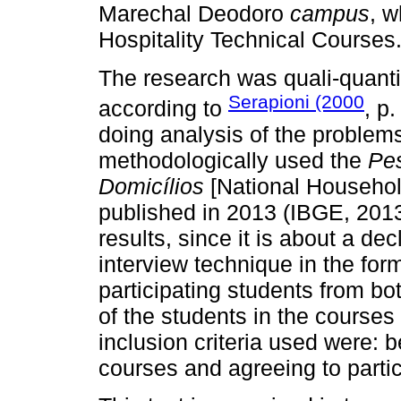
Marechal Deodoro
campus
, w
Hospitality Technical Courses
The research was quali-quantit
Serapioni (2000
according to
, p.
doing analysis of the problems
methodologically used the
Pes
Domicílios
[National Househo
published in 2013 (IBGE, 2013),
results, since it is about a de
interview technique in the for
participating students from b
of the students in the courses
inclusion criteria used were: b
courses and agreeing to partic