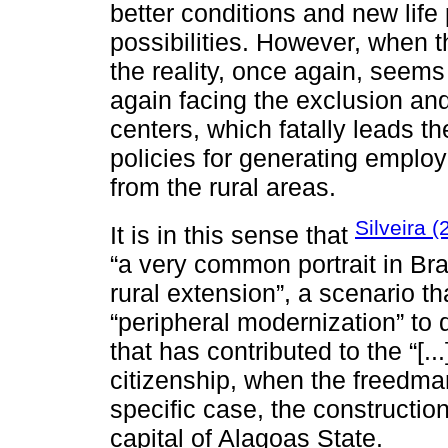
better conditions and new life
possibilities. However, when t
the reality, once again, seems
again facing the exclusion and
centers, which fatally leads the
policies for generating employ
from the rural areas.
Silveira 
It is in this sense that
“a very common portrait in Braz
rural extension”, a scenario t
“peripheral modernization” to 
that has contributed to the “[..
citizenship, when the freedman i
specific case, the constructio
capital of Alagoas State.