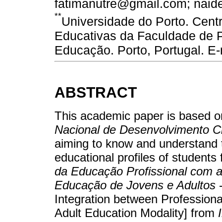
fatimanutre@gmail.com; nai
**
Universidade do Porto. Cent
Educativas da Faculdade de P
Educação. Porto, Portugal. E
ABSTRACT
This academic paper is based o
Nacional de Desenvolvimento Ci
aiming to know and understand
educational profiles of students
da Educação Profissional com 
Educação de Jovens e Adultos
-
Integration between Professiona
Adult Education Modality] from