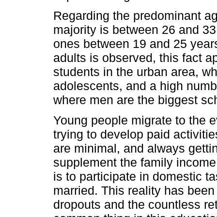
Regarding the predominant age
majority is between 26 and 33
ones between 19 and 25 years
adults is observed, this fact 
students in the urban area, w
adolescents, and a high numbe
where men are the biggest sch
Young people migrate to the e
trying to develop paid activiti
are minimal, and always gettin
supplement the family income
is to participate in domestic 
married. This reality has been
dropouts and the countless r