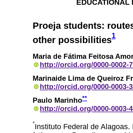
EDUCATIONAL 
Proeja students: route
1
other possibilities
Maria de Fátima Feitosa Am
http://orcid.org/0000-0002-
Marinaide Lima de Queiroz Fr
http://orcid.org/0000-0003-
**
Paulo Marinho
http://orcid.org/0000-0003-
*
Instituto Federal de Alagoas.