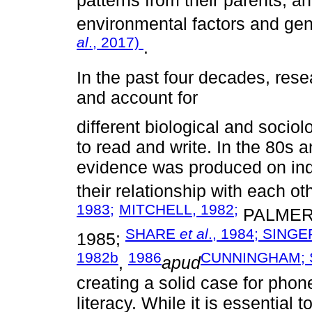
environmental factors and gen
al
., 2017)
.
In the past four decades, resea
and account for
different biological and sociol
to read and write. In the 80s 
evidence was produced on indiv
their relationship with each o
1983;
MITCHELL, 1982;
PALMER
SHARE
et al
., 1984;
SINGER
1985;
1982b
1986
CUNNINGHAM; S
,
apud
creating a solid case for ph
literacy. While it is essential 