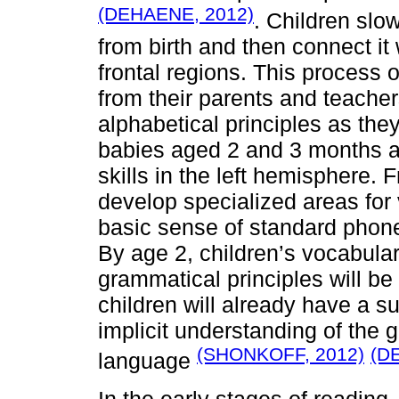
(DEHAENE, 2012)
. Children slo
from birth and then connect it 
frontal regions. This process o
from their parents and teacher
alphabetical principles as the
babies aged 2 and 3 months al
skills in the left hemisphere. 
develop specialized areas fo
basic sense of standard phonet
By age 2, children’s vocabulary 
grammatical principles will be 
children will already have a s
implicit understanding of the g
(SHONKOFF, 2012)
(D
language
In the early stages of reading,