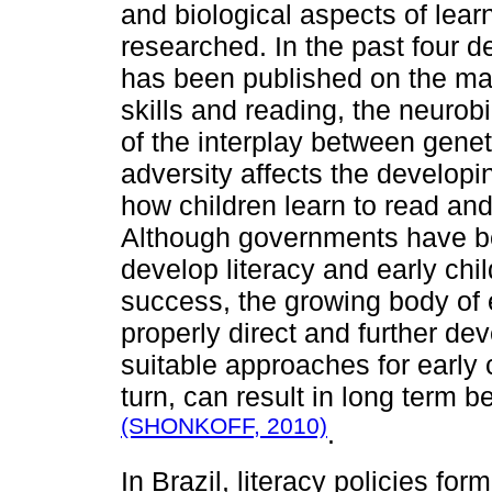
and biological aspects of lear
researched. In the past four d
has been published on the ma
skills and reading, the neurobi
of the interplay between gene
adversity affects the develop
how children learn to read and
Although governments have be
develop literacy and early chi
success, the growing body of 
properly direct and further de
suitable approaches for early
turn, can result in long term b
(SHONKOFF, 2010)
.
In Brazil, literacy policies for