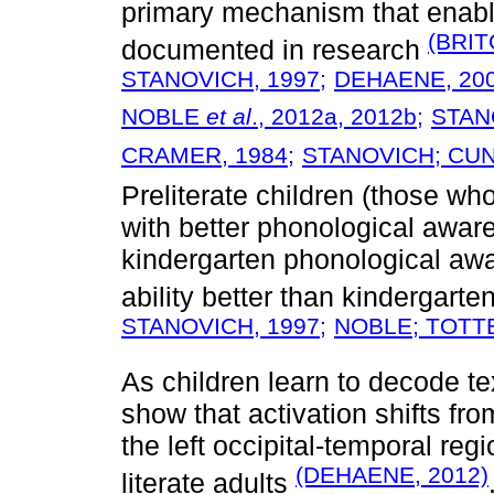
primary mechanism that enable
(BRIT
documented in research
STANOVICH, 1997;
DEHAENE, 200
NOBLE
et al
., 2012a,
2012b;
STAN
CRAMER, 1984;
STANOVICH; CUN
Preliterate children (those wh
with better phonological aware
kindergarten phonological aw
ability better than kindergarte
STANOVICH, 1997;
NOBLE; TOTTE
As children learn to decode te
show that activation shifts fro
the left occipital-temporal reg
(DEHAENE, 2012)
literate adults