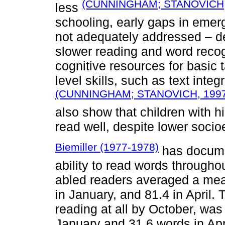
(CUNNINGHAM; STANOVICH,
less
schooling, early gaps in emerg
not adequately addressed – def
slower reading and word recogn
cognitive resources for basic 
level skills, such as text int
(CUNNINGHAM; STANOVICH, 1997
also show that children with h
read well, despite lower soci
Biemiller (1977-1978)
has documen
ability to read words throughou
abled readers averaged a mean
in January, and 81.4 in April.
reading at all by October, was
January and 31.6 words in Apr