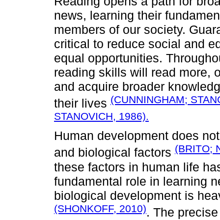
Reading opens a path for broa
news, learning their fundamenta
members of our society. Guaran
critical to reduce social and e
equal opportunities. Throughou
reading skills will read more, o
and acquire broader knowledge
(CUNNINGHAM; STANO
their lives
STANOVICH, 1986).
Human development does not 
(BRITO; 
and biological factors
these factors in human life ha
fundamental role in learning n
biological development is hea
(SHONKOFF, 2010)
. The precis