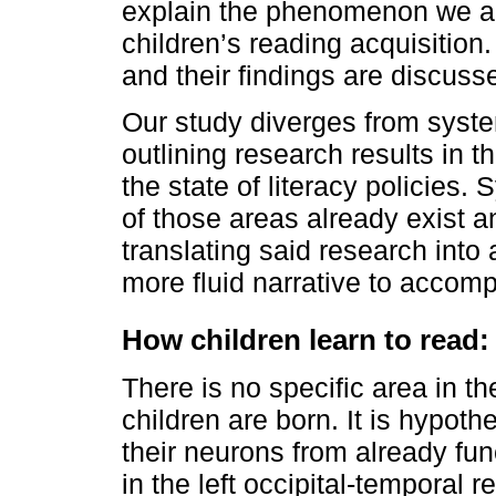
explain the phenomenon we ai
children’s reading acquisitio
and their findings are discusse
Our study diverges from syste
outlining research results in t
the state of literacy policies.
of those areas already exist an
translating said research into
more fluid narrative to accompl
How children learn to read
There is no specific area in t
children are born. It is hypoth
their neurons from already func
in the left occipital-temporal r