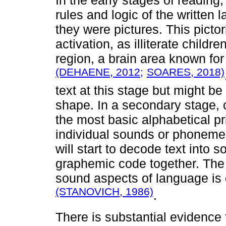
rules and logic of the written 
they were pictures. This pictor
activation, as illiterate childr
region, a brain area known for
(DEHAENE, 2012;
SOARES, 2018)
text at this stage but might b
shape. In a secondary stage, c
the most basic alphabetical pri
individual sounds or phonemes.
will start to decode text into
graphemic code together. The 
sound aspects of language is
(STANOVICH, 1986)
.
There is substantial evidence