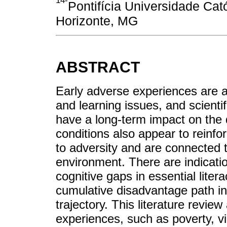
14-
Pontifícia Universidade Cat
Horizonte, MG
ABSTRACT
Early adverse experiences are a
and learning issues, and scienti
have a long-term impact on the
conditions also appear to reinfo
to adversity and are connected 
environment. There are indication
cognitive gaps in essential litera
cumulative disadvantage path i
trajectory. This literature revie
experiences, such as poverty, v