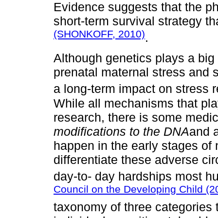
Evidence suggests that the ph
short-term survival strategy 
(SHONKOFF, 2010)
.
Although genetics plays a big p
prenatal maternal stress and 
a long-term impact on stress
While all mechanisms that play 
research, there is some medic
modifications to the DNA
and a
happen in the early stages of
differentiate these adverse c
day-to- day hardships most h
Council on the Developing Child (2
taxonomy of three categories t