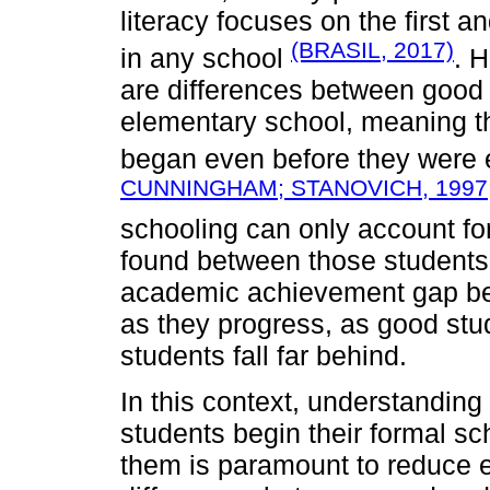
literacy focuses on the first 
(BRASIL, 2017)
in any school
. 
are differences between good 
elementary school, meaning th
began even before they were 
CUNNINGHAM; STANOVICH, 1997
schooling can only account for
found between those students la
academic achievement gap be
as they progress, as good stu
students fall far behind.
In this context, understanding
students begin their formal s
them is paramount to reduce 