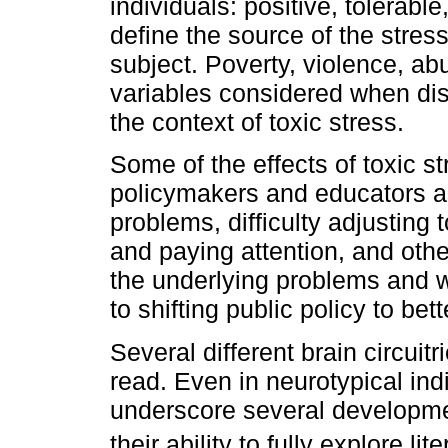
individuals: positive, tolerabl
define the source of the stress
subject. Poverty, violence, a
variables considered when dis
the context of toxic stress.
Some of the effects of toxic s
policymakers and educators a
problems, difficulty adjusting 
and paying attention, and oth
the underlying problems and w
to shifting public policy to bet
Several different brain circuit
read. Even in neurotypical indi
underscore several developmen
their ability to fully explore li