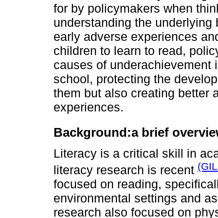
for by policymakers when think
understanding the underlying 
early adverse experiences and 
children to learn to read, po
causes of underachievement in
school, protecting the develop
them but also creating better a
experiences.
Background:
a brief overvie
Literacy is a critical skill in 
(GI
literacy research is recent
focused on reading, specificall
environmental settings and as 
research also focused on phys