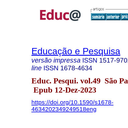
Educação e Pesquisa
versão impressa
ISSN
1517-970
line
ISSN
1678-4634
Educ. Pesqui. vol.49 São P
Epub 12-Dez-2023
https://doi.org/10.1590/s1678-
4634202349249518eng