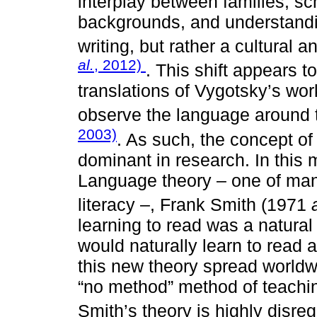
interplay between families, sc
backgrounds, and understandi
writing, but rather a cultura
al.
, 2012)
. This shift appears t
translations of Vygotsky’s wor
observe the language around 
2003)
. As such, the concept of l
dominant in research. In this
Language theory – one of man
literacy –, Frank Smith (1971
learning to read was a natural 
would naturally learn to read 
this new theory spread worldw
“no method” method of teachi
Smith’s theory is highly disre