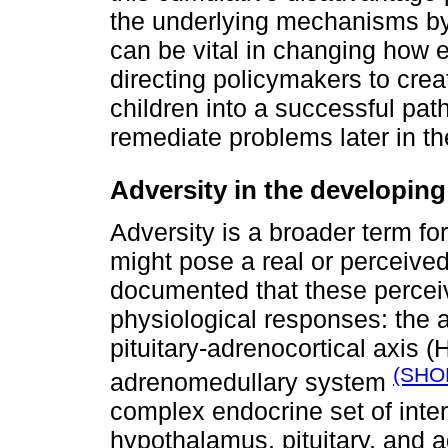
the underlying mechanisms by w
can be vital in changing how e
directing policymakers to creat
children into a successful path
remediate problems later in th
Adversity in the developing
Adversity is a broader term fo
might pose a real or perceived 
documented that these perceiv
physiological responses: the a
pituitary-adrenocortical axis 
(SHO
adrenomedullary system
complex endocrine set of inte
hypothalamus, pituitary, and 