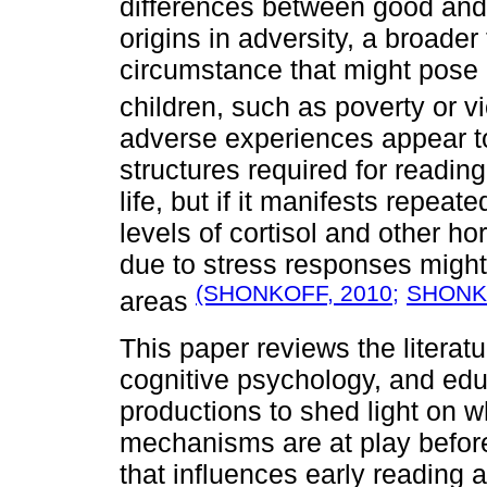
differences between good and 
origins in adversity, a broader
circumstance that might pose a
children, such as poverty or 
adverse experiences appear to
structures required for reading
life, but if it manifests repeat
levels of cortisol and other
due to stress responses migh
(SHONKOFF, 2010;
SHON
areas
This paper reviews the literatu
cognitive psychology, and ed
productions to shed light on w
mechanisms are at play before 
that influences early reading 