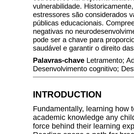
vulnerabilidade. Historicamente,
estressores são considerados v
públicas educacionais. Compreen
negativas no neurodesenvolvim
pode ser a chave para proporci
saudável e garantir o direito das
Palavras-chave
Letramento; Ad
Desenvolvimento cognitivo; De
INTRODUCTION
Fundamentally, learning how to
academic knowledge any child 
force behind their learning exp