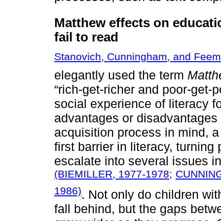
Matthew effects on educati
fail to read
Stanovich, Cunningham, and Feem
elegantly used the term
Matth
“rich-get-richer and poor-get-
social experience of literacy f
advantages or disadvantages i
acquisition process in mind, a 
first barrier in literacy, turnin
escalate into several issues 
(BIEMILLER, 1977-1978;
CUNNING
1986)
. Not only do children wit
fall behind, but the gaps betw