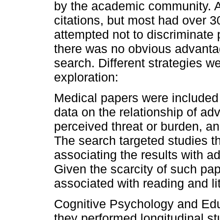
by the academic community. A
citations, but most had over 
attempted not to discriminate 
there was no obvious advantage
search. Different strategies 
exploration:
Medical papers were included i
data on the relationship of adv
perceived threat or burden, an
The search targeted studies th
associating the results with a
Given the scarcity of such pa
associated with reading and li
Cognitive Psychology and Educ
they performed longitudinal st