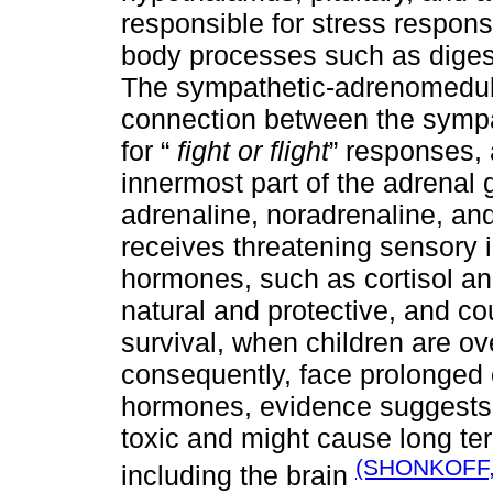
responsible for stress respons
body processes such as diges
The sympathetic-adrenomedull
connection between the sympa
for “
fight or flight
” responses, 
innermost part of the adrenal g
adrenaline, noradrenaline, an
receives threatening sensory i
hormones, such as cortisol an
natural and protective, and co
survival, when children are o
consequently, face prolonged o
hormones, evidence suggests t
toxic and might cause long t
(SHONKOFF,
including the brain