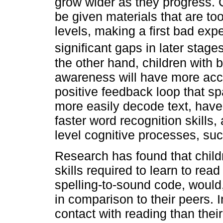
grow wider as they progress. C
be given materials that are too 
levels, making a first bad exp
significant gaps in later stag
the other hand, children with b
awareness will have more acc
positive feedback loop that sp
more easily decode text, have
faster word recognition skills,
level cognitive processes, su
Research has found that chil
skills required to learn to rea
spelling-to-sound code, would,
in comparison to their peers. 
contact with reading than the