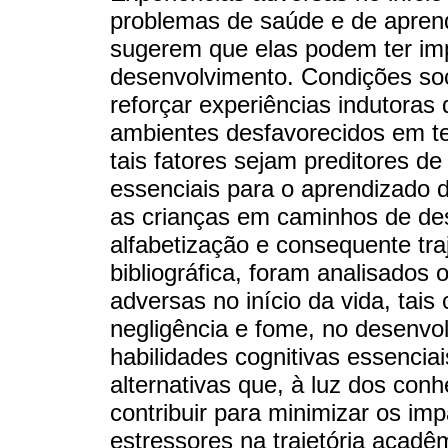
problemas de saúde e de aprend
sugerem que elas podem ter im
desenvolvimento. Condições so
reforçar experiências indutoras
ambientes desfavorecidos em te
tais fatores sejam preditores d
essenciais para o aprendizado d
as crianças em caminhos de de
alfabetização e consequente tra
bibliográfica, foram analisados
adversas no início da vida, tais
negligência e fome, no desenvo
habilidades cognitivas essenciais
alternativas que, à luz dos con
contribuir para minimizar os im
estressores na trajetória acad