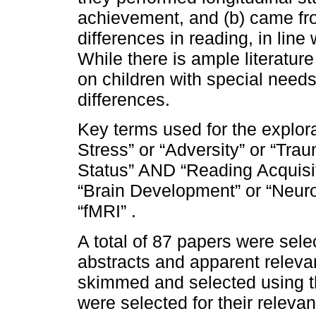
achievement, and (b) came from
differences in reading, in line
While there is ample literatur
on children with special needs
differences.
Key terms used for the explora
Stress” or “Adversity” or “Tra
Status” AND “Reading Acquisit
“Brain Development” or “Neuro
“fMRI” .
A total of 87 papers were sel
abstracts and apparent releva
skimmed and selected using th
were selected for their relevan