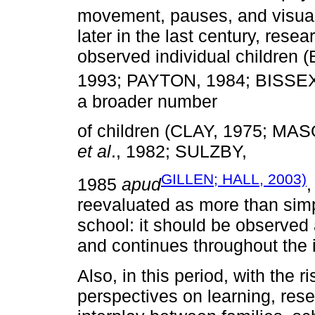
movement, pauses, and visua
later in the last century, resea
observed individual childr
1993; PAYTON, 1984; BISSE
a broader number
of children (CLAY, 1975; M
et al
., 1982; SULZBY,
GILLEN; HALL, 2003)
1985
apud
,
reevaluated as more than simp
school: it should be observed 
and continues throughout the i
Also, in this period, with the r
perspectives on learning, resea