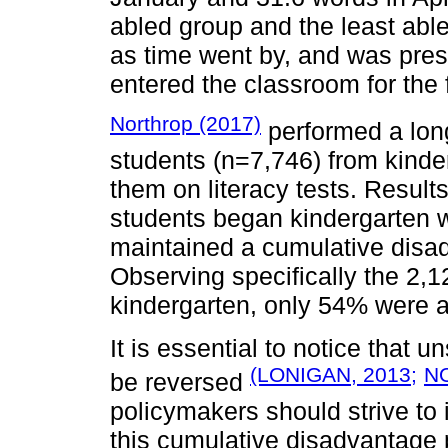
abled group and the least abl
as time went by, and was pres
entered the classroom for the f
Northrop (2017)
performed a long
students (n=7,746) from kinde
them on literacy tests. Resul
students began kindergarten w
maintained a cumulative disad
Observing specifically the 2,
kindergarten, only 54% were a
It is essential to notice that 
(LONIGAN, 2013;
N
be reversed
policymakers should strive to 
this cumulative disadvantage 