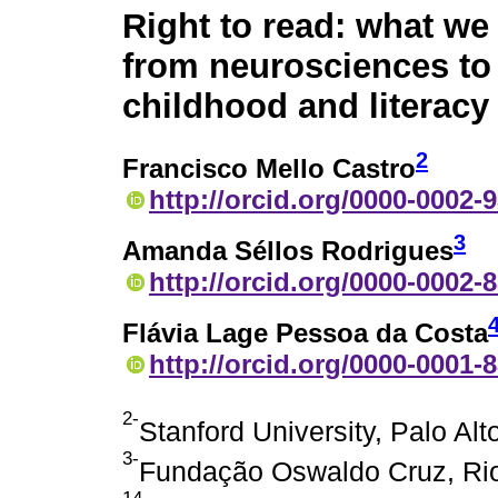
Right to read: what we
from neurosciences t
childhood and literacy
2
Francisco Mello Castro
http://orcid.org/0000-0002-
3
Amanda Séllos Rodrigues
http://orcid.org/0000-0002-
Flávia Lage Pessoa da Costa
http://orcid.org/0000-0001-
2-
Stanford University, Palo Alt
3-
Fundação Oswaldo Cruz, Rio