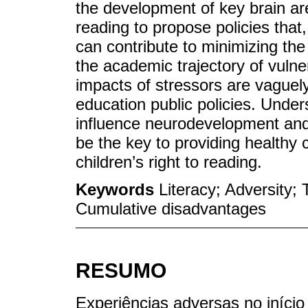
the development of key brain are
reading to propose policies that
can contribute to minimizing th
the academic trajectory of vulner
impacts of stressors are vaguely
education public policies. Unde
influence neurodevelopment and
be the key to providing healthy
children’s right to reading.
Keywords
Literacy; Adversity;
Cumulative disadvantages
RESUMO
Experiências adversas no iníci