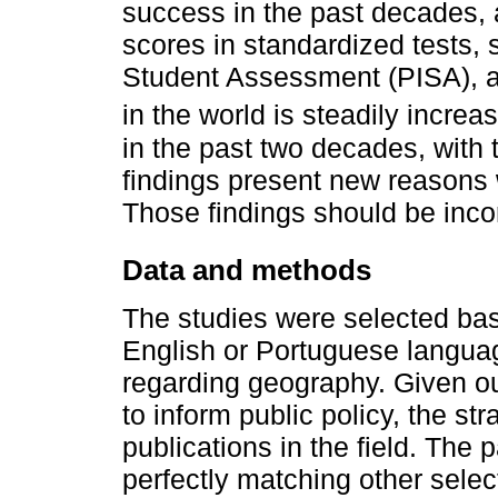
success in the past decades, 
scores in standardized tests, 
Student Assessment (PISA), an
in the world is steadily increa
in the past two decades, with
findings present new reasons w
Those findings should be incorp
Data and methods
The studies were selected based
English or Portuguese langua
regarding geography. Given our
to inform public policy, the str
publications in the field. The
perfectly matching other select