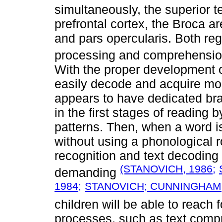
simultaneously, the superior t
prefrontal cortex, the Broca a
and pars opercularis. Both reg
processing and comprehensi
With the proper development o
easily decode and acquire mor
appears to have dedicated bra
in the first stages of reading 
patterns. Then, when a word is
without using a phonological 
recognition and text decoding
(STANOVICH, 1986;
demanding
1984;
STANOVICH; CUNNINGHAM;
children will be able to reach 
processes, such as text comp