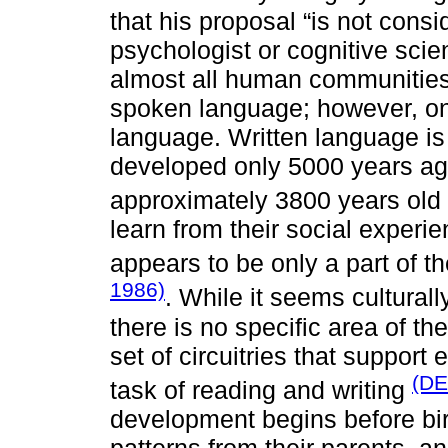
that his proposal “is not consi
psychologist or cognitive scien
almost all human communities
spoken language; however, on
language. Written language is
developed only 5000 years ag
approximately 3800 years old
learn from their social experie
appears to be only a part of t
1986)
. While it seems culturall
there is no specific area of th
set of circuitries that support
(DE
task of reading and writing
development begins before birt
patterns from their parents, a