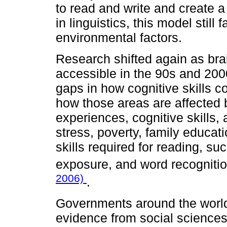
to read and write and create 
in linguistics, this model still
environmental factors.
Research shifted again as b
accessible in the 90s and 2000
gaps in how cognitive skills co
how those areas are affected 
experiences, cognitive skills, 
stress, poverty, family educat
skills required for reading, s
exposure, and word recogniti
2006)
.
Governments around the world
evidence from social sciences 