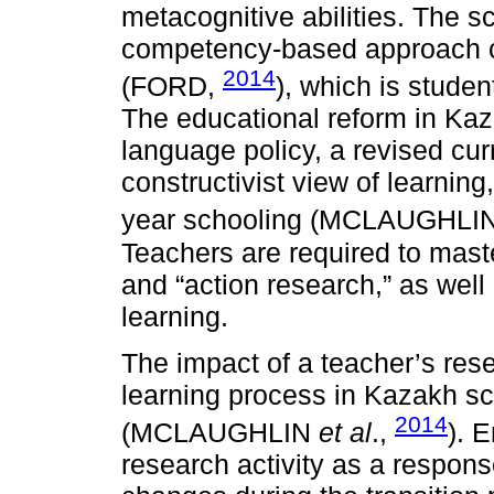
metacognitive abilities. The s
competency-based approach c
2014
(FORD,
), which is stude
The educational reform in Kaz
language policy, a revised cu
constructivist view of learnin
year schooling (MCLAUGHL
Teachers are required to maste
and “action research,” as well
learning.
The impact of a teacher’s rese
learning process in Kazakh s
2014
(MCLAUGHLIN
et al
.,
). 
research activity as a respons