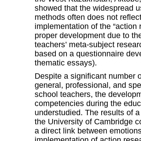
showed that the widespread us
methods often does not reflect
implementation of the “action
proper development due to the
teachers’ meta-subject resear
based on a questionnaire deve
thematic essays).
Despite a significant number o
general, professional, and sp
school teachers, the developm
competencies during the educ
understudied. The results of a
the University of Cambridge 
a direct link between emotion
implementation of action resea