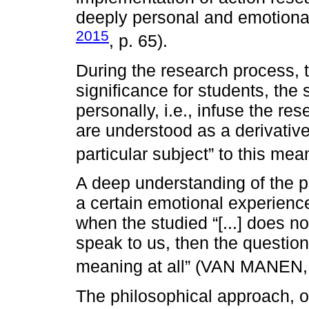
deeply personal and emotio
2015
, p. 65).
During the research process, 
significance for students, the
personally, i.e., infuse the r
are understood as a derivative 
particular subject” to this m
A deep understanding of the p
a certain emotional experien
when the studied “[...] does n
speak to us, then the question
meaning at all” (VAN MANEN
The philosophical approach, or