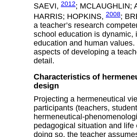
2012
SAEVI,
; MCLAUGHLIN;
2008
HARRIS; HOPKINS,
; B
a teacher’s research competen
school education is dynamic, i
education and human values. 
aspects of developing a teac
detail.
Characteristics of hermene
design
Projecting a hermeneutical vi
participants (teachers, student
hermeneutical-phenomenologic
pedagogical situation and life
doing so, the teacher assumes 