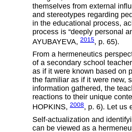
themselves from external infl
and stereotypes regarding ped
in the educational process, a
process is “deeply personal
2015
AYUBAYEVA,
, p. 65).
From a hermeneutics perspect
of a secondary school teache
as if it were known based on 
the familiar as if it were new, 
information gathered, the teac
reactions to their unique co
2008
HOPKINS,
, p. 6). Let us
Self-actualization and identify
can be viewed as a hermeneuti