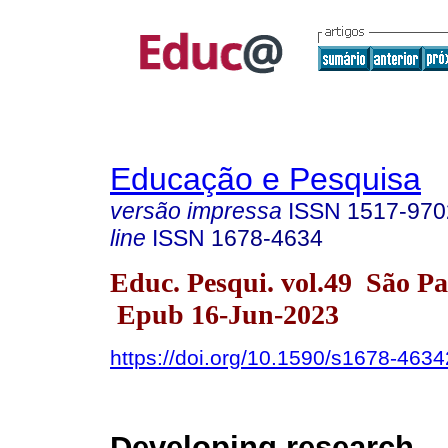
Educação e Pesquisa
versão impressa
ISSN
1517-970
line
ISSN
1678-4634
Educ. Pesqui. vol.49 São P
Epub 16-Jun-2023
https://doi.org/10.1590/s1678-46
Developing research