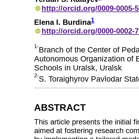
http://orcid.org/0009-0005-
1
Elena I. Burdina
http://orcid.org/0000-0002-
1-
Branch of the Center of Peda
Autonomous Organization of E
Schools in Uralsk, Uralsk
2-
S. Toraighyrov Pavlodar Stat
ABSTRACT
This article presents the initial 
aimed at fostering research co