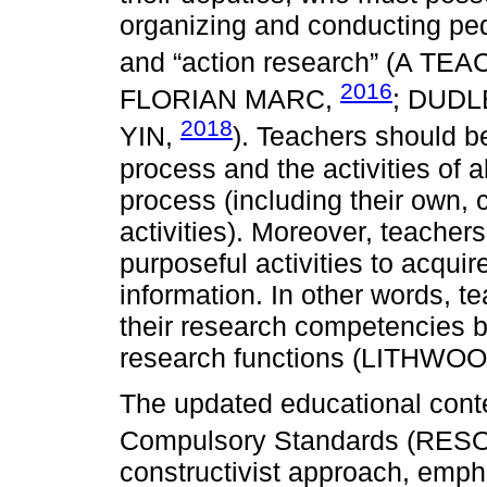
organizing and conducting ped
and “action research” (A T
2016
FLORIAN MARC,
; DUDL
2018
YIN,
). Teachers should be
process and the activities of a
process (including their own, 
activities). Moreover, teacher
purposeful activities to acqu
information. In other words, t
their research competencies b
research functions (LITHWO
The updated educational conten
Compulsory Standards (RE
constructivist approach, emph