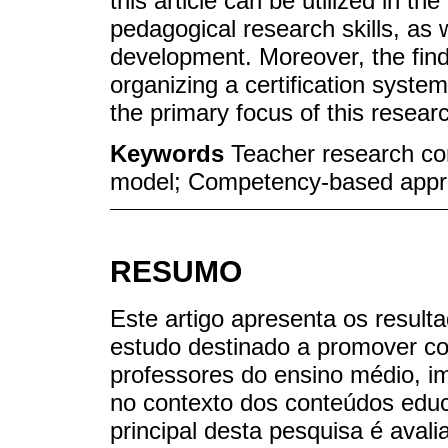
this article can be utilized in 
pedagogical research skills, as 
development. Moreover, the find
organizing a certification system
the primary focus of this resear
Keywords
Teacher research c
model; Competency-based appr
RESUMO
Este artigo apresenta os resulta
estudo destinado a promover c
professores do ensino médio, 
no contexto dos conteúdos educ
principal desta pesquisa é aval