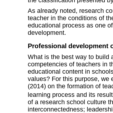
the classification presented b
As already noted, research co
teacher in the conditions of th
educational process as one of
development.
Professional development o
What is the best way to build 
competencies of teachers in th
educational content in schools
values? For this purpose, we 
(2014) on the formation of te
learning process and its resul
of a research school culture t
interconnectedness; leadershi