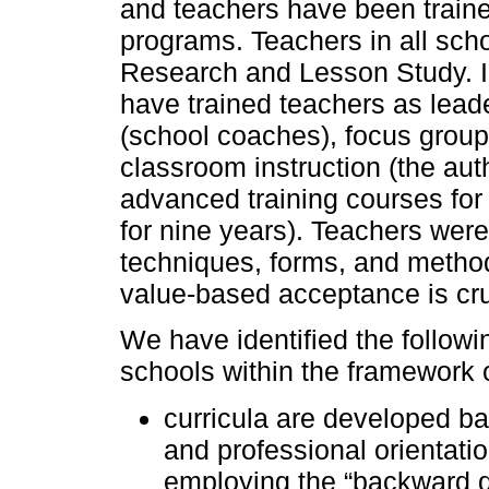
and teachers have been train
programs. Teachers in all sch
Research and Lesson Study. I
have trained teachers as leade
(school coaches), focus group
classroom instruction (the aut
advanced training courses fo
for nine years). Teachers wer
techniques, forms, and methods
value-based acceptance is cruc
We have identified the followi
schools within the framework 
curricula are developed bas
and professional orientatio
employing the “backward d