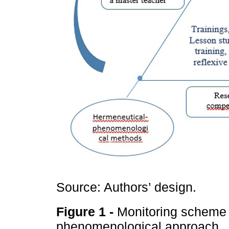
Source: Authors’ design.
Figure 1 -
Monitoring scheme 
phenomenological approach