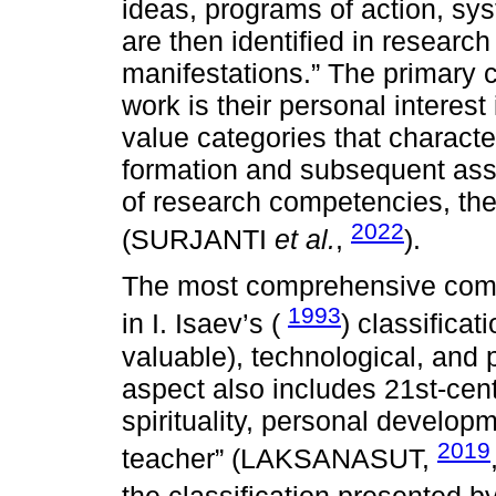
ideas, programs of action, sys
are then identified in researc
manifestations.” The primary c
work is their personal interest 
value categories that characte
formation and subsequent ass
of research competencies, th
2022
(SURJANTI
et al.
,
).
The most comprehensive compo
1993
in I. Isaev’s (
) classificat
valuable), technological, and 
aspect also includes 21st-cen
spirituality, personal developm
2019
teacher” (LAKSANASUT,