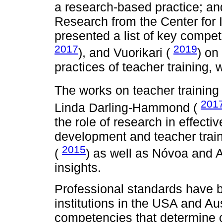
a research-based practice; an
Research from the Center for 
presented a list of key compe
2017
2019
), and Vuorikari (
) on
practices of teacher training, 
The works on teacher trainin
201
Linda Darling-Hammond (
the role of research in effecti
development and teacher trai
2015
(
) as well as Nóvoa and 
insights.
Professional standards have b
institutions in the USA and Aus
competencies that determine c