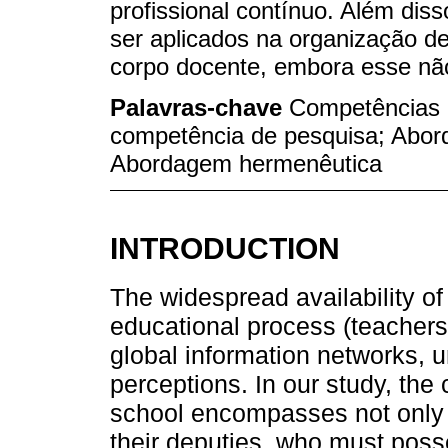
profissional contínuo. Além dis
ser aplicados na organização de
corpo docente, embora esse não 
Palavras-chave
Competências 
competência de pesquisa; Abo
Abordagem hermenêutica
INTRODUCTION
The widespread availability of 
educational process (teachers,
global information networks, u
perceptions. In our study, the
school encompasses not only t
their deputies, who must pos