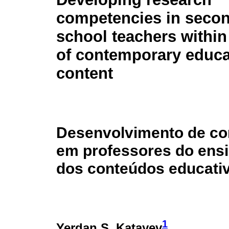
competencies in seco
school teachers within
of contemporary educa
content
Desenvolvimento de co
em professores do ensi
dos conteúdos educati
1
Yerdan S. Katayev