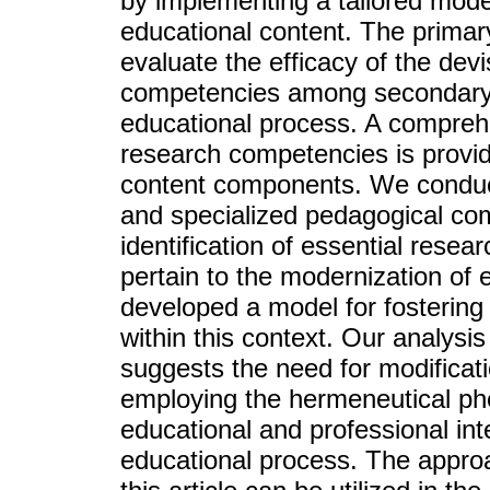
by implementing a tailored mode
educational content. The primary
evaluate the efficacy of the dev
competencies among secondary 
educational process. A comprehe
research competencies is provide
content components. We conduct
and specialized pedagogical co
identification of essential rese
pertain to the modernization of
developed a model for fostering
within this context. Our analysis
suggests the need for modificat
employing the hermeneutical p
educational and professional int
educational process. The appro