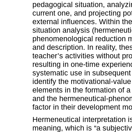
pedagogical situation, analyzin
current one, and projecting pot
external influences. Within t
situation analysis (hermeneut
phenomenological reduction me
and description. In reality, th
teacher’s activities without pr
resulting in one-time experien
systematic use in subsequent 
identify the motivational-val
elements in the formation of 
and the hermeneutical-phenom
factor in their development mo
Hermeneutical interpretation 
meaning, which is “a subjectiv