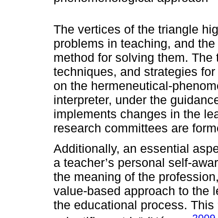
The vertices of the triangle hi
problems in teaching, and th
method for solving them. The 
techniques, and strategies for
on the hermeneutical-phenome
interpreter, under the guidanc
implements changes in the lea
research committees are form
Additionally, an essential asp
a teacher’s personal self-awa
the meaning of the profession,
value-based approach to the l
the educational process. This “
2009,