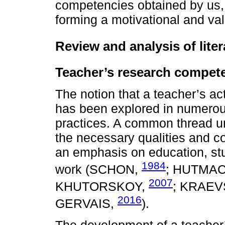
competencies obtained by us, a
forming a motivational and v
Review and analysis of liter
Teacher’s research compet
The notion that a teacher’s ac
has been explored in numerou
practices. A common thread un
the necessary qualities and co
an emphasis on education, stu
1984
work (SCHON,
; HUTMA
2007
KHUTORSKOY,
; KRAEV
2016
GERVAIS,
).
The development of a teacher