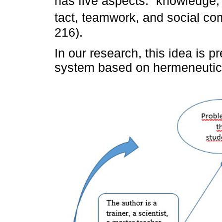
has five aspects: “knowledge,
tact, teamwork, and social 
216).
In our research, this idea is p
system based on hermeneutica