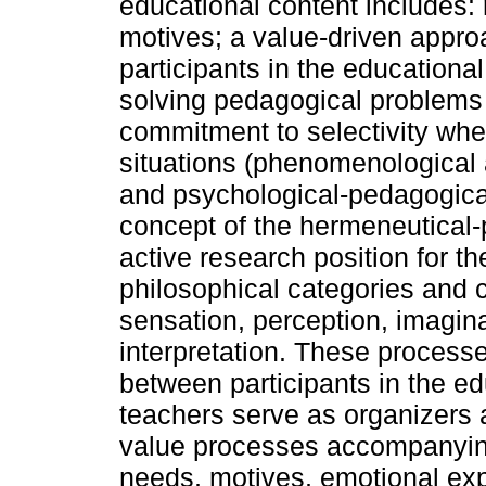
educational content includes: r
motives; a value-driven appro
participants in the educational
solving pedagogical problems
commitment to selectivity wh
situations (phenomenological 
and psychological-pedagogical 
concept of the hermeneutical
active research position for 
philosophical categories and 
sensation, perception, imagin
interpretation. These processes
between participants in the ed
teachers serve as organizers
value processes accompanying 
needs, motives, emotional exp