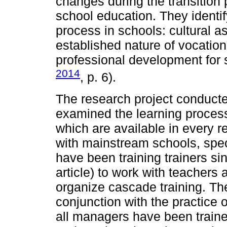
changes during the transition 
school education. They identify
process in schools: cultural a
established nature of vocation
professional development fo
2014
, p. 6).
The research project conducted
examined the learning process
which are available in every r
with mainstream schools, spec
have been training trainers sin
article) to work with teachers 
organize cascade training. Th
conjunction with the practice o
all managers have been train