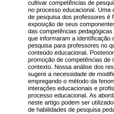
cultivar competências de pesqu
no processo educacional. Uma 
de pesquisa dos professores é 
exposição de seus componentes
das competências pedagógicas c
que informaram a identificação
pesquisa para professores no q
conteúdo educacional. Posteri
promoção de competências de i
contexto. Nossa análise dos res
sugere a necessidade de modifi
empregando o método da fenom
interações educacionais e profis
processo educacional. As abord
neste artigo podem ser utiliza
de habilidades de pesquisa pe