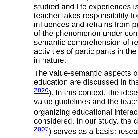
studied and life experiences is
teacher takes responsibility f
influences and refrains from p
of the phenomenon under consi
semantic comprehension of rea
activities of participants in t
in nature.
The value-semantic aspects of
education are discussed in th
2020
). In this context, the ide
value guidelines and the teac
organizing educational inter
considered. In our study, the 
2007
) serves as a basis: rese