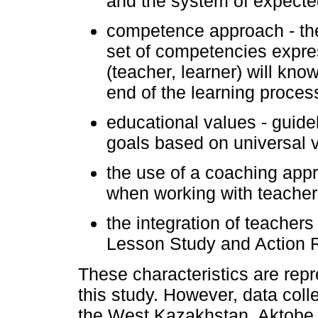
and the system of expecte
competence approach - the
set of competencies expre
(teacher, learner) will kn
end of the learning proces
educational values - guidel
goals based on universal 
the use of a coaching app
when working with teacher
the integration of teacher
Lesson Study and Action 
These characteristics are repr
this study. However, data col
the West Kazakhstan, Aktobe,