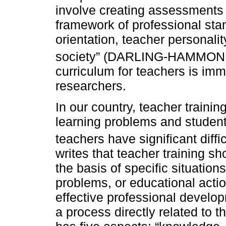
involve creating assessments 
framework of professional sta
orientation, teacher personali
society” (DARLING-HAMMO
curriculum for teachers is imm
researchers.
In our country, teacher trainin
learning problems and student
teachers have significant diff
writes that teacher training sh
the basis of specific situations
problems, or educational acti
effective professional develop
a process directly related to t