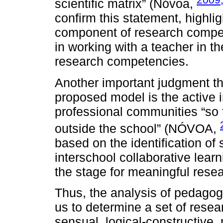
scientific matrix” (Nóvoa,
confirm this statement, highli
component of research compete
in working with a teacher in 
research competencies.
Another important judgment th
proposed model is the active 
professional communities “so t
outside the school” (NÓVOA,
based on the identification of
interschool collaborative lear
the stage for meaningful resea
Thus, the analysis of pedagogi
us to determine a set of resea
sensual, logical-constructive, 