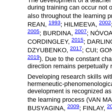
during training can occur not 
also throughout the learning
1993
2002
REAN,
; HILMEEVA,
2005
2007
; BURDINA,
; NÓVO
2015
CORDINGLEY,
; DARLI
2017
DZYUBENKO,
; CUI; G
2019
). Due to the constant cha
direction remains perpetually 
Developing research skills with
hermeneutic-phenomenological
development is recognized as a
the learning process (VAN 
2009
2
BUSYAGINA,
; FINLAY,