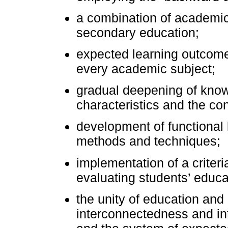
a combination of academic 
secondary education;
expected learning outcomes
every academic subject;
gradual deepening of know
characteristics and the con
development of functional 
methods and techniques;
implementation of a crite
evaluating students’ educ
the unity of education and
interconnectedness and in