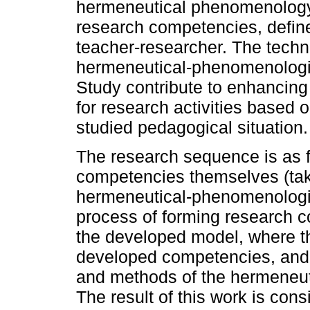
hermeneutical phenomenology 
research competencies, defines
teacher-researcher. The tech
hermeneutical-phenomenologi
Study contribute to enhancing
for research activities based 
studied pedagogical situation.
The research sequence is as fo
competencies themselves (taki
hermeneutical-phenomenologic
process of forming research c
the developed model, where the
developed competencies, and t
and methods of the hermeneu
The result of this work is cons