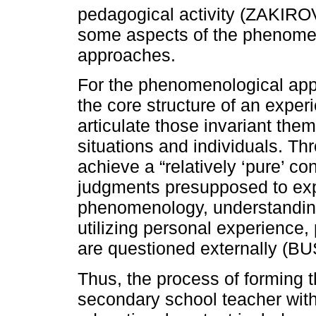
pedagogical activity (ZAKIR
some aspects of the phenome
approaches.
For the phenomenological appro
the core structure of an exper
articulate those invariant the
situations and individuals. Thr
achieve a “relatively ‘pure’ c
judgments presupposed to expe
phenomenology, understandin
utilizing personal experience,
are questioned externally (B
Thus, the process of forming 
secondary school teacher with