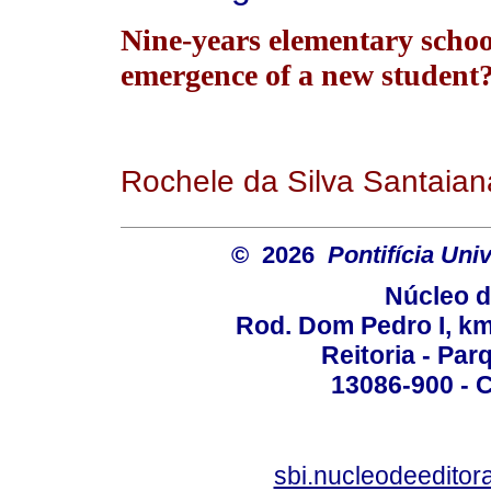
Nine-years elementary schoo
emergence of a new student
Rochele da Silva Santaian
© 2026
Pontifícia Un
Núcleo d
Rod. Dom Pedro I, km 
Reitoria - Pa
13086-900 - C
sbi.nucleodeedito