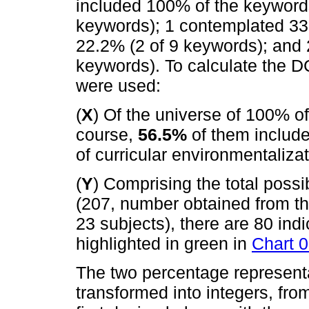
included 100% of the keywords
keywords); 1 contemplated 33.
22.2% (2 of 9 keywords); and 
keywords). To calculate the DC
were used:
(
X
) Of the universe of 100% o
course,
56.5%
of them include
of curricular environmentalizat
(
Y
) Comprising the total possi
(207, number obtained from th
23 subjects), there are 80 ind
highlighted in green in
Chart 
The two percentage representa
transformed into integers, fro