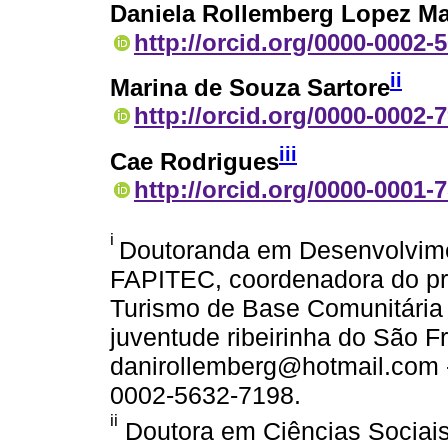
Daniela Rollemberg Lopez Ma
http://orcid.org/0000-0002-
ii
Marina de Souza Sartore
http://orcid.org/0000-0002-
iii
Cae Rodrigues
http://orcid.org/0000-0001-
i
Doutoranda em Desenvolvimen
FAPITEC, coordenadora do 
Turismo de Base Comunitária n
juventude ribeirinha do São Fr
danirollemberg@hotmail.com - 
0002-5632-7198.
ii
Doutora em Ciências Sociais