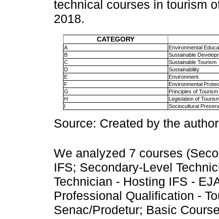
technical courses in tourism 
2018.
CATEGORY
A
Environmental Educa
B
Sustainable Develop
C
Sustainable Tourism
D
Sustainability
E
Environment
F
Environmental Protec
G
Principles of Tourism
H
Legislation of Touris
I
Sociocultural Preserv
Source: Created by the author
We analyzed 7 courses (Secon
IFS; Secondary-Level Technic
Technician - Hosting IFS - EJ
Professional Qualification - 
Senac/Prodetur; Basic Course