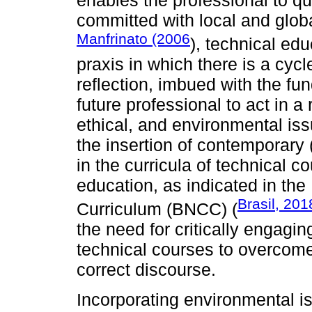
committed with local and globa
Manfrinato (2006
), technical ed
praxis in which there is a cycl
reflection, imbued with the fu
future professional to act in a
ethical, and environmental iss
the insertion of contemporary 
in the curricula of technical
education, as indicated in th
Brasil, 201
Curriculum (BNCC) (
the need for critically engagi
technical courses to overcome 
correct discourse.
Incorporating environmental is