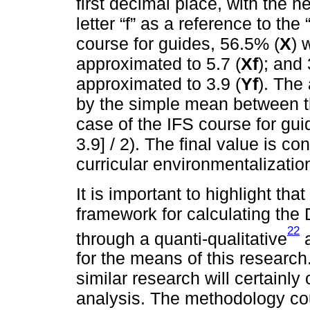
first decimal place, with the n
letter “f” as a reference to the 
course for guides, 56.5% (
X
) 
approximated to 5.7 (
Xf
); and
approximated to 3.9 (
Yf
). The
by the simple mean between the
case of the IFS course for guid
3.9] / 2). The final value is co
curricular environmentalizatio
It is important to highlight tha
framework for calculating the
22
through a quanti-qualitative
a
for the means of this research
similar research will certainly
analysis. The methodology cou