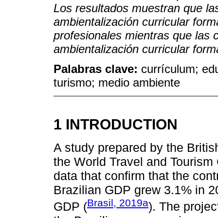
Los resultados muestran que la
ambientalización curricular for
profesionales mientras que las 
ambientalización curricular for
Palabras clave:
currículum; ed
turismo; medio ambiente
1 INTRODUCTION
A study prepared by the Briti
the World Travel and Tourism 
data that confirm that the cont
Brazilian GDP grew 3.1% in 20
Brasil, 2019a
GDP (
). The projec