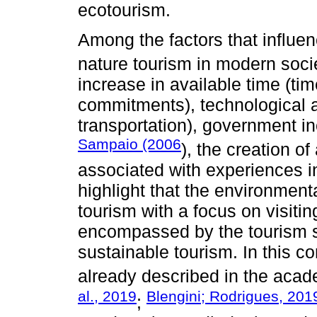
ecotourism.
Among the factors that influen
nature tourism in modern soci
increase in available time (tim
commitments), technological 
transportation), government i
Sampaio (2006
), the creation o
associated with experiences in
highlight that the environmenta
tourism with a focus on visitin
encompassed by the tourism s
sustainable tourism. In this c
already described in the acad
al., 2019
Blengini; Rodrigues, 201
;