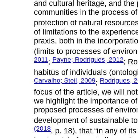
and cultural heritage, and the 
communities in the process o
protection of natural resources
of limitations to the experien
praxis, both in the incorporatio
(limits to processes of environ
2011
Payne; Rodrigues, 2012
;
; R
habitus of individuals (ontolog
Carvalho; Steil, 2009
Rodrigues, 
;
focus of the article, we will n
we highlight the importance of
proposed processes of environ
development of sustainable t
(2018
, p. 18), that “in any of i