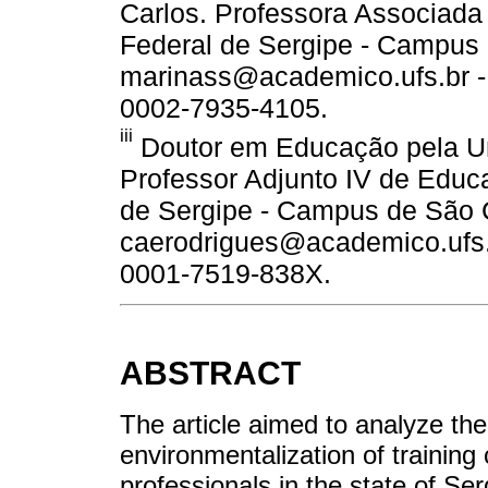
Carlos. Professora Associada 
Federal de Sergipe - Campus 
marinass@academico.ufs.br - 
0002-7935-4105.
iii
Doutor em Educação pela Un
Professor Adjunto IV de Educ
de Sergipe - Campus de São C
caerodrigues@academico.ufs.br
0001-7519-838X.
ABSTRACT
The article aimed to analyze the
environmentalization of training
professionals in the state of Ser