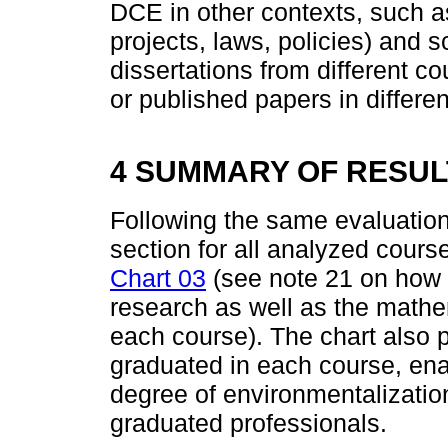
DCE in other contexts, such 
projects, laws, policies) and s
dissertations from different co
or published papers in differen
4 SUMMARY OF RESUL
Following the same evaluation
section for all analyzed course
Chart 03
(see note 21 on how to
research as well as the mathe
each course). The chart also 
graduated in each course, ena
degree of environmentalizatio
graduated professionals.