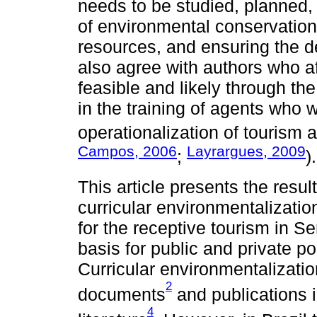
needs to be studied, planned,
of environmental conservation,
resources, and ensuring the 
also agree with authors who af
feasible and likely through th
in the training of agents who wi
operationalization of tourism ac
Campos, 2006
Layrargues, 2009
;
).
This article presents the resul
curricular environmentalizatio
for the receptive tourism in Se
basis for public and private pol
Curricular environmentalizati
2
documents
and publications i
4