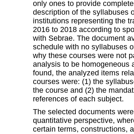
only ones to provide complete 
description of the syllabuses o
institutions representing the t
2016 to 2018 according to sp
with Sebrae. The document ava
schedule with no syllabuses of
why these courses were not par
analysis to be homogeneous 
found, the analyzed items relat
courses were: (1) the syllabus
the course and (2) the manda
references of each subject.
The selected documents were s
quantitative perspective, wher
certain terms, constructions, a