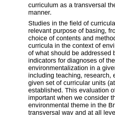
curriculum as a transversal th
manner.
Studies in the field of curricu
relevant purpose of basing, f
choice of contents and methods
curricula in the context of en
of what should be addressed b
indicators for diagnoses of the
environmentalization in a given
including teaching, research, 
given set of curricular units (a
established. This evaluation 
important when we consider th
environmental theme in the Br
transversal way and at all lev