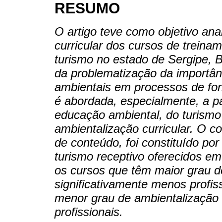
RESUMO
O artigo teve como objetivo ana
curricular dos cursos de treinam
turismo no estado de Sergipe, Br
da problematização da importân
ambientais em processos de for
é abordada, especialmente, a par
educação ambiental, do turismo
ambientalização curricular. O c
de conteúdo, foi constituído p
turismo receptivo oferecidos e
os cursos que têm maior grau d
significativamente menos profi
menor grau de ambientalização 
profissionais.