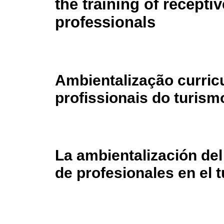
the training of recepti
professionals
Ambientalização curric
profissionais do turism
La ambientalización del
de profesionales en el 