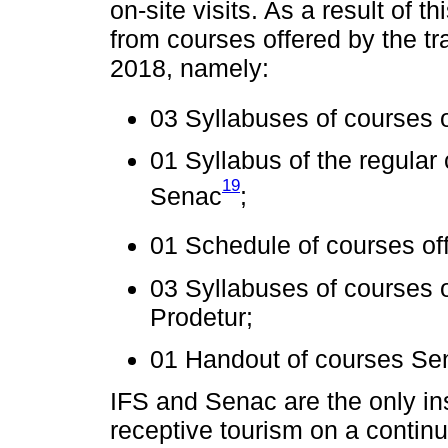
on-site visits. As a result of
from courses offered by the t
2018, namely:
03 Syllabuses of courses 
01 Syllabus of the regular
19
Senac
;
01 Schedule of courses of
03 Syllabuses of courses o
Prodetur;
01 Handout of courses Se
IFS and Senac are the only ins
receptive tourism on a contin