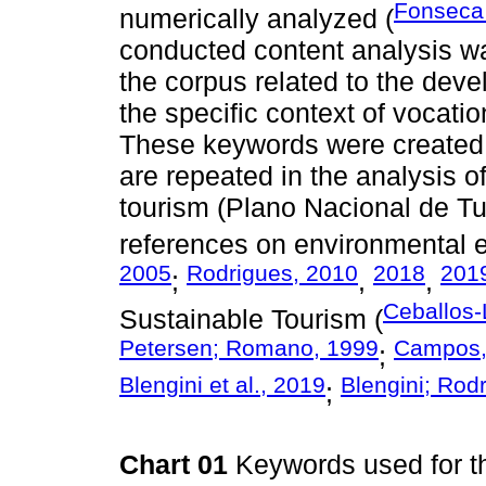
Fonseca 
numerically analyzed (
conducted content analysis was
the corpus related to the dev
the specific context of vocation
These keywords were created 
are repeated in the analysis of
tourism (Plano Nacional de Tu
references on environmental e
2005
Rodrigues, 2010
2018
201
;
,
,
Ceballos-
Sustainable Tourism (
Petersen; Romano, 1999
Campos,
;
Blengini et al., 2019
Blengini; Rod
;
Chart 01
Keywords used for th