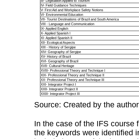
III- Legislation Applied to Tourism
IV- Field Guidance Techniques
V- First Aid and Workplace Safety Notions
VI- Environmental Education
VII- Tourist Destinations of Brazil and South America
VIII - Language and Communication
IX- Applied English
X- Applied Spanish I
XI- Applied Spanish II
XII- Ecological Aspects
XIII - History of Sergipe
XIV- Geography of Sergipe
XV- History of Brazil
XVI- Geography of Brazil
XVII- Cultural Heritage
XVIII- Professional Theory and Technique I
XIX- Professional Theory and Technique II
XX- Professional Theory and Technique III
XXI- Integrator Project I
XXII- Integrator Project II
XXIII- Integrator Project III
Source: Created by the author
In the case of the IFS course
the keywords were identified i