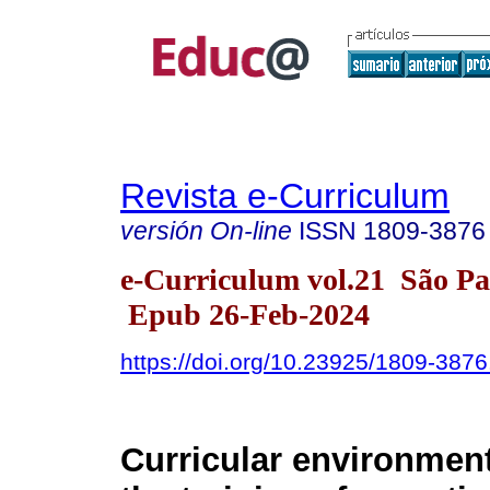
Revista e-Curriculum
versión On-line
ISSN
1809-3876
e-Curriculum vol.21 São P
Epub 26-Feb-2024
https://doi.org/10.23925/1809-38
Curricular environment