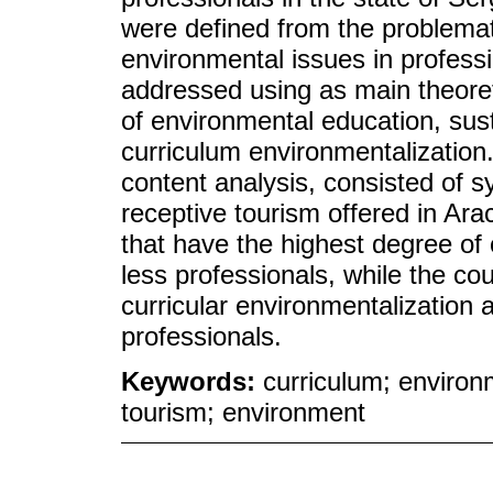
were defined from the problemati
environmental issues in profess
addressed using as main theoreti
of environmental education, sust
curriculum environmentalization
content analysis, consisted of s
receptive tourism offered in Ara
that have the highest degree of 
less professionals, while the co
curricular environmentalization a
professionals.
Keywords:
curriculum; environ
tourism; environment