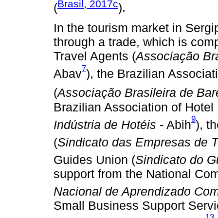
Brasil, 2017c
(
).
In the tourism market in Serg
through a trade, which is comp
Travel Agents (
Associação Bra
7
Abav
), the Brazilian Associa
(
Associação Brasileira de Bar
Brazilian Association of Hotel 
9
Indústria de Hotéis
- Abih
), 
(
Sindicato das Empresas de 
Guides Union (
Sindicato do G
support from the National Com
Nacional de Aprendizado Com
Small Business Support Servi
13