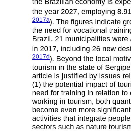
the Brazilian economy is expe
the year 2027, employing 8.91 
2017a
). The figures indicate gr
the need for vocational trainin
Brazil, 21 municipalities were 
in 2017, including 26 new dest
2017d
). Beyond the local motiv
tourism in the state of Sergipe
article is justified by issues r
(1) the potential impact of to
need for training in relation t
working in tourism, both quanti
become even more significant i
activities that integrate peopl
sectors such as nature touris