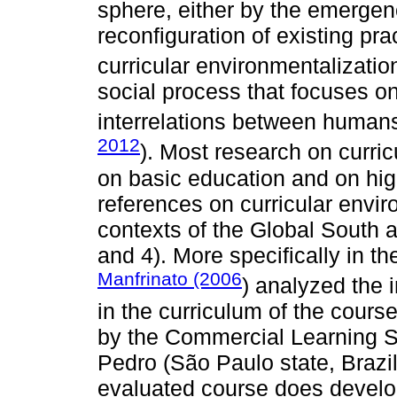
sphere, either by the emergen
reconfiguration of existing pra
curricular environmentalization
social process that focuses on
interrelations between human
2012
). Most research on curric
on basic education and on hig
references on curricular envir
contexts of the Global South a
and 4). More specifically in t
Manfrinato (2006
) analyzed the 
in the curriculum of the cours
by the Commercial Learning S
Pedro (São Paulo state, Brazil
evaluated course does develo