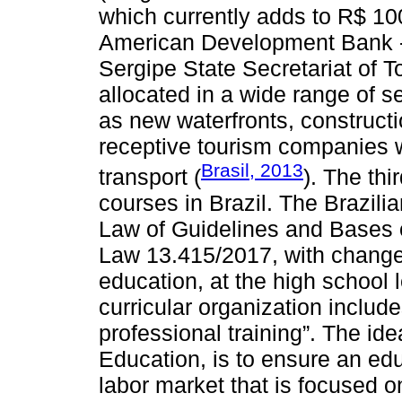
which currently adds to R$ 100
American Development Bank - 
Sergipe State Secretariat of 
allocated in a wide range of s
as new waterfronts, constructio
receptive tourism companies wi
Brasil, 2013
transport (
). The thi
courses in Brazil. The Brazil
Law of Guidelines and Bases o
Law 13.415/2017, with changes
education, at the high school l
curricular organization includ
professional training”. The ide
Education, is to ensure an ed
labor market that is focused on