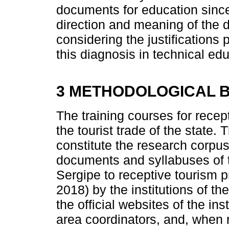
documents for education since
direction and meaning of the d
considering the justifications
this diagnosis in technical ed
3 METHODOLOGICAL B
The training courses for recep
the tourist trade of the state.
constitute the research corpus 
documents and syllabuses of t
Sergipe to receptive tourism p
2018) by the institutions of t
the official websites of the ins
area coordinators, and, when 