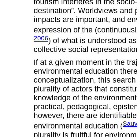
tourism interferes in the soc
destination”. Worldviews and 
impacts are important, and en
expression of the (continuousl
2006
) of what is understood as
collective social representatio
If at a given moment in the tra
environmental education there
conceptualization, this searc
plurality of actors that constit
knowledge of the environmental 
practical, pedagogical, epistem
however, there are identifiabl
Sauv
environmental education (
plurality is fruitful for envir