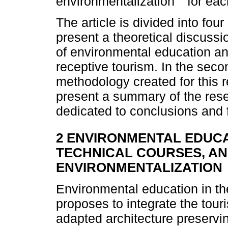
environmentalization
for eac
The article is divided into four
present a theoretical discussi
of environmental education and
receptive tourism. In the seco
methodology created for this r
present a summary of the resea
dedicated to conclusions and f
2 ENVIRONMENTAL EDUCA
TECHNICAL COURSES, A
ENVIRONMENTALIZATION
Environmental education in th
proposes to integrate the tour
adapted architecture preserving