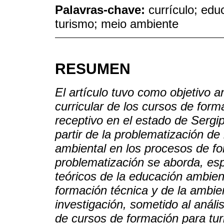
Palavras-chave:
currículo; ed
turismo; meio ambiente
RESUMEN
El artículo tuvo como objetivo a
curricular de los cursos de form
receptivo en el estado de Sergipe
partir de la problematización de 
ambiental en los procesos de fo
problematización se aborda, esp
teóricos de la educación ambient
formación técnica y de la ambien
investigación, sometido al análi
de cursos de formación para tur