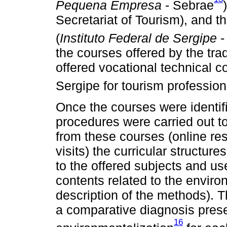
Pequena Empresa
- Sebrae
Secretariat of Tourism), and th
(
Instituto Federal de Sergipe
-
the courses offered by the trad
offered vocational technical co
Sergipe for tourism profession
Once the courses were identif
procedures were carried out t
from these courses (online re
visits) the curricular structur
to the offered subjects and us
contents related to the environ
description of the methods). T
a comparative diagnosis prese
16