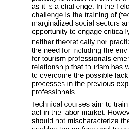
as it is a challenge. In the fi
challenge is the training of (
marginalized social sectors a
opportunity to engage critical
neither theoretically nor practic
the need for including the en
for tourism professionals emer
relationship that tourism has 
to overcome the possible lack
processes in the previous exp
professionals.
Technical courses aim to train
act in the labor market. Howev
should not mischaracterize the 
enables the professional to que