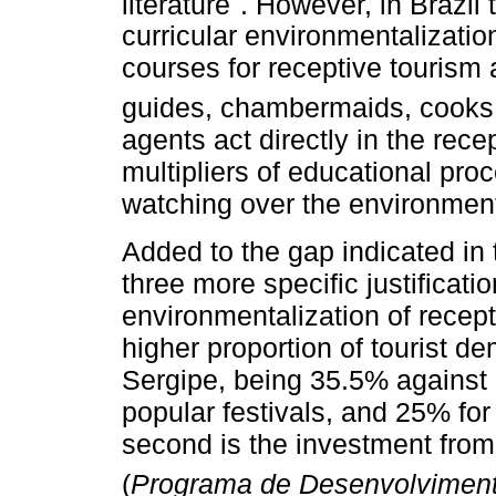
literature
. However, in Brazil 
curricular environmentalizatio
courses for receptive tourism 
guides, chambermaids, cooks, 
agents act directly in the rec
multipliers of educational pr
watching over the environment
Added to the gap indicated in 
three more specific justificati
environmentalization of recepti
higher proportion of tourist de
Sergipe, being 35.5% against 1
popular festivals, and 25% for
second is the investment fro
(
Programa de Desenvolviment