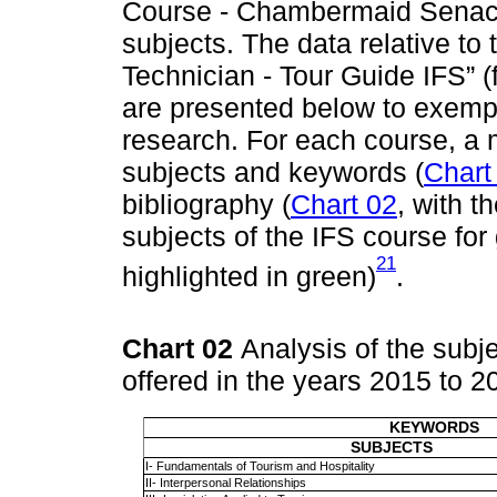
Course - Chambermaid Senac /
subjects. The data relative t
Technician - Tour Guide IFS” (
are presented below to exempli
research. For each course, a
subjects and keywords (
Chart
bibliography (
Chart 02
, with t
subjects of the IFS course for
21
highlighted in green)
.
Chart 02
Analysis of the subj
offered in the years 2015 to 
KEYWORDS
SUBJECTS
I- Fundamentals of Tourism and Hospitality
II- Interpersonal Relationships