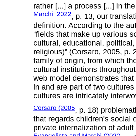
rather [...] a process [...] in th
Marchi, 2022
, p. 13, our transla
definition. According to the a
“fields that make up various so
cultural, educational, politica
religious)” (Corsaro, 2005, p. 
family of origin, from which t
cultural institutions throughout
web model demonstrates that “[
in and are part of two cultures
cultures are intricately interw
Corsaro (2005
, p. 18) problemati
that regards children's social
private internalization of adul
Evangelista and Marchi (2022