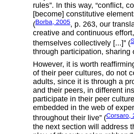
rules”. In this way, “conflict, c
[become] constitutive elements
Borba, 2005
(
, p. 263, our transl
creative and continuous effort
S
themselves collectively [...]” (
through participation, sharing
However, it is worth reaffirmin
of their peer cultures, do not 
adults, since it is through a 
and their peers, in different in
participate in their peer cultu
embedded in the web of exper
Corsaro,
throughout their live” (
the next section will address t