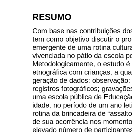
RESUMO
Com base nas contribuições dos 
tem como objetivo discutir o pr
emergente de uma rotina cultura
vivenciada no pátio da escola p
Metodologicamente, o estudo é
etnográfica com crianças, a qual
geração de dados: observação; 
registros fotográficos; gravaçõe
uma escola pública de Educação
idade, no período de um ano leti
rotina da brincadeira de “assalt
de sua ocorrência nos momentos 
elevado número de participantes.