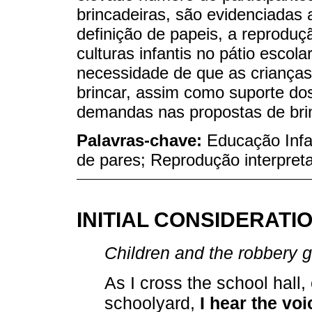
brincadeiras, são evidenciadas a
definição de papeis, a reproduç
culturas infantis no pátio escol
necessidade de que as crianças
brincar, assim como suporte do
demandas nas propostas de bri
Palavras-chave:
Educação Infan
de pares; Reprodução interpreta
INITIAL CONSIDERATI
Children and the robbery
As I cross the school hall,
schoolyard,
I hear the vo