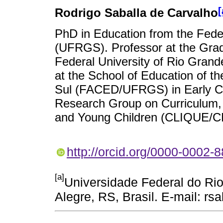
[
Rodrigo Saballa de Carvalho
PhD in Education from the Feder
(UFRGS). Professor at the Grad
Federal University of Rio Gra
at the School of Education of t
Sul (FACED/UFRGS) in Early Ch
Research Group on Curriculum, L
and Young Children (CLIQUE
http://orcid.org/0000-0002-
[a]
Universidade Federal do Ri
Alegre, RS, Brasil. E-mail: 