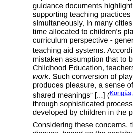
guidance documents highlight t
supporting teaching practices
simultaneously, in many cities
time allocated to children's pl
curriculum perspective - gener
teaching aid systems. Accord
mistaken assumption that to be
Childhood Education, teachers
work
. Such conversion of play
produces pleasure, a sense of
Köngäs;
shared meanings” [...] (
through sophisticated processe
developed by children in the p
Considering these concerns, the