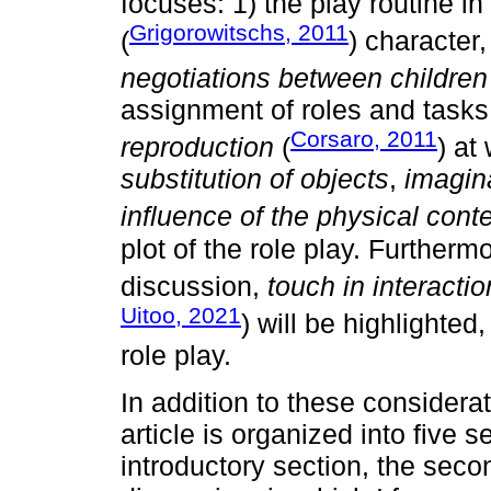
focuses: 1) the play routine in
Grigorowitschs, 2011
(
) character
negotiations between children
assignment of roles and tasks
Corsaro, 2011
reproduction
(
) at
substitution of objects
,
imagin
influence of the physical cont
plot of the role play. Further
discussion,
touch in interact
Uitoo, 2021
) will be highlighted
role play.
In addition to these considerat
article is organized into five se
introductory section, the sec