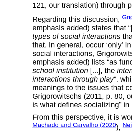
121, our translation) through p
Gri
Regarding this discussion,
emphasis added) states that “[.
types of social interactions
tha
that, in general, occur ‘only’ 
social interactions, Grigorowit
emphasis added) lists “as fun
school institution
[...], the
inter
interactions through play
”, wh
meanings to the issues that 
Grigorowitschs (2011, p. 80, our
is what defines socializing” in
From this perspective, it is w
Machado and Carvalho (2020
Nei
),