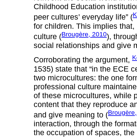
Childhood Education institutions
K
peer cultures’ everyday life” (
for children. This implies that,
Brougère, 2010
culture (
), throu
social relationships and give 
K
Corroborating the argument,
1535) state that “in the ECE cen
two microcultures: the one fo
professional culture maintaine
of these microcultures, while p
content that they reproduce a
Brougère
and give meaning to (
interaction, through the forma
the occupation of spaces, the u