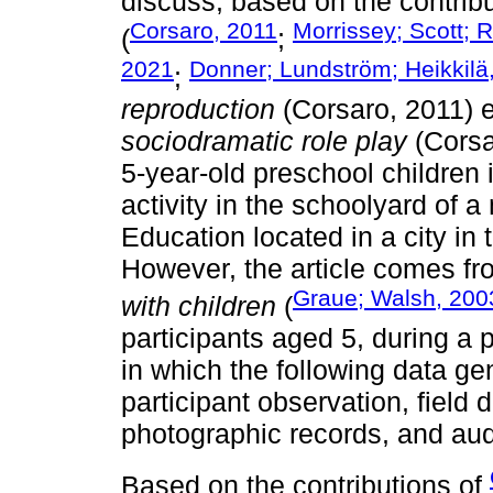
discuss, based on the contribu
Corsaro, 2011
Morrissey; Scott; 
(
;
2021
Donner; Lundström; Heikkilä
;
reproduction
(Corsaro, 2011) e
sociodramatic role play
(Corsa
5-year-old preschool children 
activity in the schoolyard of 
Education located in a city in
However, the article comes f
Graue; Walsh, 200
with children
(
participants aged 5, during a p
in which the following data ge
participant observation, field d
photographic records, and aud
Based on the contributions of