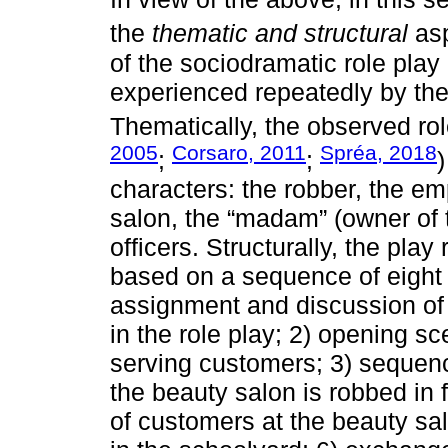
the
thematic and structural
asp
of the sociodramatic role play
experienced repeatedly by the 
Thematically, the observed ro
2005
Corsaro, 2011
Spréa, 2018
;
;
)
characters: the robber, the e
salon, the “madam” (owner of 
officers. Structurally, the pla
based on a sequence of eight s
assignment and discussion of t
in the role play; 2) opening 
serving customers; 3) sequenc
the beauty salon is robbed in 
of customers at the beauty salo