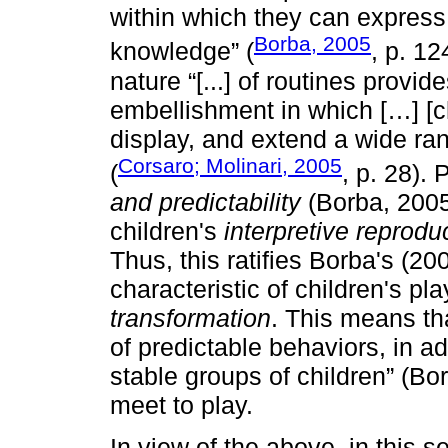
within which they can express 
Borba, 2005
knowledge” (
, p. 12
nature “[...] of routines provid
embellishment in which […] [ch
display, and extend a wide ra
Corsaro; Molinari, 2005
(
, p. 28). 
and predictability
(Borba, 2005)
children's
interpretive reprodu
Thus, this ratifies Borba's (2
characteristic of children's pl
transformation
. This means th
of predictable behaviors, in ad
stable groups of children” (Bo
meet to play.
In view of the above, in this s