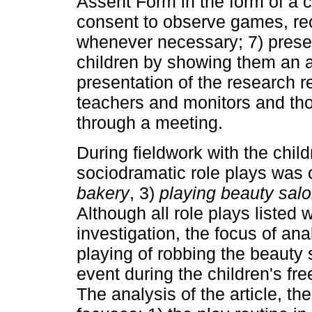
Assent Form in the form of a c
consent to observe games, re
whenever necessary; 7) present
children by showing them an a
presentation of the research re
teachers and monitors and thos
through a meeting.
During fieldwork with the child
sociodramatic role plays was
bakery
, 3)
playing beauty sal
Although all role plays listed
investigation, the focus of analy
playing of robbing the beauty 
event during the children's fre
The analysis of the article, the