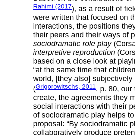
Rahimi (2017
), as a result of f
were written that focused on t
interactions, the positions the
their peers and their ways of pa
sociodramatic role play
(Corsa
interpretive reproduction
(Cors
based on a close look at playi
“at the same time that children
world, [they also] subjectively 
Grigorowitschs, 2011
(
, p. 80, our
create, the agreements they m
social interactions with their p
of sociodramatic play helps to
proposal: “By sociodramatic p
collaboratively produce pretend