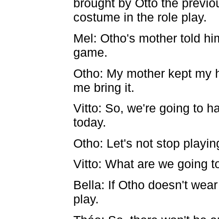
brought by Otto the previ
costume in the role play.
Mel: Otho's mother told hi
game.
Otho: My mother kept my h
me bring it.
Vitto: So, we're going to 
today.
Otho: Let's not stop playi
Vitto: What are we going t
Bella: If Otho doesn't wear
play.