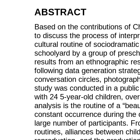
ABSTRACT
Based on the contributions of Ch
to discuss the process of interp
cultural routine of sociodramatic
schoolyard by a group of prescho
results from an ethnographic re
following data generation strateg
conversation circles, photograp
study was conducted in a public
with 24 5-year-old children, ove
analysis is the routine of a “beau
constant occurrence during the 
large number of participants. Fr
routines, alliances between childr