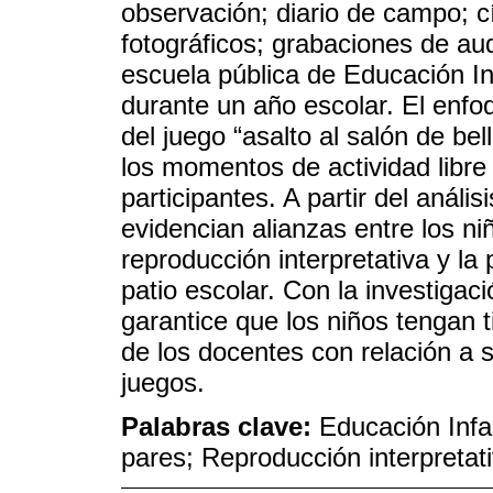
observación; diario de campo; c
fotográficos; grabaciones de aud
escuela pública de Educación In
durante un año escolar. El enfoqu
del juego “asalto al salón de be
los momentos de actividad libre
participantes. A partir del anális
evidencian alianzas entre los niñ
reproducción interpretativa y la 
patio escolar. Con la investigac
garantice que los niños tengan t
de los docentes con relación a
juegos.
Palabras clave:
Educación Infa
pares; Reproducción interpretat