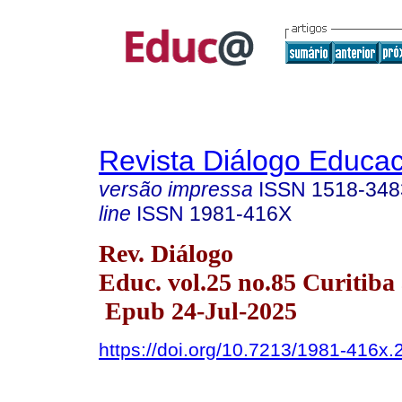
Revista Diálogo Educac
versão impressa
ISSN
1518-348
line
ISSN
1981-416X
Rev. Diálogo
Educ. vol.25 no.85 Curitiba 
Epub 24-Jul-2025
https://doi.org/10.7213/1981-416x