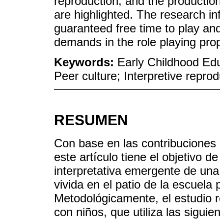
reproduction, and the production
are highlighted. The research in
guaranteed free time to play an
demands in the role playing pro
Keywords:
Early Childhood Edu
Peer culture; Interpretive reprod
RESUMEN
Con base en las contribuciones d
este artículo tiene el objetivo d
interpretativa emergente de una 
vivida en el patio de la escuela
Metodológicamente, el estudio r
con niños, que utiliza las sigui