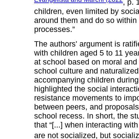
, p. 
children, even limited by social
around them and do so within t
processes.”
The authors' argument is ratif
with children aged 5 to 11 yea
at school based on moral and 
school culture and naturalized
accompanying children during 
highlighted the social interact
resistance movements to imp
between peers, and proposals 
school recess. In short, the s
that “[...] when interacting with
are not socialized, but sociali