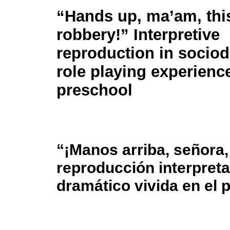
“Hands up, ma’am, this
robbery!” Interpretive
reproduction in socio
role playing experienc
preschool
“¡Manos arriba, señora, 
reproducción interpreta
dramático vivida en el 