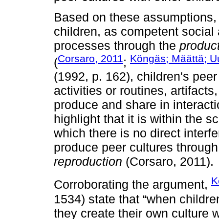
Based on these assumptions, i
children, as competent social a
processes through the
product
Corsaro, 2011
Köngäs; Määttä; Uu
(
;
(1992, p. 162), children's peer 
activities or routines, artifact
produce and share in interaction
highlight that it is within the
which there is no direct interf
produce peer cultures throug
reproduction
(Corsaro, 2011).
K
Corroborating the argument,
1534) state that “when childre
they create their own culture 