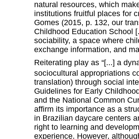
natural resources, which mak
institutions fruitful places f
Gomes (2015, p. 132, our trans
Childhood Education School [..
sociability, a space where chil
exchange information, and mak
Reiterating play as “[...] a dy
sociocultural appropriations c
translation) through social int
Guidelines for Early Childhoo
and the National Common Curr
affirm its importance as a str
in Brazilian daycare centers a
right to learning and developmen
experience. However, although