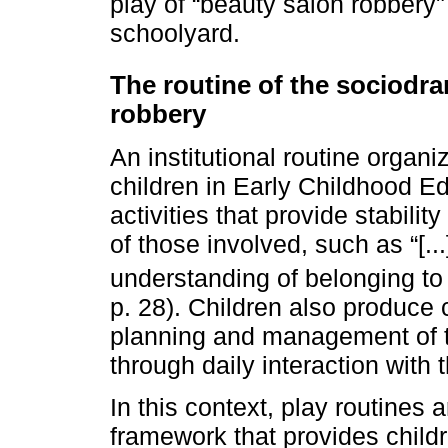
play of “beauty salon robbery"
schoolyard.
The routine of the sociodra
robbery
An institutional routine organi
children in Early Childhood Edu
activities that provide stabilit
of those involved, such as “[..
understanding of belonging to 
p. 28). Children also produce c
planning and management of t
through daily interaction with t
In this context, play routines
framework that provides childr