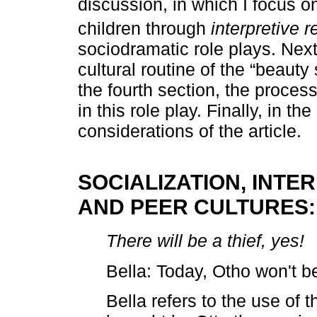
discussion, in which I focus o
children through
interpretive 
sociodramatic role plays. Next,
cultural routine of the “beauty
the fourth section, the process
in this role play. Finally, in the
considerations of the article.
SOCIALIZATION, INTE
AND PEER CULTURES:
There will be a thief, yes!
Bella: Today, Otho won't be
Bella refers to the use of 