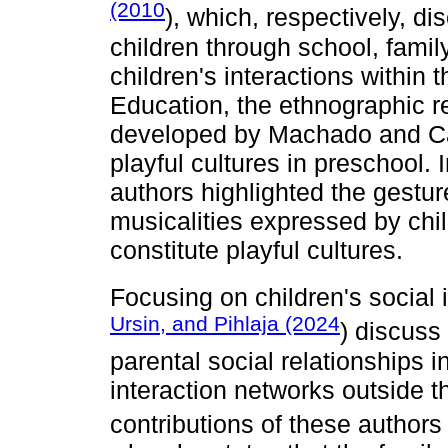
(2010
), which, respectively, di
children through school, family
children's interactions within 
Education, the ethnographic r
developed by Machado and Ca
playful cultures in preschool. I
authors highlighted the gesture
musicalities expressed by chil
constitute playful cultures.
Focusing on children's social i
Ursin, and Pihlaja (2024
) discuss
parental social relationships 
interaction networks outside 
contributions of these author