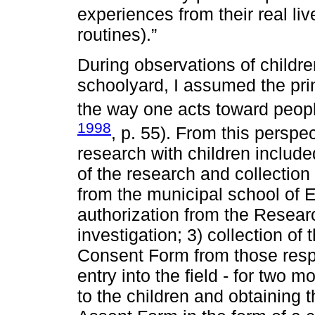
experiences from their real liv
routines).”
During observations of childre
schoolyard, I assumed the princ
the way one acts toward peop
1998
, p. 55). From this perspec
research with children include
of the research and collection
from the municipal school of 
authorization from the Resear
investigation; 3) collection of
Consent Form from those respon
entry into the field - for two 
to the children and obtaining 