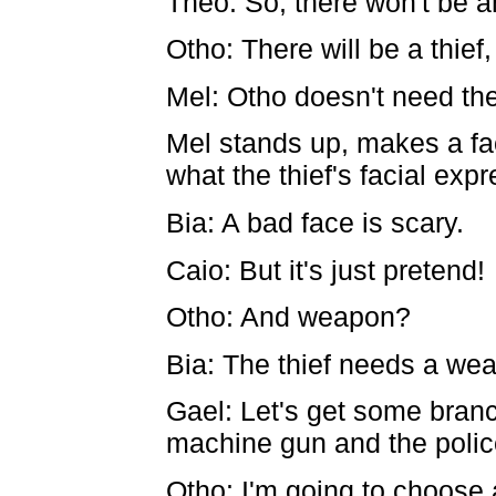
Théo: So, there won't be a
Otho: There will be a thief,
Mel: Otho doesn't need the
Mel stands up, makes a fa
what the thief's facial exp
Bia: A bad face is scary.
Caio: But it's just pretend!
Otho: And weapon?
Bia: The thief needs a we
Gael: Let's get some bran
machine gun and the police
Otho: I'm going to choose 