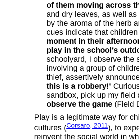
of them moving across t
and dry leaves, as well a
by the aroma of the herb 
cues indicate that children
moment in their afternoo
play in the school’s outd
schoolyard, I observe the
involving a group of child
thief, assertively announc
this is a robbery!’
Curious,
sandbox, pick up my field 
observe the game
(Field 
Play is a legitimate way for ch
Corsaro, 2011
cultures (
), to exp
reinvent the social world in wh