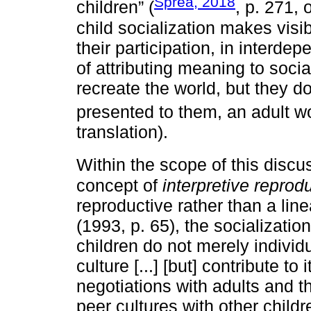
Spréa, 2018
children” (
, p. 271, 
child socialization makes visib
their participation, in interde
of attributing meaning to social
recreate the world, but they d
presented to them, an adult wo
translation).
Within the scope of this discu
concept of
interpretive reprod
reproductive rather than a lin
(1993, p. 65), the socializatio
children do not merely individu
culture [...] [but] contribute to
negotiations with adults and th
peer cultures with other childr