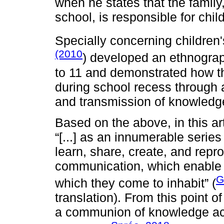
when he states that the family,
school, is responsible for child
Specially concerning children'
(2010
) developed an ethnograph
to 11 and demonstrated how th
during school recess through a
and transmission of knowledg
Based on the above, in this art
“[...] as an innumerable serie
learn, share, create, and repr
communication, which enable [..
G
which they come to inhabit” (
translation). From this point of
a communion of knowledge acq