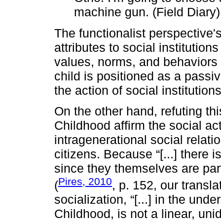
machine gun. (Field Diary)
The functionalist perspective's
attributes to social institution
values, norms, and behaviors e
child is positioned as a passi
the action of social institution
On the other hand, refuting th
Childhood affirm the social act
intragenerational social relati
citizens. Because “[...] there is
since they themselves are part 
Pires, 2010
(
, p. 152, our transla
socialization, “[...] in the und
Childhood, is not a linear, unid