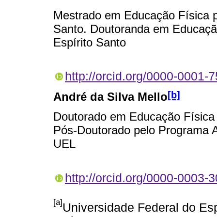
Mestrado em Educação Física pe
Santo. Doutoranda em Educação
Espírito Santo
http://orcid.org/0000-0001-
[b]
André da Silva Mello
Doutorado em Educação Física 
Pós-Doutorado pelo Programa 
UEL
http://orcid.org/0000-0003-
[a]
Universidade Federal do Es