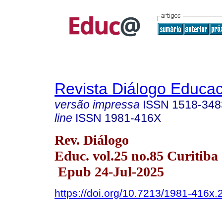
Revista Diálogo Educac
versão impressa
ISSN
1518-348
line
ISSN
1981-416X
Rev. Diálogo
Educ. vol.25 no.85 Curitiba 
Epub 24-Jul-2025
https://doi.org/10.7213/1981-416x.