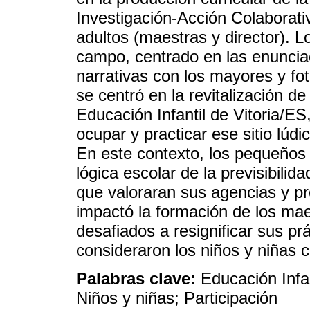
Investigación-Acción Colaborati
adultos (maestras y director). 
campo, centrado en las enuncia
narrativas con los mayores y fot
se centró en la revitalización d
Educación Infantil de Vitoria/ES
ocupar y practicar ese sitio lúd
En este contexto, los pequeños d
lógica escolar de la previsibilid
que valoraran sus agencias y p
impactó la formación de los mae
desafiados a resignificar sus pr
consideraron los niños y niñas
Palabras clave:
Educación Infan
Niños y niñas; Participación