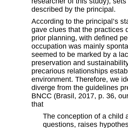
researcher of this study), sets
described by the principal.
According to the principal’s s
gave clues that the practices 
prior planning, with defined pe
occupation was mainly sponta
seemed to be marked by a lack
preservation and sustainabilit
precarious relationships establ
environment. Therefore, we ide
diverge from the guidelines p
BNCC (Brasil, 2017, p. 36, ou
that
The conception of a child
questions, raises hypothe