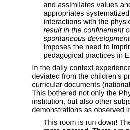
and assimilates values ​​
appropriates systematized
interactions with the phys
result in the confinement of
spontaneous development
imposes the need to imprin
pedagogical practices in 
In the daily context experienc
deviated from the children's p
curricular documents (nationa
This bothered not only the Ph
institution, but also other subj
demonstrations as observed in 
This room is run down! Th