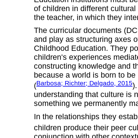
of children in different cultura
the teacher, in which they inte
The curricular documents (DC
and play as structuring axes o
Childhood Education. They poi
children's experiences mediate
constructing knowledge and th
because a world is born to be
Barbosa; Richter; Delgado, 2015
(
)
understanding that culture is
something we permanently m
In the relationships they estab
children produce their peer cu
conjunction with other context