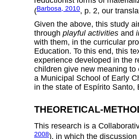
reductionist forms of materiali
Barbosa, 2010
(
, p. 2, our transla
Given the above, this study ai
through
playful activities
and
with them, in the curricular p
Education. To this end, this t
experience developed in the re
children give new meaning to cu
a Municipal School of Early C
in the state of Espírito Santo, 
THEORETICAL-METHO
This research is a Collaborat
2008
), in which the discussio