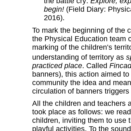
the battle cry:
Explore, exp
begin!
(Field Diary: Physic
2016).
To mark the beginning of the 
the Physical Education team c
marking of the children's terr
understanding of territory as
s
practiced place
. Called
Fincad
banners), this action aimed to 
community the idea and meani
circulation of banners triggers
All the children and teachers a
took place as follows: we read 
children, inviting them to use
playful activities. To the soun