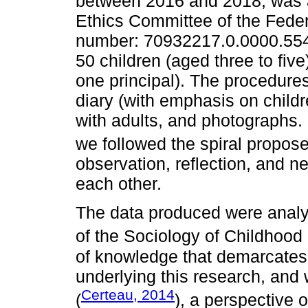
between 2016 and 2018, was
Ethics Committee of the Feder
number: 70932217.0.0000.5542)
50 children (aged three to five
one principal). The procedures
diary (with emphasis on childr
with adults, and photographs.
we followed the spiral propos
observation, reflection, and n
each other.
The data produced were analy
of the Sociology of Childhood 
of knowledge that demarcates
underlying this research, and w
Certeau, 2014
(
), a perspective o