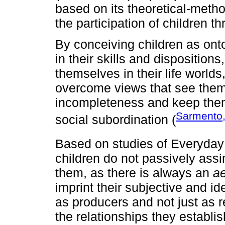
based on its theoretical-meth
the participation of children th
By conceiving children as onto
in their skills and disposition
themselves in their life world
overcome views that see them
incompleteness and keep them i
Sarmento
social subordination (
Based on studies of Everyday 
children do not passively assim
them, as there is always an
ae
imprint their subjective and i
as producers and not just as r
the relationships they establis