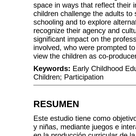
space in ways that reflect their 
children challenge the adults to 
schooling and to explore alterna
recognize their agency and cult
significant impact on the profes
involved, who were prompted to 
view the children as co-producer
Keywords:
Early Childhood Edu
Children; Participation
RESUMEN
Este estudio tiene como objetivo 
y niñas, mediante juegos e inter
en la producción curricular de la