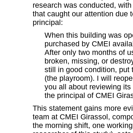
research was conducted, with 
that caught our attention due 
principal:
When this building was o
purchased by CMEI availabl
After only two months of u
broken, missing, or destroy
still in good condition, p
(the playroom). I will reope
you all about reviewing it
the principal of CMEI Gira
This statement gains more ev
team at CMEI Girassol, compo
the morning shift, one working 