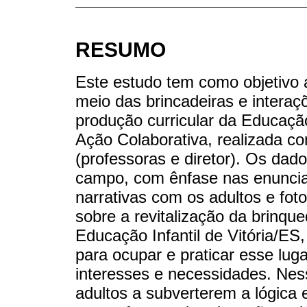
RESUMO
Este estudo tem como objetivo a
meio das brincadeiras e interaç
produção curricular da Educação
Ação Colaborativa, realizada co
(professoras e diretor). Os dado
campo, com ênfase nas enunciaç
narrativas com os adultos e foto
sobre a revitalização da brinqu
Educação Infantil de Vitória/ES
para ocupar e praticar esse lug
interesses e necessidades. Nes
adultos a subverterem a lógica es