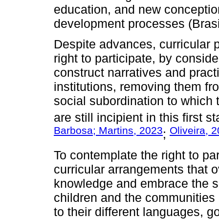
education, and new conception
development processes (Brasi
Despite advances, curricular p
right to participate, by consi
construct narratives and pract
institutions, removing them fro
social subordination to which 
are still incipient in this first
Barbosa; Martins, 2023
Oliveira, 
;
To contemplate the right to par
curricular arrangements that
knowledge and embrace the soc
children and the communities i
to their different languages,