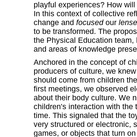
playful experiences? How will 
In this context of collective re
change and
focused
our
lens
to be transformed. The propos
the Physical Education team, b
and areas of knowledge present
Anchored in the concept of chi
producers of culture, we knew
should come from children the
first meetings, we observed e
about their body culture. We n
children's interaction with the t
time. This signaled that the t
very structured or electronic, 
games, or objects that turn o