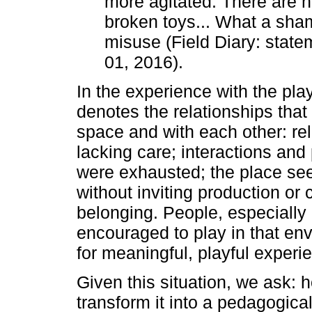
more agitated. There are n
broken toys... What a sha
misuse (Field Diary: stat
01, 2016).
In the experience with the pl
denotes the relationships that
space and with each other: rela
lacking care; interactions and 
were exhausted; the place seeme
without inviting production or 
belonging. People, especially 
encouraged to play in that env
for meaningful, playful experi
Given this situation, we ask: 
transform it into a pedagogica