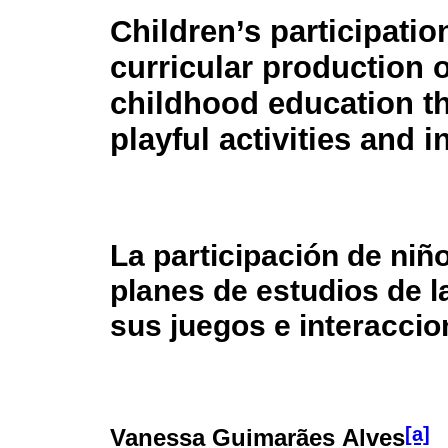
Children’s participatio
curricular production o
childhood education t
playful activities and i
La participación de niñ
planes de estudios de l
sus juegos e interacci
[a]
Vanessa Guimarães Alves