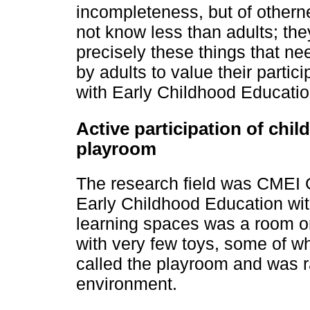
incompleteness, but of other
not know less than adults; they
precisely these things that n
by adults to value their partic
with Early Childhood Educatio
Active participation of child
playroom
The research field was CMEI 
Early Childhood Education wit
learning spaces was a room on
with very few toys, some of 
called the playroom and was r
environment.