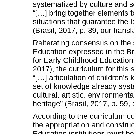
systematized by culture and sc
“[…] bring together elements 
situations that guarantee the lea
(Brasil, 2017, p. 39, our transl
Reiterating consensus on the s
Education expressed in the Bra
for Early Childhood Education
2017), the curriculum for this 
“[…] articulation of children'
set of knowledge already syst
cultural, artistic, environmenta
heritage” (Brasil, 2017, p. 59, 
According to the curriculum c
the appropriation and constru
Education institutions must be