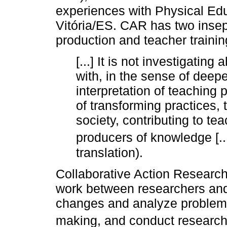
experiences with Physical Educ
Vitória/ES. CAR has two inse
production and teacher trainin
[...] It is not investigatin
with, in the sense of deep
interpretation of teaching p
of transforming practices, 
society, contributing to t
producers of knowledge [...
translation).
Collaborative Action Research
work between researchers and 
changes and analyze problems,
making, and conduct research 