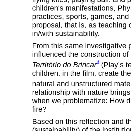
children's manifestations, Phy
practices, sports, games, and 
proposal, that is, as teaching 
in/with sustainability.
From this same investigative 
influenced the construction o
3
Território do Brincar
(Play’s t
children, in the film, create the
natural and unstructured mater
relationship with nature bring
when we problematize: How do I
fire?
Based on this reflection and t
(sustainability) of the institutio