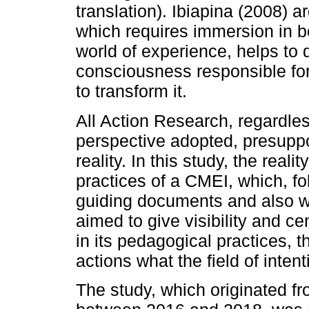
translation). Ibiapina (2008) a
which requires immersion in b
world of experience, helps to 
consciousness responsible fo
to transform it.
All Action Research, regardles
perspective adopted, presuppo
reality. In this study, the reali
practices of a CMEI, which, fo
guiding documents and also wit
aimed to give visibility and cen
in its pedagogical practices, tha
actions what the field of inten
The study, which originated f