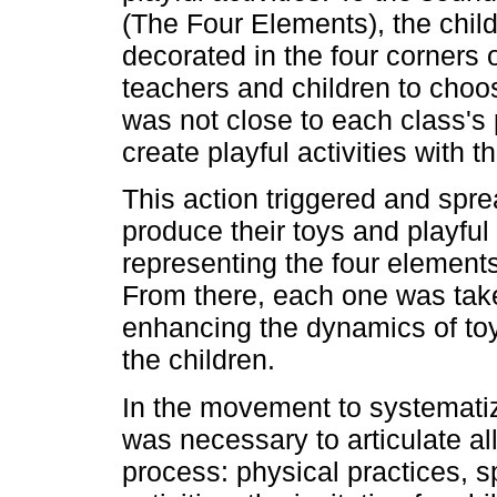
(The Four Elements), the chil
decorated in the four corners 
teachers and children to choo
was not close to each class's p
create playful activities with 
This action triggered and sprea
produce their toys and playful 
representing the four element
From there, each one was tak
enhancing the dynamics of toy 
the children.
In the movement to systematiz
was necessary to articulate al
process: physical practices, s