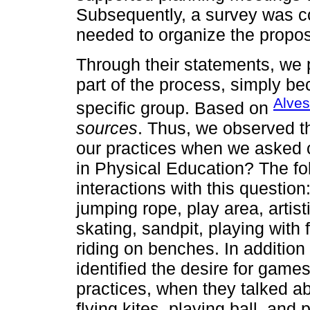
Subsequently, a survey was c
needed to organize the propos
Through their statements, we p
part of the process, simply b
Alves
specific group. Based on
sources
. Thus, we observed th
our practices when we asked c
in Physical Education? The fo
interactions with this question:
jumping rope, play area, artis
skating, sandpit, playing with f
riding on benches. In addition
identified the desire for gam
practices, when they talked ab
flying kites, playing ball, and