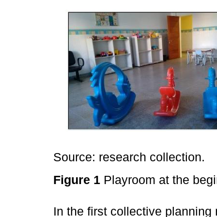
Source: research collection.
Figure 1
Playroom at the begi
In the first collective plannin