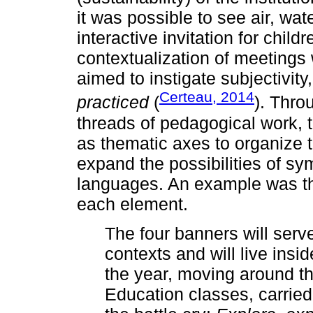
it was possible to see air, wate
interactive invitation for childr
contextualization of meetings
aimed to instigate subjectivity,
Certeau, 2014
practiced
(
). Thro
threads of pedagogical work, t
as thematic axes to organize 
expand the possibilities of sy
languages. An example was th
each element.
The four banners will serv
contexts and will live ins
the year, moving around t
Education classes, carried