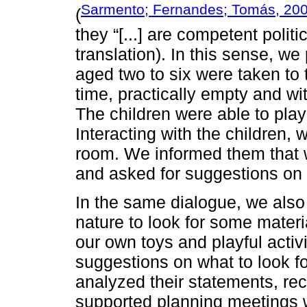
Sarmento; Fernandes; Tomás, 20
(
they “[...] are competent politic
translation). In this sense, we
aged two to six were taken to
time, practically empty and wi
The children were able to play 
Interacting with the children,
room. We informed them that w
and asked for suggestions on 
In the same dialogue, we also
nature to look for some materi
our own toys and playful activ
suggestions on what to look f
analyzed their statements, re
supported planning meetings 