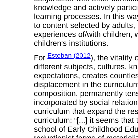
knowledge and actively partici
learning processes. In this way
to content selected by adults, 
experiences of/with children, w
children's institutions.
Esteban (2012
For
), the vitality
different subjects, cultures, k
expectations, creates countle
displacement in the curriculum
composition, permanently ten
incorporated by social relation
curriculum that expand the restr
curriculum: “[...] it seems that
school of Early Childhood Educa