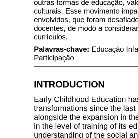
outras formas de educação, val
culturais. Esse movimento impa
envolvidos, que foram desafiado
docentes, de modo a considerar
currículos.
Palavras-chave:
Educação Infan
Participação
INTRODUCTION
Early Childhood Education ha
transformations since the last
alongside the expansion in th
in the level of training of its 
understanding of the social and