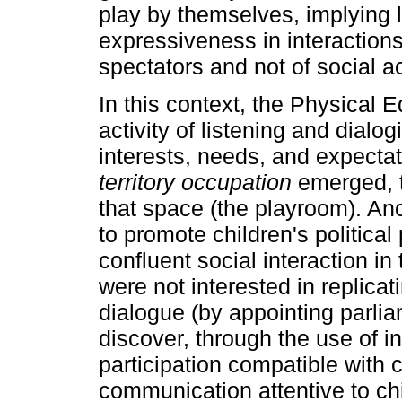
play by themselves, implying li
expressiveness in interactions.
spectators and not of social a
In this context, the Physical 
activity of listening and dialog
interests, needs, and expectat
territory occupation
emerged, th
that space (the playroom). An
to promote children's political 
confluent social interaction in
were not interested in replicat
dialogue (by appointing parliam
discover, through the use of i
participation compatible with c
communication attentive to chi