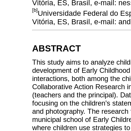
Vitória, ES, Brasil, e-mail: 
[b]
Universidade Federal do Es
Vitória, ES, Brasil, e-mail: 
ABSTRACT
This study aims to analyze childr
development of Early Childhood 
interactions, both among the ch
Collaborative Action Research in
(teachers and the principal). Dat
focusing on the children’s statem
and photography. The research f
municipal school of Early Childr
where children use strategies to