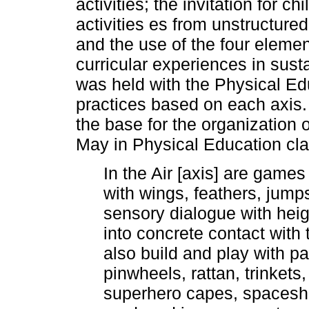
activities; the invitation for c
activities es from unstructur
and the use of the four eleme
curricular experiences in sust
was held with the Physical Ed
practices based on each axis.
the base for the organization 
May in Physical Education cl
In the Air [axis] are games
with wings, feathers, jumps,
sensory dialogue with hei
into concrete contact with
also build and play with p
pinwheels, rattan, trinket
superhero capes, spaceshi