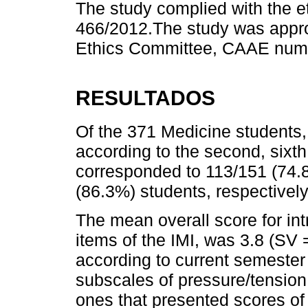
The study complied with the et
466/2012.The study was appr
Ethics Committee, CAAE num
RESULTADOS
Of the 371 Medicine students, 
according to the second, six
corresponded to 113/151 (74.
(86.3%) students, respectively
The mean overall score for intr
items of the IMI, was 3.8 (SV
according to current semester
subscales of pressure/tension
ones that presented scores of