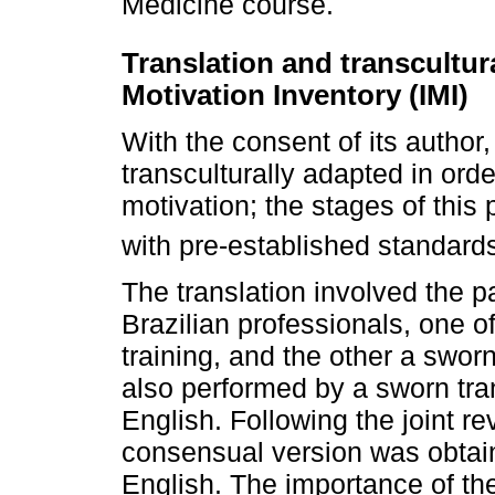
Medicine course.
Translation and transcultura
Motivation Inventory (IMI)
With the consent of its author
transculturally adapted in orde
motivation; the stages of thi
with pre-established standard
The translation involved the p
Brazilian professionals, one of
training, and the other a swor
also performed by a sworn tra
English. Following the joint re
consensual version was obtai
English. The importance of th