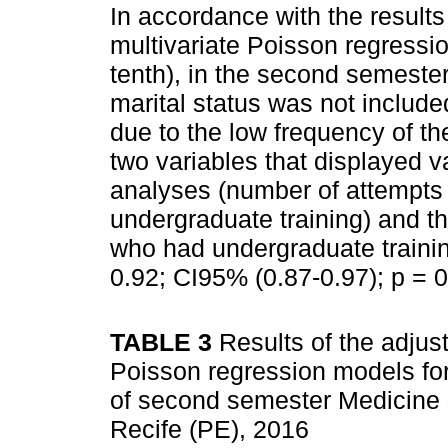
In accordance with the results
multivariate Poisson regressi
tenth), in the second semester
marital status was not include
due to the low frequency of th
two variables that displayed v
analyses (number of attempts 
undergraduate training) and t
who had undergraduate trainin
0.92; CI95% (0.87-0.97); p = 
TABLE 3
Results of the adjus
Poisson regression models for 
of second semester Medicine st
Recife (PE), 2016