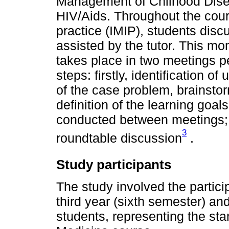
Management of Chilhood Diseas
HIV/Aids. Throughout the cours
practice (IMIP), students dis
assisted by the tutor. This mom
takes place in two meetings p
steps: firstly, identification of
of the case problem, brainsto
definition of the learning goal
conducted between meetings; an
3
roundtable discussion
.
Study participants
The study involved the partici
third year (sixth semester) an
students, representing the sta