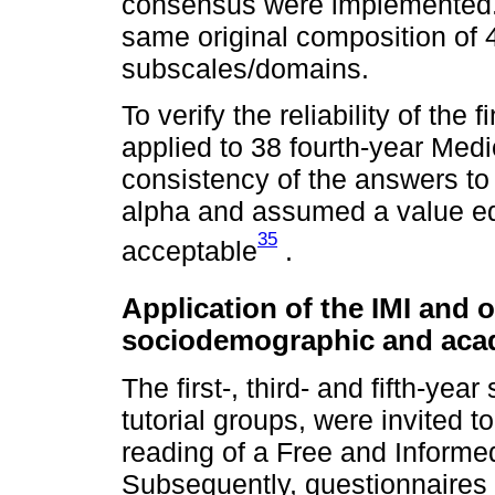
consensus were implemented. A
same original composition of
subscales/domains.
To verify the reliability of the
applied to 38 fourth-year Medic
consistency of the answers t
alpha and assumed a value equ
35
acceptable
.
Application of the IMI and 
sociodemographic and acade
The first-, third- and fifth-yea
tutorial groups, were invited t
reading of a Free and Inform
Subsequently, questionnaires 