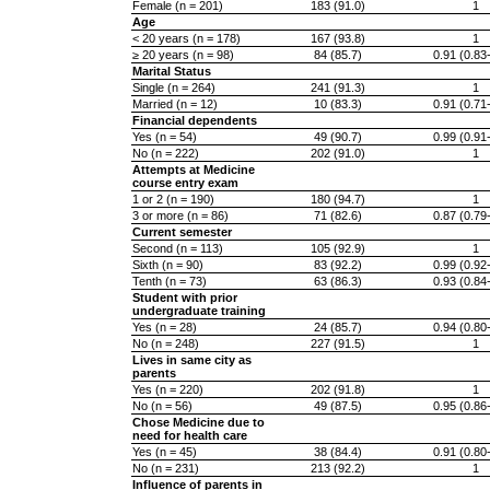
Female (n = 201)
183 (91.0)
1
Age
< 20 years (n = 178)
167 (93.8)
1
≥ 20 years (n = 98)
84 (85.7)
0.91 (0.83
Marital Status
Single (n = 264)
241 (91.3)
1
Married (n = 12)
10 (83.3)
0.91 (0.71
Financial dependents
Yes (n = 54)
49 (90.7)
0.99 (0.91
No (n = 222)
202 (91.0)
1
Attempts at Medicine
course entry exam
1 or 2 (n = 190)
180 (94.7)
1
3 or more (n = 86)
71 (82.6)
0.87 (0.79
Current semester
Second (n = 113)
105 (92.9)
1
Sixth (n = 90)
83 (92.2)
0.99 (0.92
Tenth (n = 73)
63 (86.3)
0.93 (0.84
Student with prior
undergraduate training
Yes (n = 28)
24 (85.7)
0.94 (0.80
No (n = 248)
227 (91.5)
1
Lives in same city as
parents
Yes (n = 220)
202 (91.8)
1
No (n = 56)
49 (87.5)
0.95 (0.86
Chose Medicine due to
need for health care
Yes (n = 45)
38 (84.4)
0.91 (0.80
No (n = 231)
213 (92.2)
1
Influence of parents in