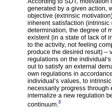
According to SDT, motivation is
generated by a given action, w
objective (extrinsic motivation
inherent satisfaction (intrinsic
determination, the degree of 
existent (in a state of lack of 
to the activity, not feeling comp
produce the desired result) – 
regulations on the individual’
out to satisfy an external de
own regulations in accordance 
individual’s values, to intrins
necessarily progress through e
internalize a new regulation 
8
continuum.