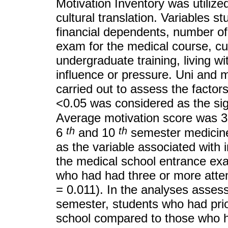
Motivation Inventory was utilized
cultural translation. Variables s
financial dependents, number of
exam for the medical course, cu
undergraduate training, living w
influence or pressure. Uni and m
carried out to assess the factors
<0.05 was considered as the sign
Average motivation score was 3.
th
th
6
and 10
semester medicine 
as the variable associated with 
the medical school entrance ex
who had had three or more atte
= 0.011). In the analyses asses
semester, students who had prio
school compared to those who h