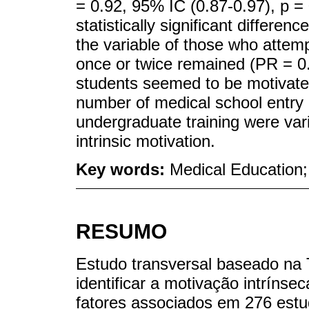
= 0.92, 95% IC (0.87-0.97), p = 
statistically significant differe
the variable of those who atte
once or twice remained (PR = 0.
students seemed to be motivated 
number of medical school entry
undergraduate training were var
intrinsic motivation.
Key words:
Medical Education;
RESUMO
Estudo transversal baseado na 
identificar a motivação intrínse
fatores associados em 276 est