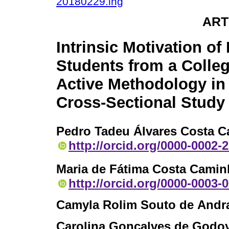
20180229.ing
ART
Intrinsic Motivation of
Students from a Colleg
Active Methodology in 
Cross-Sectional Study
Pedro Tadeu Álvares Costa 
http://orcid.org/0000-0002-
Maria de Fátima Costa Camin
http://orcid.org/0000-0003-
Camyla Rolim Souto de Andr
Carolina Gonçalves de Godo