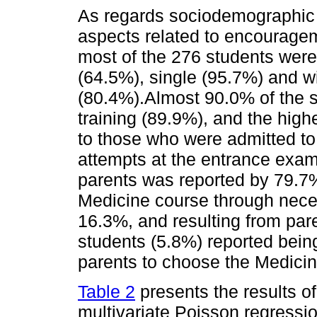
As regards sociodemographic 
aspects related to encourage
most of the 276 students were
(64.5%), single (95.7%) and w
(80.4%).Almost 90.0% of the s
training (89.9%), and the hig
to those who were admitted to
attempts at the entrance exam
parents was reported by 79.7%
Medicine course through neces
16.3%, and resulting from par
students (5.8%) reported being
parents to choose the Medicin
Table 2
presents the results of
multivariate Poisson regression