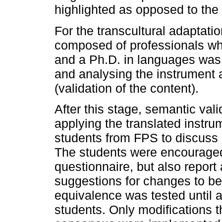
highlighted as opposed to the l
For the transcultural adaptati
composed of professionals who
and a Ph.D. in languages was i
and analysing the instrument 
(validation of the content).
After this stage, semantic va
applying the translated instru
students from FPS to discuss 
The students were encouraged
questionnaire, but also repo
suggestions for changes to be 
equivalence was tested until a
students. Only modifications 