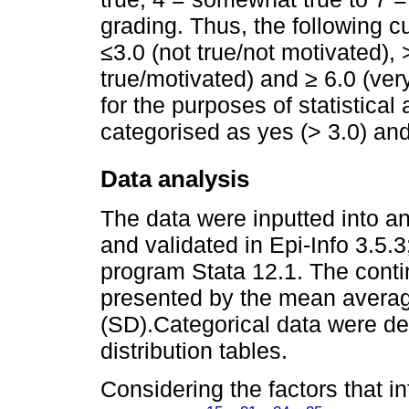
grading. Thus, the following c
≤3.0 (not true/not motivated),
true/motivated) and ≥ 6.0 (ve
for the purposes of statistical 
categorised as yes (> 3.0) an
Data analysis
The data were inputted into a
and validated in Epi-Info 3.5.
program Stata 12.1. The conti
presented by the mean averag
(SD).Categorical data were d
distribution tables.
Considering the factors that in