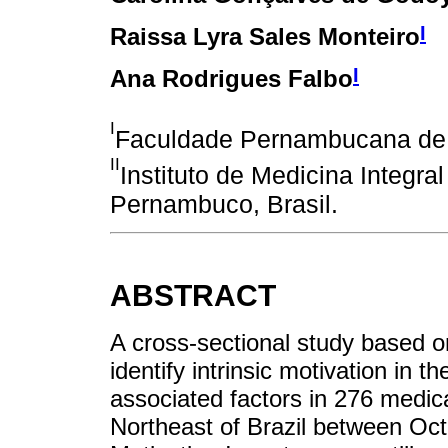
I
Raissa Lyra Sales Monteiro
I
Ana Rodrigues Falbo
I
Faculdade Pernambucana de S
II
Instituto de Medicina Integra
Pernambuco, Brasil.
ABSTRACT
A cross-sectional study based o
identify intrinsic motivation in t
associated factors in 276 medica
Northeast of Brazil between Oc