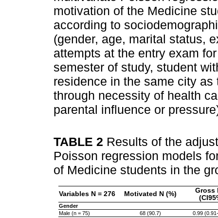
motivation of the Medicine stud
according to sociodemographi
(gender, age, marital status, 
attempts at the entry exam for
semester of study, student wit
residence in the same city as 
through necessity of health ca
parental influence or pressure
TABLE 2
Results of the adjus
Poisson regression models for 
of Medicine students in the gr
Gross 
Variables N = 276
Motivated N (%)
(CI95
Gender
Male (n = 75)
68 (90.7)
0.99 (0.91