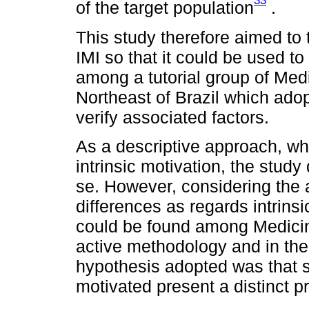
33
of the target population
.
This study therefore aimed to 
IMI so that it could be used to
among a tutorial group of Medi
Northeast of Brazil which ado
verify associated factors.
As a descriptive approach, whe
intrinsic motivation, the stud
se. However, considering the a
differences as regards intrinsi
could be found among Medicine
active methodology and in the s
hypothesis adopted was that st
motivated present a distinct pr