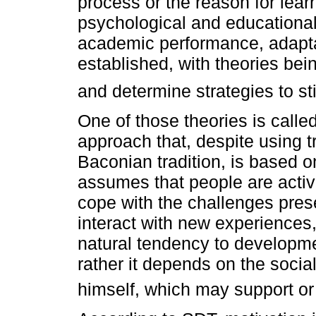
process or the reason for lea
psychological and educational 
academic performance, adapta
established, with theories bei
and determine strategies to st
One of those theories is call
approach that, despite using t
Baconian tradition, is based 
assumes that people are activ
cope with the challenges pres
interact with new experiences,
natural tendency to developme
rather it depends on the social
himself, which may support or 