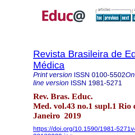
Revista Brasileira de 
Médica
Print version
ISSN
0100-5502
On
line version
ISSN
1981-5271
Rev. Bras. Educ.
Med. vol.43 no.1 supl.1 Rio 
Janeiro 2019
https://doi.org/10.1590/1981-5271