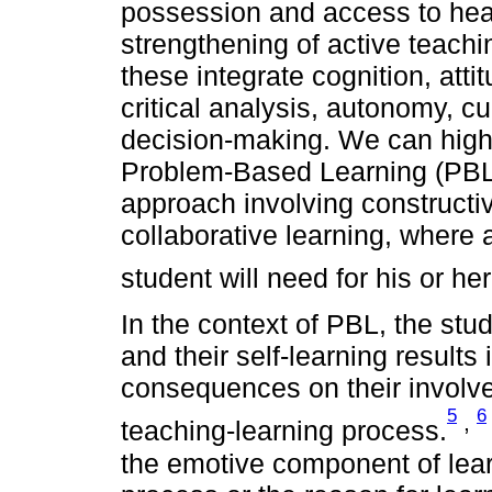
possession and access to hea
strengthening of active teach
these integrate cognition, atti
critical analysis, autonomy, cu
decision-making. We can high
Problem-Based Learning (PBL)
approach involving constructiv
collaborative learning, where
student will need for his or her
In the context of PBL, the stu
and their self-learning results 
consequences on their involve
5
6
,
teaching-learning process.
the emotive component of lear