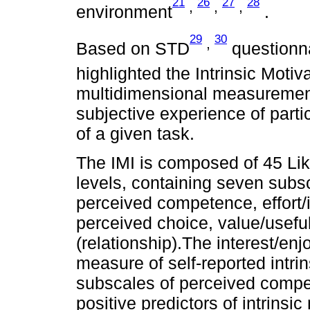
21
26
27
28
,
,
,
environment
.
29
30
,
Based on STD
questionn
highlighted the Intrinsic Motiv
multidimensional measurement
subjective experience of parti
of a given task.
The IMI is composed of 45 Lik
levels, containing seven subs
perceived competence, effort/
perceived choice, value/usefu
(relationship).The interest/en
measure of self-reported intrin
subscales of perceived compe
positive predictors of intrinsi