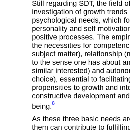
Still regarding SDT, the field o
investigation of growth trends 
psychological needs, which for
personality and self-motivation
positive processes. The empiri
the necessities for competenc
subject matter), relationship (
to the sense one has about an 
similar interested) and auto
choice), essential to facilitati
propensities to growth and int
constructive development and 
8
being.
As these three basic needs are
them can contribute to fulfillin