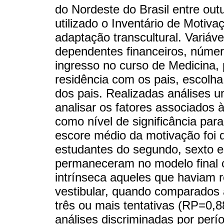
do Nordeste do Brasil entre ou
utilizado o Inventário de Motiva
adaptação transcultural. Variáve
dependentes financeiros, número
ingresso no curso de Medicina, 
residência com os pais, escolha
dos pais. Realizadas análises u
analisar os fatores associados à
como nível de significância para
escore médio da motivação foi 
estudantes do segundo, sexto e
permaneceram no modelo final 
intrínseca aqueles que haviam 
vestibular, quando comparados 
três ou mais tentativas (RP=0,8
análises discriminadas por perí