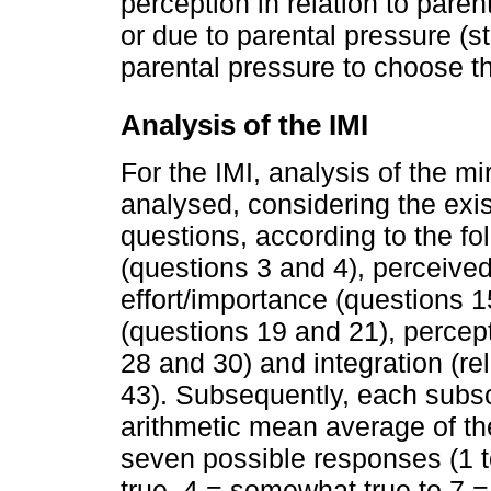
perception in relation to parent
or due to parental pressure (st
parental pressure to choose t
Analysis of the IMI
For the IMI, analysis of the mi
analysed, considering the exis
questions, according to the f
(questions 3 and 4), perceive
effort/importance (questions 1
(questions 19 and 21), percept
28 and 30) and integration (re
43). Subsequently, each subs
arithmetic mean average of the
seven possible responses (1 t
true, 4 = somewhat true to 7 = 