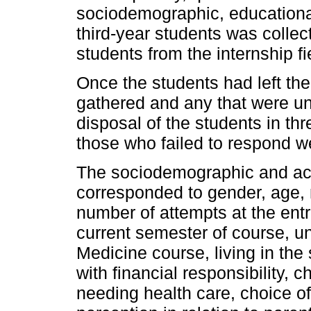
sociodemographic, educational 
third-year students was collect
students from the internship fie
Once the students had left th
gathered and any that were u
disposal of the students in thr
those who failed to respond w
The sociodemographic and aca
corresponded to gender, age, m
number of attempts at the ent
current semester of course, un
Medicine course, living in the
with financial responsibility, 
needing health care, choice of