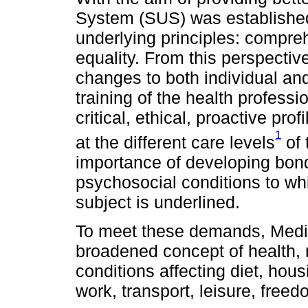
System (SUS) was established 
underlying principles: compre
equality. From this perspectiv
changes to both individual and 
training of the health professio
critical, ethical, proactive pr
1
at the different care levels
of 
importance of developing bon
psychosocial conditions to wh
subject is underlined.
To meet these demands, Medic
broadened concept of health, re
conditions affecting diet, hou
work, transport, leisure, freed