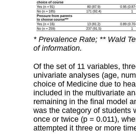
choice of course
Yes (n = 91)
80 (87.9)
0.95 (0.87
No (n = 185)
171 (92.4)
1
Pressure from parents
to choose course***
Yes (n = 16)
13 (81.2)
0.89 (0.70
No (n = 259)
237 (91.5)
1
* Prevalence Rate; ** Wald Te
of information.
Of the set of 11 variables, thr
univariate analyses (age, num
choice of Medicine due to heal
included in the multivariate an
remaining in the final model a
was the category of students
once or twice (p = 0.011), w
attempted it three or more tim