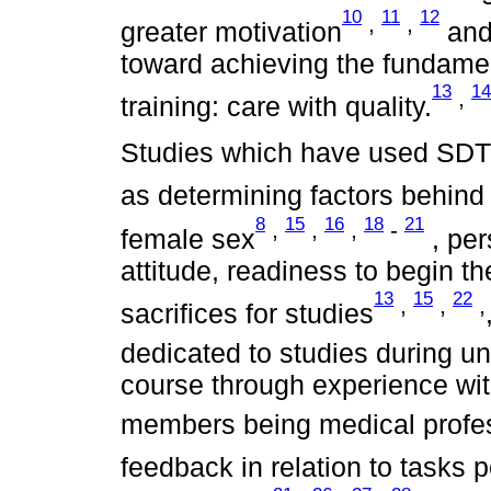
10
11
12
,
,
greater motivation
and,
toward achieving the fundamen
13
14
,
training: care with quality.
Studies which have used SDT 
as determining factors behind 
8
15
16
18
21
,
,
,
-
female sex
, per
attitude, readiness to begin t
13
15
22
,
,
,
sacrifices for studies
dedicated to studies during un
course through experience with
members being medical profe
feedback in relation to tasks 