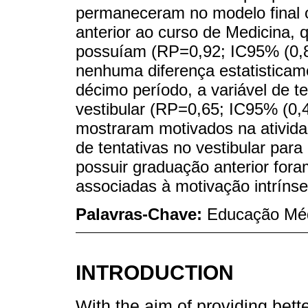
permaneceram no modelo final 
anterior ao curso de Medicina
possuíam (RP=0,92; IC95% (0,87
nenhuma diferença estatisticame
décimo período, a variável de t
vestibular (RP=0,65; IC95% (0,4
mostraram motivados na ativida
de tentativas no vestibular par
possuir graduação anterior for
associadas à motivação intrínse
Palavras-Chave:
Educação Méd
INTRODUCTION
With the aim of providing bette