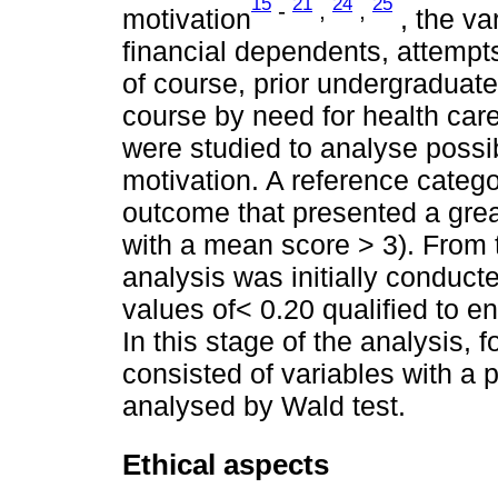
15
21
24
25
-
,
,
motivation
, the va
financial dependents, attempt
of course, prior undergraduate 
course by need for health care
were studied to analyse possib
motivation. A reference categ
outcome that presented a great
with a mean score > 3). From t
analysis was initially conduct
values of< 0.20 qualified to en
In this stage of the analysis, f
consisted of variables with a 
analysed by Wald test.
Ethical aspects