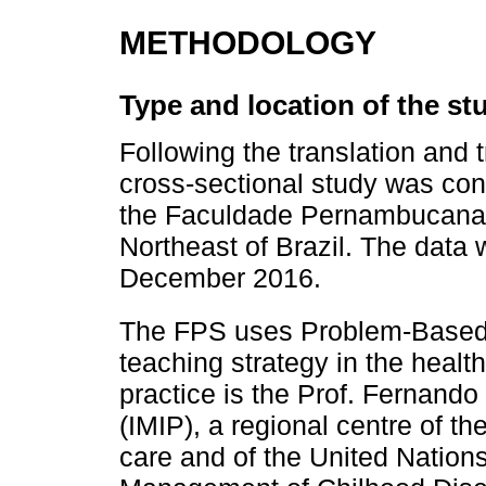
METHODOLOGY
Type and location of the st
Following the translation and t
cross-sectional study was co
the Faculdade Pernambucana 
Northeast of Brazil. The data 
December 2016.
The FPS uses Problem-Based
teaching strategy in the health 
practice is the Prof. Fernando 
(IMIP), a regional centre of th
care and of the United Nation