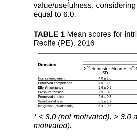
value/usefulness, considering
equal to 6.0.
TABLE 1
Mean scores for intr
Recife (PE), 2016
Domains
nd
th
2
Semester Mean ±
6
S
SD
Interest/enjoyment
4.0 ± 1.0
Perceived competence
4.0 ± 1.0
Effort/importance
3.6 ± 0.8
Pressure/tension
2.9 ± 0.8
Perceived choice
2.6 ± 0.7
Value/usefulness
6.1 ± 1.2
Integration (relationship)
3.4 ± 0.5
* ≤ 3.0 (not motivated), > 3.0 
motivated).