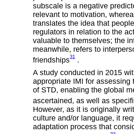
subscale is a negative predict
relevant to motivation, where
translates the idea that peopl
regulators in relation to the ac
valuable to themselves; the in
meanwhile, refers to interpers
31
friendships
.
A study conducted in 2015 wit
appropriate IMI for assessing 
of STD, enabling the global me
ascertained, as well as specif
However, as it is originally wr
culture and/or language, it req
adaptation process that consid