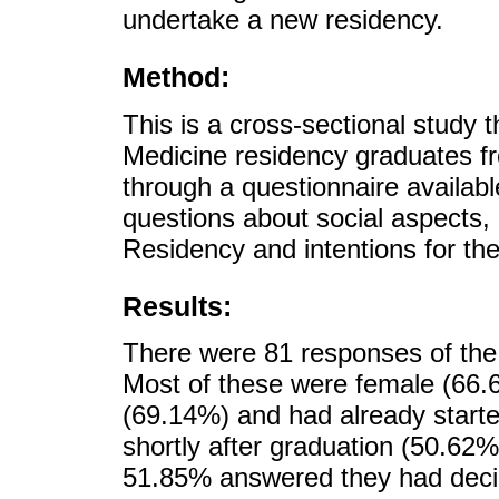
undertake a new residency.
Method:
This is a cross-sectional study 
Medicine residency graduates f
through a questionnaire availab
questions about social aspects,
Residency and intentions for the
Results:
There were 81 responses of the 
Most of these were female (66.6
(69.14%) and had already starte
shortly after graduation (50.62%
51.85% answered they had decid