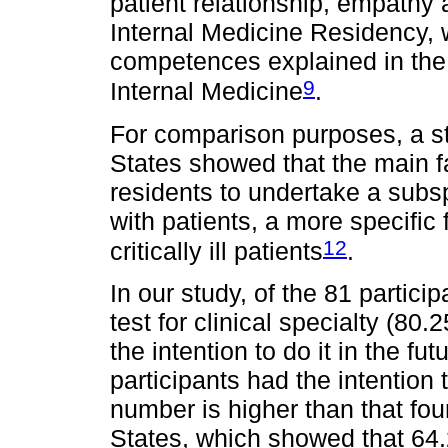
patient relationship, empathy
Internal Medicine Residency, w
competences explained in the
9
Internal Medicine
.
For comparison purposes, a st
States showed that the main fa
residents to undertake a subsp
with patients, a more specific f
12
critically ill patients
.
In our study, of the 81 partici
test for clinical specialty (8
the intention to do it in the f
participants had the intention 
number is higher than that fou
States, which showed that 64.2