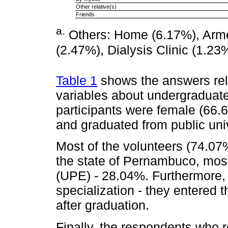
Other relative(s)
Friends
a
.
Others: Home (6.17%), Armed
(2.47%), Dialysis Clinic (1.23
Table 1
shows the answers rela
variables about undergraduat
participants were female (66.
and graduated from public uni
Most of the volunteers (74.07
the state of Pernambuco, mos
(UPE) - 28.04%. Furthermore, 
specialization - they entered 
after graduation.
Finally, the respondents who 