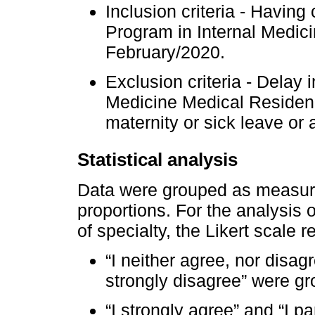
Inclusion criteria - Havin
Program in Internal Medici
February/2020.
Exclusion criteria - Delay 
Medicine Medical Residen
maternity or sick leave or 
Statistical analysis
Data were grouped as measure
proportions. For the analysis 
of specialty, the Likert scale
“I neither agree, nor disagr
strongly disagree” were gr
“I strongly agree” and “I p