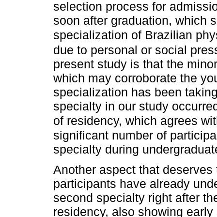
selection process for admissi
soon after graduation, which 
specialization of Brazilian phy
due to personal or social pres
present study is that the minor
which may corroborate the yo
specialization has been taking
specialty in our study occurre
of residency, which agrees wit
significant number of particip
specialty during undergraduat
Another aspect that deserves t
participants have already und
second specialty right after th
residency, also showing early