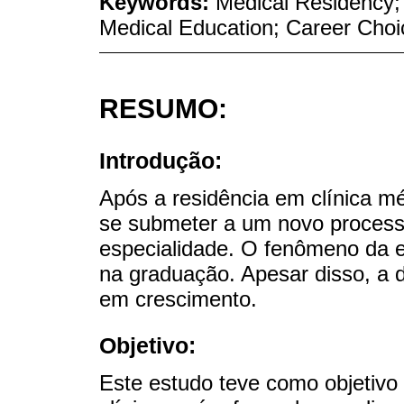
Keywords:
Medical Residency; 
Medical Education; Career Choi
RESUMO:
Introdução:
Após a residência em clínica mé
se submeter a um novo process
especialidade. O fenômeno da e
na graduação. Apesar disso, a 
em crescimento.
Objetivo:
Este estudo teve como objetivo 