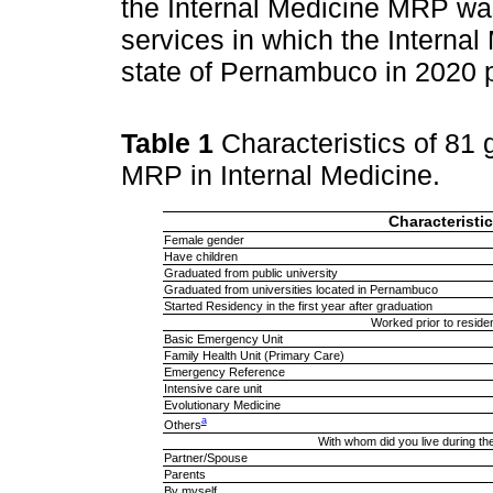
the Internal Medicine MRP was
services in which the Interna
state of Pernambuco in 2020 pa
Table 1
Characteristics of 81
MRP in Internal Medicine.
Characteristic
Female gender
Have children
Graduated from public university
Graduated from universities located in Pernambuco
Started Residency in the first year after graduation
Worked prior to reside
Basic Emergency Unit
Family Health Unit (Primary Care)
Emergency Reference
Intensive care unit
Evolutionary Medicine
a
Others
With whom did you live during t
Partner/Spouse
Parents
By myself