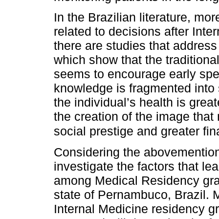
In the Brazilian literature, mor
related to decisions after Int
there are studies that addres
which show that the tradition
seems to encourage early spec
knowledge is fragmented into s
the individual’s health is great
the creation of the image tha
social prestige and greater fin
Considering the abovementione
investigate the factors that le
among Medical Residency grad
state of Pernambuco, Brazil. Mo
Internal Medicine residency g