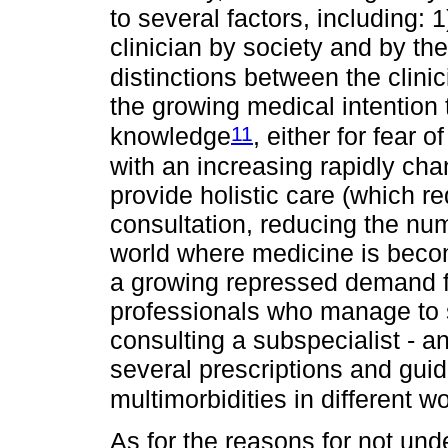
to several factors, including: 1
clinician by society and by th
distinctions between the clini
the growing medical intention 
11
knowledge
, either for fear 
with an increasing rapidly cha
provide holistic care (which r
consultation, reducing the numb
world where medicine is becom
a growing repressed demand for
professionals who manage to 
consulting a subspecialist - 
several prescriptions and guid
multimorbidities in different 
As for the reasons for not und