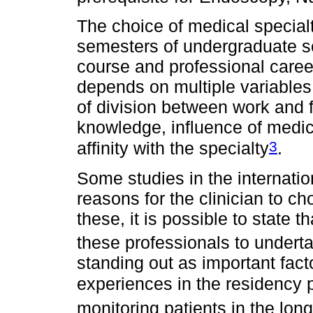
The choice of medical specialty
semesters of undergraduate s
course and professional caree
depends on multiple variables, 
of division between work and f
knowledge, influence of medic
3
affinity with the specialty
.
Some studies in the internatio
reasons for the clinician to c
these, it is possible to state 
these professionals to undert
standing out as important fact
experiences in the residency 
monitoring patients in the long