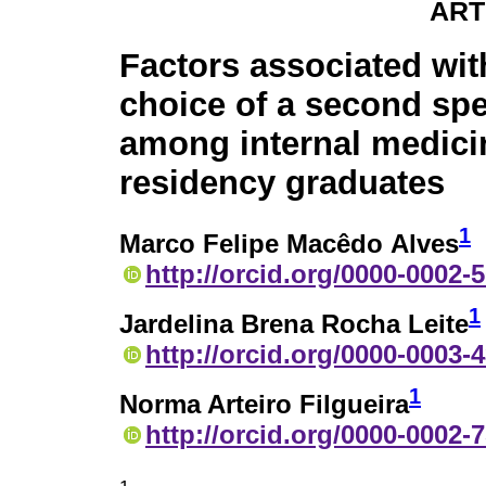
ART
Factors associated wit
choice of a second spe
among internal medici
residency graduates
1
Marco Felipe Macêdo Alves
http://orcid.org/0000-0002-
1
Jardelina Brena Rocha Leite
http://orcid.org/0000-0003-
1
Norma Arteiro Filgueira
http://orcid.org/0000-0002-