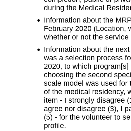
during the Medical Residen
Information about the MRP
February 2020 (Location, whe
whether or not the servic
Information about the nex
was a selection process fo
2020, to which program[s] 
choosing the second specia
scale model was used for t
of the medical residency, 
item - I strongly disagree (1
agree nor disagree (3), I pa
(5) - for the volunteer to 
profile.