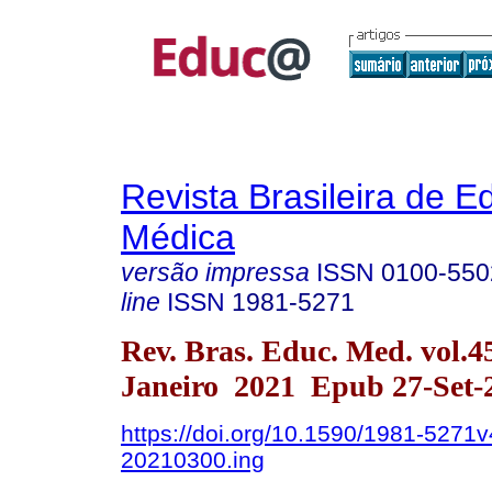
Revista Brasileira de 
Médica
versão impressa
ISSN
0100-550
line
ISSN
1981-5271
Rev. Bras. Educ. Med. vol.4
Janeiro 2021 Epub 27-Set-
https://doi.org/10.1590/1981-5271v
20210300.ing