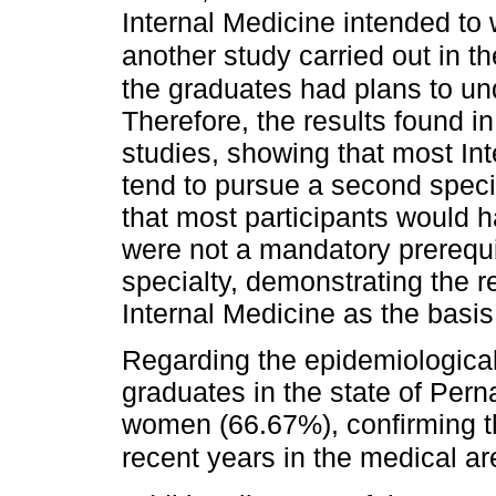
Internal Medicine intended to 
another study carried out in 
the graduates had plans to un
Therefore, the results found i
studies, showing that most In
tend to pursue a second speci
that most participants would h
were not a mandatory prerequi
specialty, demonstrating the r
Internal Medicine as the basis 
Regarding the epidemiological
graduates in the state of Pern
women (66.67%), confirming th
recent years in the medical ar