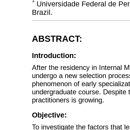
1
Universidade Federal de Pe
Brazil.
ABSTRACT:
Introduction:
After the residency in Internal
undergo a new selection process
phenomenon of early specializat
undergraduate course. Despite t
practitioners is growing.
Objective:
To investigate the factors that l