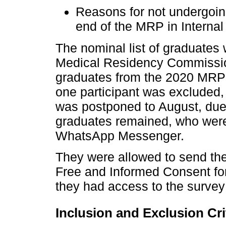
Reasons for not undergoin
end of the MRP in Internal
The nominal list of graduate
Medical Residency Commissi
graduates from the 2020 MRP 
one participant was excluded,
was postponed to August, due 
graduates remained, who were 
WhatsApp Messenger.
They were allowed to send th
Free and Informed Consent fo
they had access to the survey
Inclusion and Exclusion Cri