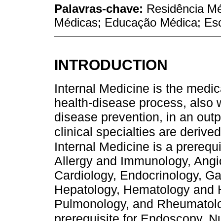
Palavras-chave:
Residência Mé
Médicas; Educação Médica; Esc
INTRODUCTION
Internal Medicine is the medica
health-disease process, also 
disease prevention, in an outp
clinical specialties are derived
Internal Medicine is a prerequi
Allergy and Immunology, Angio
Cardiology, Endocrinology, Gas
Hepatology, Hematology and 
Pulmonology, and Rheumatolo
prerequisite for Endoscopy, N