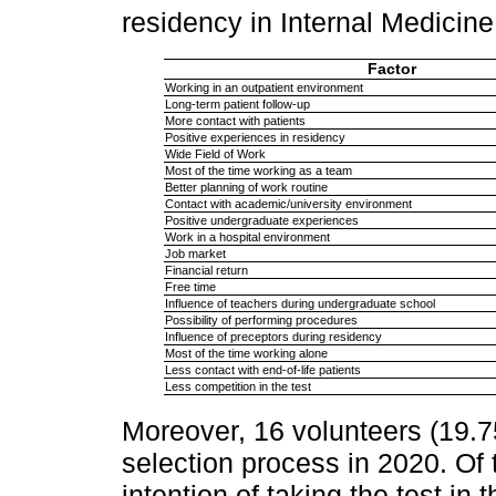
residency in Internal Medicin
Factor
Working in an outpatient environment
Long-term patient follow-up
More contact with patients
Positive experiences in residency
Wide Field of Work
Most of the time working as a team
Better planning of work routine
Contact with academic/university environment
Positive undergraduate experiences
Work in a hospital environment
Job market
Financial return
Free time
Influence of teachers during undergraduate school
Possibility of performing procedures
Influence of preceptors during residency
Most of the time working alone
Less contact with end-of-life patients
Less competition in the test
Moreover, 16 volunteers (19.75
selection process in 2020. Of
intention of taking the test in 