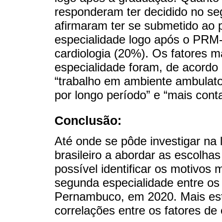
responderam ter decidido no se
afirmaram ter se submetido ao 
especialidade logo após o PRM-
cardiologia (20%). Os fatores m
especialidade foram, de acordo
“trabalho em ambiente ambulato
por longo período” e “mais cont
Conclusão:
Até onde se pôde investigar na l
brasileiro a abordar as escolh
possível identificar os motivos
segunda especialidade entre o
Pernambuco, em 2020. Mais est
correlações entre os fatores de