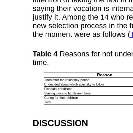
saying their vocation is intern
justify it. Among the 14 who re
new selection process in the fu
the moment were as follows (
Table 4
Reasons for not under
time.
Reason
Tired after the residency period
Undecided about which specialty to follow
Financial conditions
Staying close to family members
Caring for their children
Total
DISCUSSION