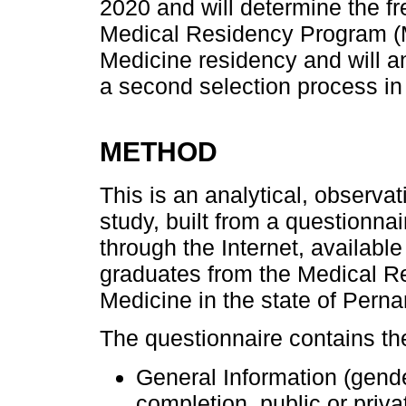
2020 and will determine the f
Medical Residency Program (MR
Medicine residency and will a
a second selection process in 
METHOD
This is an analytical, observat
study, built from a questionnai
through the Internet, availabl
graduates from the Medical R
Medicine in the state of Pern
The questionnaire contains the
General Information (gend
completion, public or priv