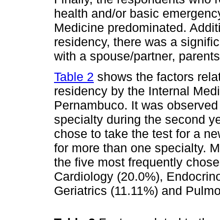
health and/or basic emergency
Medicine predominated. Additio
residency, there was a signifi
with a spouse/partner, parents 
Table 2
shows the factors rela
residency by the Internal Med
Pernambuco. It was observed 
specialty during the second y
chose to take the test for a ne
for more than one specialty. 
the five most frequently chose
Cardiology (20.0%), Endocrin
Geriatrics (11.11%) and Pulm