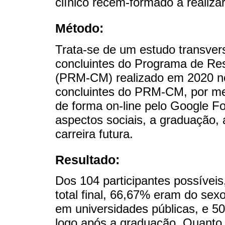
clínico recém-formado a realiza
Método:
Trata-se de um estudo transver
concluintes do Programa de Re
(PRM-CM) realizado em 2020 n
concluintes do PRM-CM, por mei
de forma on-line pelo Google F
aspectos sociais, a graduação, 
carreira futura.
Resultado:
Dos 104 participantes possívei
total final, 66,67% eram do se
em universidades públicas, e 
logo após a graduação. Quanto 