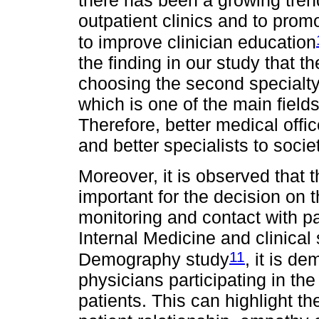
there has been a growing tren
outpatient clinics and to promo
to improve clinician education
the finding in our study that t
choosing the second specialty
which is one of the main fields
Therefore, better medical offic
and better specialists to societ
Moreover, it is observed that 
important for the decision on 
monitoring and contact with p
Internal Medicine and clinical 
11
Demography study
, it is d
physicians participating in the
patients. This can highlight th