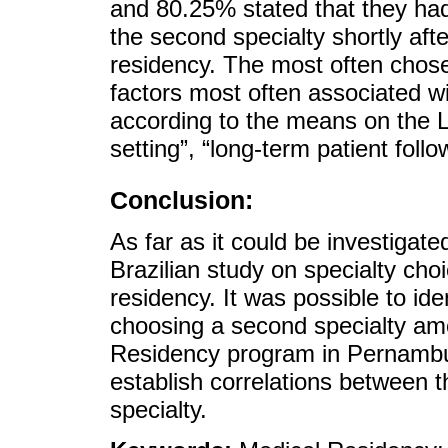
and 80.25% stated that they had
the second specialty shortly aft
residency. The most often chos
factors most often associated wi
according to the means on the Li
setting”, “long-term patient foll
Conclusion:
As far as it could be investigated 
Brazilian study on specialty choi
residency. It was possible to id
choosing a second specialty amo
Residency program in Pernambu
establish correlations between t
specialty.