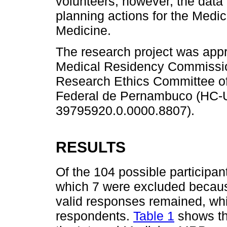
volunteers; however, the data c
planning actions for the Medi
Medicine.
The research project was app
Medical Residency Commissi
Research Ethics Committee of
Federal de Pernambuco (HC
39795920.0.0000.8807).
RESULTS
Of the 104 possible participan
which 7 were excluded becaus
valid responses remained, wh
respondents.
Table 1
shows th