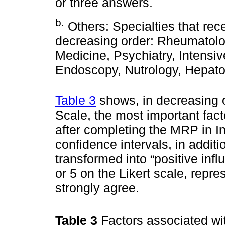
or three answers.
b
.
Others: Specialties that rec
decreasing order: Rheumatolog
Medicine, Psychiatry, Intensi
Endoscopy, Nutrology, Hepat
Table 3
shows, in decreasing o
Scale, the most important fact
after completing the MRP in In
confidence intervals, in addit
transformed into “positive infl
or 5 on the Likert scale, repres
strongly agree.
Table 3
Factors associated wit