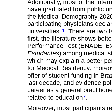
Additionally, most of the Inte
have graduated from public uni
the Medical Demography 2020 s
participating physicians decla
11
universities
. There are two f
first, the literature shows bett
Performance Test (ENADE,
E
Estudantes
) among medical st
which may explain a better pe
for Medical Residency; moreov
offer of student funding in Bra
last decade, and evidence poi
career as a general practition
7
related to education
.
Moreover, most participants r