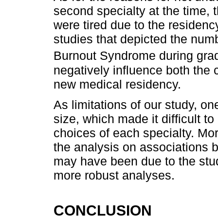
second specialty at the time,
were tired due to the residenc
studies that depicted the num
Burnout Syndrome during grad
negatively influence both the 
new medical residency.
As limitations of our study, o
size, which made it difficult t
choices of each specialty. Mor
the analysis on associations b
may have been due to the study
more robust analyses.
CONCLUSION