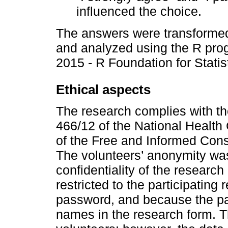
influenced the choice.
The answers were transformed
and analyzed using the R prog
2015 - R Foundation for Statis
Ethical aspects
The research complies with th
466/12 of the National Health 
of the Free and Informed Cons
The volunteers’ anonymity wa
confidentiality of the researc
restricted to the participating
password, and because the part
names in the research form. Th