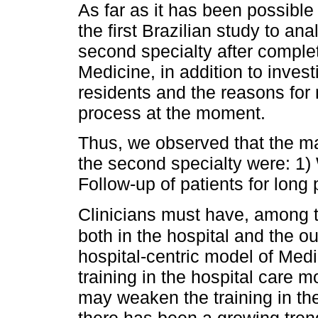
As far as it has been possible t
the first Brazilian study to an
second specialty after complet
Medicine, in addition to invest
residents and the reasons for
process at the moment.
Thus, we observed that the ma
the second specialty were: 1)
Follow-up of patients for long 
Clinicians must have, among t
both in the hospital and the o
hospital-centric model of Med
training in the hospital care mo
may weaken the training in the