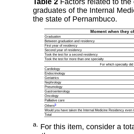
Table 2
Factors related to th
graduates of the Internal Med
the state of Pernambuco.
Moment when they ch
Graduation
Between graduation and residency
First year of residency
Second year of residency
Took the test for a second residency
Took the test for more than one specialty
For which specialty did
Cardiology
Endocrinology
Geriatrics
Nephrology
Pneumology
Gastroenterology
Oncology
Palliative care
b
Others
Would you have taken the Internal Medicine Residency even if
Total
a
.
For this item, consider a tota