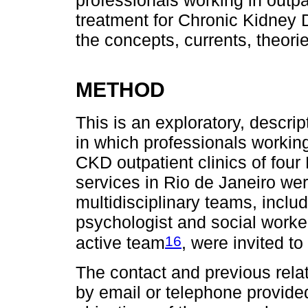
professionals working in outpa
treatment for Chronic Kidney 
the concepts, currents, theori
METHOD
This is an exploratory, descrip
in which professionals working
CKD outpatient clinics of four
services in Rio de Janeiro we
multidisciplinary teams, includi
psychologist and social work
16
active team
, were invited to
The contact and previous relat
by email or telephone provide