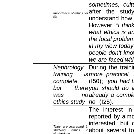
sometimes, cultur
after the stud
Importance of ethics for
life
understand how 
However: “
I thin
what ethics is a
the focal problem
in my view today 
people don’t kno
we are faced with
Nephrology
During the traini
training is
more practical,
complete,
(I50); “
you had t
but there
you should do it
was no
already a comple
ethics study
no
” (I25).
The interest in
reported by almo
interested, but 
They are interested in
about several t
studying ethics in
Nephrology