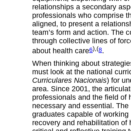
relationships a secondary aspe
professionals who comprise t
aligned, to present a relations
team’s form and action. The c
through collective lines of for
),(
6
8
about health care
.
When thinking about strategies
must look at the national curr
Curriculares Nacionais
) for u
area. Since 2001, the articulat
professionals and the field of
necessary and essential. The
graduates capable of working 
recovery and rehabilitation of 
critical and reflective trainin