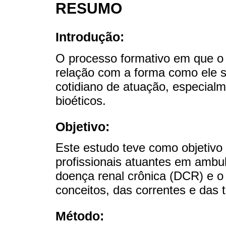
RESUMO
Introdução:
O processo formativo em que o p
relação com a forma como ele s
cotidiano de atuação, especialm
bioéticos.
Objetivo:
Este estudo teve como objetivo 
profissionais atuantes em ambu
doença renal crônica (DCR) e o
conceitos, das correntes e das t
Método: