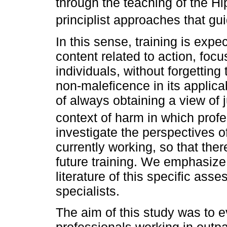
through the teaching of the Hi
principlist approaches that gu
In this sense, training is expe
content related to action, foc
individuals, without forgettin
non-maleficence in its applicabi
of always obtaining a view of 
context of harm in which profe
investigate the perspectives o
currently working, so that there
future training. We emphasize 
literature of this specific ass
specialists.
The aim of this study was to ev