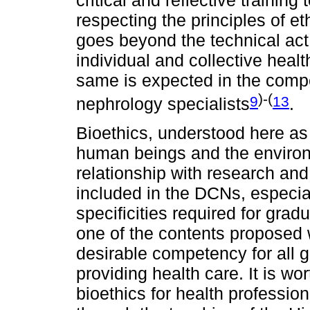
respecting the principles of et
goes beyond the technical act o
individual and collective healt
same is expected in the compet
)-(
9
13
nephrology specialists
.
Bioethics, understood here as
human beings and the environm
relationship with research and
included in the DCNs, especiall
specificities required for grad
one of the contents proposed w
desirable competency for all 
providing health care. It is wor
bioethics for health professio