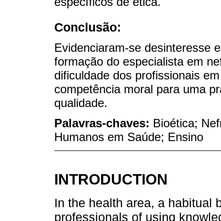
específicos de ética.
Conclusão:
Evidenciaram-se desinteresse e
formação do especialista em nef
dificuldade dos profissionais e
competência moral para uma prá
qualidade.
Palavras-chaves:
Bioética; Ne
Humanos em Saúde; Ensino
INTRODUCTION
In the health area, a habitua
professionals of using knowl