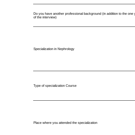
Do you have another professional background (in addition to the one y
of the interview)
Specialization in Nephrology
Type of specialization Course
Place where you attended the specialization