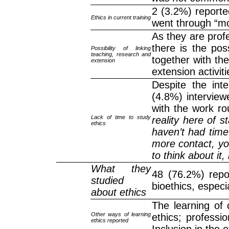
2 (3.2%) reported
Ethics in current training
went through “mo
As they are profe
there is the pos
Possibility of linking
teaching, research and
together with th
extension
extension activiti
Despite the int
(4.8%) interviewe
with the work rou
Lack of time to study
reality here of sta
ethics
haven’t had time
more contact, yo
to think about it,
What they
48 (76.2%) repo
studied
bioethics, especi
about ethics
The learning of
Other ways of learning
ethics; professio
ethics reported