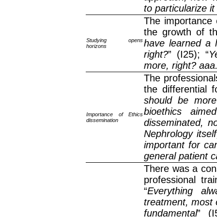
to particularize it
The importance o
the growth of th
Studying opens
have learned a 
horizons
right?
” (I25); “
Y
more, right? aaa.
The professional
the differential
should be more 
bioethics aime
Importance of Ethics
dissemination
disseminated, no
Nephrology itself
important for car
general patient 
There was a cons
professional tra
“
Everything al
treatment, most o
fundamental
” (I