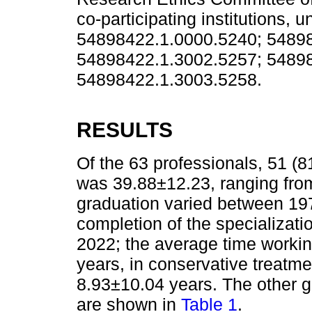
co-participating institutions,
54898422.1.0000.5240; 5489
54898422.1.3002.5257; 54898
54898422.1.3003.5258.
RESULTS
Of the 63 professionals, 51 
was 39.88±12.23, ranging from
graduation varied between 19
completion of the specializat
2022; the average time worki
years, in conservative treatmen
8.93±10.04 years. The other g
are shown in
Table 1
.