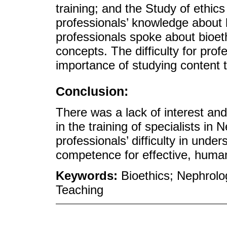
training; and the Study of ethi
professionals’ knowledge about 
professionals spoke about bioeth
concepts. The difficulty for prof
importance of studying content t
Conclusion:
There was a lack of interest and 
in the training of specialists in
professionals’ difficulty in unde
competence for effective, human
Keywords:
Bioethics; Nephrol
Teaching