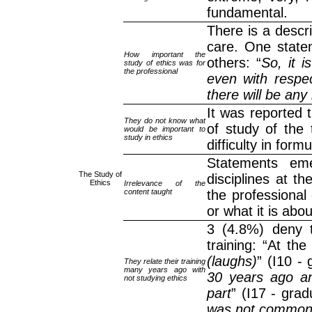
fundamental.
There is a descr
care. One stat
How important the
others: “
So, it i
study of ethics was for
the professional
even with respec
there will be any b
It was reported t
They do not know what
of study of the 
would be important to
study in ethics
difficulty in for
Statements eme
The Study of
disciplines at t
Ethics
Irrelevance of the
content taught
the professional
or what it is abou
3 (4.8%) deny t
training: “At th
(laughs)
” (I10 -
They relate their training
many years ago with
30 years ago and
not studying ethics
part
” (I17 - grad
was not commo