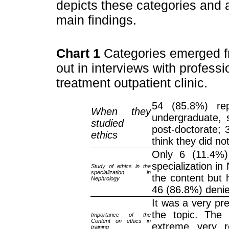
depicts these categories and
main findings.
Chart 1
Categories emerged fr
out in interviews with profess
treatment outpatient clinic.
54 (85.8%) rep
When they
undergraduate, s
studied
post-doctorate; 
ethics
think they did no
Only 6 (11.4%) 
specialization in
Study of ethics in the
specialization in
the content but 
Nephrology
46 (86.8%) denie
It was a very pr
the topic. The 
Importance of the
Content on ethics in
extreme, very, r
training