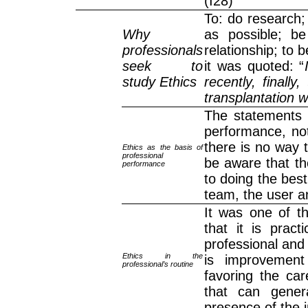
(I28)
To: do research;
Why
as possible; be
professionals
relationship; to b
seek to
it was quoted: “
study Ethics
recently, finally
transplantation 
The statements p
performance, not
there is no way t
Ethics as the basis of
professional
be aware that th
performance
to doing the best
team, the user an
It was one of t
that it is pract
professional and
Ethics in the
is improvement
professional’s routine
favoring the car
that can genera
presence of the i