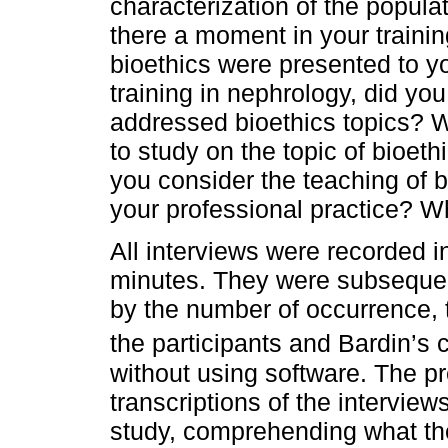
characterization of the popula
there a moment in your traini
bioethics were presented to 
training in nephrology, did you
addressed bioethics topics? 
to study on the topic of bioet
you consider the teaching of b
your professional practice? 
All interviews were recorded 
minutes. They were subsequentl
by the number of occurrence, tr
the participants and Bardin’s 
without using software. The pr
transcriptions of the interviews
study, comprehending what the