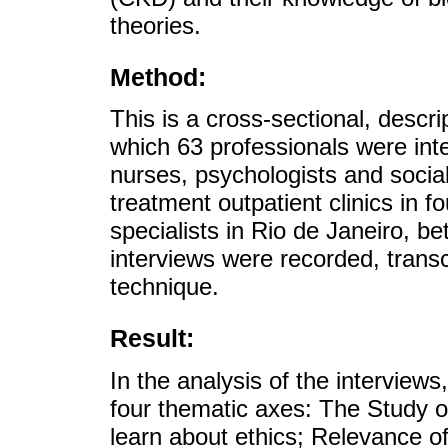
theories.
Method:
This is a cross-sectional, descri
which 63 professionals were inter
nurses, psychologists and socia
treatment outpatient clinics in f
specialists in Rio de Janeiro,
interviews were recorded, transc
technique.
Result:
In the analysis of the interview
four thematic axes: The Study o
learn about ethics; Relevance of