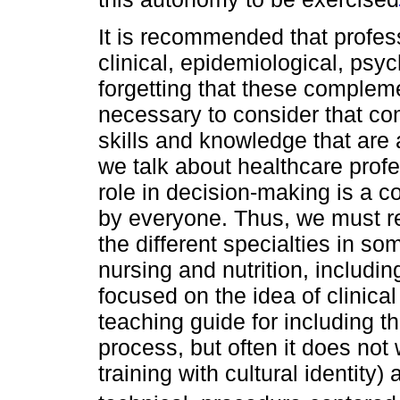
It is recommended that profes
clinical, epidemiological, psy
forgetting that these complemen
necessary to consider that c
skills and knowledge that are
we talk about healthcare prof
role in decision-making is a 
by everyone. Thus, we must re
the different specialties in s
nursing and nutrition, includin
focused on the idea of clinical 
teaching guide for including t
process, but often it does not 
training with cultural identity