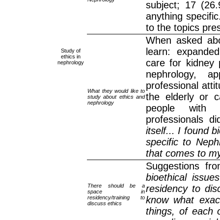
subject; 17 (26
anything specifi
to the topics pre
When asked abou
learn: expanded 
Study of
ethics in
care for kidney p
nephrology
nephrology, a
professional atti
What they would like to
the elderly or c
study about ethics and
nephrology
people with 
professionals d
itself... I found 
specific to Nep
that comes to my
Suggestions fro
bioethical issu
There should be a
residency to dis
space in
residency/training to
know what exact
discuss ethics
things, of each 