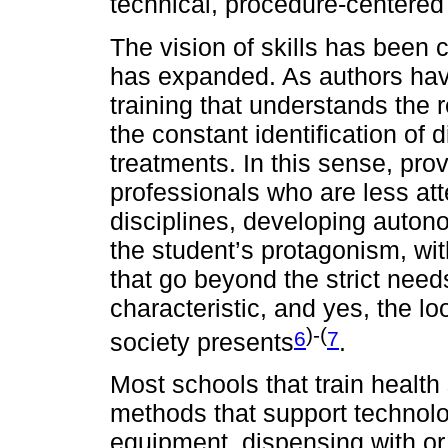
technical, procedure-centered 
The vision of skills has been 
has expanded. As authors have
training that understands the r
the constant identification of
treatments. In this sense, provi
professionals who are less att
disciplines, developing autono
the student’s protagonism, wit
that go beyond the strict needs
characteristic, and yes, the lo
)-(
6
7
society presents
.
Most schools that train health
methods that support technolo
equipment, dispensing with or