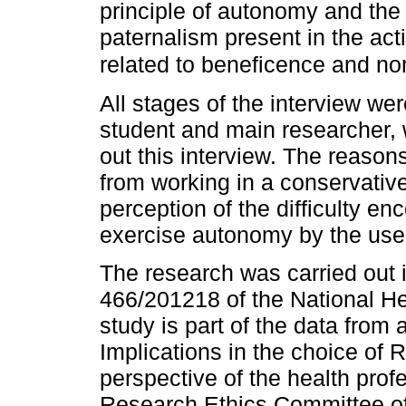
principle of autonomy and the
paternalism present in the act
related to beneficence and n
All stages of the interview wer
student and main researcher, 
out this interview. The reason
from working in a conservative
perception of the difficulty en
exercise autonomy by the user
The research was carried out 
466/201218 of the National He
study is part of the data from a
Implications in the choice of
perspective of the health pro
Research Ethics Committee of 