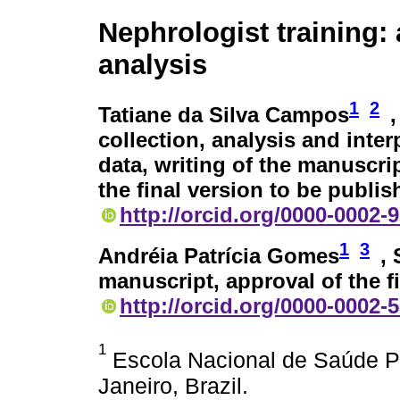
Nephrologist training: 
analysis
1
2
Tatiane da Silva Campos
collection, analysis and inter
data, writing of the manuscri
the final version to be publi
http://orcid.org/0000-0002-
1
3
Andréia Patrícia Gomes
,
manuscript, approval of the f
http://orcid.org/0000-0002-
1
Escola Nacional de Saúde Pú
Janeiro, Brazil.