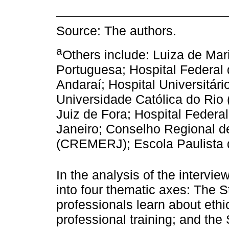
Source: The authors.
a
Others include: Luiza de Mar
Portuguesa; Hospital Federal
Andaraí; Hospital Universitário
Universidade Católica do Rio
Juiz de Fora; Hospital Federa
Janeiro; Conselho Regional d
(CREMERJ); Escola Paulista 
In the analysis of the intervi
into four thematic axes: The 
professionals learn about ethi
professional training; and the