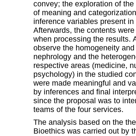
convey; the exploration of the
of meaning and categorization 
inference variables present i
Afterwards, the contents were 
when processing the results. At
observe the homogeneity and si
nephrology and the heterogene
respective areas (medicine, nu
psychology) in the studied cont
were made meaningful and vali
by inferences and final interp
since the proposal was to inte
teams of the four services.
The analysis based on the the
Bioethics was carried out by th