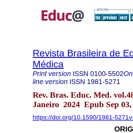
Revista Brasileira de 
Médica
Print version
ISSN
0100-5502
On
line version
ISSN
1981-5271
Rev. Bras. Educ. Med. vol.4
Janeiro 2024 Epub Sep 03,
https://doi.org/10.1590/1981-5271
ORIG