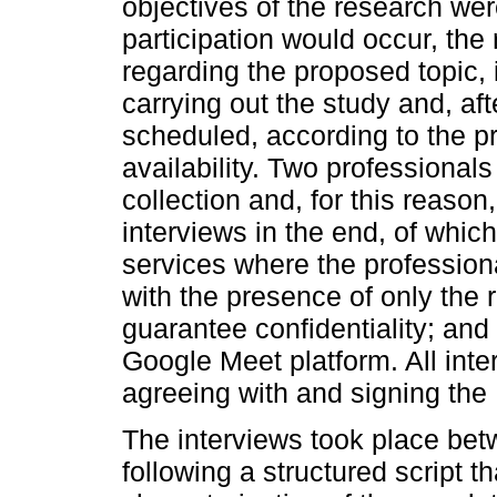
objectives of the research we
participation would occur, the
regarding the proposed topic, i
carrying out the study and, af
scheduled, according to the p
availability. Two professionals
collection and, for this reason
interviews in the end, of which
services where the professiona
with the presence of only the 
guarantee confidentiality; and 
Google Meet platform. All inte
agreeing with and signing th
The interviews took place b
following a structured script t