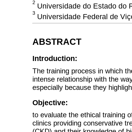
2
Universidade do Estado do Ri
3
Universidade Federal de Viço
ABSTRACT
Introduction:
The training process in which the
intense relationship with the way
especially because they highlight
Objective:
to evaluate the ethical training 
clinics providing conservative 
(CKD) and their knowledge of bi