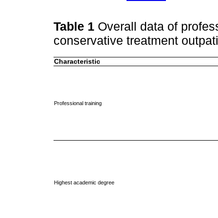
Table 1
Overall data of profe
conservative treatment outpati
Characteristic
Professional training
Highest academic degree