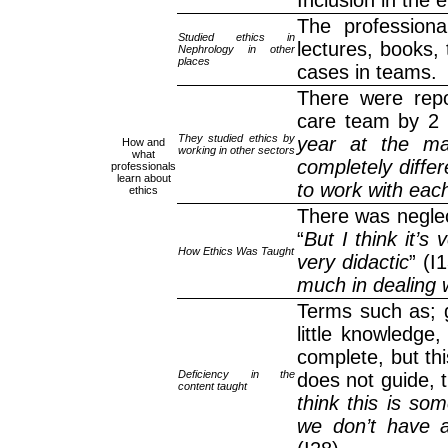
Inclusion in the 
The professiona
Studied ethics in
lectures, books, 
Nephrology in other
places
cases in teams.
There were repor
care team by 2 
They studied ethics by
year at the ma
How and
working in other sectors
what
completely differ
professionals
learn about
to work with each
ethics
There was neglec
“
But I think it’s
How Ethics Was Taught
very didactic
” (I
much in dealing w
Terms such as; ga
little knowledge
complete, but thi
Deficiency in the
does not guide, t
content taught
think this is so
we don’t have ad