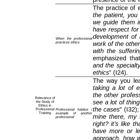
The practice of 
the patient, you
we guide them in
have respect for
development of m
When the professional
practices ethics
work of the other
with the sufferi
emphasized that
and the specialty.
ethics
” (I24).
The way you lea
taking a lot of 
the other profes
Relevance of
see a lot of thing
the Study of
Ethics in
the cases
” (I32);
Professional
Professional habitus /
Training
example of another
mine there, my s
professional
right? it’s like 
have more or le
approach, how we