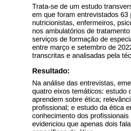
Trata-se de um estudo transvers
em que foram entrevistados 63 p
nutricionistas, enfermeiros, psi
nos ambulatórios de tratament
serviços de formação de especia
entre março e setembro de 2022
transcritas e analisadas pela té
Resultado:
Na análise das entrevistas, em
quatro eixos temáticos: estudo 
aprendem sobre ética; relevânc
profissional; e estudo da ética 
conhecimento dos profissionais 
evidenciou que apenas dois fala