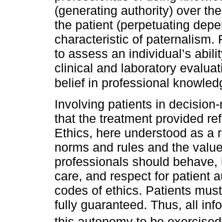
(generating authority) over th
the patient (perpetuating dep
characteristic of paternalism. F
to assess an individual’s abil
clinical and laboratory evaluati
belief in professional knowle
Involving patients in decisio
that the treatment provided re
Ethics, here understood as a r
norms and rules and the value
professionals should behave, i
care, and respect for patient 
codes of ethics. Patients mus
fully guaranteed. Thus, all in
this autonomy to be exercised