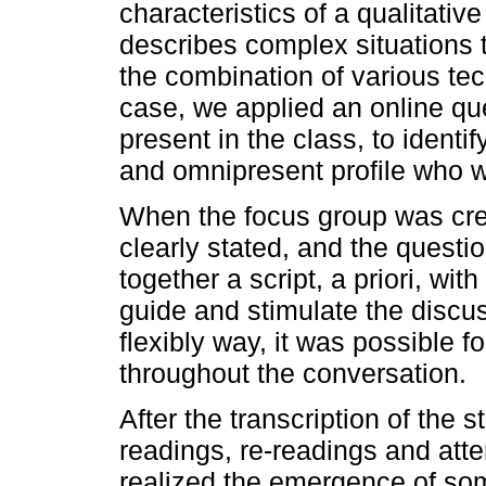
characteristics of a qualitativ
describes complex situations 
the combination of various tec
case, we applied an online qu
present in the class, to identi
and omnipresent profile who w
When the focus group was cre
clearly stated, and the quest
together a script, a priori, wit
guide and stimulate the discus
flexibly way, it was possible f
throughout the conversation.
After the transcription of the 
readings, re-readings and atte
realized the emergence of som