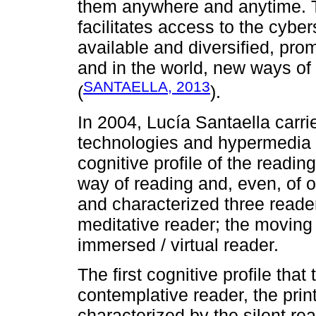
them anywhere and anytime. The
facilitates access to the cyber
available and diversified, pro
and in the world, new ways of 
SANTAELLA, 2013
(
).
In 2004, Lucía Santaella carri
technologies and hypermedia 
cognitive profile of the readi
way of reading and, even, of o
and characterized three reader
meditative reader; the moving
immersed / virtual reader.
The first cognitive profile that
contemplative reader, the prin
characterized by the silent rea