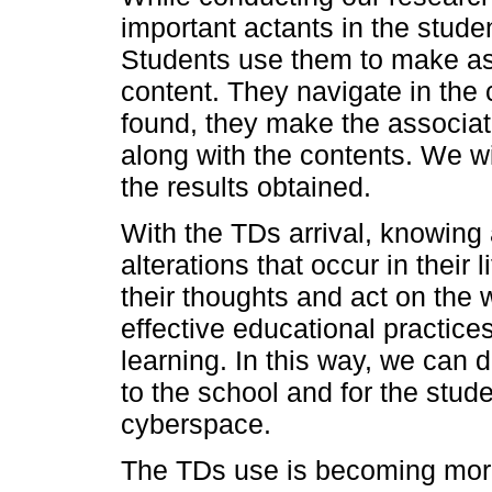
important actants in the stude
Students use them to make asso
content. They navigate in the
found, they make the associa
along with the contents. We wi
the results obtained.
With the TDs arrival, knowing
alterations that occur in their
their thoughts and act on the
effective educational practice
learning. In this way, we can
to the school and for the stu
cyberspace.
The TDs use is becoming mor