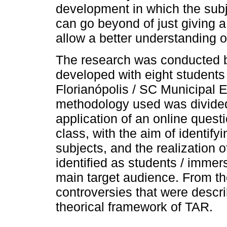
development in which the subj
can go beyond of just giving a
allow a better understanding o
The research was conducted b
developed with eight students
Florianópolis / SC Municipal 
methodology used was divided
application of an online questi
class, with the aim of identifyi
subjects, and the realization 
identified as students / imme
main target audience. From the
controversies that were descr
theorical framework of TAR.