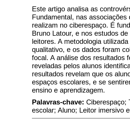
Este artigo analisa as contrové
Fundamental, nas associações 
realizam no ciberespaço. É fun
Bruno Latour, e nos estudos de 
leitores. A metodologia utilizad
qualitativo, e os dados foram c
focal. A análise dos resultados f
reveladas pelos alunos identifi
resultados revelam que os alun
espaços escolares, e se sentir
ensino e aprendizagem.
Palavras-chave:
Ciberespaço; 
escolar; Aluno; Leitor imersivo e