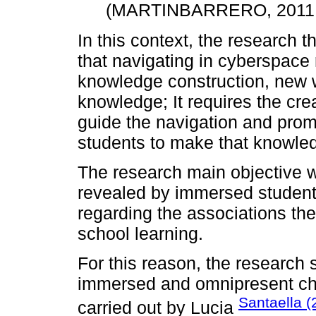
(MARTINBARRERO, 2011,
In this context, the research th
that navigating in cyberspace 
knowledge construction, new w
knowledge; It requires the crea
guide the navigation and prom
students to make that knowled
The research main objective w
revealed by immersed student
regarding the associations the
school learning.
For this reason, the research
immersed and omnipresent cha
Santaella 
carried out by Lucia