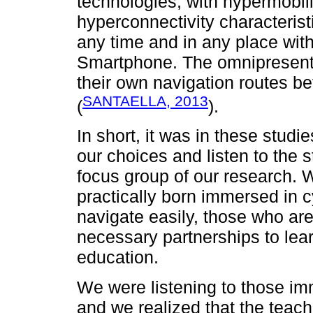
technologies, with hypermobili
hyperconnectivity characterist
any time and in any place with
Smartphone. The omnipresent r
their own navigation routes be
SANTAELLA, 2013
(
).
In short, it was in these stud
our choices and listen to the 
focus group of our research. 
practically born immersed in c
navigate easily, those who are
necessary partnerships to lea
education.
We were listening to those i
and we realized that the teacher