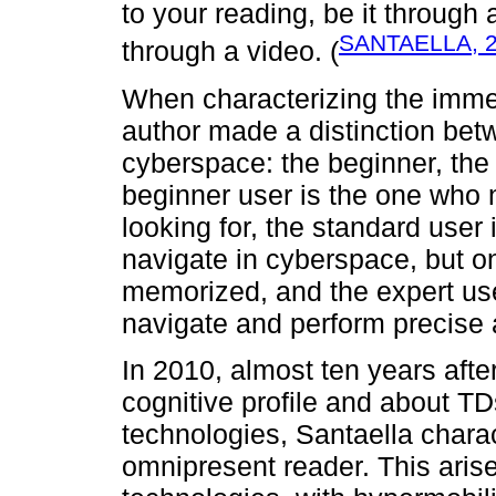
to your reading, be it through
SANTAELLA, 
through a video. (
When characterizing the immer
author made a distinction bet
cyberspace: the beginner, the
beginner user is the one who 
looking for, the standard use
navigate in cyberspace, but on
memorized, and the expert us
navigate and perform precise 
In 2010, almost ten years afte
cognitive profile and about TD
technologies, Santaella charac
omnipresent reader. This aris