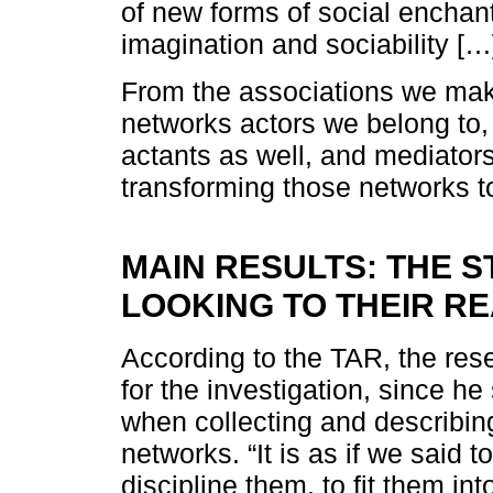
of new forms of social enchan
imagination and sociability [
From the associations we make
networks actors we belong to,
actants as well, and mediator
transforming those networks t
MAIN RESULTS: THE S
LOOKING TO THEIR RE
According to the TAR, the res
for the investigation, since he
when collecting and describi
networks. “It is as if we said t
discipline them, to fit them int