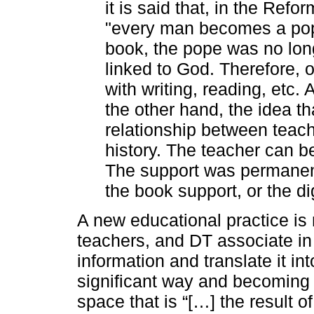
it is said that, in the Refo
"every man becomes a pope 
book, the pope was no longe
linked to God. Therefore, 
with writing, reading, etc.
the other hand, the idea 
relationship between teach
history. The teacher can be
The support was permanentl
the book support, or the di
A new educational practice is
teachers, and DT associate in
information and translate it i
significant way and becoming 
space that is “[…] the result o