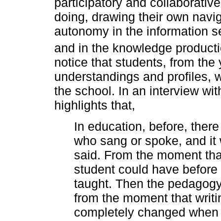
participatory and collaborative
doing, drawing their own navig
autonomy in the information s
and in the knowledge producti
notice that students, from th
understandings and profiles, 
the school. In an interview wi
highlights that,
In education, before, ther
who sang or spoke, and it
said. From the moment tha
student could have before
taught. Then the pedagog
from the moment that writi
completely changed when 