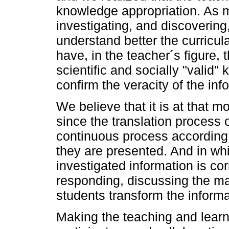
knowledge appropriation. As 
investigating, and discovering,
understand better the curricul
have, in the teacher´s figure,
scientific and socially "valid
confirm the veracity of the inf
We believe that it is at that m
since the translation proces
continuous process according 
they are presented. And in whi
investigated information is co
responding, discussing the mat
students transform the inform
Making the teaching and lear