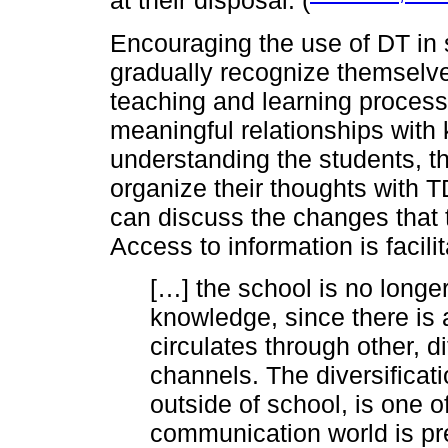
at their disposal. (
Encouraging the use of DT in 
gradually recognize themselve
teaching and learning process
meaningful relationships wit
understanding the students, 
organize their thoughts with TD
can discuss the changes that t
Access to information is facili
[…] the school is no longer
knowledge, since there is a
circulates through other, d
channels. The diversificat
outside of school, is one o
communication world is pr