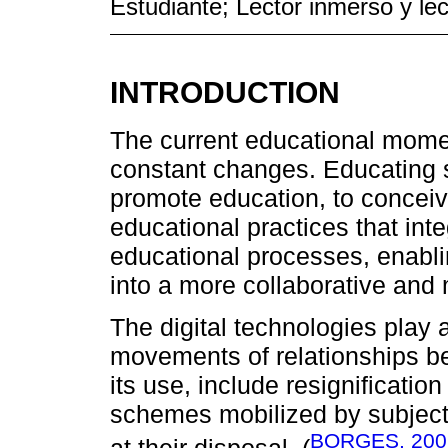
Estudiante; Lector inmerso y lec
INTRODUCTION
The current educational mome
constant changes. Educating 
promote education, to concei
educational practices that inte
educational processes, enabli
into a more collaborative and
The digital technologies play 
movements of relationships b
its use, include resignificati
schemes mobilized by subject
BORGES, 200