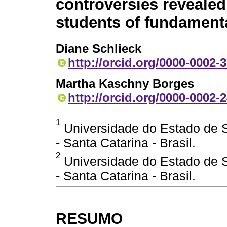
controversies revealed
students of fundament
Diane Schlieck
http://orcid.org/0000-0002-
Martha Kaschny Borges
http://orcid.org/0000-0002-
1
Universidade do Estado de Sa
- Santa Catarina - Brasil.
2
Universidade do Estado de Sa
- Santa Catarina - Brasil.
RESUMO