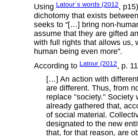
Latour´s words (2012
Using
, p15
dichotomy that exists betwee
seeks to “[…] bring non-human
assume that they are gifted an
with full rights that allows us
human being even more”.
Latour (2012
According to
, p. 1
[…] An action with differe
are different. Thus, from n
replace "society." Society w
already gathered that, acc
of social material. Collecti
designated to the new entit
that, for that reason, are 