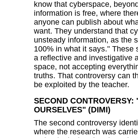
know that cyberspace, beyond
information is free, where ther
anyone can publish about what
want. They understand that cy
unsteady information, as the s
100% in what it says." These 
a reflective and investigative a
space, not accepting everythi
truths. That controversy can t
be exploited by the teacher.
SECOND CONTROVERSY: 
OURSELVES" (DIMI)
The second controversy identifi
where the research was carrie