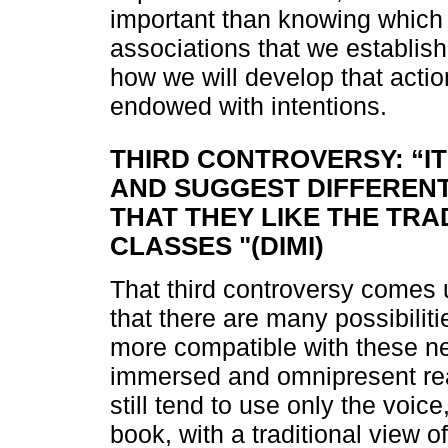
important than knowing which 
associations that we establish
how we will develop that action
endowed with intentions.
THIRD CONTROVERSY: “IT
AND SUGGEST DIFFERENT 
THAT THEY LIKE THE TRA
CLASSES "(DIMI)
That third controversy comes 
that there are many possibilit
more compatible with these ne
immersed and omnipresent rea
still tend to use only the voic
book, with a traditional view o