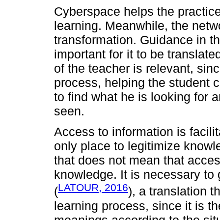
Cyberspace helps the practic
learning. Meanwhile, the netw
transformation. Guidance in th
important for it to be translate
of the teacher is relevant, sin
process, helping the student c
to find what he is looking for 
seen.
Access to information is facil
only place to legitimize kn
that does not mean that acces
knowledge. It is necessary to 
LATOUR, 2016
(
), a translation 
learning process, since it is 
meanings according to the sit