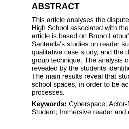
ABSTRACT
This article analyses the disput
High School associated with the
article is based on Bruno Latou
Santaella's studies on reader 
qualitative case study, and the 
group technique. The analysis of
revealed by the students identi
The main results reveal that stu
school spaces, in order to be ac
processes.
Keywords:
Cyberspace; Actor-N
Student; Immersive reader and