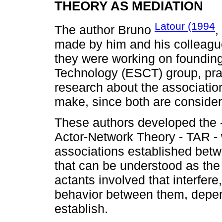
THEORY AS MEDIATION
Latour (1994
The author Bruno
,
made by him and his colleag
they were working on founding
Technology (ESCT) group, pra
research about the associati
make, since both are consider
These authors developed the -
Actor-Network Theory - TAR - 
associations established betw
that can be understood as the
actants involved that interfer
behavior between them, depen
establish.