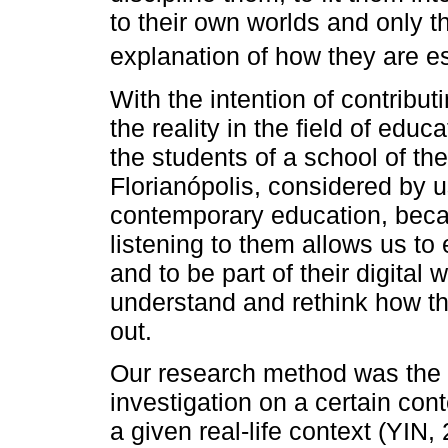
to their own worlds and only th
explanation of how they are es
With the intention of contribu
the reality in the field of edu
the students of a school of th
Florianópolis, considered by u
contemporary education, beca
listening to them allows us to e
and to be part of their digital 
understand and rethink how the
out.
Our research method was the 
investigation on a certain c
a given real-life context (YIN