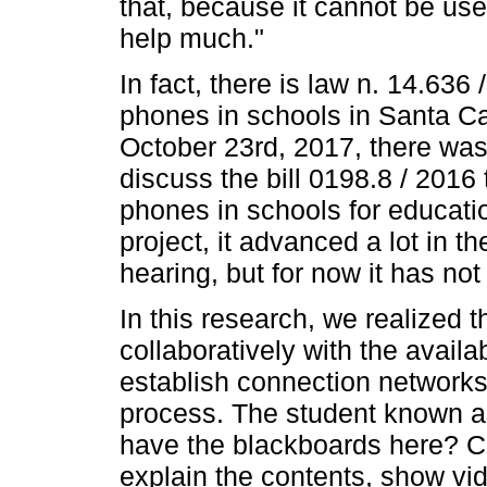
that, because it cannot be us
help much."
In fact, there is law n. 14.636 
phones in schools in Santa Ca
October 23rd, 2017, there was 
discuss the bill 0198.8 / 2016 
phones in schools for educatio
project, it advanced a lot in t
hearing, but for now it has no
In this research, we realized t
collaboratively with the availa
establish connection networks
process. The student known a
have the blackboards here? Co
explain the contents, show vi