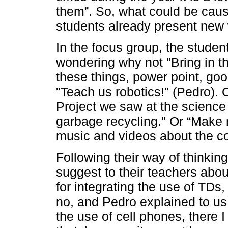
them”. So, what could be caus
students already present new 
In the focus group, the stude
wondering why not "Bring in t
these things, power point, goo
"Teach us robotics!" (Pedro). 
Project we saw at the science f
garbage recycling." Or “Make 
music and videos about the co
Following their way of thinkin
suggest to their teachers abou
for integrating the use of TDs
no, and Pedro explained to us 
the use of cell phones, there I