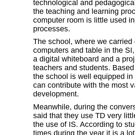
technological and pedagogical 
the teaching and learning pro
computer room is little used i
processes.
The school, where we carried 
computers and table in the SI,
a digital whiteboard and a proj
teachers and students. Based o
the school is well equipped in
can contribute with the most 
development.
Meanwhile, during the convers
said that they use TD very littl
the use of IS. According to stu
times during the year it is a l