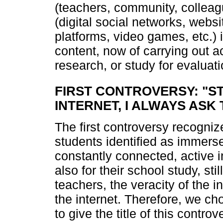
(teachers, community, colleag
(digital social networks, webs
platforms, video games, etc.) i
content, now of carrying out a
research, or study for evaluati
FIRST CONTROVERSY: "S
INTERNET, I ALWAYS ASK
The first controversy recognize
students identified as immers
constantly connected, active 
also for their school study, sti
teachers, the veracity of the 
the internet. Therefore, we c
to give the title of this controv