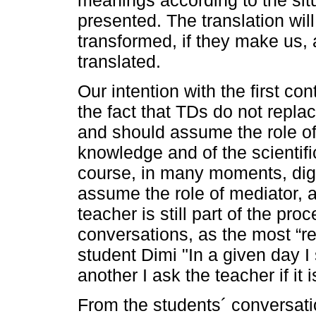
presented. The translation wil
transformed, if they make us, 
translated.
Our intention with the first con
the fact that TDs do not replac
and should assume the role of 
knowledge and of the scientifi
course, in many moments, dig
assume the role of mediator, a
teacher is still part of the pr
conversations, as the most “re
student Dimi "In a given day I
another I ask the teacher if it i
From the students´ conversati