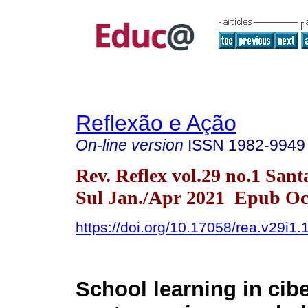
Reflexão e Ação
On-line version
ISSN
1982-9949
Rev. Reflex vol.29 no.1 San
Sul Jan./Apr 2021 Epub Oct
https://doi.org/10.17058/rea.v29i1
School learning in cib