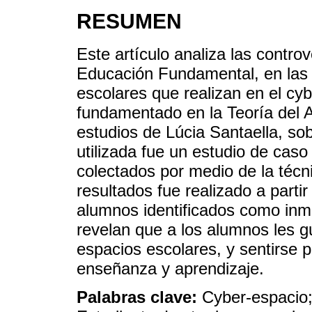
RESUMEN
Este artículo analiza las contro
Educación Fundamental, en las 
escolares que realizan en el cyb
fundamentado en la Teoría del A
estudios de Lúcia Santaella, sob
utilizada fue un estudio de caso 
colectados por medio de la técni
resultados fue realizado a partir
alumnos identificados como inm
revelan que a los alumnos les 
espacios escolares, y sentirse 
enseñanza y aprendizaje.
Palabras clave:
Cyber-espacio;