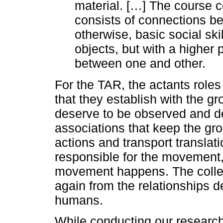
material. […] The course co
consists of connections b
otherwise, basic social ski
objects, but with a higher p
between one and other.
For the TAR, the actants roles 
that they establish with the g
deserve to be observed and d
associations that keep the gro
actions and transport translati
responsible for the movement, 
movement happens. The coll
again from the relationships
humans.
While conducting our research