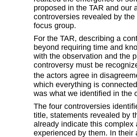
proposed in the TAR and our 
controversies revealed by the 
focus group.
For the TAR, describing a con
beyond requiring time and kn
with the observation and the p
controversy must be recognized
the actors agree in disagreeme
which everything is connected
was what we identified in the 
The four controversies identif
title, statements revealed by 
already indicate this complex
experienced by them. In thei