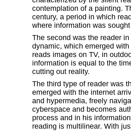
contemplation of a painting. 
century, a period in which rea
where information was sought in
The second was the reader in m
dynamic, which emerged with 
reads images on TV, in outdoo
information is equal to the tim
cutting out reality.
The third type of reader was t
emerged with the internet arriv
and hypermedia, freely navig
cyberspace and becomes autho
process and in his informatio
reading is multilinear. With jus