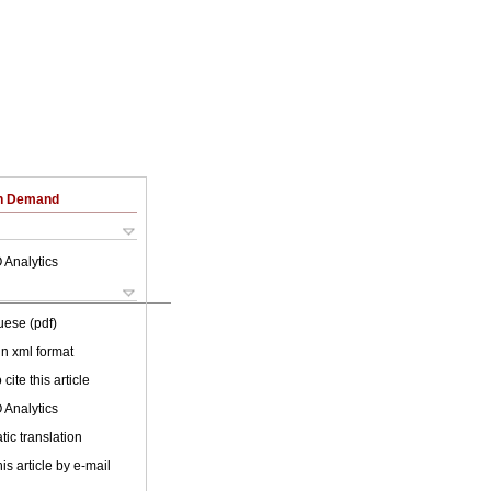
on Demand
 Analytics
uese (pdf)
 in xml format
cite this article
 Analytics
ic translation
is article by e-mail