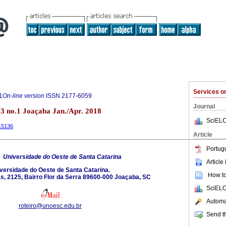
Services 
1
On-line version
ISSN
2177-6059
Journal
3 no.1 Joaçaba Jan./Apr. 2018
SciELO
.15136
Article
Portug
6
Universidade do Oeste de Santa Catarina
Article
versidade do Oeste de Santa Catarina.
How to 
s, 2125, Bairro Flor da Serra 89600-000 Joaçaba, SC
SciELO
Automat
roteiro@unoesc.edu.br
Send th