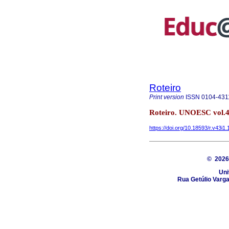
Roteiro
Print version
ISSN
0104-431
Roteiro. UNOESC vol.4
https://doi.org/10.18593/r.v43i1
© 202
Uni
Rua Getúlio Varga