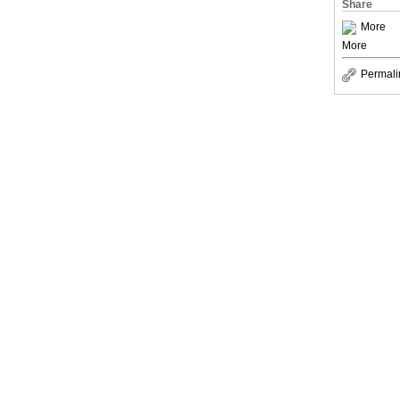
Share
More
More
Permali