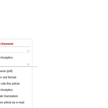
on Demand
 Analytics
uese (pdf)
 in xml format
cite this article
 Analytics
ic translation
is article by e-mail