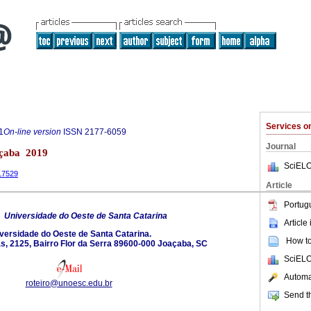
Services 
1
On-line version
ISSN
2177-6059
Journal
açaba 2019
SciELO
.17529
Article
Portug
6
Universidade do Oeste de Santa Catarina
Article
versidade do Oeste de Santa Catarina.
How to 
s, 2125, Bairro Flor da Serra 89600-000 Joaçaba, SC
SciELO
Automat
roteiro@unoesc.edu.br
Send th