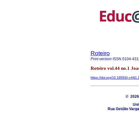
Roteiro
Print version
ISSN
0104-431
Roteiro vol.44 no.1 Jo
https://doi.org/10.18593/r.v44i1
© 202
Uni
Rua Getúlio Varga