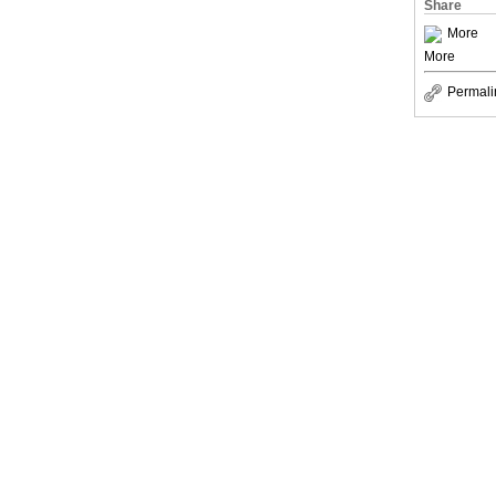
Share
More
More
Permali