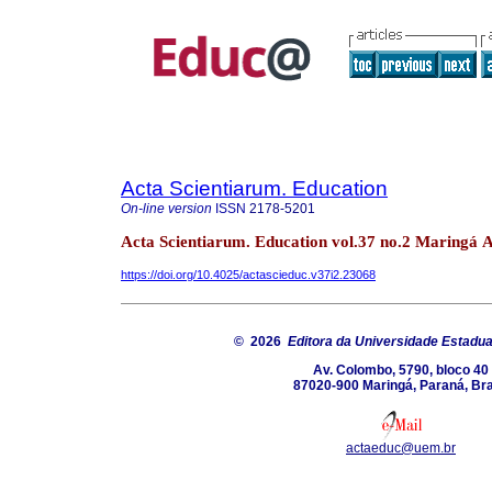
Acta Scientiarum. Education
On-line version
ISSN
2178-5201
Acta Scientiarum. Education vol.37 no.2 Maringá 
https://doi.org/10.4025/actascieduc.v37i2.23068
© 2026
Editora da Universidade Estadua
Av. Colombo, 5790, bloco 40
87020-900 Maringá, Paraná, Bra
actaeduc@uem.br