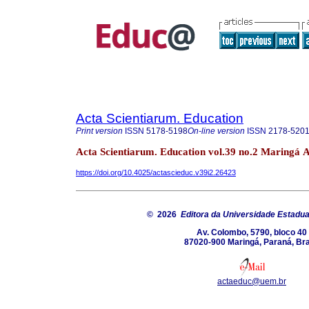
Acta Scientiarum. Education
Print version
ISSN
5178-5198
On-line version
ISSN
2178-520
Acta Scientiarum. Education vol.39 no.2 Maringá 
https://doi.org/10.4025/actascieduc.v39i2.26423
© 2026
Editora da Universidade Estadua
Av. Colombo, 5790, bloco 40
87020-900 Maringá, Paraná, Bra
actaeduc@uem.br