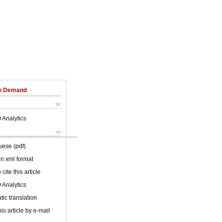
on Demand
 Analytics
uese (pdf)
 in xml format
cite this article
 Analytics
ic translation
is article by e-mail