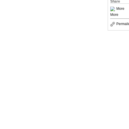
Share
More
More
Permali