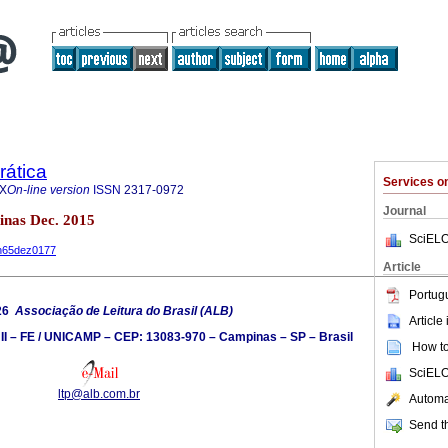
rática
Services 
7X
On-line version
ISSN
2317-0972
Journal
inas Dec. 2015
SciELO
3n65dez0177
Article
Portug
26
Associação de Leitura do Brasil (ALB)
Article
 II – FE / UNICAMP – CEP: 13083-970 – Campinas – SP – Brasil
How to 
SciELO
ltp@alb.com.br
Automat
Send th