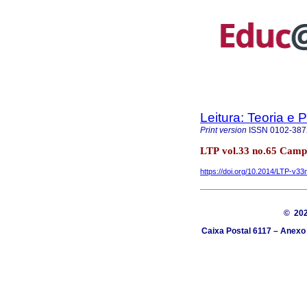
Leitura: Teoria e P
Print version
ISSN
0102-38
LTP vol.33 no.65 Camp
https://doi.org/10.2014/LTP-v3
© 20
Caixa Postal 6117 – Anexo