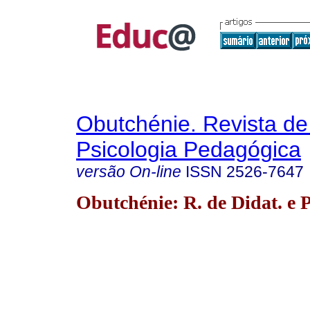
Obutchénie. Revista de
Psicologia Pedagógica
versão On-line
ISSN
2526-7647
Obutchénie: R. de Didat. e P