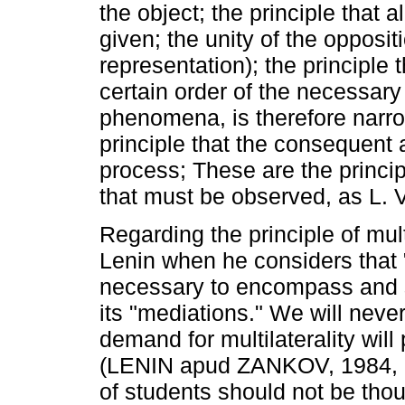
the object; the principle that a
given; the unity of the oppositi
representation); the principle
certain order of the necessary
phenomena, is therefore narro
principle that the consequent a
process; These are the princi
that must be observed, as L. V
Regarding the principle of mult
Lenin when he considers that "i
necessary to encompass and stu
its "mediations." We will never
demand for multilaterality wil
(LENIN apud ZANKOV, 1984, p. 
of students should not be thoug