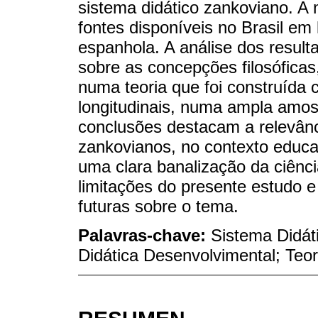
sistema didático zankoviano. A m
fontes disponíveis no Brasil em
espanhola. A análise dos resul
sobre as concepções filosóficas,
numa teoria que foi construída
longitudinais, numa ampla amos
conclusões destacam a relevânci
zankovianos, no contexto educ
uma clara banalização da ciênc
limitações do presente estudo 
futuras sobre o tema.
Palavras-chave:
Sistema Didát
Didática Desenvolvimental; Teori