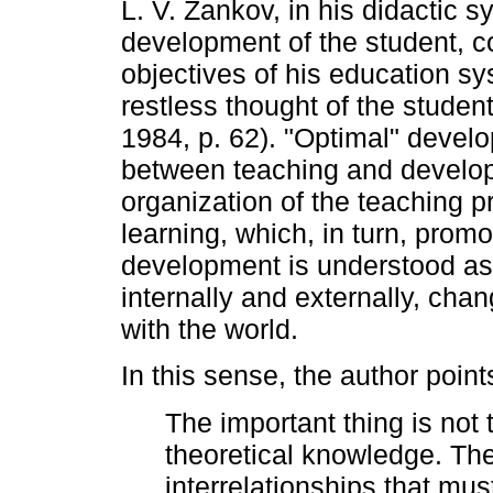
L. V. Zankov, in his didactic 
development of the student, c
objectives of his education s
restless thought of the studen
1984, p. 62). "Optimal" develo
between teaching and develop
organization of the teaching pr
learning, which, in turn, promo
development is understood as 
internally and externally, cha
with the world.
In this sense, the author point
The important thing is not t
theoretical knowledge. The
interrelationships that mu