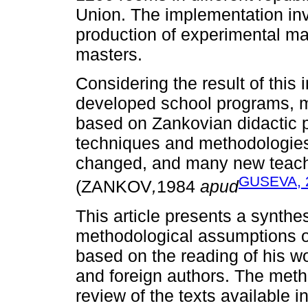
Union. The implementation inv
production of experimental ma
masters.
Considering the result of this
developed school programs, ma
based on Zankovian didactic p
techniques and methodologies
changed, and many new teach
GUSEVA, 
(ZANKOV
,
1984
apud
This article presents a synthes
methodological assumptions o
based on the reading of his wo
and foreign authors. The meth
review of the texts available in