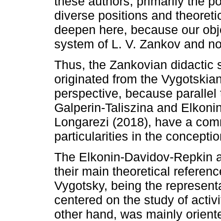
these authors, primarily the p
diverse positions and theoreti
deepen here, because our objec
system of L. V. Zankov and n
Thus, the Zankovian didactic 
originated from the Vygotskia
perspective, because parallel 
Galperin-Taliszina and Elkoni
Longarezi (2018), have a comm
particularities in the concept
The Elkonin-Davidov-Repkin a
their main theoretical reference
Vygotsky, being the represent
centered on the study of activ
other hand, was mainly orient