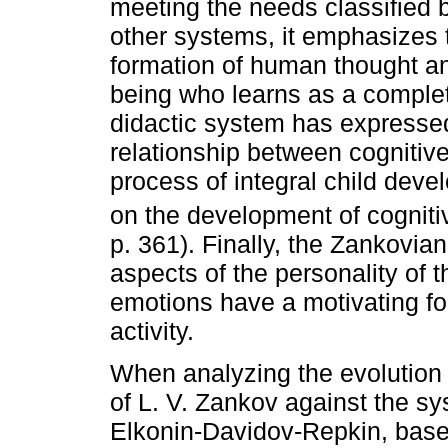
meeting the needs classified b
other systems, it emphasizes 
formation of human thought a
being who learns as a complet
didactic system has expressed
relationship between cognitiv
process of integral child dev
on the development of cognitiv
p. 361). Finally, the Zankovia
aspects of the personality of t
emotions have a motivating for
activity.
When analyzing the evolution 
of L. V. Zankov against the sy
Elkonin-Davidov-Repkin, base