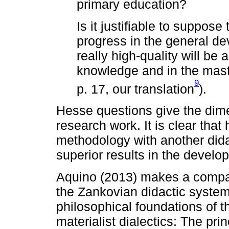
primary education?
Is it justifiable to suppose
progress in the general de
really high-quality will be 
knowledge and in the mas
9
p. 17, our translation
).
Hesse questions give the dim
research work. It is clear that
methodology with another dida
superior results in the develo
Aquino (2013) makes a compar
the Zankovian didactic syste
philosophical foundations of t
materialist dialectics: The princ