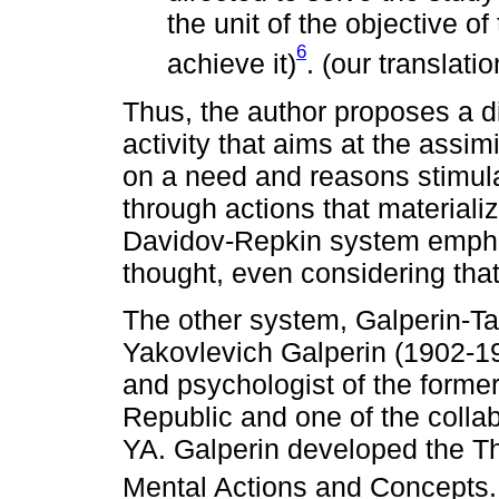
the unit of the objective of
6
achieve it)
. (our translatio
Thus, the author proposes a d
activity that aims at the assi
on a need and reasons stimula
through actions that materiali
Davidov-Repkin system emphas
thought, even considering that
The other system, Galperin-Tal
Yakovlevich Galperin (1902-19
and psychologist of the forme
Republic and one of the collab
YA. Galperin developed the Th
Mental Actions and Concepts. 