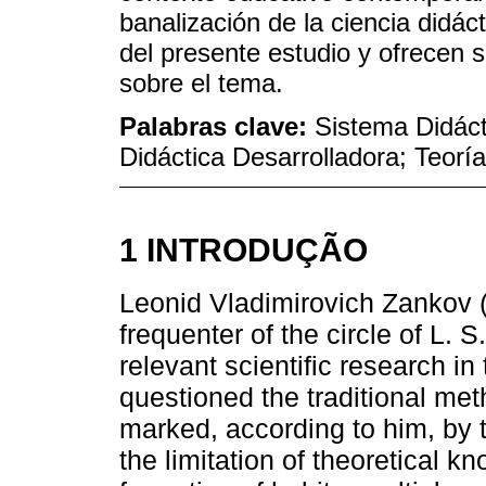
banalización de la ciencia didác
del presente estudio y ofrecen 
sobre el tema.
Palabras clave:
Sistema Didáct
Didáctica Desarrolladora; Teoría
1 INTRODUÇÃO
Leonid Vladimirovich Zankov 
frequenter of the circle of L. 
relevant scientific research in
questioned the traditional me
marked, according to him, by t
the limitation of theoretical k