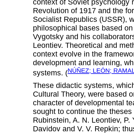
context of Soviet psychology r
Revolution of 1917 and the for
Socialist Republics (USSR), wi
philosophical bases based on d
Vygotsky and his collaborators
Leontiev. Theoretical and met
context evolve in the framewor
development and learning, wh
NÚÑEZ; LEÓN; RAMAL
systems. (
These didactic systems, which
Cultural Theory, were based o
character of developmental t
sought to continue the theses 
Rubinstein, A. N. Leontiev, P. 
Davidov and V. V. Repkin; thus