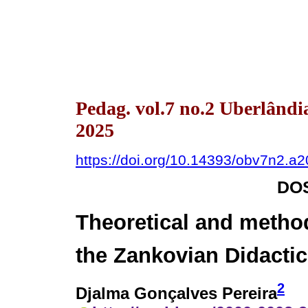
Pedag. vol.7 no.2 Uberlând
2025
https://doi.org/10.14393/obv7n2.a
DOS
Theoretical and metho
the Zankovian Didacti
2
Djalma Gonçalves Pereira