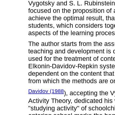
Vygotsky and S. L. Rubinstein,
focused on the proposition of 
achieve the optimal result, tha
students, which considers toge
aspects of the learning proces
The author starts from the as
teaching and development is 
used for the treatment of cont
Elkonin-Davidov-Repkin system
dependent on the content that 
from which the methods are on
Davidov (1988
), accepting the 
Activity Theory, dedicated his 
"studying activity" of schoolch