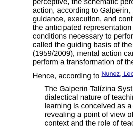
perceptive, the schematic per
action, according to Galperin,
guidance, execution, and cont
the anticipated representation
conditions necessary to perform
called the guiding basis of th
(1959/2009), mental action can
perform a transformation of th
Nunez, Le
Hence, according to
The Galperin-Talízina Syst
dialectical nature of teach
learning is conceived as a s
revealing a point of view o
context and the role of tea