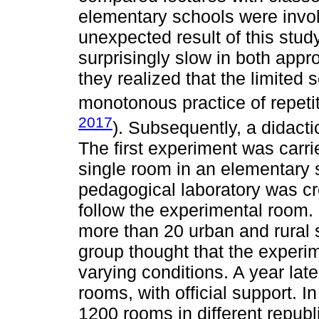
elementary schools were invol
unexpected result of this stu
surprisingly slow in both appro
they realized that the limited 
monotonous practice of repetiti
2017
). Subsequently, a didact
The first experiment was carrie
single room in an elementary
pedagogical laboratory was cr
follow the experimental room. 
more than 20 urban and rural 
group thought that the experi
varying conditions. A year la
rooms, with official support. 
1200 rooms in different republi