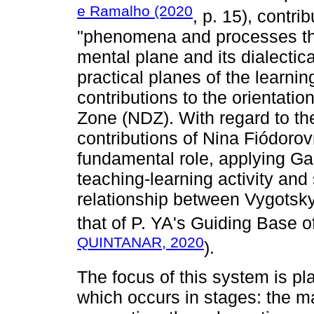
e Ramalho (2020
, p. 15), contri
"phenomena and processes that
mental plane and its dialectica
practical planes of the learning
contributions to the orientati
Zone (NDZ). With regard to th
contributions of Nina Fiódorov
fundamental role, applying Gal
teaching-learning activity and
relationship between Vygotsk
that of P. YA's Guiding Base of
QUINTANAR, 2020
).
The focus of this system is p
which occurs in stages: the ma