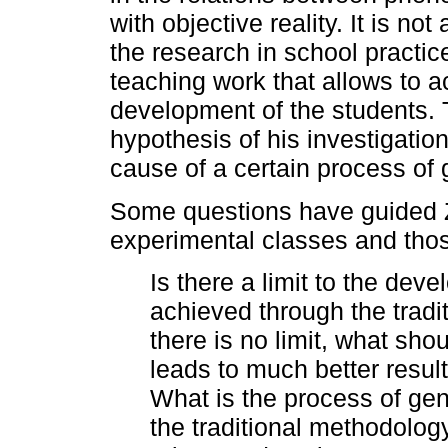
with objective reality. It is no
the research in school practice
teaching work that allows to a
development of the students. 
hypothesis of his investigation
cause of a certain process of
Some questions have guided Z
experimental classes and thos
Is there a limit to the dev
achieved through the tradi
there is no limit, what sho
leads to much better resul
What is the process of ge
the traditional methodolog