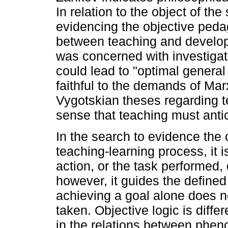
In relation to the object of the 
evidencing the objective peda
between teaching and develo
was concerned with investigat
could lead to "optimal genera
faithful to the demands of Mar
Vygotskian theses regarding t
sense that teaching must anti
In the search to evidence the 
teaching-learning process, it 
action, or the task performed,
however, it guides the defined
achieving a goal alone does no
taken. Objective logic is diffe
in the relations between phen