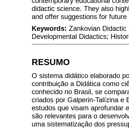
contemporary educational context
didactic science. They also highl
and offer suggestions for future
Keywords:
Zankovian Didactic
Developmental Didactics; Histor
RESUMO
O sistema didático elaborado p
contribuição a Didática como c
conhecido no Brasil, se compara
criados por Galperin-Talízina e
estudos que visam aprofundar e
são relevantes para o desenvolv
uma sistematização dos pressup