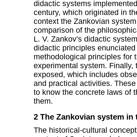
didactic systems implemented 
century, which originated in th
context the Zankovian system 
comparison of the philosophic
L. V. Zankov's didactic system
didactic principles enunciated
methodological principles for 
experimental system. Finally,
exposed, which includes observ
and practical activities. Thes
to know the concrete laws of 
them.
2 The Zankovian system in 
The historical-cultural concep