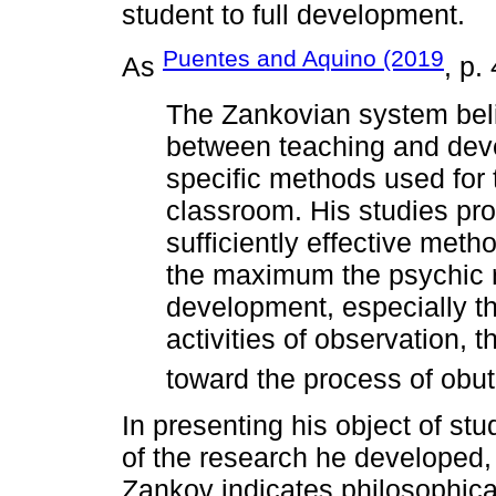
student to full development.
Puentes and Aquino (2019
As
, p.
The Zankovian system belie
between teaching and dev
specific methods used for 
classroom. His studies pro
sufficiently effective meth
the maximum the psychic re
development, especially t
activities of observation, t
toward the process of obu
In presenting his object of st
of the research he developed, 
Zankov indicates philosophica