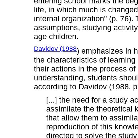
entering school marks the begi
life, in which much is changed
internal organization" (p. 76)
assumptions, studying activity
age children.
Davidov (1988
) emphasizes in h
the characteristics of learnin
their actions in the process o
understanding, students shoul
according to Davidov (1988, p
[...] the need for a study 
assimilate the theoretical 
that allow them to assimila
reproduction of this knowl
directed to solve the study 