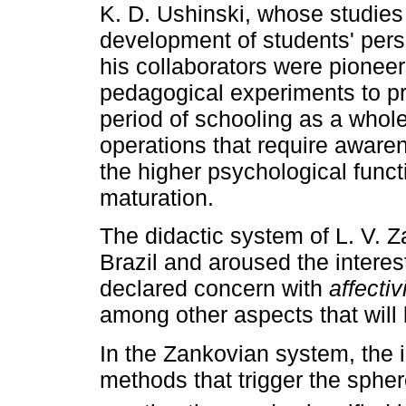
K. D. Ushinski, whose studie
development of students' perso
his collaborators were pioneer
pedagogical experiments to pro
period of schooling as a whole 
operations that require awaren
the higher psychological functi
maturation.
The didactic system of L. V. Z
Brazil and aroused the interest
declared concern with
affectiv
among other aspects that will b
In the Zankovian system, the 
methods that trigger the spher