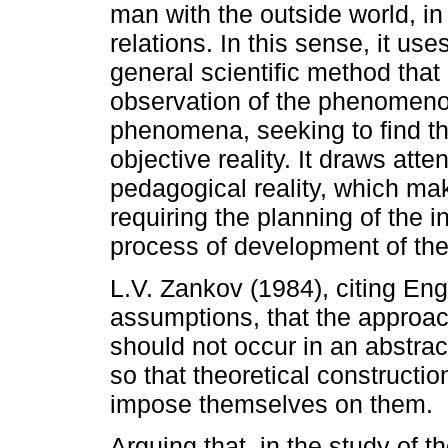
man with the outside world, in
relations. In this sense, it us
general scientific method that
observation of the phenomenon
phenomena, seeking to find th
objective reality. It draws atte
pedagogical reality, which ma
requiring the planning of the i
process of development of the
L.V. Zankov (1984), citing Eng
assumptions, that the approac
should not occur in an abstrac
so that theoretical constructi
impose themselves on them.
Arguing that, in the study of th