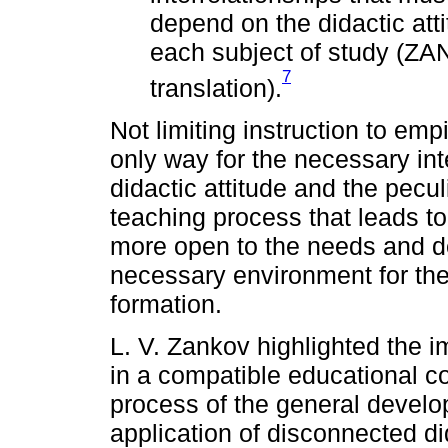
depend on the didactic atti
each subject of study (ZA
7
translation).
Not limiting instruction to emp
only way for the necessary int
didactic attitude and the pecul
teaching process that leads 
more open to the needs and de
necessary environment for the
formation.
L. V. Zankov highlighted the 
in a compatible educational con
process of the general develo
application of disconnected di