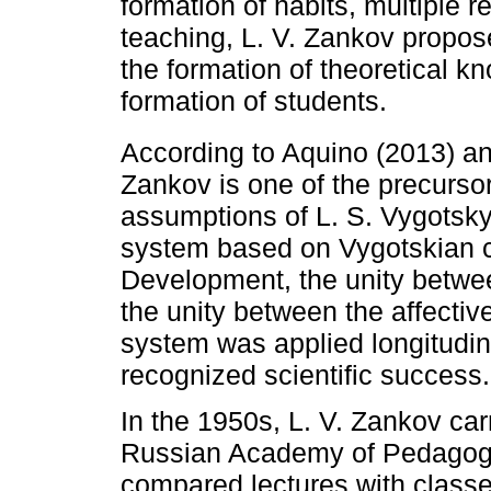
formation of habits, multiple r
teaching, L. V. Zankov propos
the formation of theoretical k
formation of students.
According to Aquino (2013) a
Zankov is one of the precursor
assumptions of L. S. Vygotsky.
system based on Vygotskian c
Development, the unity betwe
the unity between the affectiv
system was applied longitudina
recognized scientific success.
In the 1950s, L. V. Zankov car
Russian Academy of Pedagogic
compared lectures with classe