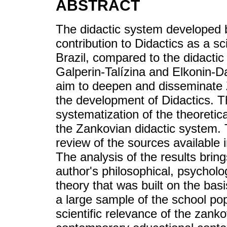
ABSTRACT
The didactic system developed b
contribution to Didactics as a s
Brazil, compared to the didactic
Galperin-Talízina and Elkonin-D
aim to deepen and disseminate Z
the development of Didactics. T
systematization of the theoreti
the Zankovian didactic system. 
review of the sources available 
The analysis of the results brin
author's philosophical, psycholo
theory that was built on the basi
a large sample of the school pop
scientific relevance of the zank