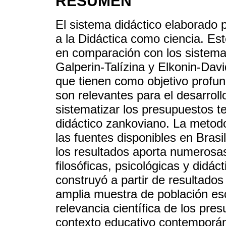
RESUMEN
El sistema didáctico elaborado 
a la Didáctica como ciencia. Es
en comparación con los sistemas
Galperin-Talízina y Elkonin-Dav
que tienen como objetivo profun
son relevantes para el desarrollo
sistematizar los presupuestos t
didáctico zankoviano. La metodol
las fuentes disponibles en Brasi
los resultados aporta numerosa
filosóficas, psicológicas y didác
construyó a partir de resultados
amplia muestra de población esc
relevancia científica de los pre
contexto educativo contemporán