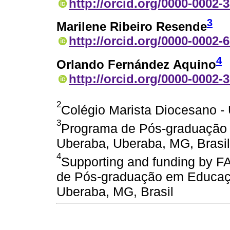
http://orcid.org/0000-0002-
3
Marilene Ribeiro Resende
http://orcid.org/0000-0002-
4
Orlando Fernández Aquino
http://orcid.org/0000-0002-
2
Colégio Marista Diocesano -
3
Programa de Pós-graduação
Uberaba, Uberaba, MG, Brasil
4
Supporting and funding by 
de Pós-graduação em Educaç
Uberaba, MG, Brasil