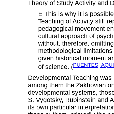
Theory of Study Activity and 
E This is why it is possibl
Teaching of Activity still 
pedagogical movement enge
cultural approach of psych
without, therefore, omittin
methodological limitations 
given historical moment an
PUENTES; AQUI
of science. (
Developmental Teaching was o
among them the Zakhovian one
developmental systems, those t
S. Vygotsky, Rubinstein and A
its own particular interpretati