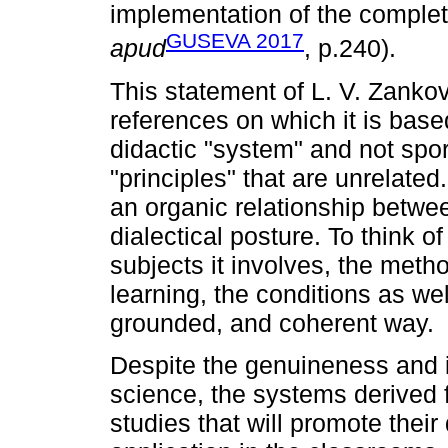
implementation of the comple
GUSEVA 2017
apud
, p.240).
This statement of L. V. Zankov
references on which it is based
didactic "system" and not spor
"principles" that are unrelated.
an organic relationship betwee
dialectical posture. To think of
subjects it involves, the met
learning, the conditions as wel
grounded, and coherent way.
Despite the genuineness and it
science, the systems derived 
studies that will promote thei