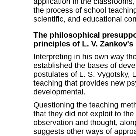
application in the classrooms,
the process of school teaching 
scientific, and educational cont
The philosophical presuppo
principles of L. V. Zankov's
Interpreting in his own way th
established the bases of deve
postulates of L. S. Vygotsky, 
teaching that provides new ps
developmental.
Questioning the teaching meth
that they did not exploit to t
observation and thought, along 
suggests other ways of approa