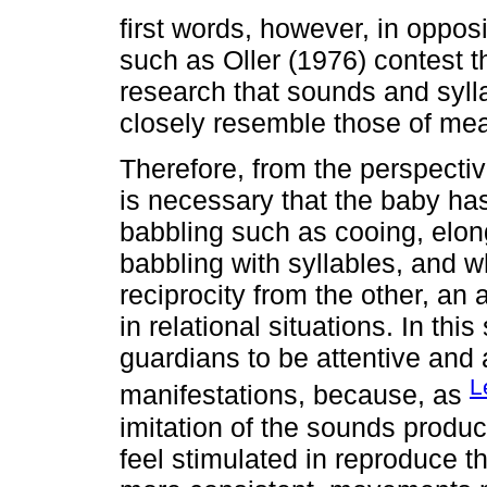
first words, however, in opposi
such as Oller (1976) contest th
research that sounds and syll
closely resemble those of mean
Therefore, from the perspective 
is necessary that the baby has
babbling such as cooing, elon
babbling with syllables, and wh
reciprocity from the other, a
in relational situations. In thi
guardians to be attentive and 
L
manifestations, because, as
imitation of the sounds produ
feel stimulated in reproduce 