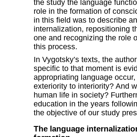
the study the language function
role in the formation of consci
in this field was to describe a
internalization, repositioning t
one and recognizing the role o
this process.
In Vygotsky's texts, the autho
specific to that moment is ev
appropriating language occur, 
exteriority to interiority? And 
human life in society? Furtherm
education in the years followi
the objective of our study pre
The language internalizati