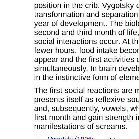
position in the crib. Vygotsky 
transformation and separation 
year of development. The biolo
second and third month of lif
social interactions occur. At t
fewer hours, food intake bec
appear and the first activities
simultaneously. In brain deve
in the instinctive form of eleme
The first social reactions are 
presents itself as reflexive s
and, subsequently, vowels, wh
first month and gain strength 
manifestations of screams.
Vygotski (1996