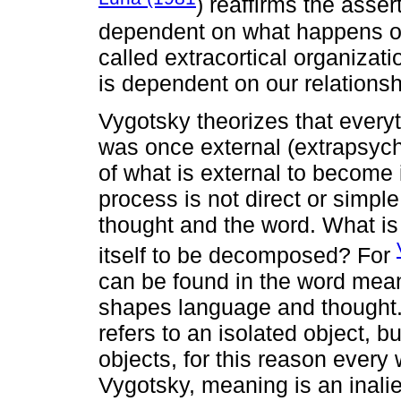
) reaffirms the asser
dependent on what happens o
called extracortical organizatio
is dependent on our relationsh
Vygotsky theorizes that everyth
was once external (extrapsych
of what is external to become
process is not direct or simple
thought and the word. What is 
itself to be decomposed? For
can be found in the word mean
shapes language and thought.
refers to an isolated object, bu
objects, for this reason every 
Vygotsky, meaning is an inali