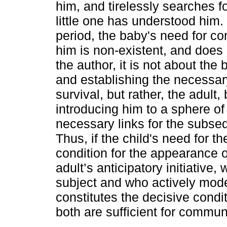
him, and tirelessly searches f
little one has understood him. F
period, the baby's need for c
him is non-existent, and does n
the author, it is not about t
and establishing the necessary
survival, but rather, the adult,
introducing him to a sphere of 
necessary links for the subs
Thus, if the child's need for t
condition for the appearance o
adult’s anticipatory initiative
subject and who actively mode
constitutes the decisive condit
both are sufficient for communi