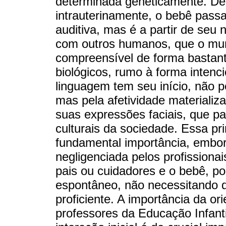
determinada geneticamente. De
intrauterinamente, o bebê pass
auditiva, mas é a partir de seu
com outros humanos, que o mun
compreensível de forma bastan
biológicos, rumo à forma intenc
linguagem tem seu início, não pe
mas pela afetividade materializa
suas expressões faciais, que p
culturais da sociedade. Essa pr
fundamental importância, embo
negligenciada pelos profissiona
pais ou cuidadores e o bebê, po
espontâneo, não necessitando d
proficiente. A importância da or
professores da Educação Infant