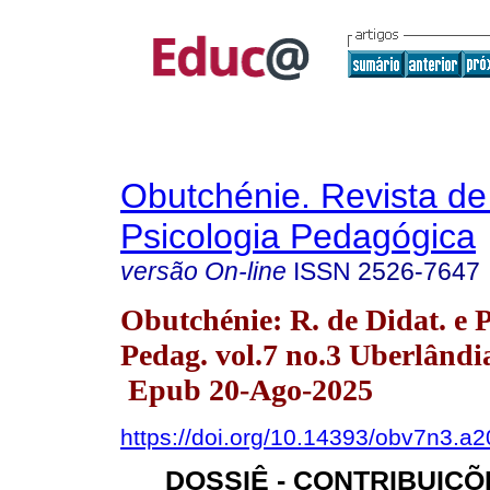
Obutchénie. Revista de
Psicologia Pedagógica
versão On-line
ISSN
2526-7647
Obutchénie: R. de Didat. e P
Pedag. vol.7 no.3 Uberlândia
Epub 20-Ago-2025
https://doi.org/10.14393/obv7n3.a
DOSSIÊ - CONTRIBUIÇÕ