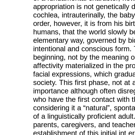
appropriation is not genetically
cochlea, intrauterinally, the bab
order, however, it is from his bir
humans, that the world slowly b
elementary way, governed by bi
intentional and conscious form. 
beginning, not by the meaning or
affectivity materialized in the pr
facial expressions, which gradua
society. This first phase, not at a
importance although often disre
who have the first contact with t
considering it a “natural”, spon
of a linguistically proficient ad
parents, caregivers, and teache
establishment of this initial int 