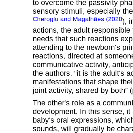
to overcome the passivity pha
sensory stimuli, especially th
Cheroglu and Magalhães (2020
), 
actions, the adult responsible 
needs that such reactions ex
attending to the newborn's pri
reactions, directed at someone
communicative activity, anticip
the authors, “it is the adult's
manifestations that shape thei
joint activity, shared by both” 
The other's role as a communic
development. In this sense, it 
baby's oral expressions, which
sounds, will gradually be cha