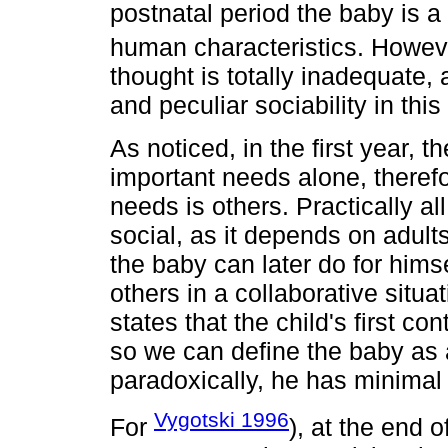
postnatal period the baby is a
human characteristics. Howev
thought is totally inadequate, a
and peculiar sociability in this
As noticed, in the first year, t
important needs alone, therefo
needs is others. Practically all
social, as it depends on adults
the baby can later do for hims
others in a collaborative situa
states that the child's first con
so we can define the baby as 
paradoxically, he has minimal
Vygotski 1996
For
), at the end