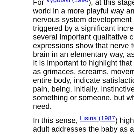
For
), at this sta
world in a more playful way a
nervous system development du
triggered by a significant incre
several important qualitative 
expressions show that nerve f
brain in an elementary way, as
It is important to highlight th
as grimaces, screams, movem
entire body, indicate satisfact
pain, being, initially, instincti
something or someone, but whi
need.
Lisina (1987
In this sense,
) hig
adult addresses the baby as a 