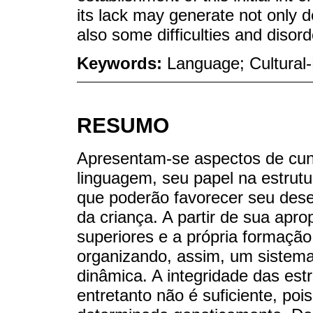
its lack may generate not only d
also some difficulties and disor
Keywords:
Language; Cultural-H
RESUMO
Apresentam-se aspectos de cunh
linguagem, seu papel na estrut
que poderão favorecer seu dese
da criança. A partir de sua apro
superiores e a própria formaçã
organizando, assim, um sistema
dinâmica. A integridade das est
entretanto não é suficiente, poi