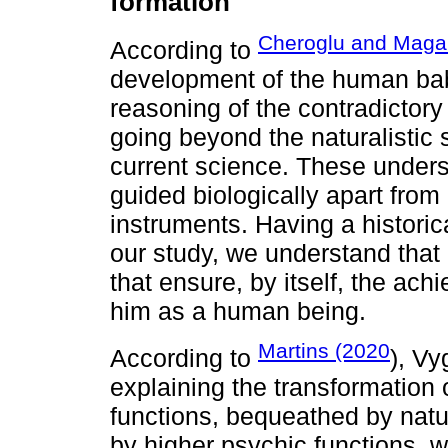
formation
Cheroglu and Maga
According to
development of the human bab
reasoning of the contradictory
going beyond the naturalistic si
current science. These under
guided biologically apart from 
instruments. Having a historic
our study, we understand that
that ensure, by itself, the ac
him as a human being.
Martins (2020
According to
), Vy
explaining the transformation 
functions, bequeathed by natu
by higher psychic functions, wh