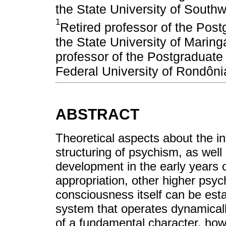
the State University of South
1
Retired professor of the Pos
the State University of Mari
professor of the Postgraduate
Federal University of Rondô
ABSTRACT
Theoretical aspects about the int
structuring of psychism, as well
development in the early years o
appropriation, other higher psyc
consciousness itself can be esta
system that operates dynamically
of a fundamental character, howe