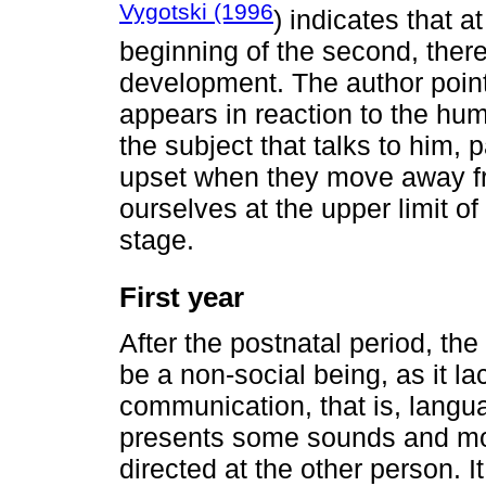
Vygotski (1996
) indicates that at
beginning of the second, there 
development. The author point
appears in reaction to the h
the subject that talks to him, 
upset when they move away fro
ourselves at the upper limit o
stage.
First year
After the postnatal period, the 
be a non-social being, as it 
communication, that is, langua
presents some sounds and mov
directed at the other person. I