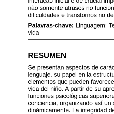
interação inicial é de crucial im
não somente atrasos no funci
dificuldades e transtornos no d
Palavras-chave:
Linguagem; Teo
vida
RESUMEN
Se presentan aspectos de carácte
lenguaje, su papel en la estruc
elementos que pueden favorecer
vida del niño. A partir de su ap
funciones psicológicas superiore
conciencia, organizando así un 
dinámicamente. La integridad de