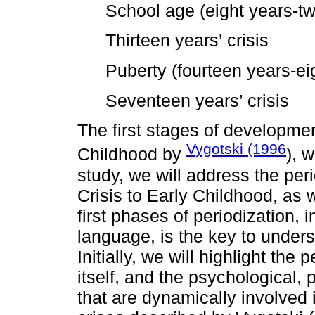
School age (eight years-tw
Thirteen years’ crisis
Puberty (fourteen years-ei
Seventeen years’ crisis
The first stages of developmen
Vygotski (1996
Childhood by
), w
study, we will address the per
Crisis to Early Childhood, as
first phases of periodization, i
language, is the key to unders
Initially, we will highlight the
itself, and the psychological, 
that are dynamically involved 