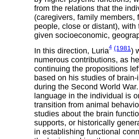
from the relations that the ind
(caregivers, family members,
people, close or distant), with 
given socioeconomic, geograp
4
(1981
In this direction, Luria
) 
numerous contributions, as he 
continuing the propositions lef
based on his studies of brain-
during the Second World War. 
language in the individual is o
transition from animal behavio
studies about the brain functio
supports, or historically gene
in establishing functional con