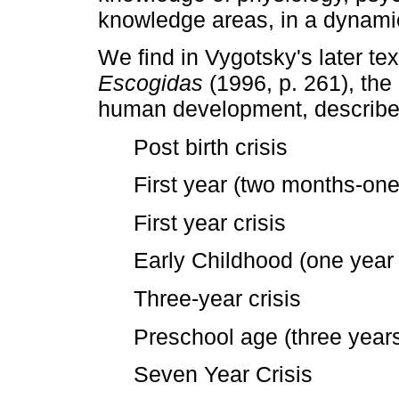
knowledge areas, in a dynami
We find in Vygotsky's later t
Escogidas
(1996, p. 261), the
human development, described
Post birth crisis
First year (two months-one
First year crisis
Early Childhood (one year 
Three-year crisis
Preschool age (three year
Seven Year Crisis