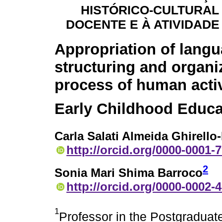
HISTÓRICO-CULTURAL
DOCENTE E À ATIVIDAD
Appropriation of langu
structuring and organi
process of human activ
Early Childhood Educa
Carla Salati Almeida Ghirello-
http://orcid.org/0000-0001-
2
Sonia Mari Shima Barroco
http://orcid.org/0000-0002-
1
Professor in the Postgraduat