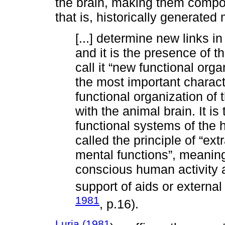
the brain, making them compon
that is, historically generate
[...] determine new links in
and it is the presence of t
call it “new functional orga
the most important characte
functional organization of
with the animal brain. It is 
functional systems of the
called the principle of “ex
mental functions”, meaning 
conscious human activity 
support of aids or external
1981
, p.16).
Luria (1981