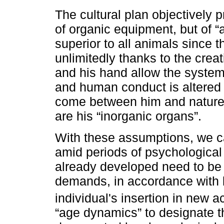
The cultural plan objectively p
of organic equipment, but of “
superior to all animals since 
unlimitedly thanks to the creat
and his hand allow the system 
and human conduct is altered a
come between him and nature
are his “inorganic organs”.
With these assumptions, we c
amid periods of psychological 
already developed need to be
demands, in accordance with 
individual's insertion in new ac
“age dynamics” to designate t