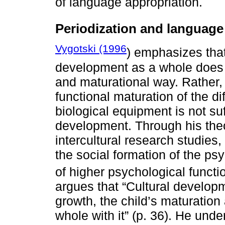
of language appropriation.
Periodization and languag
Vygotski (1996
) emphasizes that
development as a whole does n
and maturational way. Rather, 
functional maturation of the di
biological equipment is not suf
development. Through his theo
intercultural research studies,
the social formation of the ps
of higher psychological functio
argues that “Cultural develop
growth, the child’s maturatio
whole with it” (p. 36). He unde