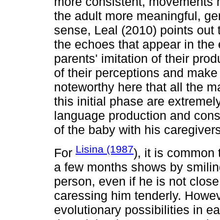
more consistent, movements 
the adult more meaningful, gen
sense, Leal (2010) points out
the echoes that appear in the 
parents' imitation of their pro
of their perceptions and make 
noteworthy here that all the m
this initial phase are extremel
language production and cons
of the baby with his caregivers
Lisina (1987
For
), it is common 
a few months shows by smili
person, even if he is not close
caressing him tenderly. However
evolutionary possibilities in ea