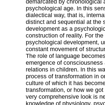
demarcated by chronological ag
psychological age. In this sen
dialectical way, that is, intern
distinct and sequential at th
development as a psychologic
construction of reality. For the
psychological development, un
constant movement of structur
The role of language becomes e
emergence of consciousness a
relations in children. In this 
process of transformation in o
culture of which it has become
transformation, or how we got 
very comprehensive look is ne
knowledge of physiology, psyc