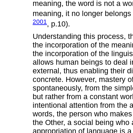
meaning, the word is not a wo
meaning, it no longer belongs 
2001
, p.10).
Understanding this process, th
the incorporation of the mean
the incorporation of the lingui
allows human beings to deal i
external, thus enabling their 
concrete. However, mastery of
spontaneously, from the simple 
but rather from a constant wor
intentional attention from the a
words, the person who makes t
the Other, a social being who a
appropriation of language is a