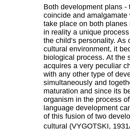
Both development plans - t
coincide and amalgamate w
take place on both planes
in reality a unique process
the child's personality. A
cultural environment, it be
biological process. At the
acquires a very peculiar 
with any other type of dev
simultaneously and togethe
maturation and since its be
organism in the process of
language development can
of this fusion of two devel
cultural (VYGOTSKI, 1931