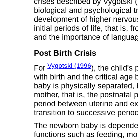
crises described by Vygotski (1
biological and psychological t
development of higher nervous
initial periods of life, that is, 
and the importance of languag
Post Birth Crisis
Vygotski (1996
For
), the child'
with birth and the critical age 
baby is physically separated, 
mother, that is, the postnatal
period between uterine and ex
transition to successive peri
The newborn baby is dependent
functions such as feeding, mob