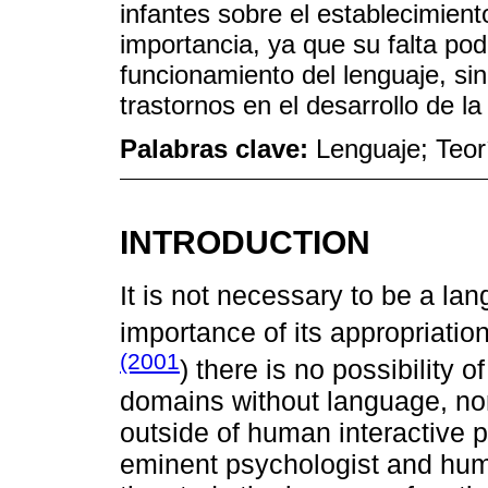
infantes sobre el establecimiento
importancia, ya que su falta pod
funcionamiento del lenguaje, sin
trastornos en el desarrollo de la
Palabras clave:
Lenguaje; Teorí
INTRODUCTION
It is not necessary to be a la
importance of its appropriati
(2001
) there is no possibility o
domains without language, nor 
outside of human interactive 
eminent psychologist and huma