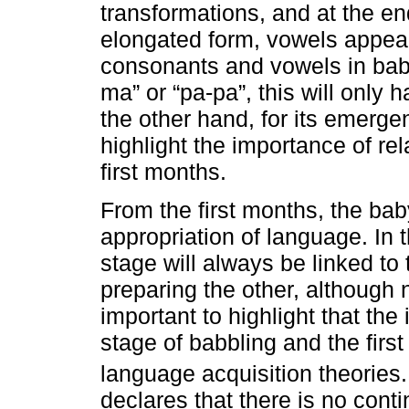
transformations, and at the end
elongated form, vowels appear.
consonants and vowels in babb
ma” or “pa-pa”, this will only 
the other hand, for its emergen
highlight the importance of rel
first months.
From the first months, the bab
appropriation of language. In
stage will always be linked to 
preparing the other, although n
important to highlight that the 
stage of babbling and the firs
language acquisition theories
declares that there is no cont