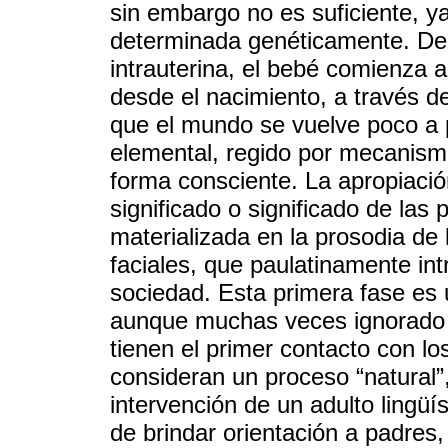
sin embargo no es suficiente, y
determinada genéticamente. Des
intrauterina, el bebé comienza a
desde el nacimiento, a través d
que el mundo se vuelve poco a
elemental, regido por mecanismos
forma consciente. La apropiació
significado o significado de las 
materializada en la prosodia de 
faciales, que paulatinamente int
sociedad. Esta primera fase es
aunque muchas veces ignorado o
tienen el primer contacto con lo
consideran un proceso “natural”
intervención de un adulto lingü
de brindar orientación a padres