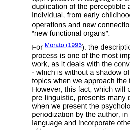
duplication of the perceptible
individual, from early childhoo
operations and new connection
“new functional organs”.
Morato (1996
For
), the descript
process is one of the most imp
work, as it deals with the c
- which is without a shadow of
topics when we approach the t
However, this fact, which will 
pre-linguistic, presents many 
when we present the psycholo
periodization by the author, in
language and incorporate othe