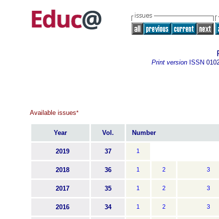
Print version
ISSN
010
Available issues
*
Year
Vol.
Number
2019
37
1
2018
36
1
2
3
2017
35
1
2
3
2016
34
1
2
3