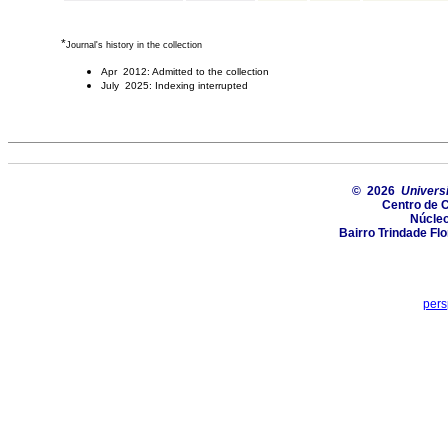
*
Journal's history in the collection
Apr 2012: Admitted to the collection
July 2025: Indexing interrupted
© 2026
Univers
Centro de 
Núcle
Bairro Trindade Flo
pers