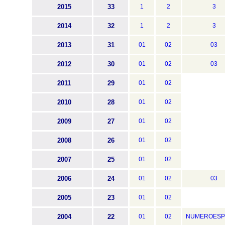
2015
33
1
2
3
2014
32
1
2
3
2013
31
01
02
03
2012
30
01
02
03
2011
29
01
02
2010
28
01
02
2009
27
01
02
2008
26
01
02
2007
25
01
02
2006
24
01
02
03
2005
23
01
02
2004
22
01
02
NUMEROESP