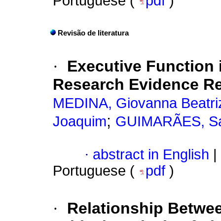
Portuguese (
pdf
)
Revisão de literatura
·
Executive Function 
Research Evidence R
MEDINA, Giovanna Beatri
;
Joaquim
GUIMARÃES, San
·
abstract in English
|
Portuguese (
pdf
)
·
Relationship Betwee