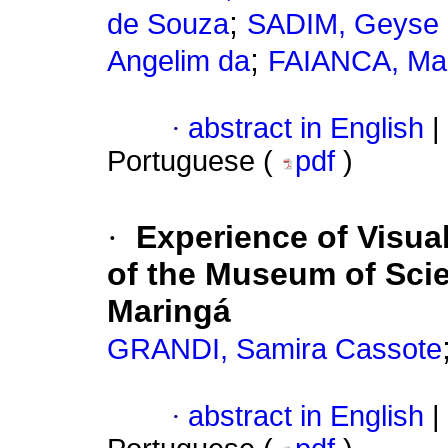
;
de Souza
SADIM, Geyse Pa
;
Angelim da
FAIANCA, Mart
·
abstract in English
|
Portuguese (
pdf
)
·
Experience of Visual
of the Museum of Scie
Maringá
GRANDI, Samira Cassote
·
abstract in English
|