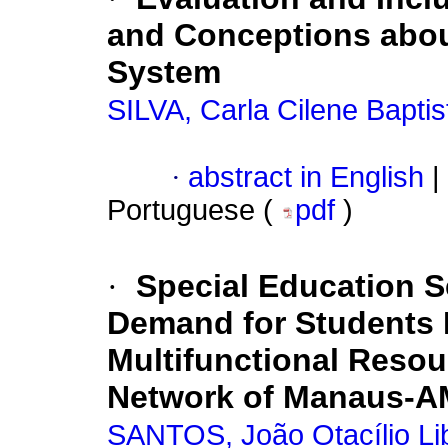
and Conceptions about
System
SILVA, Carla Cilene Baptis
·
abstract in English
|
Portuguese (
pdf
)
·
Special Education S
Demand for Students R
Multifunctional Resou
Network of Manaus-A
SANTOS, João Otacílio Li