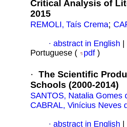
Critical Analysis of L
2015
;
REMOLI, Taís Crema
CAP
·
abstract in English
|
Portuguese (
pdf
)
·
The Scientific Prod
Schools (2000-2014)
SANTOS, Natalia Gomes 
CABRAL, Vinícius Neves 
·
abstract in English
|