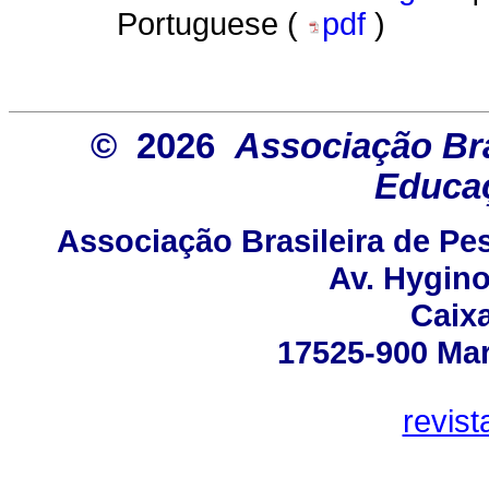
Portuguese (
pdf
)
© 2026
Associação Bra
Educaç
Associação Brasileira de P
Av. Hygino
Caixa
17525-900 Mar
revis