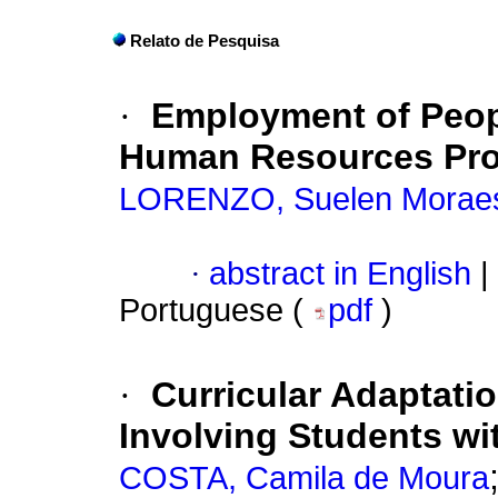
Relato de Pesquisa
·
Employment of Peopl
Human Resources Prof
LORENZO, Suelen Morae
·
abstract in English
|
Portuguese (
pdf
)
·
Curricular Adaptati
Involving Students wi
COSTA, Camila de Moura