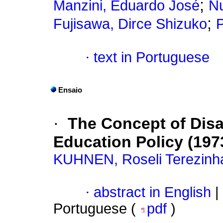
;
Manzini, Eduardo José
Nu
;
Fujisawa, Dirce Shizuko
P
·
text in Portuguese
Ensaio
·
The Concept of Disab
Education Policy (197
KUHNEN, Roseli Terezinh
·
abstract in English
|
Portuguese (
pdf
)