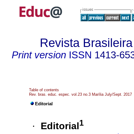
Revista Brasileir
Print version
ISSN
1413-65
Table of contents
Rev. bras. educ. espec. vol.23 no.3 Marília July/Sept. 2017
Editorial
1
·
Editorial