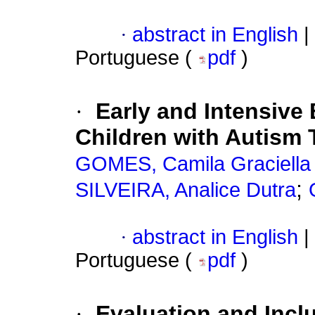
·
abstract in English
|
Portuguese (
pdf
)
·
Early and Intensive 
Children with Autism 
GOMES, Camila Graciella
;
SILVEIRA, Analice Dutra
·
abstract in English
|
Portuguese (
pdf
)
·
Evaluation and Incl