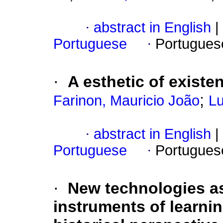
·
abstract in English
|
Portuguese
·
Portugues
·
A esthetic of existe
;
Farinon, Mauricio João
Lu
·
abstract in English
|
Portuguese
·
Portugues
·
New technologies as
instruments of learnin