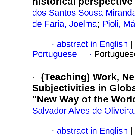
historical perspective
dos Santos Sousa Miranda
;
de Faria, Joelma
Pioli, Má
·
abstract in English
|
Portuguese
·
Portugues
·
(Teaching) Work, Ne
Subjectivities in Glob
"New Way of the World
Salvador Alves de Oliveir
·
abstract in English
|