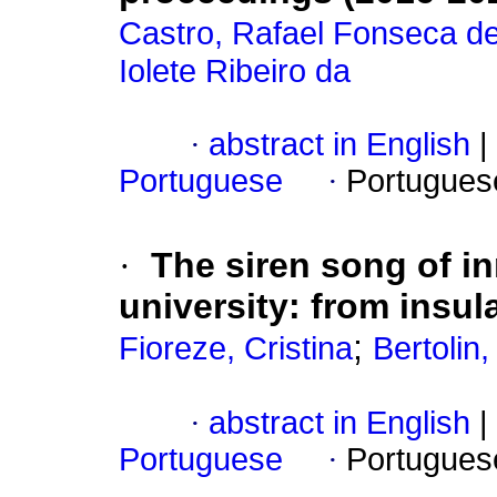
Castro, Rafael Fonseca d
Iolete Ribeiro da
·
abstract in English
|
Portuguese
·
Portugues
·
The siren song of i
university: from insul
;
Fioreze, Cristina
Bertolin
·
abstract in English
|
Portuguese
·
Portugues