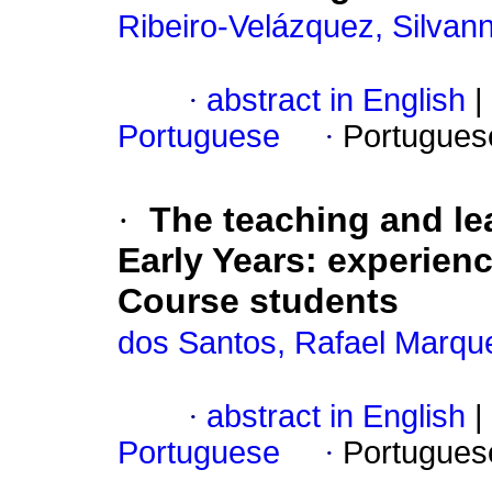
Ribeiro-Velázquez, Silvan
·
abstract in English
|
Portuguese
·
Portugues
·
The teaching and le
Early Years: experien
Course students
dos Santos, Rafael Marqu
·
abstract in English
|
Portuguese
·
Portugues