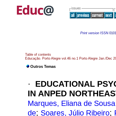
Print version
ISSN
010
Table of contents
Educação. Porto Alegre vol.46 no.1 Porto Alegre Jan./Dec 2
Outros Temas
·
EDUCATIONAL PSY
IN ANPED NORTHEAST
Marques, Eliana de Sousa
;
;
de
Soares, Júlio Ribeiro