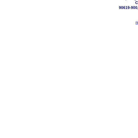
C
90619-900,
r