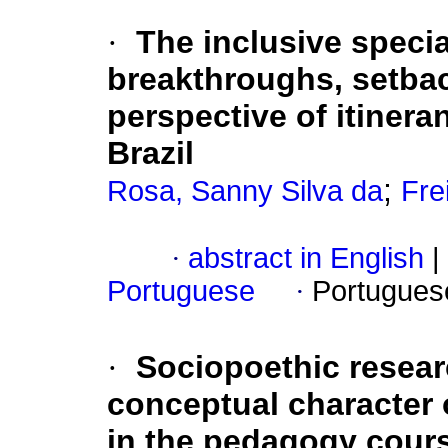
·
The inclusive specia
breakthroughs, setbac
perspective of itinera
Brazil
;
Rosa, Sanny Silva da
Fre
·
abstract in English
|
Portuguese
·
Portugues
·
Sociopoethic researc
conceptual character o
in the pedagogy course