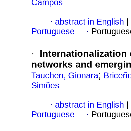
Campos
·
abstract in English
|
Portuguese
·
Portugues
·
Internationalization
networks and emergi
;
Tauchen, Gionara
Briceño
Simões
·
abstract in English
|
Portuguese
·
Portugues