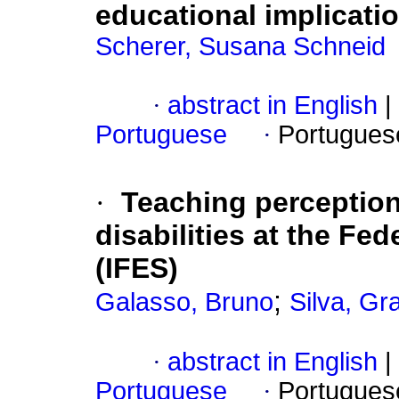
educational implicatio
Scherer, Susana Schneid
·
abstract in English
|
Portuguese
·
Portugues
·
Teaching perception
disabilities at the Fed
(IFES)
;
Galasso, Bruno
Silva, Gr
·
abstract in English
|
Portuguese
·
Portugues