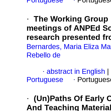
Portuguese
·
Portugues
·
The Working Group 
meetings of ANPEd So
research presented fr
Bernardes, Maria Eliza Ma
Rebello de
·
abstract in English
|
Portuguese
·
Portugues
·
(Un)Paths Of Early 
And Teaching Materia