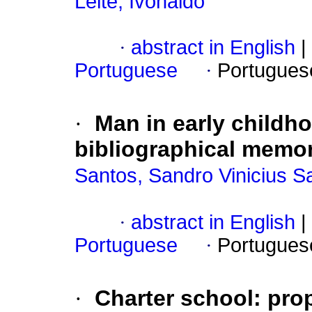
Leite, Ivonaldo
·
abstract in English
|
Portuguese
·
Portugues
·
Man in early childh
bibliographical memory
Santos, Sandro Vinicius S
·
abstract in English
|
Portuguese
·
Portugues
·
Charter school: pro