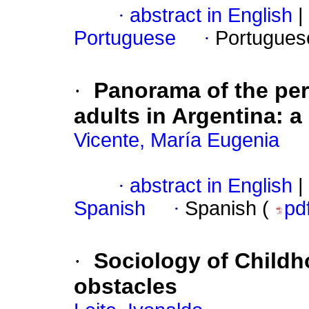
·
abstract in English
|
Portuguese
·
Portugues
·
Panorama of the pe
adults in Argentina: a
Vicente, María Eugenia
·
abstract in English
|
Spanish
·
Spanish (
pd
·
Sociology of Childho
obstacles