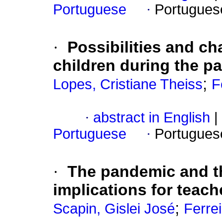
Portuguese
·
Portugues
·
Possibilities and ch
children during the p
;
Lopes, Cristiane Theiss
F
·
abstract in English
|
Portuguese
·
Portugues
·
The pandemic and the
implications for teach
;
Scapin, Gislei José
Ferrei