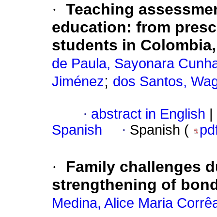
·
Teaching assessment
education: from presc
students in Colombia
de Paula, Sayonara Cunh
;
Jiménez
dos Santos, Wa
·
abstract in English
|
Spanish
·
Spanish (
pd
·
Family challenges 
strengthening of bond
Medina, Alice Maria Corrê