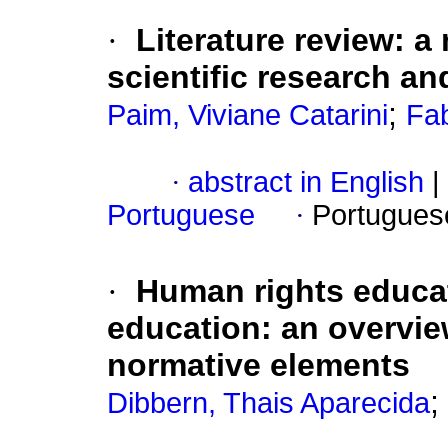
·
Literature review: a 
scientific research an
;
Paim, Viviane Catarini
Fab
·
abstract in English
|
Portuguese
·
Portugues
·
Human rights educat
education: an overview
normative elements
;
Dibbern, Thais Aparecida