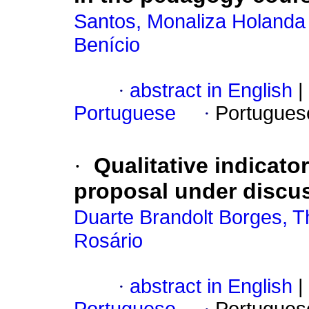
Santos, Monaliza Holanda
Benício
·
abstract in English
|
Portuguese
·
Portugues
·
Qualitative indicato
proposal under discu
Duarte Brandolt Borges, 
Rosário
·
abstract in English
|