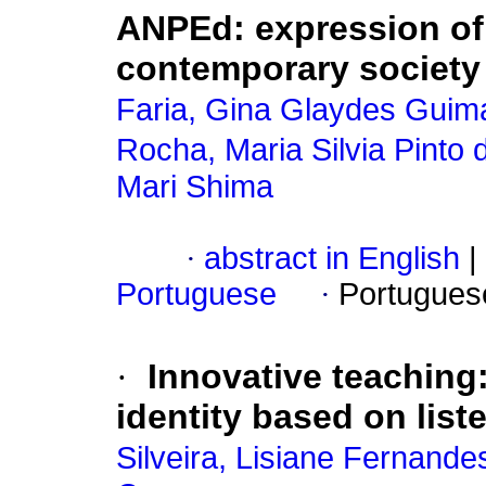
ANPEd: expression of
contemporary society
Faria, Gina Glaydes Guim
Rocha, Maria Silvia Pinto 
Mari Shima
·
abstract in English
|
Portuguese
·
Portugues
·
Innovative teaching:
identity based on lis
Silveira, Lisiane Fernande