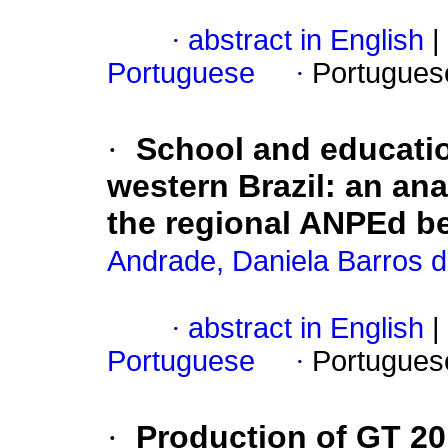
·
abstract in English
|
Portuguese
·
Portugues
·
School and educatio
western Brazil: an ana
the regional ANPEd b
Andrade, Daniela Barros da
·
abstract in English
|
Portuguese
·
Portugues
·
Production of GT 20