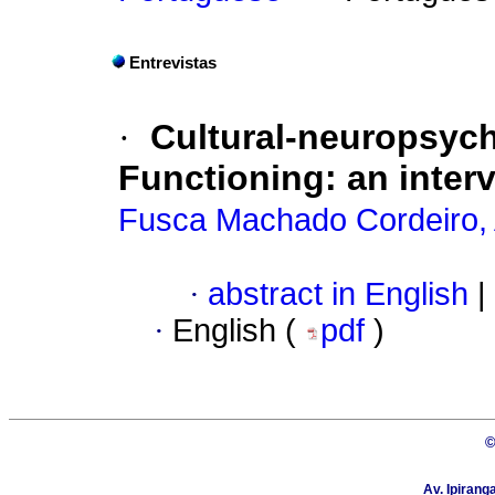
Entrevistas
·
Cultural-neuropsyc
Functioning: an inter
Fusca Machado Cordeiro, 
·
abstract in English
|
·
English (
pdf
)
©
Av. Ipirang