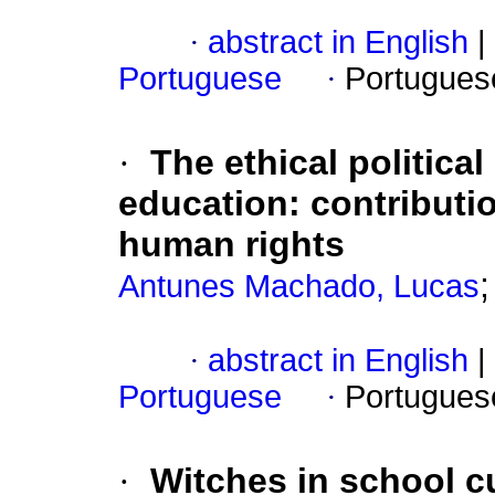
·
abstract in English
|
Portuguese
·
Portugues
·
The ethical political
education: contributio
human rights
Antunes Machado, Lucas
·
abstract in English
|
Portuguese
·
Portugues
·
Witches in school cu