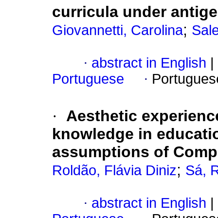
curricula under antige
;
Giovannetti, Carolina
Sale
·
abstract in English
|
Portuguese
·
Portugues
·
Aesthetic experienc
knowledge in educatio
assumptions of Comp
;
Roldão, Flávia Diniz
Sá, 
·
abstract in English
|