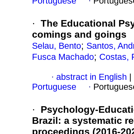
Portuguese
·
Portugues
·
The Educational Psy
comings and goings
;
Selau, Bento
Santos, And
;
Fusca Machado
Costas, 
·
abstract in English
|
Portuguese
·
Portugues
·
Psychology-Educatio
Brazil: a systematic 
proceedings (2016-20