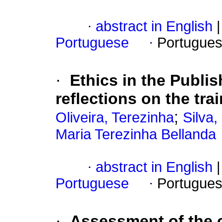
·
abstract in English
|
Portuguese
·
Portugues
·
Ethics in the Publis
reflections on the tr
;
Oliveira, Terezinha
Silva,
Maria Terezinha Bellanda
·
abstract in English
|
Portuguese
·
Portugues
·
Assessment of the c