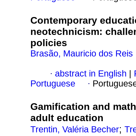
Contemporary educatio
neotechnicism: challe
policies
Brasão, Mauricio dos Reis
·
abstract in English
|
Portuguese
·
Portugues
Gamification and math
adult education
;
Trentin, Valéria Becher
Tr