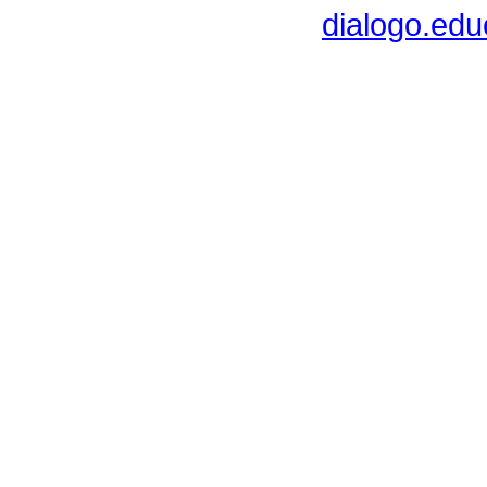
dialogo.ed