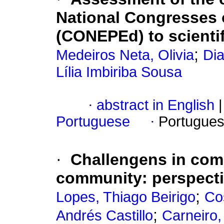
National Congresses o
(CONEPEd) to scientif
;
Medeiros Neta, Olivia
Dia
Lília Imbiriba Sousa
·
abstract in English
|
Portuguese
·
Portugues
·
Challengens in comb
community: perspectiv
;
Lopes, Thiago Beirigo
Co
;
Andrés Castillo
Carneiro,