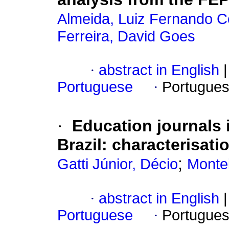
Almeida, Luiz Fernando C
Ferreira, David Goes
·
abstract in English
|
Portuguese
·
Portugues
·
Education journals 
Brazil: characterisat
;
Gatti Júnior, Décio
Montei
·
abstract in English
|
Portuguese
·
Portugues