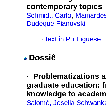
contemporary topics
;
Schmidt, Carlo
Mainardes
Dudeque Pianovski
·
text in Portuguese
Dossiê
·
Problematizations a
graduate education: 
knowledge to academ
Salomé, Josélia Schwank