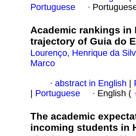
Portuguese
·
Portugues
Academic rankings in B
trajectory of Guia do 
Lourenço, Henrique da Sil
Marco
·
abstract in English
|
|
Portuguese
·
English (
The academic expectat
incoming students in 