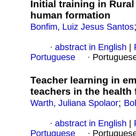
Initial training in Rur
human formation
Bonfim, Luiz Jesus Santos
·
abstract in English
|
Portuguese
·
Portugues
Teacher learning in e
teachers in the health 
;
Warth, Juliana Spolaor
Bol
·
abstract in English
|
Portuguese
·
Portugues