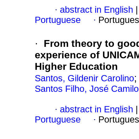
·
abstract in English
|
Portuguese
·
Portugues
·
From theory to good 
experience of UNICAMP
Higher Education
Santos, Gildenir Carolino
Santos Filho, José Camil
·
abstract in English
|
Portuguese
·
Portugues