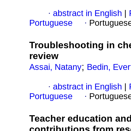
·
abstract in English
|
Portuguese
·
Portugues
Troubleshooting in che
review
;
Assai, Natany
Bedin, Ever
·
abstract in English
|
Portuguese
·
Portugues
Teacher education and
contributions from re