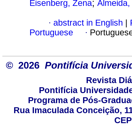
;
Eisenberg, Zena
Almeida,
·
abstract in English
|
Portuguese
·
Portugues
© 2026
Pontifícia Univers
Revista Di
Pontifícia Universidad
Programa de Pós-Gradua
Rua Imaculada Conceição, 115
CEP