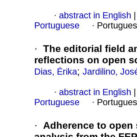
·
abstract in English
|
Portuguese
·
Portugues
·
The editorial field
reflections on open s
;
Dias, Érika
Jardilino, Jos
·
abstract in English
|
Portuguese
·
Portugues
·
Adherence to open 
analysis from the F