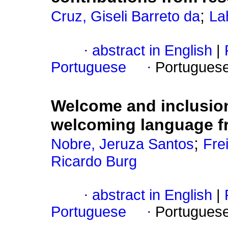
;
Cruz, Giseli Barreto da
La
·
abstract in English
|
Portuguese
·
Portugues
Welcome and inclusion
welcoming language fr
;
Nobre, Jeruza Santos
Fre
Ricardo Burg
·
abstract in English
|
Portuguese
·
Portugues