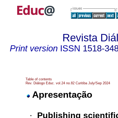
Revista Diá
Print version
ISSN
1518-34
Table of contents
Rev. Diálogo Educ. vol.24 no.82 Curitiba July/Sep 2024
Apresentação
·
Publishing scientifi