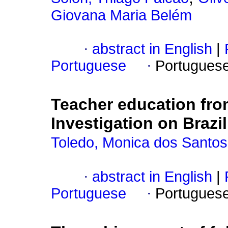
Giovana Maria Belém
·
abstract in English
|
Portuguese
·
Portugues
Teacher education fro
Investigation on Braz
Toledo, Monica dos Santos
·
abstract in English
|
Portuguese
·
Portugues