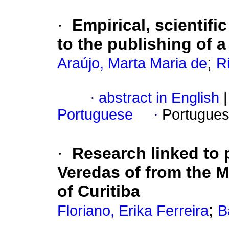
·
Empirical, scientifi
to the publishing of a
;
Araújo, Marta Maria de
R
·
abstract in English
|
Portuguese
·
Portugues
·
Research linked to p
Veredas of from the 
of Curitiba
;
Floriano, Erika Ferreira
B