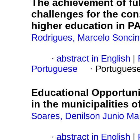
The achievement of fu
challenges for the cons
higher education in P
Rodrigues, Marcelo Soncin
·
abstract in English
|
Portuguese
·
Portugues
Educational Opportunit
in the municipalities o
Soares, Denilson Junio M
·
abstract in English
|