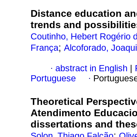
Distance education and
trends and possibilitie
Coutinho, Hebert Rogério 
;
França
Alcoforado, Joaqu
·
abstract in English
|
Portuguese
·
Portugues
Theoretical Perspectiv
Atendimento Educacion
dissertations and the
;
Solon, Thiago Falcão
Oliv