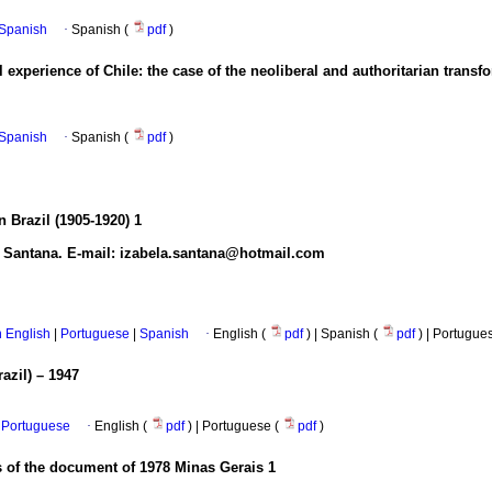
n Spanish
·
Spanish (
pdf
)
 experience of Chile: the case of the neoliberal and authoritarian transf
n Spanish
·
Spanish (
pdf
)
 Brazil (1905-1920)
1
s Santana. E-mail: izabela.santana@hotmail.com
in English
|
Portuguese
|
Spanish
·
English (
pdf
) | Spanish (
pdf
) | Portugue
azil) – 1947
Portuguese
·
English (
pdf
) | Portuguese (
pdf
)
s of the document of 1978 Minas Gerais
1