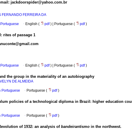
E-mail: jackdoorspider@yahoo.com.br
S FERNANDO FERREIRA DA
Portuguese
·
English (
pdf
) | Portuguese (
pdf
)
: rites of passage
1
 manuconte@gmail.com
Portuguese
·
English (
pdf
) | Portuguese (
pdf
)
 and the group in the materiality of an autobiography
VELYN DE ALMEIDA
in Portuguese
·
Portuguese (
pdf
)
culum policies of a technological diploma in Brazil: higher education co
in Portuguese
·
Portuguese (
pdf
)
 Revolution of 1932: an analysis of
bandeirantismo
in the northwest.