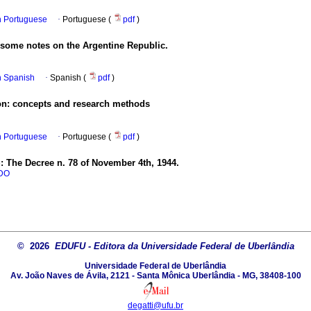
in Portuguese
·
Portuguese (
pdf
)
 some notes on the Argentine Republic.
in Spanish
·
Spanish (
pdf
)
ion: concepts and research methods
in Portuguese
·
Portuguese (
pdf
)
: The Decree n. 78 of November 4th, 1944.
DO
© 2026
EDUFU - Editora da Universidade Federal de Uberlândia
Universidade Federal de Uberlândia
Av. João Naves de Ávila, 2121 - Santa Mônica Uberlândia - MG, 38408-100
degatti@ufu.br