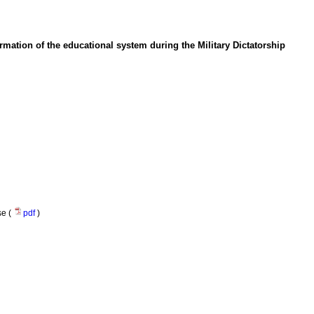
ormation of the educational system during the Military Dictatorship
se (
pdf
)