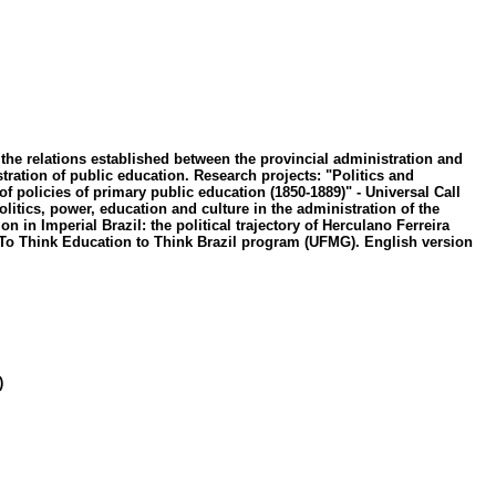
d the relations established between the provincial administration and
tration of public education. Research projects: "Politics and
of policies of primary public education (1850-1889)" - Universal Call
tics, power, education and culture in the administration of the
in Imperial Brazil: the political trajectory of Herculano Ferreira
he To Think Education to Think Brazil program (UFMG). English version
)