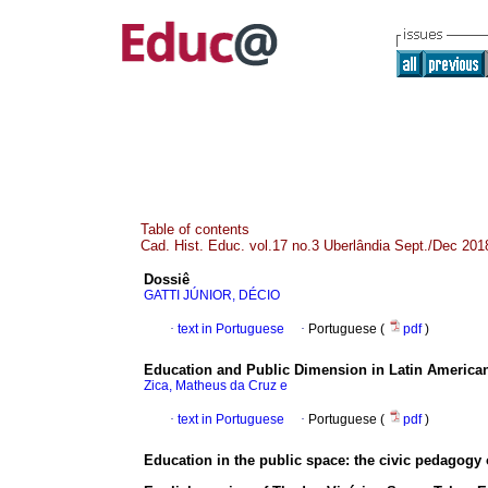
Table of contents
Cad. Hist. Educ. vol.17 no.3 Uberlândia Sept./Dec 201
Dossiê
GATTI JÚNIOR, DÉCIO
·
text in Portuguese
·
Portuguese (
pdf
)
Education and Public Dimension in Latin American 
Zica, Matheus da Cruz e
·
text in Portuguese
·
Portuguese (
pdf
)
Education in the public space: the civic pedagogy