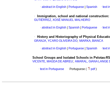
·
abstract in English
|
Portuguese
|
Spanish
·
text 
·
Immigration, school and national construction:
GUTIÉRREZ, XOSÉ MANUEL MALHEIRO
·
abstract in English
|
Spanish
|
Portuguese
·
text 
·
History and Historiography of Physical Educat
;
GRANJA, YCARO OLIVEIRA DO
MIARKA, BIANCA
·
abstract in English
|
Portuguese
|
Spanish
·
text 
School Groups and Isolated Schools in Pelotas-RS
;
VICENTE, MAGDA DE ABREU
AMARAL, GIANA LANGE 
·
text in Portuguese
·
Portuguese (
pdf
)