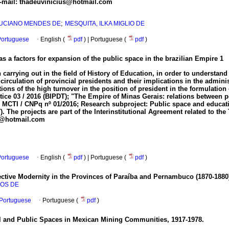
E-mail: thadeuvinicius@hotmail.com
;
 LUCIANO MENDES DE
MESQUITA, ILKA MIGLIO DE
ortuguese
·
English (
pdf
) | Portuguese (
pdf
)
s a factors for expansion of the public space in the brazilian Empire
1
n carrying out in the field of History of Education, in order to understan
irculation of provincial presidents and their implications in the adminis
ions of the high turnover in the position of president in the formulation 
 03 / 2016 (BIPDT); "The Empire of Minas Gerais: relations between poli
 MCTI / CNPq nº 01/2016; Research subproject: Public space and education 
 The projects are part of the Interinstitutional Agreement related to t
pn@hotmail.com
ortuguese
·
English (
pdf
) | Portuguese (
pdf
)
ective Modernity in the Provinces of Paraíba and Pernambuco (1870-1880
ROS DE
n Portuguese
·
Portuguese (
pdf
)
l and Public Spaces in Mexican Mining Communities, 1917-1978.