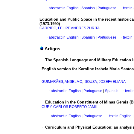
·
abstract in English
|
Spanish
|
Portuguese
·
text i
Education and Public Space in the recent historical
(1973-1990)
GARRIDO, FELIPE ANDRES ZURITA
·
abstract in English
|
Spanish
|
Portuguese
·
text i
Artigos
·
The Spanish Language and Military Education in
English version for Karoline Izabela Maria Santo
;
GUIMARÃES, ANSELMO
SOUZA, JOSEFA ELIANA
·
abstract in English
|
Portuguese
|
Spanish
·
text 
·
Education in the Constituent of Minas Gerais (Br
CURY, CARLOS ROBERTO JAMIL
·
abstract in English
|
Portuguese
·
text in English
|
·
Curriculum and Physical Education: an analysi