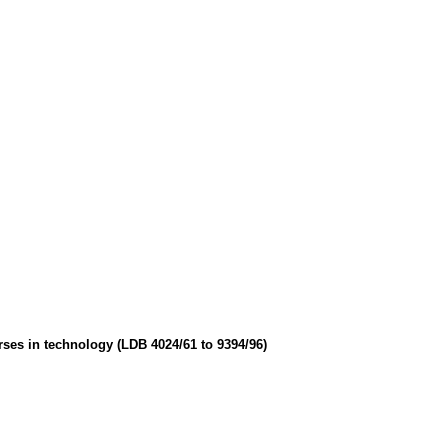
urses in technology (LDB 4024/61 to 9394/96)