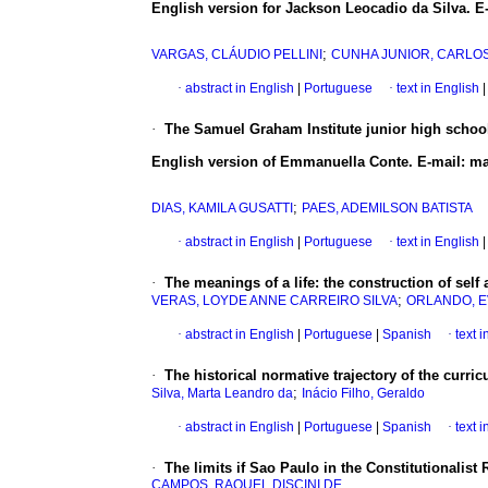
English version for Jackson Leocadio da Silva. 
;
VARGAS, CLÁUDIO PELLINI
CUNHA JUNIOR, CARLO
·
abstract in English
|
Portuguese
·
text in English
|
·
The Samuel Graham Institute junior high school
English version of Emmanuella Conte. E-mail:
;
DIAS, KAMILA GUSATTI
PAES, ADEMILSON BATISTA
·
abstract in English
|
Portuguese
·
text in English
|
·
The meanings of a life: the construction of self
;
VERAS, LOYDE ANNE CARREIRO SILVA
ORLANDO, E
·
abstract in English
|
Portuguese
|
Spanish
·
text 
·
The historical normative trajectory of the curri
;
Silva, Marta Leandro da
Inácio Filho, Geraldo
·
abstract in English
|
Portuguese
|
Spanish
·
text 
·
The limits if Sao Paulo in the Constitutionalist
CAMPOS, RAQUEL DISCINI DE