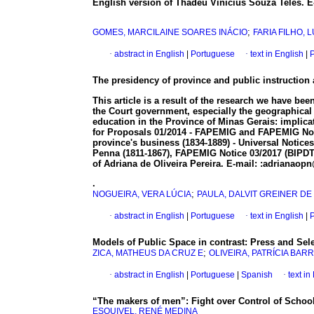
English version of Thadeu Vinícius Souza Teles. 
;
GOMES, MARCILAINE SOARES INÁCIO
FARIA FILHO,
·
abstract in English
|
Portuguese
·
text in English
|
P
The presidency of province and public instruction a
This article is a result of the research we have bee
the Court government, especially the geographical c
education in the Province of Minas Gerais: implicat
for Proposals 01/2014 - FAPEMIG and FAPEMIG Notice
province's business (1834-1889) - Universal Notices
Penna (1811-1867), FAPEMIG Notice 03/2017 (BIPDT).
of Adriana de Oliveira Pereira. E-mail: :adrianao
.
;
NOGUEIRA, VERA LÚCIA
PAULA, DALVIT GREINER DE
·
abstract in English
|
Portuguese
·
text in English
|
P
Models of Public Space in contrast: Press and Sel
;
ZICA, MATHEUS DA CRUZ E
OLIVEIRA, PATRÍCIA BAR
·
abstract in English
|
Portuguese
|
Spanish
·
text i
“The makers of men”: Fight over Control of Schoo
ESQUIVEL, RENÉ MEDINA