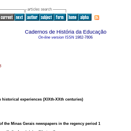
Cadernos de História da Educação
On-line version
ISSN
1982-7806
8
historical experiences (XIXth-XXth centuries)
 of the Minas Gerais newspapers in the regency period
1