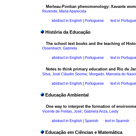
·
Merleau-Pontian phenomenology: Xavante women
Rezende, Maria Aparecida
·
abstract in English
|
Portuguese
·
text in Portugu
História da Educação
·
The school text books and the teaching of Histo
Ossenbach, Gabriela
·
abstract in English
|
Portuguese
·
text in Portugu
·
Notes to think primary education and Rio de Jan
;
Silva, José Cláudio Sooma
Morgado, Manoela do Nasc
·
abstract in English
|
Portuguese
·
text in Portugu
Educação Ambiental
·
One way to interpret the formation of environmen
;
Vicente de Freitas, José
Gabriela Ariza, Leidy
·
abstract in English
|
Spanish
·
text in Spanish
·
Educação em Ciências e Matemática