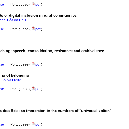
ese
·
Portuguese (
pdf
)
s of digital inclusion in rural communities
des, Léa da Cruz
ese
·
Portuguese (
pdf
)
eaching: speech, consolidation, resistance and ambivalence
ese
·
Portuguese (
pdf
)
ling of belonging
a Silva Freire
ese
·
Portuguese (
pdf
)
 dos Reis: an immersion in the numbers of "universalization"
ese
·
Portuguese (
pdf
)