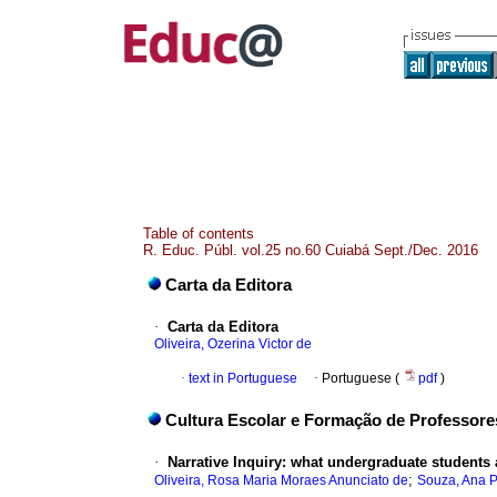
Table of contents
R. Educ. Públ. vol.25 no.60 Cuiabá Sept./Dec. 2016
Carta da Editora
·
Carta da Editora
Oliveira, Ozerina Victor de
·
text in Portuguese
·
Portuguese (
pdf
)
Cultura Escolar e Formação de Professore
·
Narrative Inquiry: what undergraduate students
;
Oliveira, Rosa Maria Moraes Anunciato de
Souza, Ana P