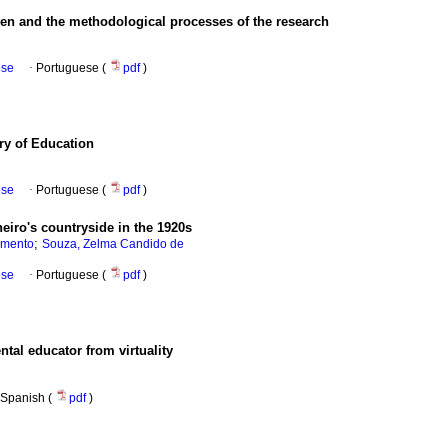
 and the methodological processes of the research
ese
·
Portuguese (
pdf
)
ry of Education
ese
·
Portuguese (
pdf
)
eiro's countryside in the 1920s
;
imento
Souza, Zelma Candido de
ese
·
Portuguese (
pdf
)
tal educator from virtuality
Spanish (
pdf
)