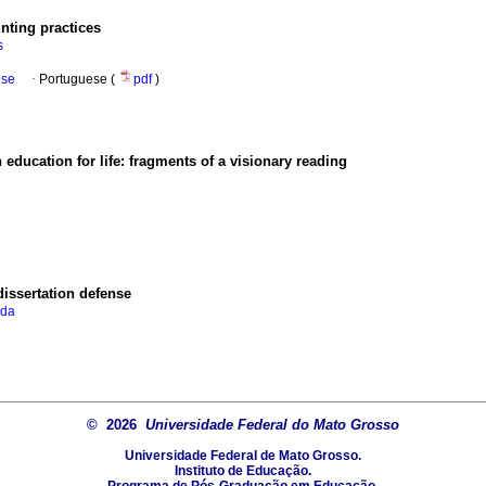
unting practices
s
ese
·
Portuguese (
pdf
)
ducation for life: fragments of a visionary reading
issertation defense
 da
© 2026
Universidade Federal do Mato Grosso
Universidade Federal de Mato Grosso.
Instituto de Educação.
Programa de Pós-Graduação em Educação.