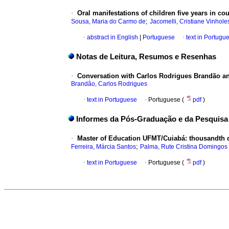
·
Oral manifestations of children five years in co
;
Sousa, Maria do Carmo de
Jacomelli, Cristiane Vinhole
·
abstract in English
|
Portuguese
·
text in Portugu
Notas de Leitura, Resumos e Resenhas
·
Conversation with Carlos Rodrigues Brandão an e
Brandão, Carlos Rodrigues
·
text in Portuguese
·
Portuguese (
pdf
)
Informes da Pós-Graduação e da Pesquisa
·
Master of Education UFMT/Cuiabá: thousandth d
;
Ferreira, Márcia Santos
Palma, Rute Cristina Domingos
·
text in Portuguese
·
Portuguese (
pdf
)