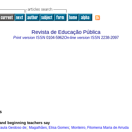
Revista de Educação Pública
Print version
ISSN
0104-5962
On-line version
ISSN
2238-2097
s
 and beginning teachers say
;
;
aula Gestoso de
Magalhães, Elisa Gomes
Monteiro, Filomena Maria de Arruda