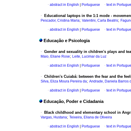
·
abstract in English
|
Portuguese
·
text in Portugu
·
Educational laptops in the 1:1 mode - movement
;
;
Pescador, Cristina Maria
Valentini, Carla Beatris
Fagun
·
abstract in English
|
Portuguese
·
text in Portugu
Educação e Psicologia
·
Gender and sexuality in children's plays and t
;
Maio, Eliane Rose
Leite, Lucimar da Luz
·
abstract in English
|
Portuguese
·
text in Portugu
·
Children's Cuiabá: between the fear and the fee
;
Silva, Eliza Moura Pereira da
Andrade, Daniela Barros d
·
abstract in English
|
Portuguese
·
text in Portugu
Educação, Poder e Cidadania
·
Black childhood and elementary school in Angra
;
Vargas, Hustana
Teixeira, Eliana de Oliveira
·
abstract in English
|
Portuguese
·
text in Portugu