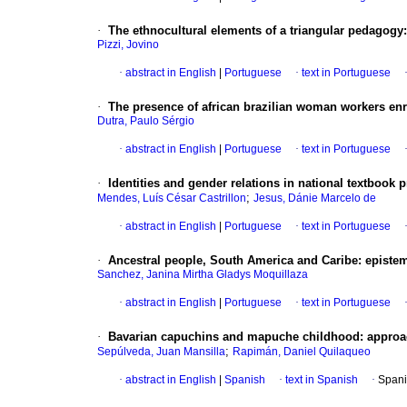
·
The ethnocultural elements of a triangular pedagogy: 
Pizzi, Jovino
·
abstract in English
|
Portuguese
·
text in Portuguese
·
The presence of african brazilian woman workers enro
Dutra, Paulo Sérgio
·
abstract in English
|
Portuguese
·
text in Portuguese
·
Identities and gender relations in national textbook
;
Mendes, Luís César Castrillon
Jesus, Dánie Marcelo de
·
abstract in English
|
Portuguese
·
text in Portuguese
·
Ancestral people, South America and Caribe: epistem
Sanchez, Janina Mirtha Gladys Moquillaza
·
abstract in English
|
Portuguese
·
text in Portuguese
·
Bavarian capuchins and mapuche childhood: approa
;
Sepúlveda, Juan Mansilla
Rapimán, Daniel Quilaqueo
·
abstract in English
|
Spanish
·
text in Spanish
·
Spani