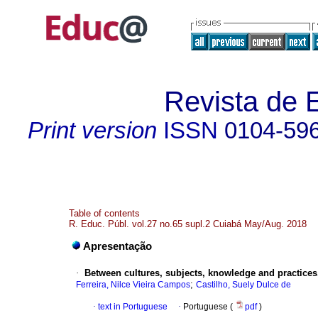
Revista de 
Print version
ISSN
0104-59
Table of contents
R. Educ. Públ. vol.27 no.65 supl.2 Cuiabá May/Aug. 2018
Apresentação
·
Between cultures, subjects, knowledge and practices.
;
Ferreira, Nilce Vieira Campos
Castilho, Suely Dulce de
·
text in Portuguese
·
Portuguese (
pdf
)