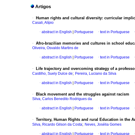
Artigos
·
Human rights and cultural diversity: curricular impli
Casali, Alípio
·
abstract in English
|
Portuguese
·
text in Portuguese
·
Afro-brazilian memories and cultures in school educa
Oliveira, Osvaldo Martins de
·
abstract in English
|
Portuguese
·
text in Portuguese
·
Life trajectory and overcoming strategy of a profe
;
Castilho, Suely Dulce de
Pereira, Luciano da Silva
·
abstract in English
|
Portuguese
·
text in Portuguese
·
Black movement and the struggles against racism
Silva, Carlos Benedito Rodrigues da
·
abstract in English
|
Portuguese
·
text in Portuguese
·
Territory, Human Rights and rural Education in the
;
Silva, Ricardo Gilson da Costa
Neves, Josélia Gomes
·
abstract in English
|
Portuguese
·
text in Portuguese