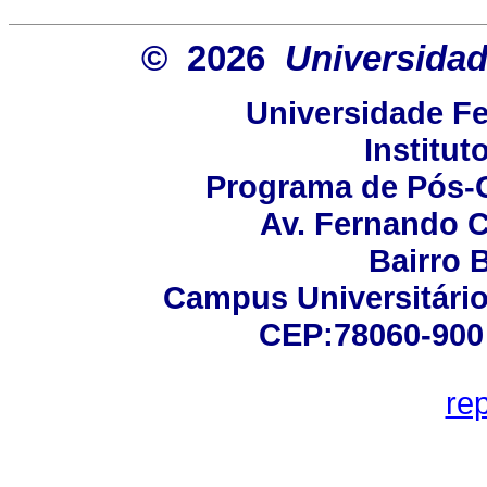
© 2026
Universidad
Universidade Fe
Institut
Programa de Pós-
Av. Fernando C
Bairro 
Campus Universitário 
CEP:78060-900 -
re