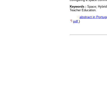
Keywords :
Space; Hybrid 
Teacher Education.
·
abstract in Portu
pdf
)