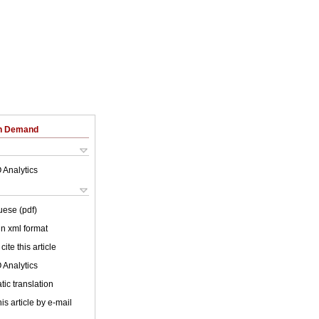
on Demand
 Analytics
uese (pdf)
 in xml format
cite this article
 Analytics
ic translation
is article by e-mail