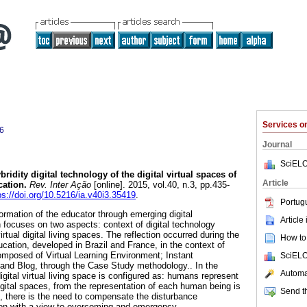
Services 
6
Journal
SciELO
ridity digital technology of the digital virtual spaces of
Article
cation.
Rev. Inter Ação
[online]. 2015, vol.40, n.3, pp.435-
ps://doi.org/10.5216/ia.v40i3.35419
.
Portug
ormation of the educator through emerging digital
Article
 focuses on two aspects: context of digital technology
virtual digital living spaces. The reflection occurred during the
How to 
ducation, developed in Brazil and France, in the context of
composed of Virtual Learning Environment; Instant
SciELO
nd Blog, through the Case Study methodology.. In the
Automat
igital virtual living space is configured as: humans represent
 digital spaces, from the representation of each human being is
Send th
e, there is the need to compensate the disturbance
n with a view to overcoming and emergency.