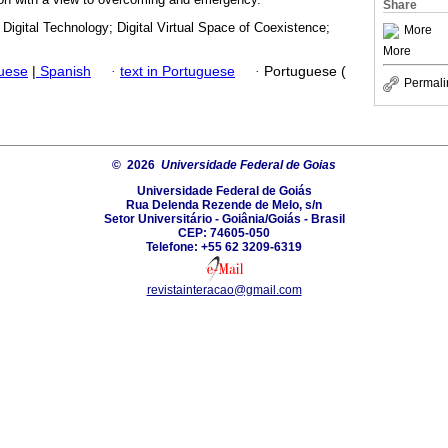
Share
Digital Technology; Digital Virtual Space of Coexistence;
More
More
guese
|
Spanish
·
text in Portuguese
·
Portuguese (
Permali
© 2026
Universidade Federal de Goias
Universidade Federal de Goiás
Rua Delenda Rezende de Melo, s/n
Setor Universitário - Goiânia/Goiás - Brasil
CEP: 74605-050
Telefone: +55 62 3209-6319
revistainteracao@gmail.com