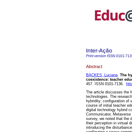
Inter-Ação
Print version
ISSN
0101-713
Abstract
BACKES, Luciana
.
The hyb
coexistence: teacher edu
457. ISSN 0101-7136.
htt
The article discusses the f
technologies. The research
hybridity; configuration of 
course of initial teacher e
digital technology hybrid 
Communicator, Metaverse a
survey, we noted that the d
their perception in virtual
introducing the disturbanc
configuring a space commo