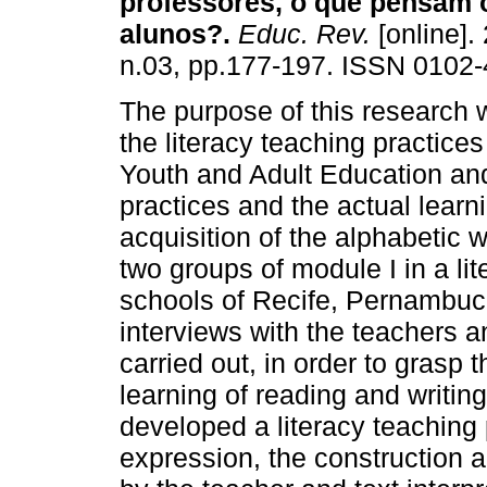
professores, o que pensam 
alunos?.
Educ. Rev.
[online].
n.03, pp.177-197. ISSN 0102-
The purpose of this research 
the literacy teaching practices
Youth and Adult Education an
practices and the actual learni
acquisition of the alphabetic 
two groups of module I in a lit
schools of Recife, Pernambu
interviews with the teachers a
carried out, in order to grasp 
learning of reading and writin
developed a literacy teaching p
expression, the construction 