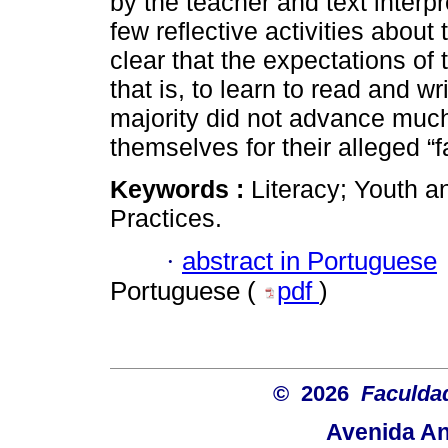
by the teacher and text interpr
few reflective activities about
clear that the expectations of
that is, to learn to read and wr
majority did not advance muc
themselves for their alleged “fa
Keywords :
Literacy; Youth a
Practices.
·
abstract in Portuguese
Portuguese (
pdf
)
© 2026
Faculda
Avenida An