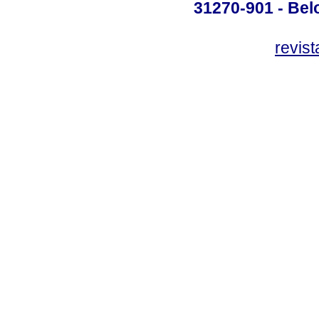
31270-901 - Belo
revis