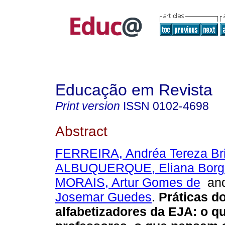
Educação em Revista
Print version
ISSN
0102-4698
Abstract
FERREIRA, Andréa Tereza Bri
ALBUQUERQUE, Eliana Borge
MORAIS, Artur Gomes de
an
Josemar Guedes
.
Práticas d
alfabetizadores da EJA: o q