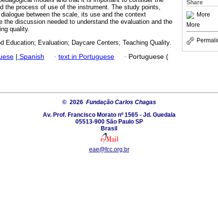
Share
nd the process of use of the instrument. The study points,
a dialogue between the scale, its use and the context
More
le the discussion needed to understand the evaluation and the
More
ing quality.
Permali
od Education; Evaluation; Daycare Centers; Teaching Quality.
guese
|
Spanish
·
text in Portuguese
·
Portuguese (
© 2026
Fundação Carlos Chagas
Av. Prof. Francisco Morato nº 1565 - Jd. Guedala
05513-900 São Paulo SP
Brasil
eae@fcc.org.br