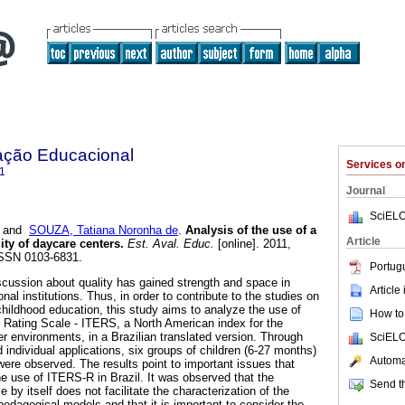
ação Educacional
Services 
1
Journal
SciELO
and
SOUZA, Tatiana Noronha de
.
Analysis of the use of a
Article
ity of daycare centers.
Est. Aval. Educ.
[online]. 2011,
 ISSN 0103-6831.
Portug
iscussion about quality has gained strength and space in
Article
nal institutions. Thus, in order to contribute to the studies on
 childhood education, this study aims to analyze the use of
How to 
 Rating Scale - ITERS, a North American index for the
r environments, in a Brazilian translated version. Through
SciELO
individual applications, six groups of children (6-27 months)
Automat
were observed. The results point to important issues that
he use of ITERS-R in Brazil. It was observed that the
Send th
e by itself does not facilitate the characterization of the
pedagogical models and that it is important to consider the