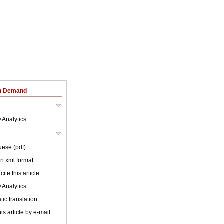
on Demand
 Analytics
uese (pdf)
 in xml format
cite this article
 Analytics
ic translation
is article by e-mail