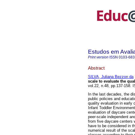
Estudos em Avali
Print version
ISSN
0103-683
Abstract
SILVA, Juliana Bezzon da
scale to evaluate the qual
vol.22, n.48, pp.137-158.
In the last decades, the d
public policies and educatio
quality evaluation in early
Infant Toddler Environment
evaluation of daycare cente
peer-scale independent and 
from five daycare centers 
have to be considered in t
numerical result of the scal
classes according to their 