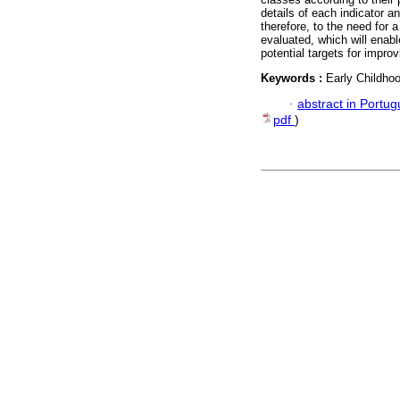
details of each indicator a
therefore, to the need for 
evaluated, which will enab
potential targets for improv
Keywords :
Early Childho
·
abstract in Portu
pdf
)