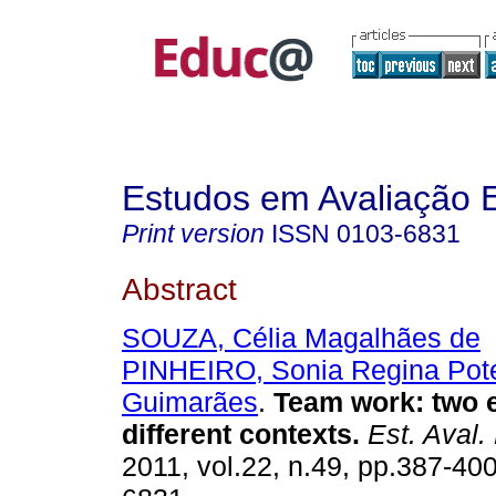
Estudos em Avaliação 
Print version
ISSN
0103-6831
Abstract
SOUZA, Célia Magalhães de
PINHEIRO, Sonia Regina Pot
Guimarães
.
Team work: two e
different contexts.
Est. Aval.
2011, vol.22, n.49, pp.387-40