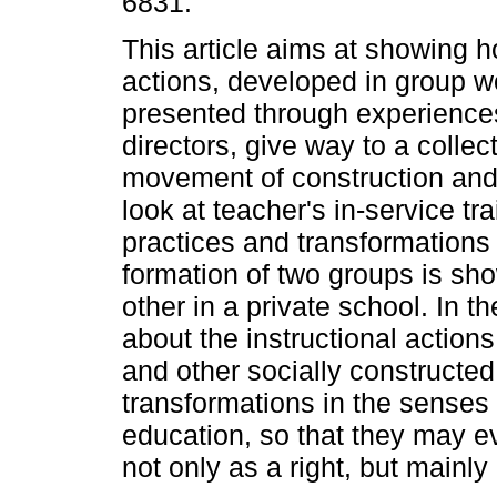
6831.
This article aims at showing h
actions, developed in group w
presented through experience
directors, give way to a collec
movement of construction and 
look at teacher's in-service tr
practices and transformations 
formation of two groups is sho
other in a private school. In 
about the instructional action
and other socially constructed 
transformations in the senses
education, so that they may eve
not only as a right, but mainly 