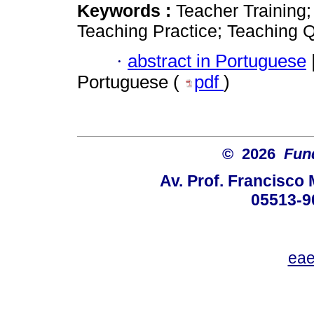
Keywords :
Teacher Training
Teaching Practice; Teaching Q
·
abstract in Portuguese
Portuguese (
pdf
)
© 2026
Fun
Av. Prof. Francisco 
05513-9
eae